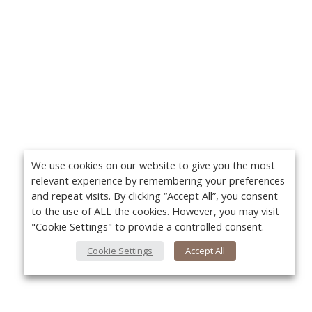
We use cookies on our website to give you the most
relevant experience by remembering your preferences
and repeat visits. By clicking “Accept All”, you consent
to the use of ALL the cookies. However, you may visit
"Cookie Settings" to provide a controlled consent.
Cookie Settings
Accept All