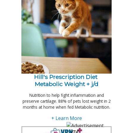
Hill's Prescription Diet 
Metabolic Weight + j/d
Nutrition to help fight inflammation and
preserve cartilage. 88% of pets lost weight in 2
months at home when fed Metabolic nutrition.
+ Learn More