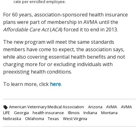
rate per enrolled employee.
For 60 years, association-sponsored health insurance
plans were part of membership in AVMA until the
Affordable Care Act
(
ACA
) forced it to end in 2013.
The new program will meet the same standards
members have come to expect, the association says,
while also covering essential health benefits and not
charging more for or excluding individuals with
preexisting health conditions.
To learn more, click
here
.
American Veterinary Medical Association
Arizona
AVMA
AVMA
LIFE
Georgia
health insurance
Illinois
Indiana
Montana
Nebraska
Oklahoma
Texas
West Virginia