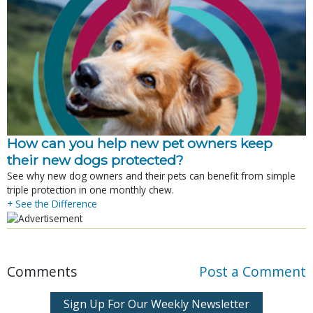
How can you help new pet owners keep
their new dogs protected?
See why new dog owners and their pets can benefit from simple
triple protection in one monthly chew.
+ See the Difference
Comments
Post a Comment
Sign Up For Our Weekly Newsletter