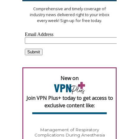
Comprehensive and timely coverage of
industry news delivered right to your inbox
every week! Sign-up for free today.
New on
Join VPN Plus+ today to get access to
exclusive content like:
Management of Respiratory
Complications During Anesthesia