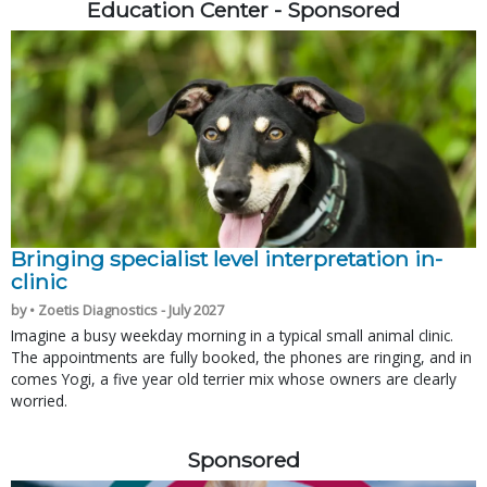
Education Center - Sponsored
Bringing specialist level interpretation in-
clinic
by • Zoetis Diagnostics - July 2027
Imagine a busy weekday morning in a typical small animal clinic.
The appointments are fully booked, the phones are ringing, and in
comes Yogi, a five year old terrier mix whose owners are clearly
worried.
Sponsored