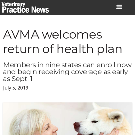
Skip
to
content
AVMA welcomes
return of health plan
Members in nine states can enroll now
and begin receiving coverage as early
as Sept. 1
July 5, 2019