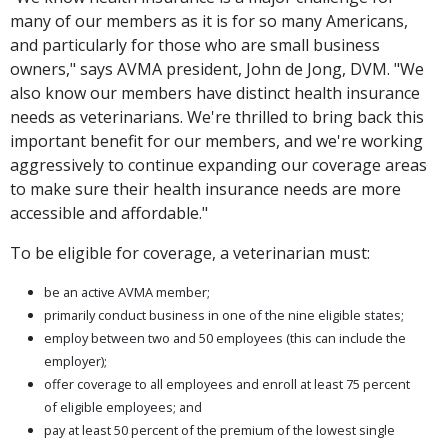
many of our members as it is for so many Americans,
and particularly for those who are small business
owners," says AVMA president, John de Jong, DVM. "We
also know our members have distinct health insurance
needs as veterinarians. We're thrilled to bring back this
important benefit for our members, and we're working
aggressively to continue expanding our coverage areas
to make sure their health insurance needs are more
accessible and affordable."
To be eligible for coverage, a veterinarian must:
be an active AVMA member;
primarily conduct business in one of the nine eligible states;
employ between two and 50 employees (this can include the
employer);
offer coverage to all employees and enroll at least 75 percent
of eligible employees; and
pay at least 50 percent of the premium of the lowest single