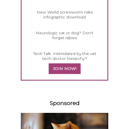
New World screwworm risks
infographic download
Neurologic cat or dog? Don't
forget rabies
Tech Talk: Intimidated by the vet
tech-doctor hierarchy?
JOIN NOW!
158420
Sponsored