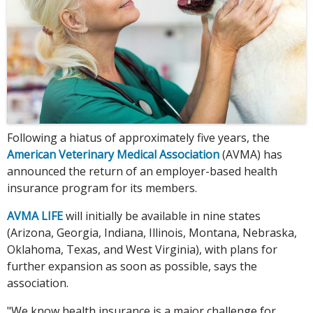
Following a hiatus of approximately five years, the
American Veterinary Medical Association
(AVMA) has
announced the return of an employer-based health
insurance program for its members.
AVMA LIFE
will initially be available in nine states
(Arizona, Georgia, Indiana, Illinois, Montana, Nebraska,
Oklahoma, Texas, and West Virginia), with plans for
further expansion as soon as possible, says the
association.
"We know health insurance is a major challenge for