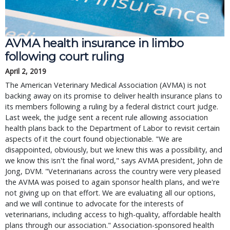
AVMA health insurance in limbo
following court ruling
April 2, 2019
The American Veterinary Medical Association (AVMA) is not
backing away on its promise to deliver health insurance plans to
its members following a ruling by a federal district court judge.
Last week, the judge sent a recent rule allowing association
health plans back to the Department of Labor to revisit certain
aspects of it the court found objectionable. "We are
disappointed, obviously, but we knew this was a possibility, and
we know this isn't the final word," says AVMA president, John de
Jong, DVM. "Veterinarians across the country were very pleased
the AVMA was poised to again sponsor health plans, and we're
not giving up on that effort. We are evaluating all our options,
and we will continue to advocate for the interests of
veterinarians, including access to high-quality, affordable health
plans through our association." Association-sponsored health