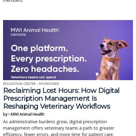
members.
EDUCATION CENTER - SPONSORED
Reclaiming Lost Hours: How Digital
Prescription Management Is
Reshaping Veterinary Workflows
by • MWI Animal Health
As administrative burdens grow, digital prescription
management offers veterinary teams a path to greater
efficiency, fewer errors, and more time for patient care.