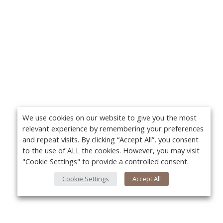
We use cookies on our website to give you the most
relevant experience by remembering your preferences
and repeat visits. By clicking “Accept All”, you consent
to the use of ALL the cookies. However, you may visit
"Cookie Settings" to provide a controlled consent.
Cookie Settings
Accept All