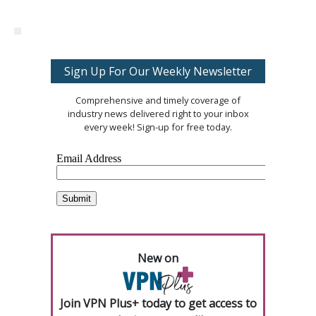
Sign Up For Our Weekly Newsletter
Comprehensive and timely coverage of
industry news delivered right to your inbox
every week! Sign-up for free today.
New on
Join VPN Plus+ today to get access to