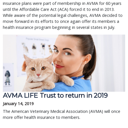
insurance plans were part of membership in AVMA for 60 years
until the Affordable Care Act (ACA) forced it to end in 2013.
While aware of the potential legal challenges, AVMA decided to
move forward in its efforts to once again offer its members a
health insurance program beginning in several states in July.
AVMA LIFE Trust to return in 2019
January 14, 2019
The American Veterinary Medical Association (AVMA) will once
more offer health insurance to members.