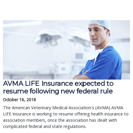
AVMA LIFE Insurance expected to
resume following new federal rule
October 16, 2018
The American Veterinary Medical Association's (AVMA) AVMA
LIFE Insurance is working to resume offering health insurance to
association members, once the association has dealt with
complicated federal and state regulations.