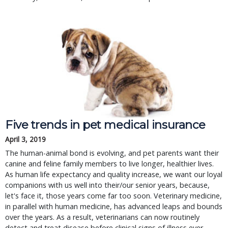
Five trends in pet medical insurance
April 3, 2019
The human-animal bond is evolving, and pet parents want their 
canine and feline family members to live longer, healthier lives. 
As human life expectancy and quality increase, we want our loyal 
companions with us well into their/our senior years, because, 
let's face it, those years come far too soon. Veterinary medicine, 
in parallel with human medicine, has advanced leaps and bounds 
over the years. As a result, veterinarians can now routinely 
detect and treat disease before clinical signs of illness ever 