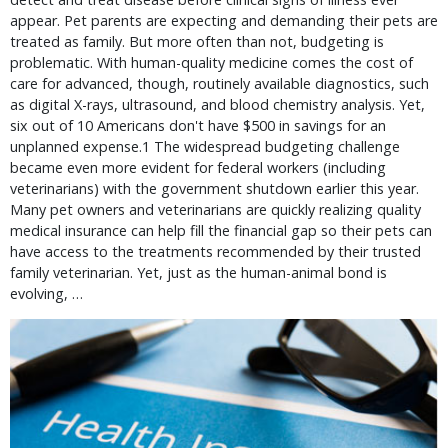
appear. Pet parents are expecting and demanding their pets are 
treated as family. But more often than not, budgeting is 
problematic. With human-quality medicine comes the cost of 
care for advanced, though, routinely available diagnostics, such 
as digital X-rays, ultrasound, and blood chemistry analysis. Yet, 
six out of 10 Americans don't have $500 in savings for an 
unplanned expense.1 The widespread budgeting challenge 
became even more evident for federal workers (including 
veterinarians) with the government shutdown earlier this year. 
Many pet owners and veterinarians are quickly realizing quality 
medical insurance can help fill the financial gap so their pets can 
have access to the treatments recommended by their trusted 
family veterinarian. Yet, just as the human-animal bond is 
evolving, … 