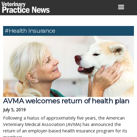
Skip
to
content
#health Insurance
AVMA welcomes return of health plan
July 5, 2019
Following a hiatus of approximately five years, the American
Veterinary Medical Association (AVMA) has announced the
return of an employer-based health insurance program for its