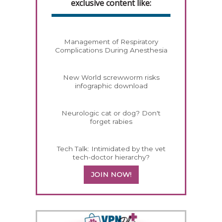
exclusive content like:
Management of Respiratory
Complications During Anesthesia
New World screwworm risks
infographic download
Neurologic cat or dog? Don't
forget rabies
Tech Talk: Intimidated by the vet
tech-doctor hierarchy?
JOIN NOW!