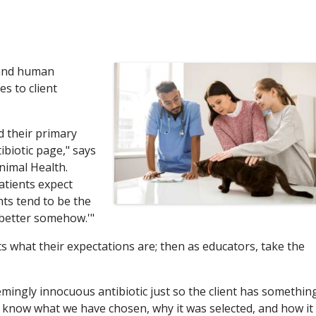
 and human
s to client
 their primary
biotic page," says
nimal Health.
atients expect
nts tend to be the
l better somehow.'"
nts what their expectations are; then as educators, take the
emingly innocuous antibiotic just so the client has somethin
to know what we have chosen, why it was selected, and how it 