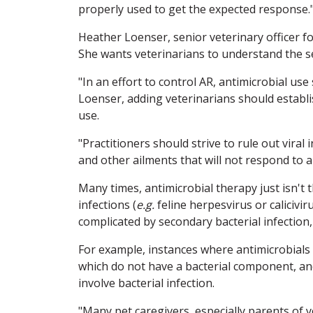
properly used to get the expected response.
Heather Loenser, senior veterinary officer f
She wants veterinarians to understand the se
"In an effort to control AR, antimicrobial use
Loenser, adding veterinarians should establi
use.
"Practitioners should strive to rule out viral
and other ailments that will not respond to a
Many times, antimicrobial therapy just isn't t
infections (
e.g.
feline herpesvirus or calicivi
complicated by secondary bacterial infection
For example, instances where antimicrobials a
which do not have a bacterial component, and
involve bacterial infection.
"Many pet caregivers, especially parents of 