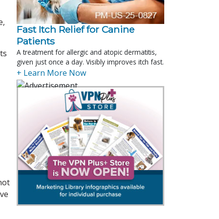
e,
Fast Itch Relief for Canine
Patients
A treatment for allergic and atopic dermatitis,
ts
given just once a day. Visibly improves itch fast.
+ Learn More Now
not
ave