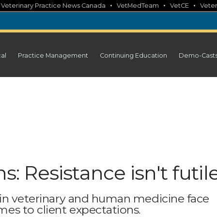
•
•
•
•
Veterinary Practice News Canada
VetMedTeam
VetCE
Veter
cal
Practice Management
Continuing Education
Demo-Cast
s: Resistance isn't futil
 in veterinary and human medicine face
es to client expectations.