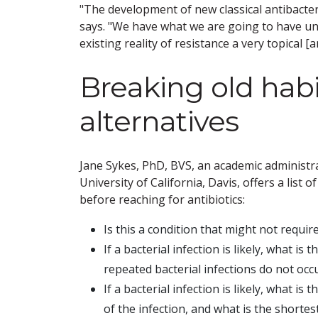
"The development of new classical antibacteri
says. "We have what we are going to have un
existing reality of resistance a very topical [a
Breaking old habi
alternatives
Jane Sykes, PhD, BVS, an academic administr
University of California, Davis, offers a lis
before reaching for antibiotics:
Is this a condition that might not requir
If a bacterial infection is likely, what is
repeated bacterial infections do not occ
If a bacterial infection is likely, what is
of the infection, and what is the shorte