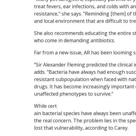
treat fevers, ear infections, and colds with 
resistance," she says. "Reminding [them] of t
and local environment that are difficult to tr
She also recommends educating the entire staf
who come in demanding antibiotics.
Far from a new issue, AR has been looming sin
"Sir Alexander Fleming predicted the clinical 
adds. "Bacteria have always had enough susc
resistant subpopulation when faced with na
drugs. It has become increasingly important c
unaffected phenotypes to survive."
While cert
ain bacterial species have always been unaffe
the real concern. The problem lies in the spec
lost that vulnerability, according to Carey.