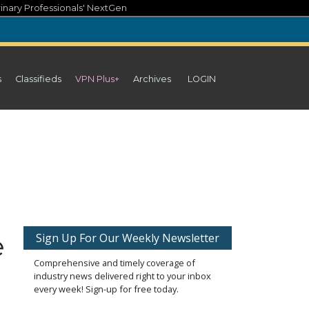
inary Professionals' NextGen
s
Classifieds
VPN Plus+
Archives
LOGIN
e
Sign Up For Our Weekly Newsletter
Comprehensive and timely coverage of
industry news delivered right to your inbox
every week! Sign-up for free today.