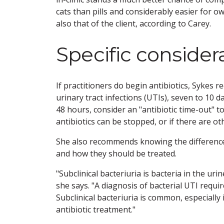
cats than pills and considerably easier for 
also that of the client, according to Carey.
Specific consider
If practitioners do begin antibiotics, Sykes
urinary tract infections (UTIs), seven to 10 d
48 hours, consider an "antibiotic time-out" t
antibiotics can be stopped, or if there are o
She also recommends knowing the difference b
and how they should be treated.
"Subclinical bacteriuria is bacteria in the ur
she says. "A diagnosis of bacterial UTI requi
Subclinical bacteriuria is common, especially
antibiotic treatment."