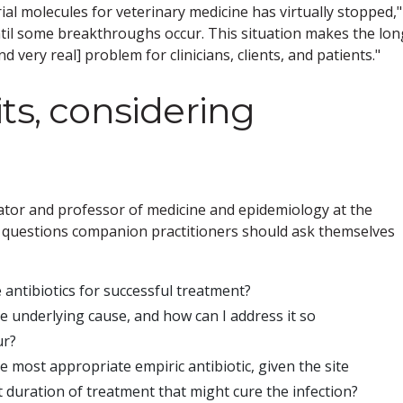
al molecules for veterinary medicine has virtually stopped,"
til some breakthroughs occur. This situation makes the lon
nd very real] problem for clinicians, clients, and patients."
ts, considering
ator and professor of medicine and epidemiology at the
t of questions companion practitioners should ask themselves
e antibiotics for successful treatment?
 the underlying cause, and how can I address it so
ur?
 the most appropriate empiric antibiotic, given the site
st duration of treatment that might cure the infection?