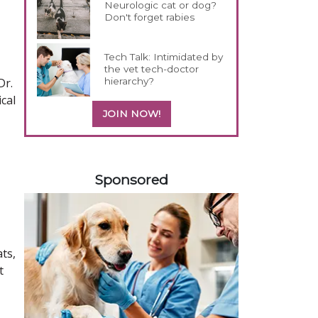
Neurologic cat or dog?
Don't forget rabies
Tech Talk: Intimidated by
the vet tech-doctor
hierarchy?
Dr.
cal
JOIN NOW!
158585
Sponsored
ts,
t