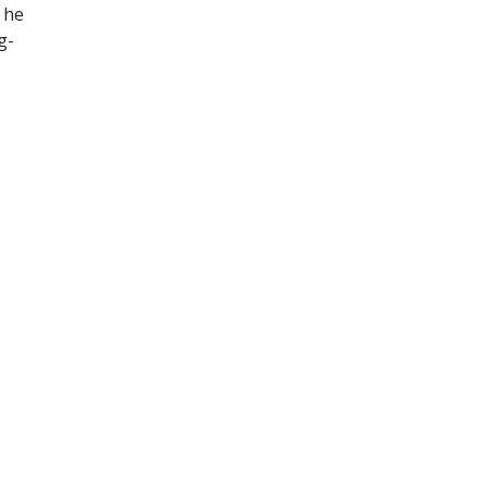
 he
g-