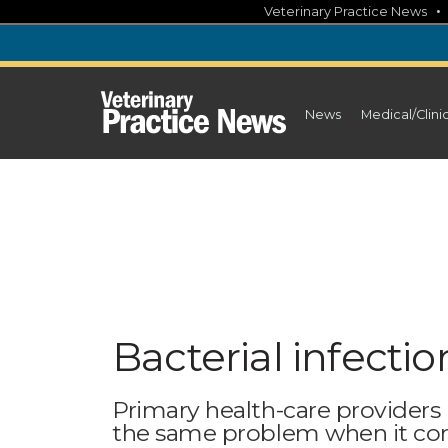
Skip
Veterinary Practice News
to
content
News
Medical/Clini
Bacterial infection
Primary health-care providers
the same problem when it com