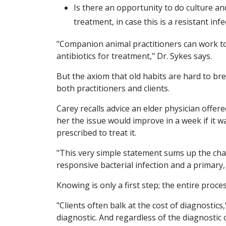
Is there an opportunity to do culture and
treatment, in case this is a resistant in
"Companion animal practitioners can work to
antibiotics for treatment," Dr. Sykes says.
But the axiom that old habits are hard to br
both practitioners and clients.
Carey recalls advice an elder physician offer
her the issue would improve in a week if it wa
prescribed to treat it.
"This very simple statement sums up the chal
responsive bacterial infection and a primary,
Knowing is only a first step; the entire process
"Clients often balk at the cost of diagnostics
diagnostic. And regardless of the diagnostic 