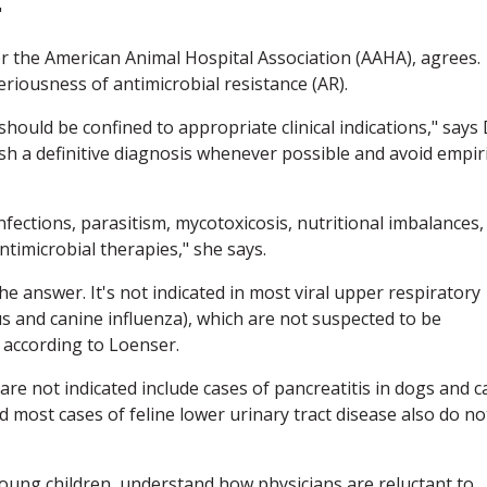
"
or the American Animal Hospital Association (AAHA), agrees.
riousness of antimicrobial resistance (AR).
 should be confined to appropriate clinical indications," says 
sh a definitive diagnosis whenever possible and avoid empiri
 infections, parasitism, mycotoxicosis, nutritional imbalances,
ntimicrobial therapies," she says.
he answer. It's not indicated in most viral upper respiratory
rus and canine influenza), which are not suspected to be
, according to Loenser.
re not indicated include cases of pancreatitis in dogs and ca
 most cases of feline lower urinary tract disease also do no
young children, understand how physicians are reluctant to