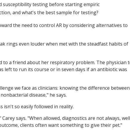
 susceptibility testing before starting empiric
fection, and what's the best sample for testing?
ward the need to control AR by considering alternatives to
eak rings even louder when met with the steadfast habits of
ed to a friend about her respiratory problem. The physician t
s left to run its course or in seven days if an antibiotic was
lenge we face as clinicians: knowing the difference between
 nonbacterial disease," he says.
 isn't so easily followed in reality.
," Carey says. "When allowed, diagnostics are not always, well
outcome, clients often want something to give their pet."