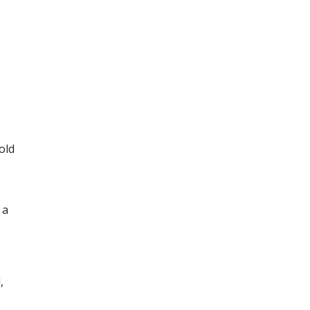
old
 a
,