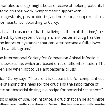
antibiotic drugs might be as effective at helping patients f
stems do their work. Symptomatic support with
econgestants, pre/probiotics, and nutritional support, also c
for resistance, according to Carey.
ave thousands of bacteria living in them all the time," he
check by the system. Using any antibacterial drug has the
f the innocent bystander that can later become a full-blown
 the antibiogram."
e International Society for Companion Animal Infectious
l stewardship, which are based on scientific information. Th
hen and when not to use antibacterial drugs.
e," Carey says. "The client is responsible for compliant use
erstanding the need for the drug and the importance of
e antibacterial dosing is a recipe for bacterial resistance."
o is ease of use. For instance, a drug that can be administe
liant use, while the dosage form—liquids are typically easier