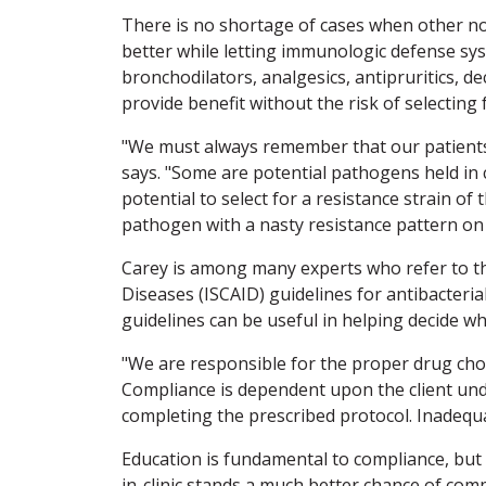
There is no shortage of cases when other non
better while letting immunologic defense sy
bronchodilators, analgesics, antipruritics, d
provide benefit without the risk of selecting 
"We must always remember that our patients h
says. "Some are potential pathogens held in 
potential to select for a resistance strain o
pathogen with a nasty resistance pattern on
Carey is among many experts who refer to th
Diseases (ISCAID) guidelines for antibacteria
guidelines can be useful in helping decide w
"We are responsible for the proper drug choic
Compliance is dependent upon the client und
completing the prescribed protocol. Inadequat
Education is fundamental to compliance, but s
in-clinic stands a much better chance of comp