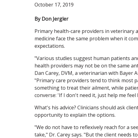
October 17, 2019
By Don Jergler
Primary health-care providers in veterinary
medicine face the same problem when it come
expectations.
"Various studies suggest human patients and
health providers may not be on the same anti
Dan Carey, DVM, a veterinarian with Bayer A
"Primary care providers tend to think most p
something to treat their ailment, while patie
converse: 'If I don't need it, just help me fee
What's his advice? Clinicians should ask clie
opportunity to explain the options.
"We do not have to reflexively reach for a se
take," Dr. Carey says. "But the client needs 