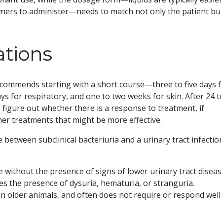
owners to administer—needs to match not only the patient bu
ations
 recommends starting with a short course—three to five days 
ays for respiratory, and one to two weeks for skin. After 24 t
o figure out whether there is a response to treatment, if
ther treatments that might be more effective.
etween subclinical bacteriuria and a urinary tract infectio
ine without the presence of signs of lower urinary tract diseas
res the presence of dysuria, hematuria, or stranguria.
 in older animals, and often does not require or respond well