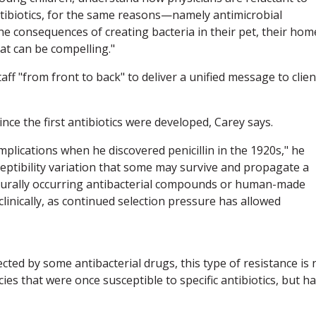
antibiotics, for the same reasons—namely antimicrobial
he consequences of creating bacteria in their pet, their hom
eat can be compelling."
f "from front to back" to deliver a unified message to clien
ce the first antibiotics were developed, Carey says.
implications when he discovered penicillin in the 1920s," he
eptibility variation that some may survive and propagate a
turally occurring antibacterial compounds or human-made
linically, as continued selection pressure has allowed
cted by some antibacterial drugs, this type of resistance is 
ies that were once susceptible to specific antibiotics, but h