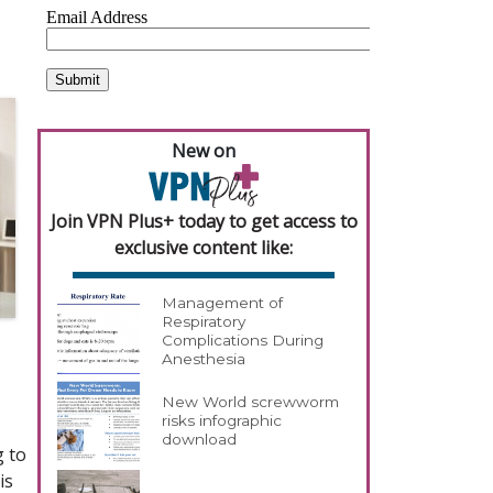
New on
Join VPN Plus+ today to get access to
exclusive content like:
Management of
Respiratory
Complications During
Anesthesia
New World screwworm
risks infographic
download
g to
is