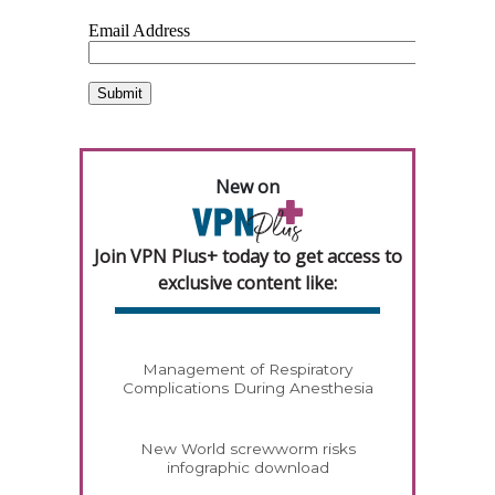
New on
Join VPN Plus+ today to get access to
exclusive content like:
Management of Respiratory
Complications During Anesthesia
New World screwworm risks
infographic download