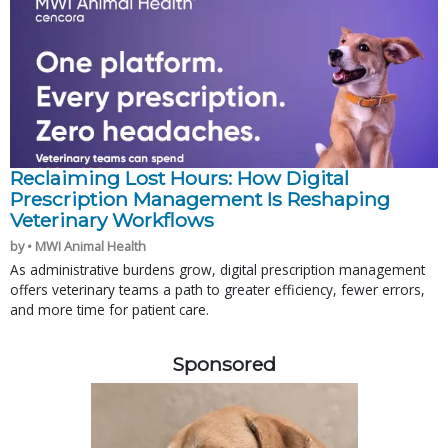
Reclaiming Lost Hours: How Digital
Prescription Management Is Reshaping
Veterinary Workflows
by • MWI Animal Health
As administrative burdens grow, digital prescription management
offers veterinary teams a path to greater efficiency, fewer errors,
and more time for patient care.
Sponsored