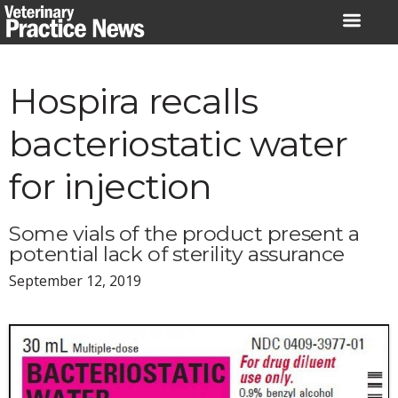
Skip
to
content
Hospira recalls
bacteriostatic water
for injection
Some vials of the product present a
potential lack of sterility assurance
September 12, 2019