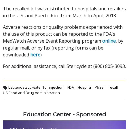
The recalled lot was distributed to hospitals and retailers
in the U.S. and Puerto Rico from March to April, 2018.
Adverse reactions or quality problems experienced with
the use of this product can be reported to the FDA's
MedWatch Adverse Event Reporting program
online
, by
regular mail, or by fax (reporting forms can be
downloaded
here
).
For additional assistance, call Stericycle at (800) 805-3093.
bacteriostatic water for injection
FDA
Hospira
Pfizer
recall
US Food and Drug Administration
Education Center - Sponsored