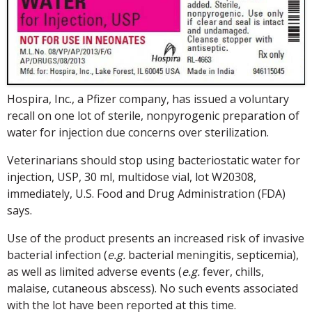
Hospira, Inc., a Pfizer company, has issued a voluntary
recall on one lot of sterile, nonpyrogenic preparation of
water for injection due concerns over sterilization.
Veterinarians should stop using bacteriostatic water for
injection, USP, 30 ml, multidose vial, lot W20308,
immediately, U.S. Food and Drug Administration (FDA)
says.
Use of the product presents an increased risk of invasive
bacterial infection (
e.g.
bacterial meningitis, septicemia),
as well as limited adverse events (
e.g.
fever, chills,
malaise, cutaneous abscess). No such events associated
with the lot have been reported at this time.