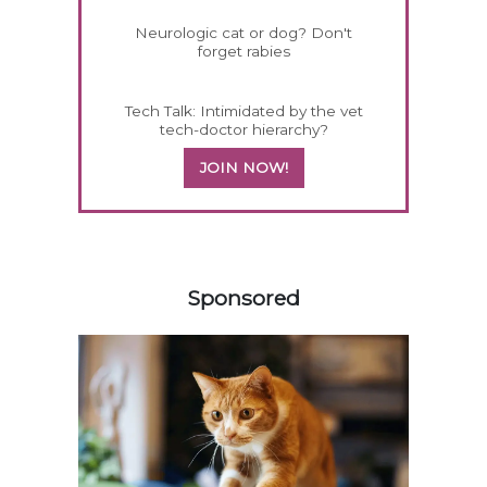
Neurologic cat or dog? Don't
forget rabies
Tech Talk: Intimidated by the vet
tech-doctor hierarchy?
JOIN NOW!
358583
Sponsored