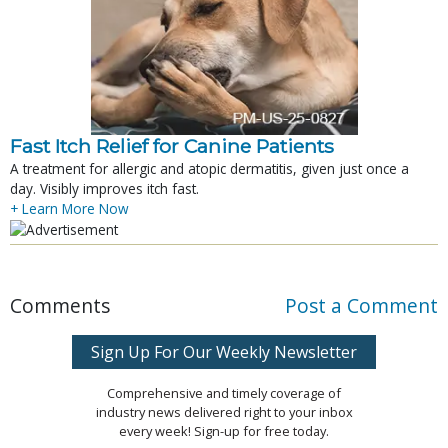
Fast Itch Relief for Canine Patients
A treatment for allergic and atopic dermatitis, given just once a
day. Visibly improves itch fast.
+ Learn More Now
Comments
Post a Comment
Sign Up For Our Weekly Newsletter
Comprehensive and timely coverage of
industry news delivered right to your inbox
every week! Sign-up for free today.