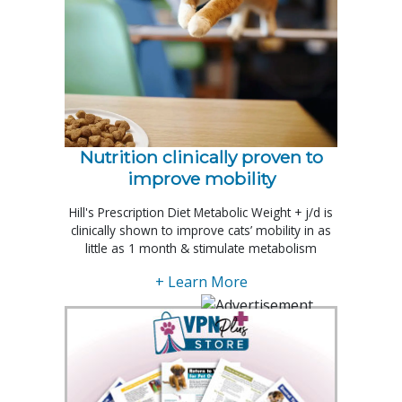
Nutrition clinically proven to
improve mobility
Hill's Prescription Diet Metabolic Weight + j/d is
clinically shown to improve cats’ mobility in as
little as 1 month & stimulate metabolism
+ Learn More