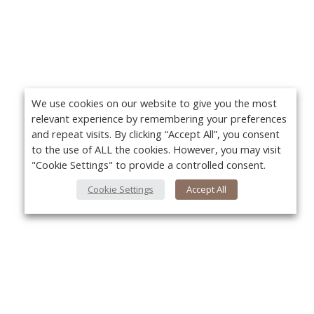
We use cookies on our website to give you the most
relevant experience by remembering your preferences
and repeat visits. By clicking “Accept All”, you consent
to the use of ALL the cookies. However, you may visit
"Cookie Settings" to provide a controlled consent.
Cookie Settings
Accept All
About Us
Yo