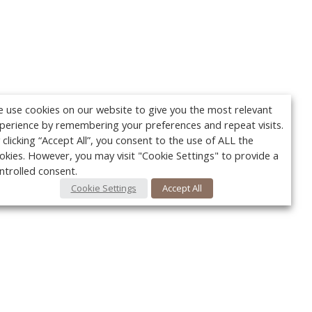
 use cookies on our website to give you the most relevant
perience by remembering your preferences and repeat visits.
 clicking “Accept All”, you consent to the use of ALL the
okies. However, you may visit "Cookie Settings" to provide a
ntrolled consent.
Cookie Settings
Accept All
Your c