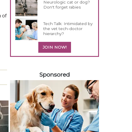
Neurologic cat or dog?
Don't forget rabies
n of
Tech Talk: Intimidated by
the vet tech-doctor
hierarchy?
JOIN NOW!
558585
Sponsored