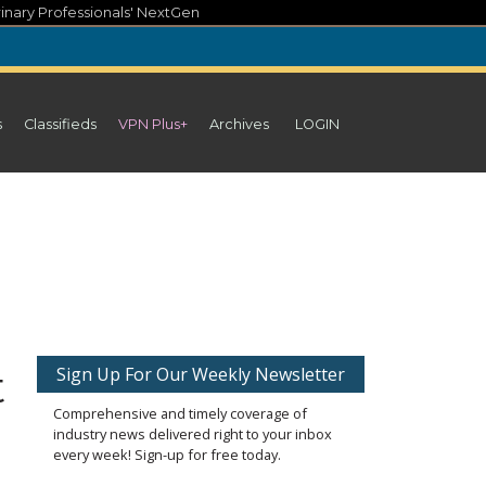
inary Professionals' NextGen
s
Classifieds
VPN Plus+
Archives
LOGIN
t
Sign Up For Our Weekly Newsletter
Comprehensive and timely coverage of
industry news delivered right to your inbox
every week! Sign-up for free today.