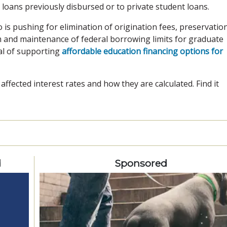
 loans previously disbursed or to private student loans.
 is pushing for elimination of origination fees, preservatio
 and maintenance of federal borrowing limits for graduate
al of supporting
affordable education financing options for
ffected interest rates and how they are calculated. Find it
d
Sponsored