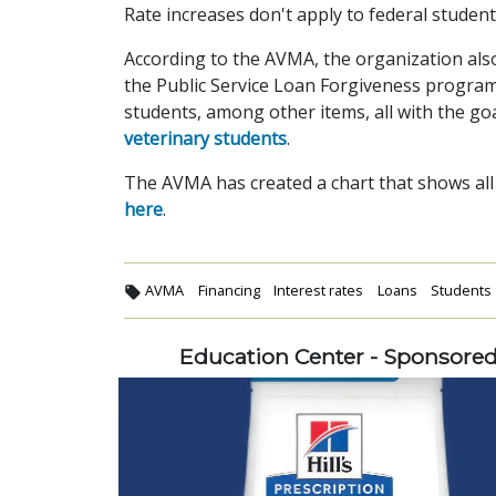
Rate increases don't apply to federal student
According to the AVMA, the organization also
the Public Service Loan Forgiveness program
students, among other items, all with the go
veterinary students
.
The AVMA has created a chart that shows all a
here
.
AVMA
Financing
Interest rates
Loans
Students
Education Center - Sponsore