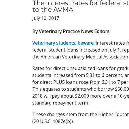
The interest rates for federal 
to the AVMA
July 10, 2017
By Veterinary Practice News Editors
Veterinary students, beware:
interest rates f
federal student loans increased on July 1, re
the American Veterinary Medical Association
Rates for direct unsubsidized loans for grad
students increased from 5.31 to 6 percent, a
for direct PLUS loans rose from 6.31 to 7 per
This equates to students who borrow $50,00
2018 will pay about $2,000 more over a 10-y
standard repayment term.
These changes stem from the Higher Educat
(20 U.S.C. 1087e(b)).