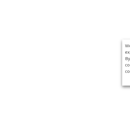
We
ex
By
co
co