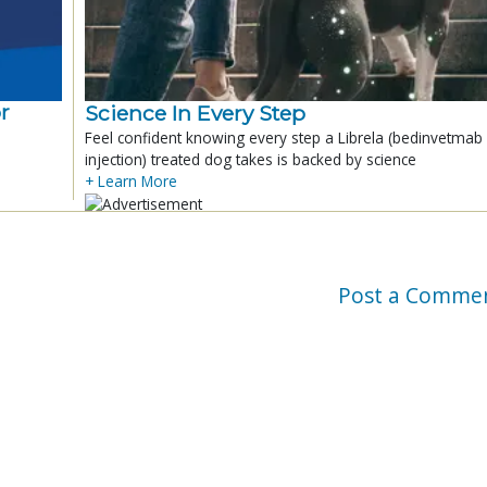
r
Science In Every Step
Feel confident knowing every step a Librela (bedinvetmab
injection) treated dog takes is backed by science
+ Learn More
Post a Comme