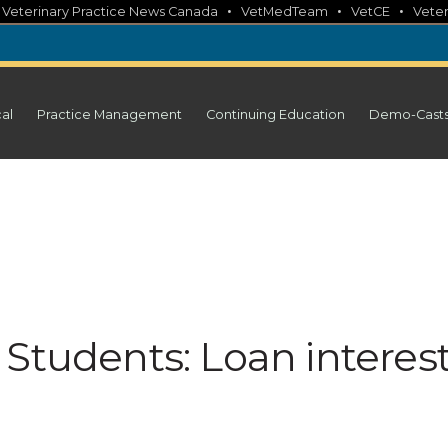
•
•
•
•
Veterinary Practice News Canada
VetMedTeam
VetCE
Veter
cal
Practice Management
Continuing Education
Demo-Cast
Students: Loan interes