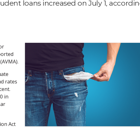
student loans increased on July 1, accordi
or
ported
 (AVMA).
uate
nd rates
cent.
0 in
ear
ion Act