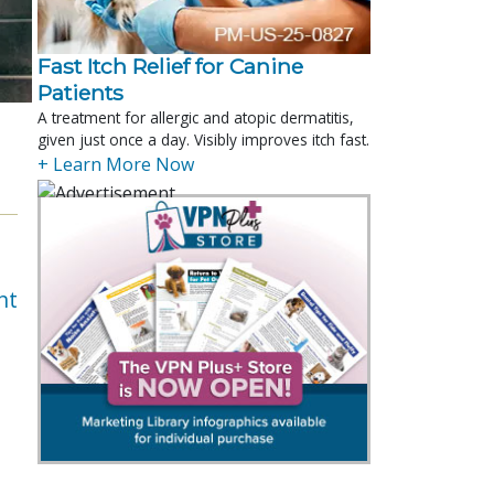
Fast Itch Relief for Canine
Patients
A treatment for allergic and atopic dermatitis,
given just once a day. Visibly improves itch fast.
+ Learn More Now
nt