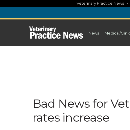
Skip
Veterinary Practice News
to
content
News
Medical/Clini
Bad News for Vet 
rates increase