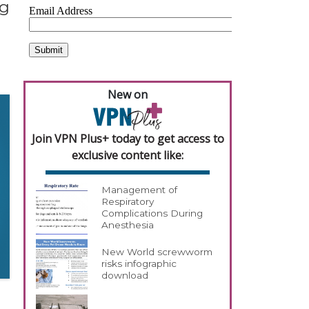
ng
New on
Join VPN Plus+ today to get access to
exclusive content like:
Management of
Respiratory
Complications During
Anesthesia
New World screwworm
risks infographic
download