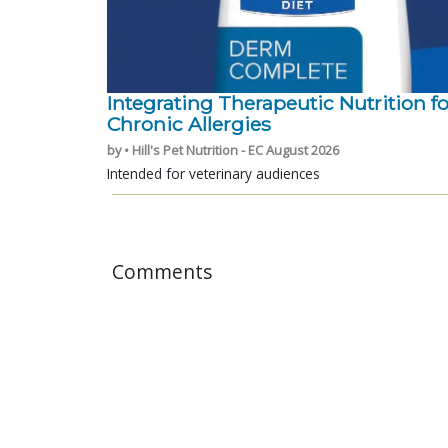
Integrating Therapeutic Nutrition fo
Chronic Allergies
by • Hill's Pet Nutrition - EC August 2026
Intended for veterinary audiences
Comments