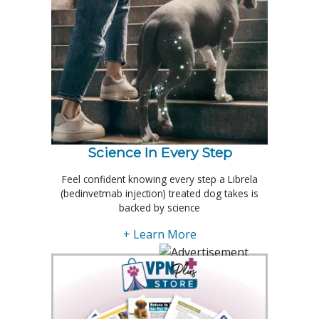
Science In Every Step
Feel confident knowing every step a Librela
(bedinvetmab injection) treated dog takes is
backed by science
+ Learn More