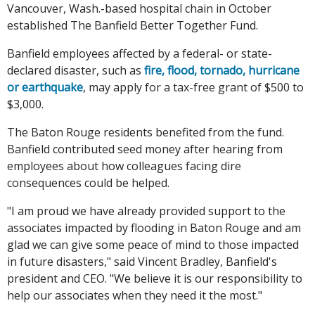
Vancouver, Wash.-based hospital chain in October
established The Banfield Better Together Fund.
Banfield employees affected by a federal- or state-
declared disaster, such as
fire, flood, tornado, hurricane
or earthquake
, may apply for a tax-free grant of $500 to
$3,000.
The Baton Rouge residents benefited from the fund.
Banfield contributed seed money after hearing from
employees about how colleagues facing dire
consequences could be helped.
"I am proud we have already provided support to the
associates impacted by flooding in Baton Rouge and am
glad we can give some peace of mind to those impacted
in future disasters," said Vincent Bradley, Banfield's
president and CEO. "We believe it is our responsibility to
help our associates when they need it the most."