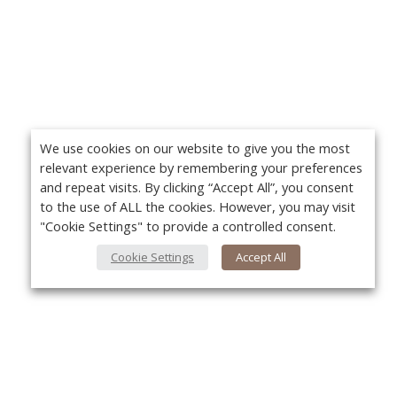
We use cookies on our website to give you the most
relevant experience by remembering your preferences
and repeat visits. By clicking “Accept All”, you consent
to the use of ALL the cookies. However, you may visit
"Cookie Settings" to provide a controlled consent.
Cookie Settings
Accept All