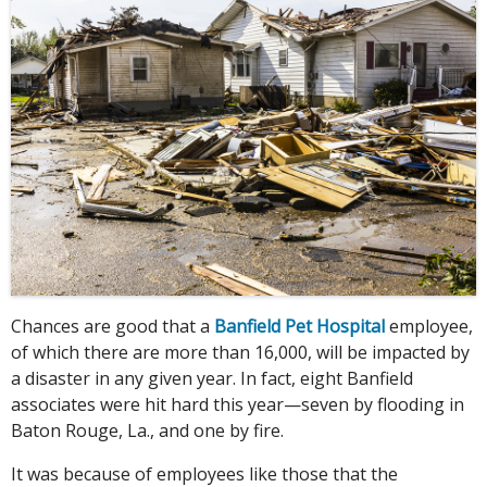
Chances are good that a
Banfield Pet Hospital
employee,
of which there are more than 16,000, will be impacted by
a disaster in any given year. In fact, eight Banfield
associates were hit hard this year—seven by flooding in
Baton Rouge, La., and one by fire.
It was because of employees like those that the