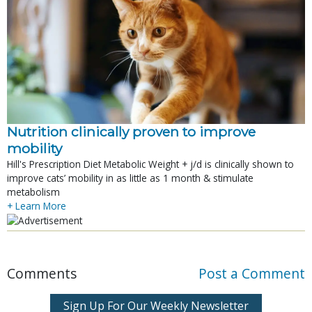
Nutrition clinically proven to improve
mobility
Hill's Prescription Diet Metabolic Weight + j/d is clinically shown to
improve cats’ mobility in as little as 1 month & stimulate
metabolism
+ Learn More
Comments
Post a Comment
Sign Up For Our Weekly Newsletter