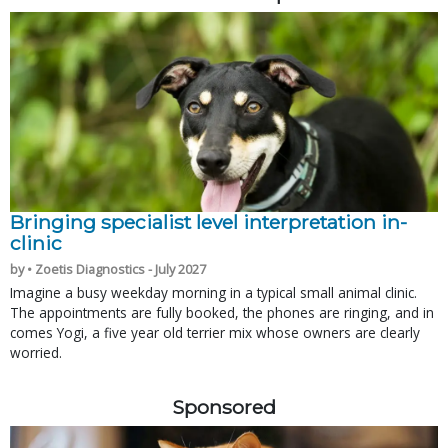
Bringing specialist level interpretation in-
clinic
by • Zoetis Diagnostics - July 2027
Imagine a busy weekday morning in a typical small animal clinic.
The appointments are fully booked, the phones are ringing, and in
comes Yogi, a five year old terrier mix whose owners are clearly
worried.
Sponsored