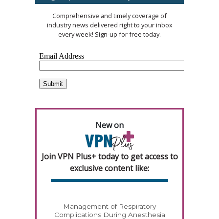
Comprehensive and timely coverage of
industry news delivered right to your inbox
every week! Sign-up for free today.
New on
Join VPN Plus+ today to get access to
exclusive content like:
Management of Respiratory
Complications During Anesthesia