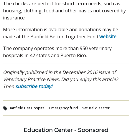
The checks are perfect for short-term needs, such as
housing, clothing, food and other basics not covered by
insurance.
More information is available and donations may be
made at the Banfield Better Together Fund
website
.
The company operates more than 950 veterinary
hospitals in 42 states and Puerto Rico.
Originally published in the December 2016 issue of
Veterinary Practice News. Did you enjoy this article?
Then
subscribe today!
Banfield Pet Hospital
Emergency fund
Natural disaster
Education Center - Sponsored