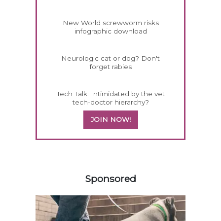
New World screwworm risks
infographic download
Neurologic cat or dog? Don't
forget rabies
Tech Talk: Intimidated by the vet
tech-doctor hierarchy?
JOIN NOW!
358420
Sponsored