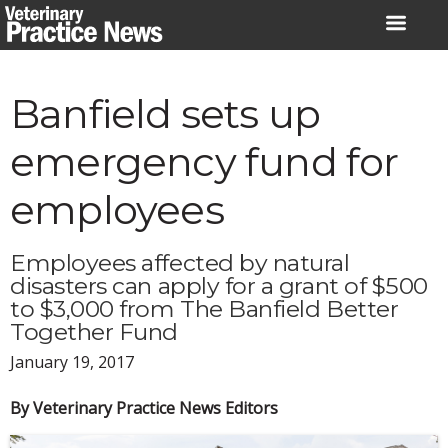
Skip
to
content
Banfield sets up
emergency fund for
employees
Employees affected by natural
disasters can apply for a grant of $500
to $3,000 from The Banfield Better
Together Fund
January 19, 2017
By Veterinary Practice News Editors