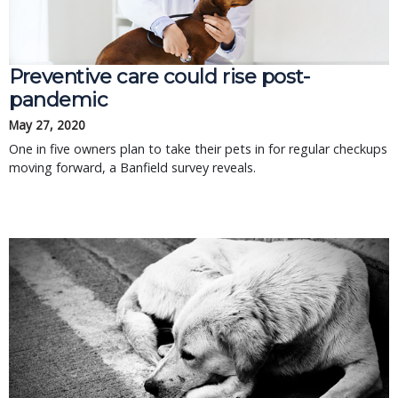
Preventive care could rise post-
pandemic
May 27, 2020
One in five owners plan to take their pets in for regular checkups
moving forward, a Banfield survey reveals.