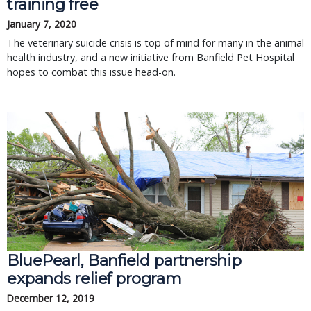
training free
January 7, 2020
The veterinary suicide crisis is top of mind for many in the animal
health industry, and a new initiative from Banfield Pet Hospital
hopes to combat this issue head-on.
BluePearl, Banfield partnership
expands relief program
December 12, 2019