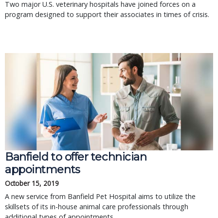
Two major U.S. veterinary hospitals have joined forces on a
program designed to support their associates in times of crisis.
Banfield to offer technician
appointments
October 15, 2019
A new service from Banfield Pet Hospital aims to utilize the
skillsets of its in-house animal care professionals through
additional types of appointments.