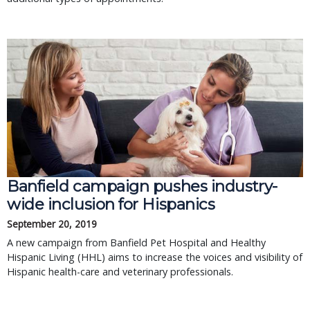
Banfield campaign pushes industry-
wide inclusion for Hispanics
September 20, 2019
A new campaign from Banfield Pet Hospital and Healthy
Hispanic Living (HHL) aims to increase the voices and visibility of
Hispanic health-care and veterinary professionals.