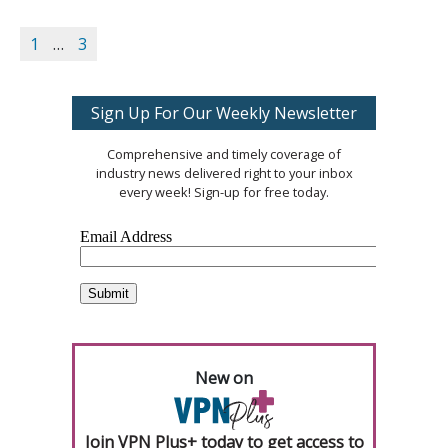
1
…
3
Sign Up For Our Weekly Newsletter
Comprehensive and timely coverage of
industry news delivered right to your inbox
every week! Sign-up for free today.
New on
Join VPN Plus+ today to get access to