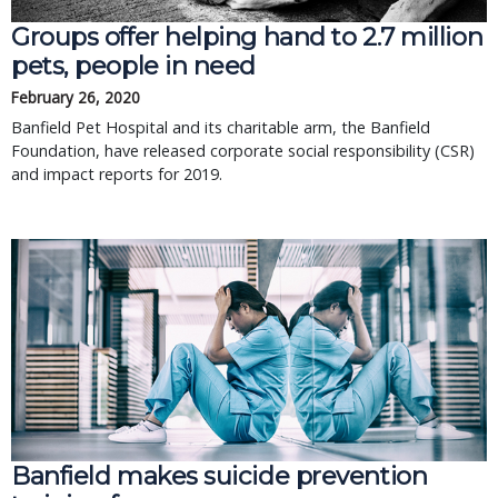
Groups offer helping hand to 2.7 million
pets, people in need
February 26, 2020
Banfield Pet Hospital and its charitable arm, the Banfield
Foundation, have released corporate social responsibility (CSR)
and impact reports for 2019.
Banfield makes suicide prevention