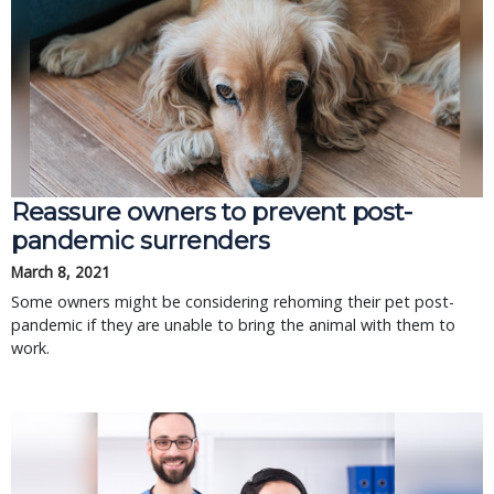
Reassure owners to prevent post-
pandemic surrenders
March 8, 2021
Some owners might be considering rehoming their pet post-
pandemic if they are unable to bring the animal with them to
work.