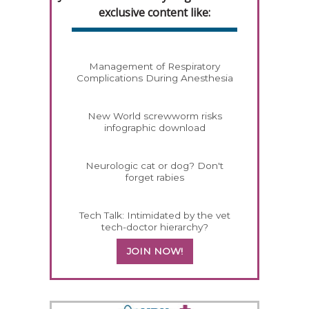
exclusive content like:
Management of Respiratory
Complications During Anesthesia
New World screwworm risks
infographic download
Neurologic cat or dog? Don't
forget rabies
Tech Talk: Intimidated by the vet
tech-doctor hierarchy?
JOIN NOW!