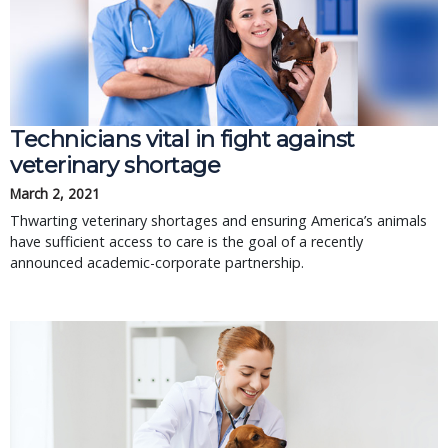
Technicians vital in fight against
veterinary shortage
March 2, 2021
Thwarting veterinary shortages and ensuring America’s animals
have sufficient access to care is the goal of a recently
announced academic-corporate partnership.