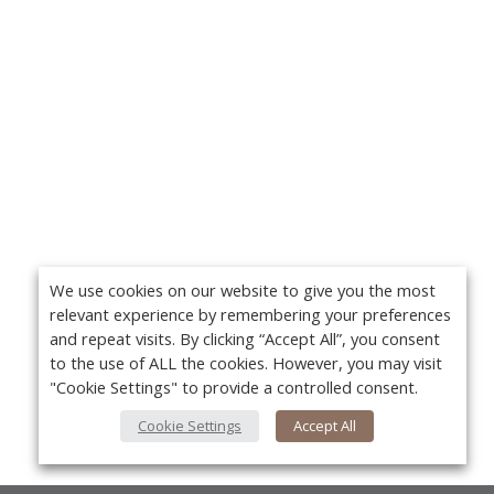
We use cookies on our website to give you the most
relevant experience by remembering your preferences
and repeat visits. By clicking “Accept All”, you consent
to the use of ALL the cookies. However, you may visit
"Cookie Settings" to provide a controlled consent.
Cookie Settings
Accept All