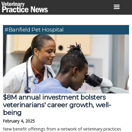
Skip
to
content
#Banfield Pet Hospital
$8M annual investment bolsters
veterinarians' career growth, well-
being
February 4, 2025
New benefit offerings from a network of veterinary practices