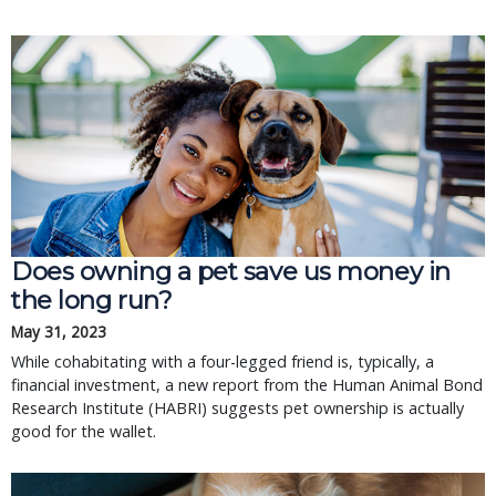
Does owning a pet save us money in
the long run?
May 31, 2023
While cohabitating with a four-legged friend is, typically, a
financial investment, a new report from the Human Animal Bond
Research Institute (HABRI) suggests pet ownership is actually
good for the wallet.