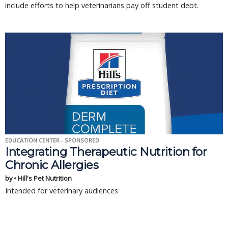
include efforts to help veterinarians pay off student debt.
EDUCATION CENTER - SPONSORED
Integrating Therapeutic Nutrition for
Chronic Allergies
by • Hill's Pet Nutrition
Intended for veterinary audiences