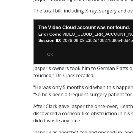
The total bill, including X-ray, surgery and o
Jasper's owners took him to German Flatts 
touched," Dr. Clark recalled.
"He was only 5 months old when this happene
"So he's been a frequent surgery patient for h
After Clark gave Jasper the once-over, Heath
discovered a corncob-like obstruction in his
didn't waste any time.
Jasper was anesthetized and opened up, and