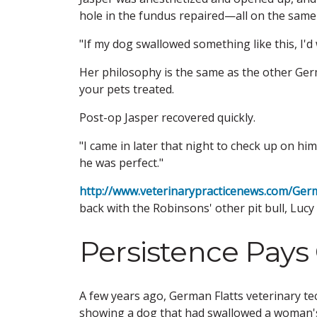
hole in the fundus repaired—all on the same
"If my dog swallowed something like this, I'd w
Her philosophy is the same as the other Germ
your pets treated.
Post-op Jasper recovered quickly.
"I came in later that night to check up on him
he was perfect."
http://www.veterinarypracticenews.com/Ger
back with the Robinsons' other pit bull, Lucy 
Persistence Pays 
A few years ago, German Flatts veterinary te
showing a dog that had swallowed a woman's