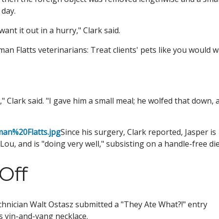
 day.
ant it out in a hurry," Clark said.
an Flatts veterinarians: Treat clients' pets like you would 
," Clark said. "I gave him a small meal; he wolfed that down, 
man%20Flatts.jpg
Since his surgery, Clark reported, Jasper is
Lou, and is "doing very well," subsisting on a handle-free die
Off
chnician Walt Ostasz submitted a "They Ate What?!" entry
 yin-and-yang necklace.