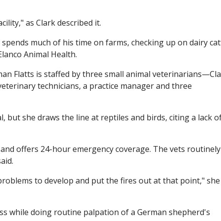
ility," as Clark described it.
 spends much of his time on farms, checking up on dairy catt
Elanco Animal Health.
n Flatts is staffed by three small animal veterinarians—Cla
eterinary technicians, a practice manager and three
 but she draws the line at reptiles and birds, citing a lack o
e and offers 24-hour emergency coverage. The vets routinely
aid.
roblems to develop and put the fires out at that point," she
ass while doing routine palpation of a German shepherd's