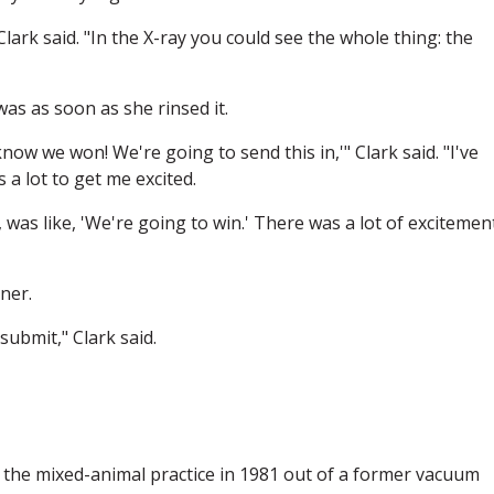
ark said. "In the X-ray you could see the whole thing: the
was as soon as she rinsed it.
know we won! We're going to send this in,'" Clark said. "I've
 a lot to get me excited.
was like, 'We're going to win.' There was a lot of excitemen
ner.
esubmit," Clark said.
 the mixed-animal practice in 1981 out of a former vacuum