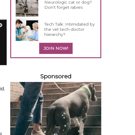
Neurologic cat or dog?
Don't forget rabies
Tech Talk: Intimidated by
the vet tech-doctor
hierarchy?
JOIN NOW!
558583
Sponsored
id.
e
l