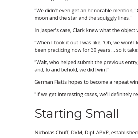
"We didn't even get an honorable mention," Cl
moon and the star and the squiggly lines."
In Jasper's case, Clark knew what the object 
"When I took it out I was like, 'Oh, we won! I 
been practicing now for 30 years … so it takes
"Walt, who helped submit the previous entry, 
and, lo and behold, we did [win]."
German Flatts hopes to become a repeat win
"If we get interesting cases, we'll definitely r
Starting Small
Nicholas Chuff, DVM, Dipl. ABVP, established