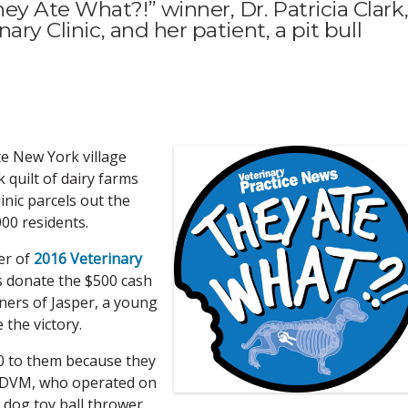
y Ate What?!” winner, Dr. Patricia Clark
ary Clinic, and her patient, a pit bull
ate New York village
quilt of dairy farms
inic parcels out the
00 residents.
er of
2016 Veterinary
 donate the $500 cash
ners of Jasper, a young
 the victory.
00 to them because they
rk, DVM, who operated on
 dog toy ball thrower.