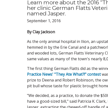
Learn more about the 2016 “The
her clinic German Flatts Veterin
named Jasper.
September 1, 2016
By Clay Jackson
As the only animal hospital in Ilion, an upst
hemmed in by the Erie Canal and a patchwork 
and wooded lots, German Flatts Veterinary Cl
same values as many of the town's nearly 8,0
The first thing German Flatts did as the winn
Practice News' "They Ate What?!" contest
was
prize to Deena and Robert Robinson, the ow
pit bull whose taste for plastic brought home
"We decided, as a practice, to donate the $5
have a good-sized bill," said Patricia K. Cla
Jasper, extracting the chewed-off handle of a