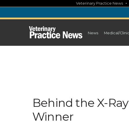
Skip
Veterinary Practice News
to
content
News
Medical/Clini
Behind the X-Ray:
Winner