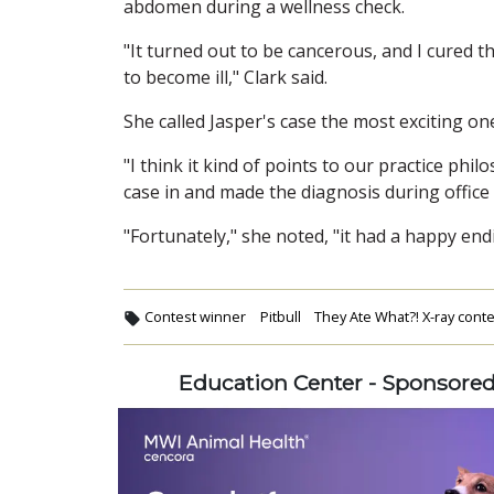
abdomen during a wellness check.
"It turned out to be cancerous, and I cured t
to become ill," Clark said.
She called Jasper's case the most exciting one
"I think it kind of points to our practice phil
case in and made the diagnosis during office
"Fortunately," she noted, "it had a happy end
Contest winner
Pitbull
They Ate What?! X-ray cont
Education Center - Sponsore