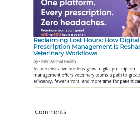
Reclaiming Lost Hours: How Digital
Prescription Management Is Resha
Veterinary Workflows
by • MWI Animal Health
As administrative burdens grow, digital prescription
management offers veterinary teams a path to great
efficiency, fewer errors, and more time for patient ca
Comments