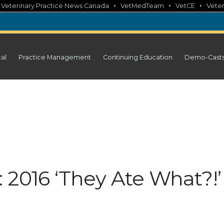
•
•
•
•
Veterinary Practice News Canada
VetMedTeam
VetCE
Veter
cal
Practice Management
Continuing Education
Demo-Cast
 2016 ‘They Ate What?!’