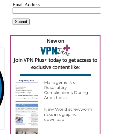
,
New on
Join VPN Plus+ today to get access to
exclusive content like:
Management of
Respiratory
Complications During
Anesthesia
New World screwworm
risks infographic
download