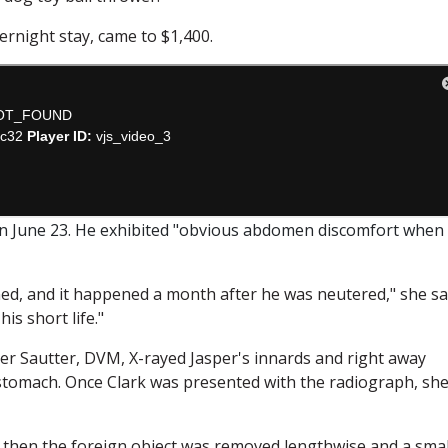
vernight stay, came to $1,400.
on June 23. He exhibited "obvious abdomen discomfort when
d, and it happened a month after he was neutered," she sa
is short life."
er Sautter, DVM, X-rayed Jasper's innards and right away
 stomach. Once Clark was presented with the radiograph, sh
 then the foreign object was removed lengthwise and a smal