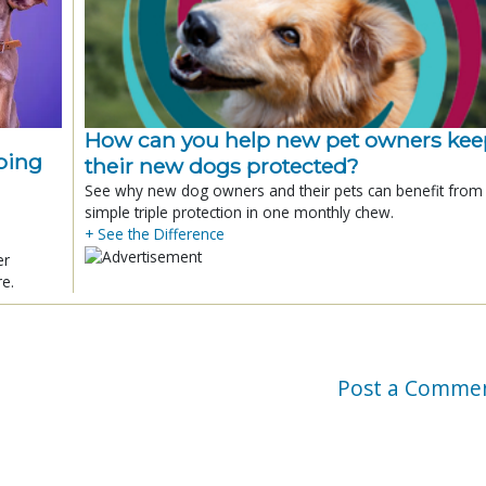
How can you help new pet owners kee
ping
their new dogs protected?
See why new dog owners and their pets can benefit from
simple triple protection in one monthly chew.
+ See the Difference
er
re.
Post a Comme