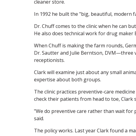
cleaner store.
In 1992 he built the "big, beautiful, modern fac
Dr. Chuff comes to the clinic when he can but
He also does technical work for drug maker 
When Chuff is making the farm rounds, Germa
Dr. Sautter and Julie Berntson, DVM—three v
receptionists.
Clark will examine just about any small animal,
expertise about both groups.
The clinic practices preventive-care medicin
check their patients from head to toe, Clark s
"We do preventive care rather than wait for p
said.
The policy works. Last year Clark found a m