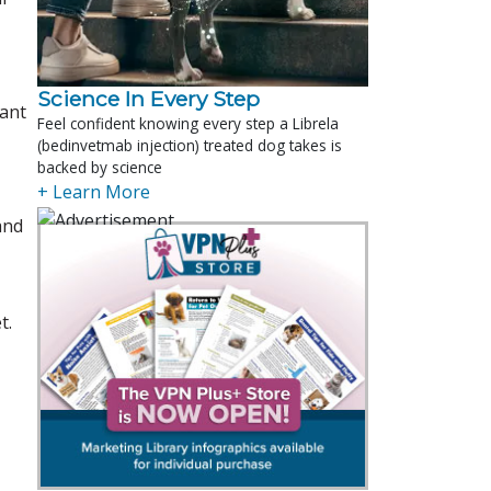
Science In Every Step
want
Feel confident knowing every step a Librela
(bedinvetmab injection) treated dog takes is
backed by science
+ Learn More
and
t.