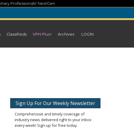
inary Professionals' NextGen
s
Classifieds
VPN Plus+
Archives
LOGIN
Sign Up For Our Weekly Newsletter
Comprehensive and timely coverage of
industry news delivered right to your inbox
every week! Sign-up for free today.