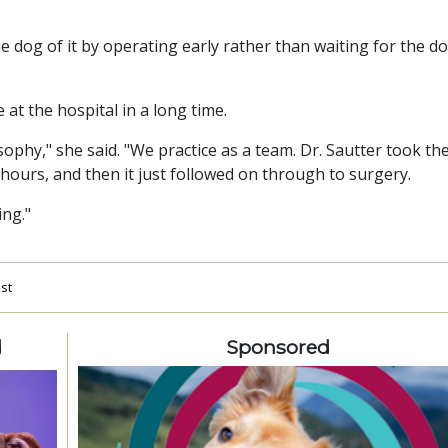
he dog of it by operating early rather than waiting for the d
 at the hospital in a long time.
osophy," she said. "We practice as a team. Dr. Sautter took th
 hours, and then it just followed on through to surgery.
ing."
est
d
Sponsored