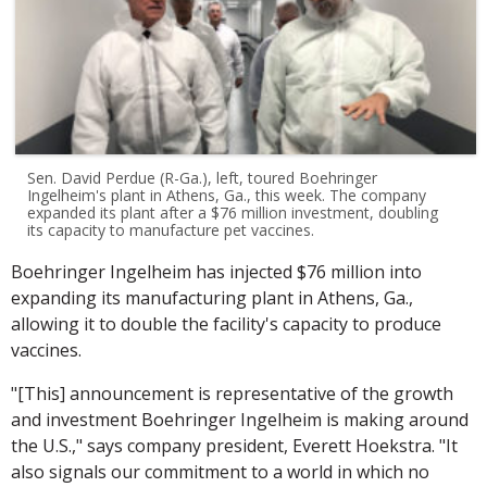
Sen. David Perdue (R-Ga.), left, toured Boehringer
Ingelheim's plant in Athens, Ga., this week. The company
expanded its plant after a $76 million investment, doubling
its capacity to manufacture pet vaccines.
Boehringer Ingelheim has injected $76 million into
expanding its manufacturing plant in Athens, Ga.,
allowing it to double the facility's capacity to produce
vaccines.
"[This] announcement is representative of the growth
and investment Boehringer Ingelheim is making around
the U.S.," says company president, Everett Hoekstra. "It
also signals our commitment to a world in which no