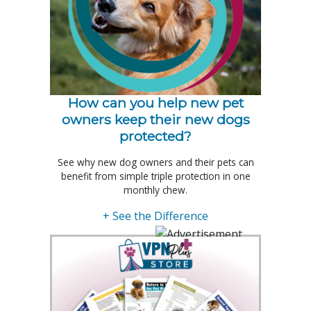
How can you help new pet
owners keep their new dogs
protected?
See why new dog owners and their pets can
benefit from simple triple protection in one
monthly chew.
+ See the Difference