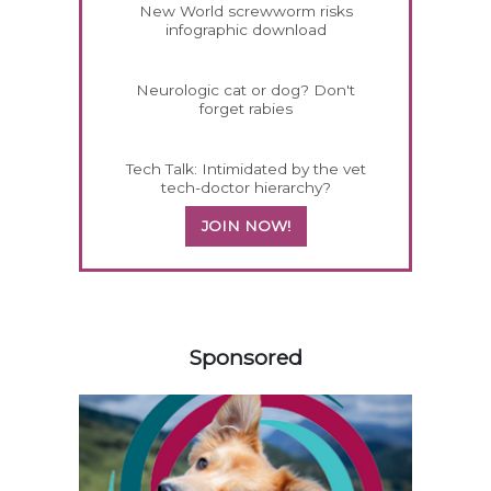
New World screwworm risks
infographic download
Neurologic cat or dog? Don't
forget rabies
Tech Talk: Intimidated by the vet
tech-doctor hierarchy?
JOIN NOW!
458420
Sponsored