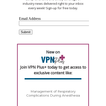
industry news delivered right to your inbox
every week! Sign-up for free today.
New on
Join VPN Plus+ today to get access to
exclusive content like:
Management of Respiratory
Complications During Anesthesia