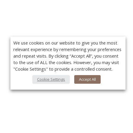
We use cookies on our website to give you the most
relevant experience by remembering your preferences
and repeat visits. By clicking “Accept All”, you consent
to the use of ALL the cookies. However, you may visit
"Cookie Settings" to provide a controlled consent.
Cookie Settings
Accept All
About Us
Yo