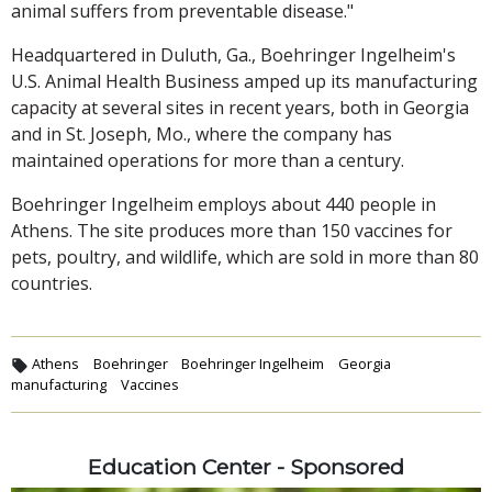
animal suffers from preventable disease."
Headquartered in Duluth, Ga., Boehringer Ingelheim's
U.S. Animal Health Business amped up its manufacturing
capacity at several sites in recent years, both in Georgia
and in St. Joseph, Mo., where the company has
maintained operations for more than a century.
Boehringer Ingelheim employs about 440 people in
Athens. The site produces more than 150 vaccines for
pets, poultry, and wildlife, which are sold in more than 80
countries.
Athens
Boehringer
Boehringer Ingelheim
Georgia
manufacturing
Vaccines
Education Center - Sponsored