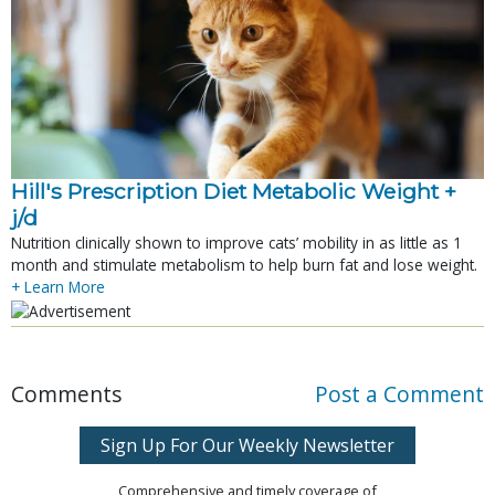
Hill's Prescription Diet Metabolic Weight + 
j/d
Nutrition clinically shown to improve cats’ mobility in as little as 1
month and stimulate metabolism to help burn fat and lose weight.
+ Learn More
Comments
Post a Comment
Sign Up For Our Weekly Newsletter
Comprehensive and timely coverage of