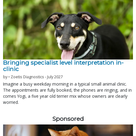
Bringing specialist level interpretation in-
clinic
by • Zoetis Diagnostics - July 2027
Imagine a busy weekday morning in a typical small animal clinic.
The appointments are fully booked, the phones are ringing, and in
comes Yogi, a five year old terrier mix whose owners are clearly
worried.
Sponsored