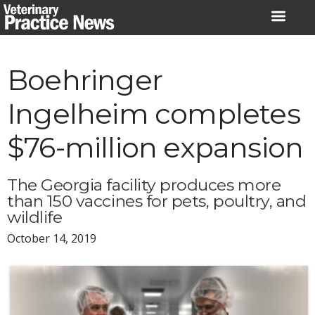
Skip
to
content
Boehringer
Ingelheim completes
$76-million expansion
The Georgia facility produces more
than 150 vaccines for pets, poultry, and
wildlife
October 14, 2019