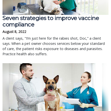
Seven strategies to improve vaccine
compliance
August 8, 2022
A client says, "I’m just here for the rabies shot, Doc,” a client
says. When a pet owner chooses services below your standard
of care, the patient risks exposure to diseases and parasites.
Practice health also suffers.