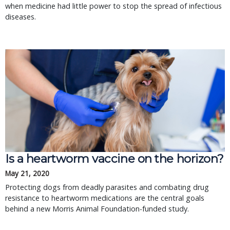
when medicine had little power to stop the spread of infectious
diseases.
Is a heartworm vaccine on the horizon?
May 21, 2020
Protecting dogs from deadly parasites and combating drug
resistance to heartworm medications are the central goals
behind a new Morris Animal Foundation-funded study.