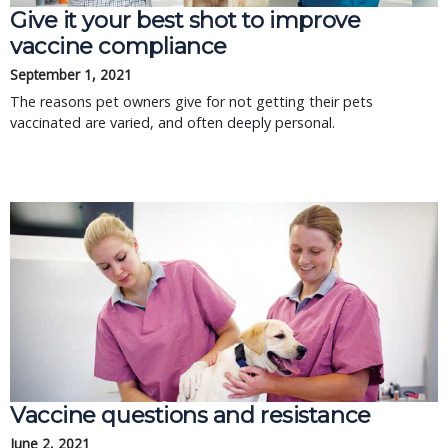
Give it your best shot to improve
vaccine compliance
September 1, 2021
The reasons pet owners give for not getting their pets
vaccinated are varied, and often deeply personal.
Vaccine questions and resistance
June 2, 2021