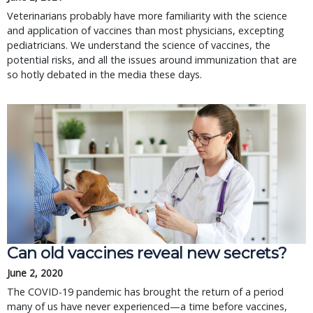
Veterinarians probably have more familiarity with the science
and application of vaccines than most physicians, excepting
pediatricians. We understand the science of vaccines, the
potential risks, and all the issues around immunization that are
so hotly debated in the media these days.
Can old vaccines reveal new secrets?
June 2, 2020
The COVID-19 pandemic has brought the return of a period
many of us have never experienced—a time before vaccines,