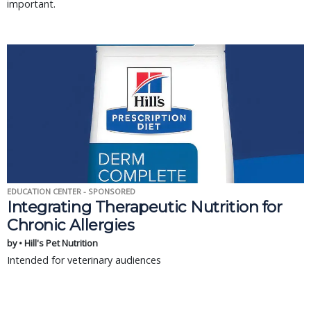
important.
EDUCATION CENTER - SPONSORED
Integrating Therapeutic Nutrition for
Chronic Allergies
by • Hill's Pet Nutrition
Intended for veterinary audiences