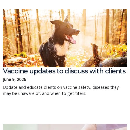
Vaccine updates to discuss with clients
June 9, 2026
Update and educate clients on vaccine safety, diseases they
may be unaware of, and when to get titers.