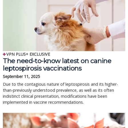
VPN PLUS+ EXCLUSIVE
The need-to-know latest on canine
leptospirosis vaccinations
September 11, 2025
Due to the contagious nature of leptospirosis and its higher-
than-previously understood prevalence, as well as its often
indistinct clinical presentation, modifications have been
implemented in vaccine recommendations.