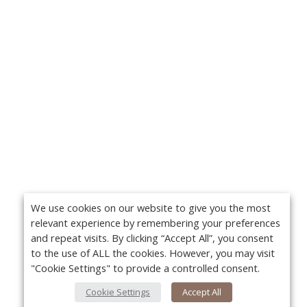
We use cookies on our website to give you the most
relevant experience by remembering your preferences
and repeat visits. By clicking “Accept All”, you consent
to the use of ALL the cookies. However, you may visit
"Cookie Settings" to provide a controlled consent.
Cookie Settings
Accept All