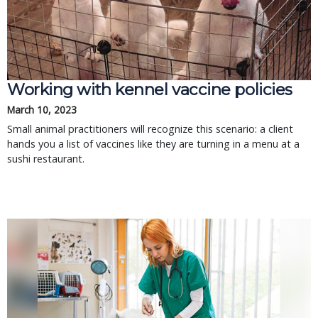
Working with kennel vaccine policies
March 10, 2023
Small animal practitioners will recognize this scenario: a client
hands you a list of vaccines like they are turning in a menu at a
sushi restaurant.