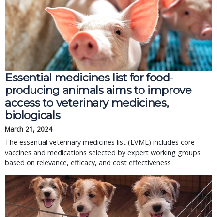
Essential medicines list for food-
producing animals aims to improve
access to veterinary medicines,
biologicals
March 21, 2024
The essential veterinary medicines list (EVML) includes core
vaccines and medications selected by expert working groups
based on relevance, efficacy, and cost effectiveness