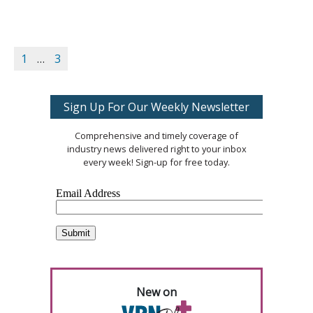
1
…
3
Sign Up For Our Weekly Newsletter
Comprehensive and timely coverage of
industry news delivered right to your inbox
every week! Sign-up for free today.
New on