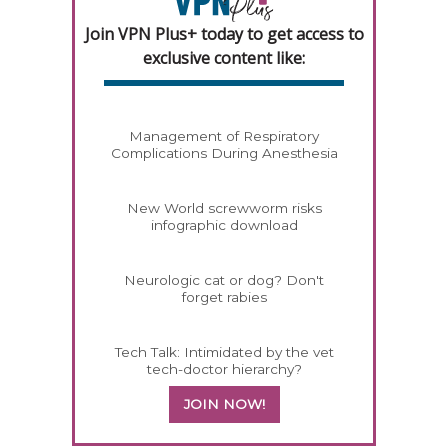
Join VPN Plus+ today to get access to
exclusive content like:
Management of Respiratory
Complications During Anesthesia
New World screwworm risks
infographic download
Neurologic cat or dog? Don't
forget rabies
Tech Talk: Intimidated by the vet
tech-doctor hierarchy?
JOIN NOW!