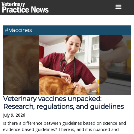
Skip
to
content
#Vaccines
Veterinary vaccines unpacked:
Research, regulations, and guidelines
July 9, 2026
Is there a difference between guidelines based on science and
evidence-based guidelines? There is, and it is nuanced and