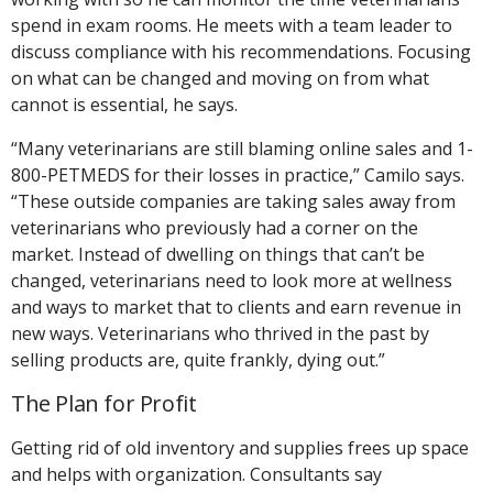
spend in exam rooms. He meets with a team leader to
discuss compliance with his recommendations. Focusing
on what can be changed and moving on from what
cannot is essential, he says.
“Many veterinarians are still blaming online sales and 1-
800-PETMEDS for their losses in practice,” Camilo says.
“These outside companies are taking sales away from
veterinarians who previously had a corner on the
market. Instead of dwelling on things that can’t be
changed, veterinarians need to look more at wellness
and ways to market that to clients and earn revenue in
new ways. Veterinarians who thrived in the past by
selling products are, quite frankly, dying out.”
The Plan for Profit
Getting rid of old inventory and supplies frees up space
and helps with organization. Consultants say