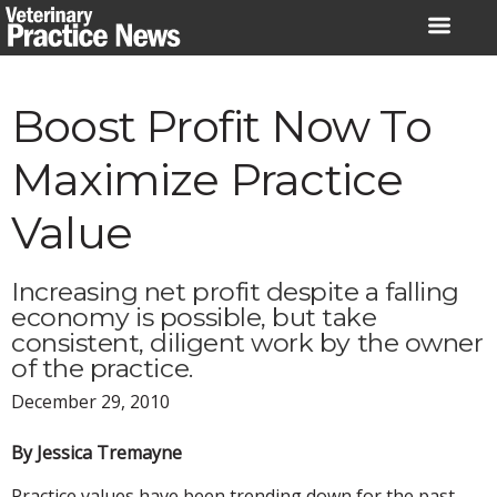
Skip
to
content
Boost Profit Now To
Maximize Practice
Value
Increasing net profit despite a falling
economy is possible, but take
consistent, diligent work by the owner
of the practice.
December 29, 2010
By Jessica Tremayne
Practice values have been trending down for the past