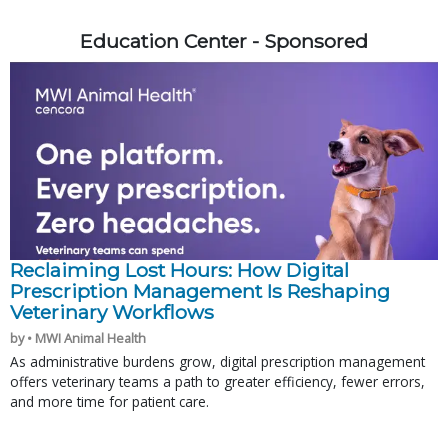
Education Center - Sponsored
Reclaiming Lost Hours: How Digital
Prescription Management Is Reshaping
Veterinary Workflows
by • MWI Animal Health
As administrative burdens grow, digital prescription management
offers veterinary teams a path to greater efficiency, fewer errors,
and more time for patient care.