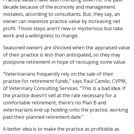
decade because of the economy and management
mistakes, according to consultants. But, they say, an
owner can maximize practice value by increasing net
profit. Those steps aren’t new or mysterious but take
work and a willingness to change.
Seasoned owners are shocked when the appraised value
of their practice is less than anticipated, so they may
postpone retirement in hope of recouping some value.
“Veterinarians frequently rely on the sale of their
practice for retirement funds,” says Paul Camilo, CVPM,
of Veterinary Consulting Services. “This is a bad idea. If
the practice doesn’t sell at the rate necessary for a
comfortable retirement, there’s no Plan B and
veterinarians end up holding onto the practice, working
past their planned retirement date.”
A better idea is to make the practice as profitable as