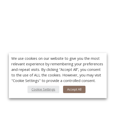
We use cookies on our website to give you the most
relevant experience by remembering your preferences
and repeat visits. By clicking “Accept All”, you consent
to the use of ALL the cookies. However, you may visit
"Cookie Settings" to provide a controlled consent.
Cookie Settings
Accept All