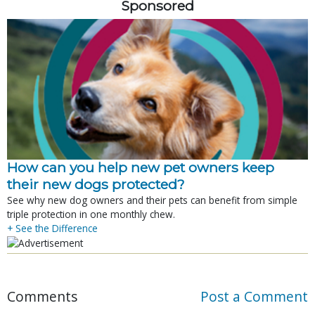
Sponsored
How can you help new pet owners keep
their new dogs protected?
See why new dog owners and their pets can benefit from simple
triple protection in one monthly chew.
+ See the Difference
Comments
Post a Comment