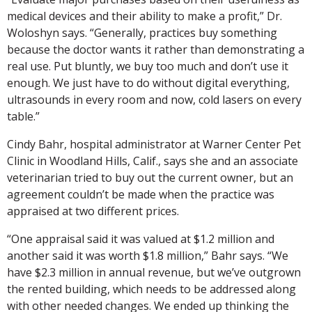
medical devices and their ability to make a profit,” Dr.
Woloshyn says. “Generally, practices buy something
because the doctor wants it rather than demonstrating a
real use. Put bluntly, we buy too much and don’t use it
enough. We just have to do without digital everything,
ultrasounds in every room and now, cold lasers on every
table.”
Cindy Bahr, hospital administrator at Warner Center Pet
Clinic in Woodland Hills, Calif., says she and an associate
veterinarian tried to buy out the current owner, but an
agreement couldn’t be made when the practice was
appraised at two different prices.
“One appraisal said it was valued at $1.2 million and
another said it was worth $1.8 million,” Bahr says. “We
have $2.3 million in annual revenue, but we’ve outgrown
the rented building, which needs to be addressed along
with other needed changes. We ended up thinking the