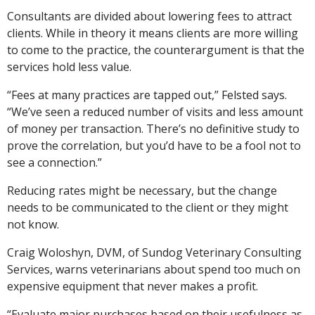
Consultants are divided about lowering fees to attract
clients. While in theory it means clients are more willing
to come to the practice, the counterargument is that the
services hold less value.
“Fees at many practices are tapped out,” Felsted says.
“We’ve seen a reduced number of visits and less amount
of money per transaction. There’s no definitive study to
prove the correlation, but you’d have to be a fool not to
see a connection.”
Reducing rates might be necessary, but the change
needs to be communicated to the client or they might
not know.
Craig Woloshyn, DVM, of Sundog Veterinary Consulting
Services, warns veterinarians about spend too much on
expensive equipment that never makes a profit.
“Evaluate major purchases based on their usefulness as