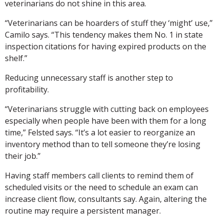
veterinarians do not shine in this area.
“Veterinarians can be hoarders of stuff they ‘might’ use,”
Camilo says. “This tendency makes them No. 1 in state
inspection citations for having expired products on the
shelf.”
Reducing unnecessary staff is another step to
profitability.
“Veterinarians struggle with cutting back on employees
especially when people have been with them for a long
time,” Felsted says. “It’s a lot easier to reorganize an
inventory method than to tell someone they’re losing
their job.”
Having staff members call clients to remind them of
scheduled visits or the need to schedule an exam can
increase client flow, consultants say. Again, altering the
routine may require a persistent manager.