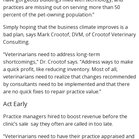
practices are missing out on serving more than 50
percent of the pet-owning population.”
Simply hoping that the business climate improves is a
bad plan, says Mark Crootof, DVM, of Crootof Veterinary
Consulting.
“Veterinarians need to address long-term
shortcomings,” Dr. Crootof says. “Address ways to make
a quick profit, like reducing inventory. Most of all,
veterinarians need to realize that changes recommended
by consultants need to be implemented and that there
are no quick fixes to repair practice value.”
Act Early
Practice managers hired to boost revenue before the
clinic’s sale say they often are called in too late.
“Veterinarians need to have their practice appraised and