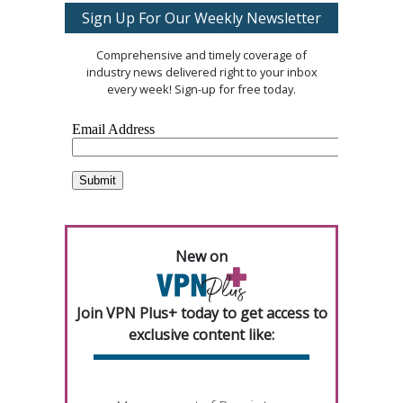
Sign Up For Our Weekly Newsletter
Comprehensive and timely coverage of
industry news delivered right to your inbox
every week! Sign-up for free today.
New on
Join VPN Plus+ today to get access to
exclusive content like: