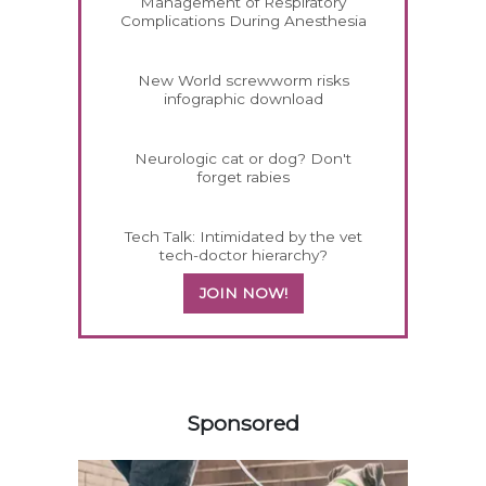
Management of Respiratory
Complications During Anesthesia
New World screwworm risks
infographic download
Neurologic cat or dog? Don't
forget rabies
Tech Talk: Intimidated by the vet
tech-doctor hierarchy?
JOIN NOW!
558583
Sponsored