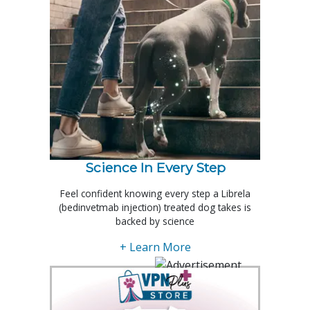
Science In Every Step
Feel confident knowing every step a Librela
(bedinvetmab injection) treated dog takes is
backed by science
+ Learn More