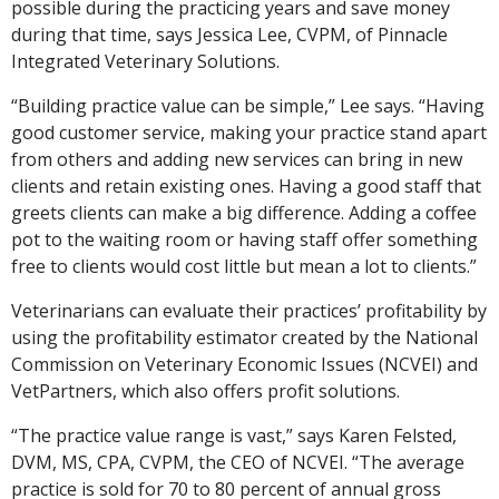
possible during the practicing years and save money
during that time, says Jessica Lee, CVPM, of Pinnacle
Integrated Veterinary Solutions.
“Building practice value can be simple,” Lee says. “Having
good customer service, making your practice stand apart
from others and adding new services can bring in new
clients and retain existing ones. Having a good staff that
greets clients can make a big difference. Adding a coffee
pot to the waiting room or having staff offer something
free to clients would cost little but mean a lot to clients.”
Veterinarians can evaluate their practices’ profitability by
using the profitability estimator created by the National
Commission on Veterinary Economic Issues (NCVEI) and
VetPartners, which also offers profit solutions.
“The practice value range is vast,” says Karen Felsted,
DVM, MS, CPA, CVPM, the CEO of NCVEI. “The average
practice is sold for 70 to 80 percent of annual gross