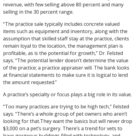
revenue, with few selling above 80 percent and many
selling in the 30 percent range.
“The practice sale typically includes concrete valued
items such as equipment and inventory, along with the
assumption that skilled staff stay at the practice, clients
remain loyal to the location, the management plan is
profitable, as is the potential for growth,” Dr. Felsted
says. “The potential lender doesn’t determine the value
of the practice; a practice appraiser will. The bank looks
at financial statements to make sure it is logical to lend
the amount requested.”
A practice’s specialty or focus plays a big role in its value.
“Too many practices are trying to be high tech,” Felsted
says. “There’s a whole group of pet owners who aren’t
looking for that.They want the basics but will never drop
$3,000 on a pet’s surgery. There’s a trend for vets to
have gorgeous buildings filled with technology, and