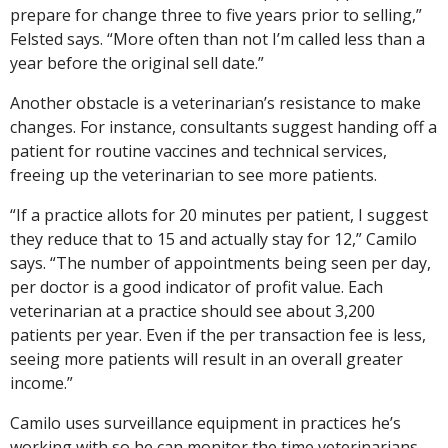
prepare for change three to five years prior to selling,”
Felsted says. “More often than not I’m called less than a
year before the original sell date.”
Another obstacle is a veterinarian’s resistance to make
changes. For instance, consultants suggest handing off a
patient for routine vaccines and technical services,
freeing up the veterinarian to see more patients.
“If a practice allots for 20 minutes per patient, I suggest
they reduce that to 15 and actually stay for 12,” Camilo
says. “The number of appointments being seen per day,
per doctor is a good indicator of profit value. Each
veterinarian at a practice should see about 3,200
patients per year. Even if the per transaction fee is less,
seeing more patients will result in an overall greater
income.”
Camilo uses surveillance equipment in practices he’s
working with so he can monitor the time veterinarians