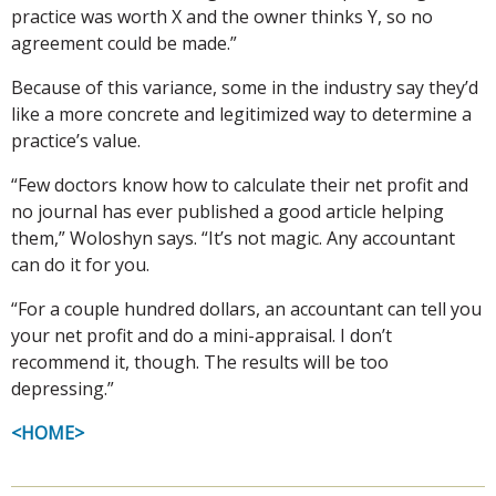
practice was worth X and the owner thinks Y, so no
agreement could be made.”
Because of this variance, some in the industry say they’d
like a more concrete and legitimized way to determine a
practice’s value.
“Few doctors know how to calculate their net profit and
no journal has ever published a good article helping
them,” Woloshyn says. “It’s not magic. Any accountant
can do it for you.
“For a couple hundred dollars, an accountant can tell you
your net profit and do a mini-appraisal. I don’t
recommend it, though. The results will be too
depressing.”
<HOME>