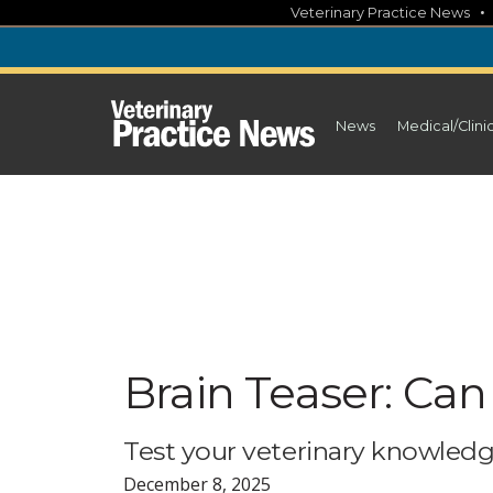
Skip
Veterinary Practice News
to
content
News
Medical/Clini
Brain Teaser: Can
Test your veterinary knowledg
December 8, 2025