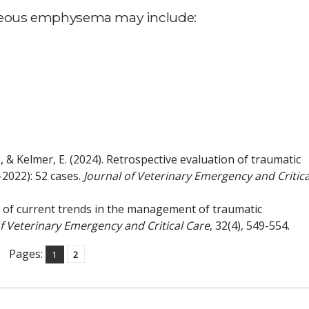
aneous emphysema may include:
 G., & Kelmer, E. (2024). Retrospective evaluation of traumatic
2022): 52 cases.
Journal of Veterinary Emergency and Critica
vey of current trends in the management of traumatic
of Veterinary Emergency and Critical Care
, 32(4), 549-554.
Pages:
1
2