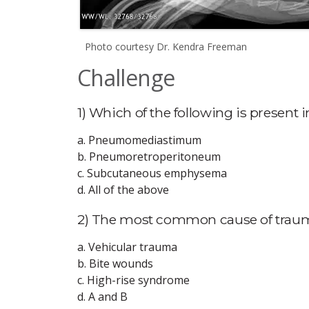
Photo courtesy Dr. Kendra Freeman
Challenge
1) Which of the following is present i
a. Pneumomediastimum
b. Pneumoretroperitoneum
c. Subcutaneous emphysema
d. All of the above
2) The most common cause of trau
a. Vehicular trauma
b. Bite wounds
c. High-rise syndrome
d. A and B