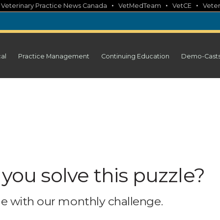
•
•
•
•
Veterinary Practice News Canada
VetMedTeam
VetCE
Veter
cal
Practice Management
Continuing Education
Demo-Cast
 you solve this puzzle?
e with our monthly challenge.