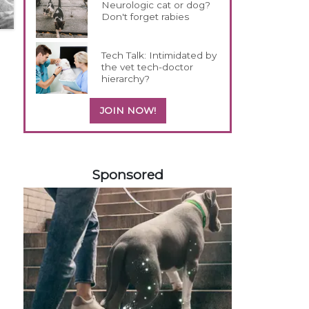
Neurologic cat or dog?
Don't forget rabies
Tech Talk: Intimidated by
the vet tech-doctor
hierarchy?
JOIN NOW!
558585
Sponsored