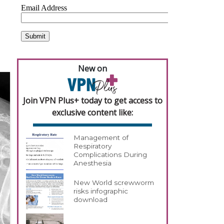
New on
Join VPN Plus+ today to get access to
exclusive content like:
Management of
Respiratory
Complications During
Anesthesia
New World screwworm
risks infographic
download