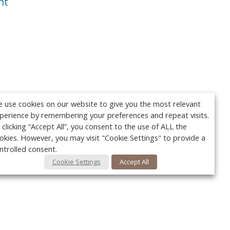
nt
 use cookies on our website to give you the most relevant
perience by remembering your preferences and repeat visits.
 clicking “Accept All”, you consent to the use of ALL the
okies. However, you may visit "Cookie Settings" to provide a
ntrolled consent.
Cookie Settings
Accept All