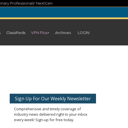
inary Professionals' NextGen
s
Classifieds
VPN Plus+
Archives
LOGIN
Sign Up For Our Weekly Newsletter
Comprehensive and timely coverage of
industry news delivered right to your inbox
every week! Sign-up for free today.