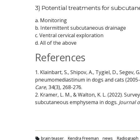
3) Potential treatments for subcut
a. Monitoring
b. Intermittent subcutaneous drainage
c. Ventral cervical exploration
d. All of the above
References
1. Klainbart, S., Shipov, A., Tygiel, D., Segev,
pneumomediastinum in dogs and cats (2005–
Care
, 34(3), 268-276.
2. Kramer, L. M., & Walton, K. L. (2022). Sur
subcutaneous emphysema in dogs.
Journal 
brain teaser
Kendra Freeman
news
Radiograph