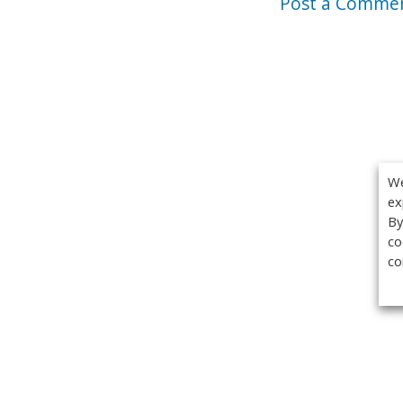
Post a Comme
We
ex
By
co
co