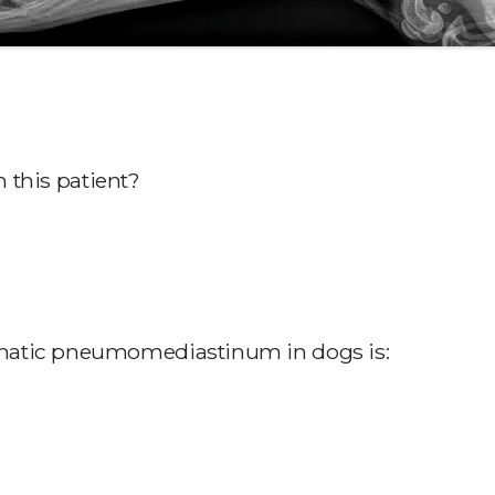
n this patient?
matic pneumomediastinum in dogs is: