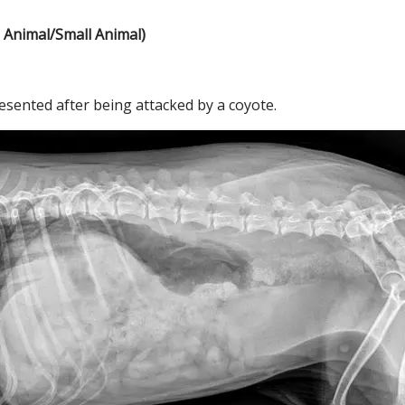
Animal/Small Animal)
sented after being attacked by a coyote.