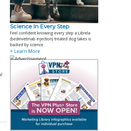
Science In Every Step
Feel confident knowing every step a Librela
(bedinvetmab injection) treated dog takes is
backed by science
+ Learn More
l