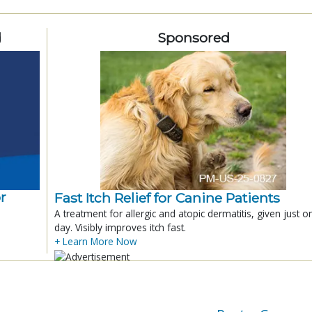
d
Sponsored
r
Fast Itch Relief for Canine Patients
A treatment for allergic and atopic dermatitis, given just o
day. Visibly improves itch fast.
+ Learn More Now