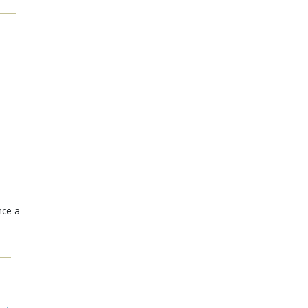
nce a