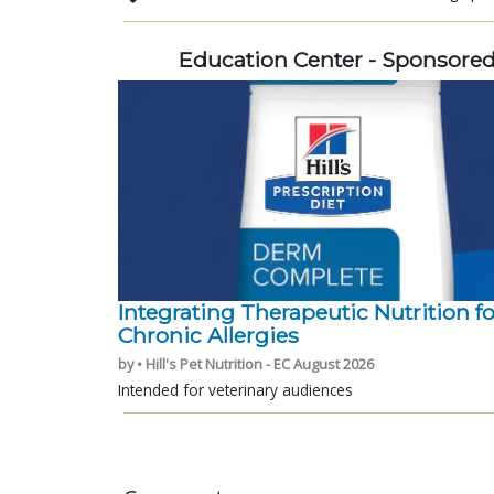
Education Center - Sponsore
Integrating Therapeutic Nutrition fo
Chronic Allergies
by • Hill's Pet Nutrition - EC August 2026
Intended for veterinary audiences