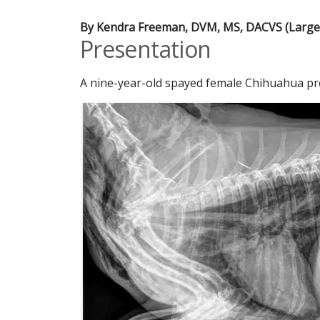
By Kendra Freeman, DVM, MS, DACVS (Large 
Presentation
A nine-year-old spayed female Chihuahua pre