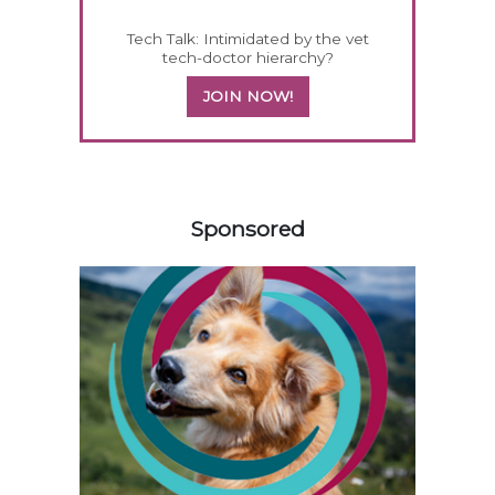
Tech Talk: Intimidated by the vet
tech-doctor hierarchy?
JOIN NOW!
158420
Sponsored