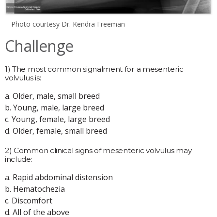
Photo courtesy Dr. Kendra Freeman
Challenge
1) The most common signalment for a mesenteric
volvulus is:
a. Older, male, small breed
b. Young, male, large breed
c. Young, female, large breed
d. Older, female, small breed
2) Common clinical signs of mesenteric volvulus may
include:
a. Rapid abdominal distension
b. Hematochezia
c. Discomfort
d. All of the above