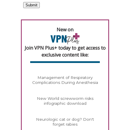
New on
Join VPN Plus+ today to get access to
exclusive content like:
Management of Respiratory
Complications During Anesthesia
New World screwworm risks
infographic download
Neurologic cat or dog? Don't
forget rabies