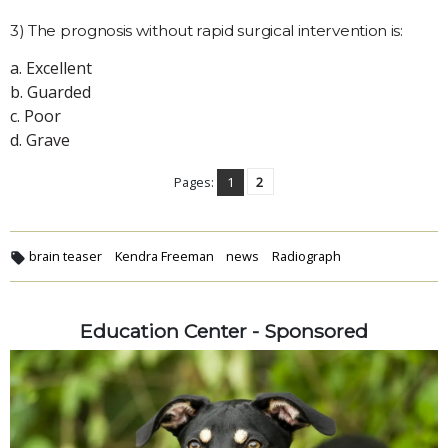
3) The prognosis without rapid surgical intervention is:
a. Excellent
b. Guarded
c. Poor
d. Grave
Pages:
1
2
brain teaser
Kendra Freeman
news
Radiograph
Education Center - Sponsored