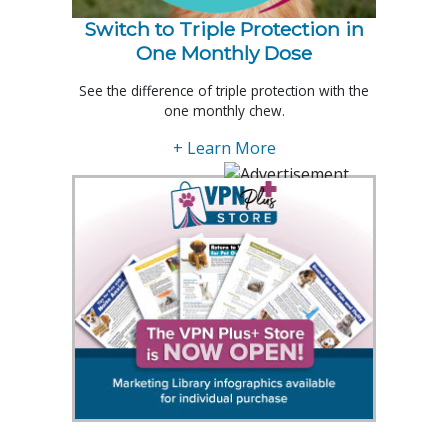
Switch to Triple Protection in
One Monthly Dose
See the difference of triple protection with the
one monthly chew.
+ Learn More