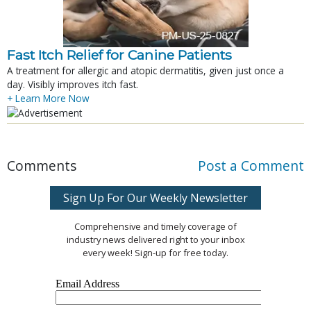
Fast Itch Relief for Canine Patients
A treatment for allergic and atopic dermatitis, given just once a
day. Visibly improves itch fast.
+ Learn More Now
Comments
Post a Comment
Sign Up For Our Weekly Newsletter
Comprehensive and timely coverage of
industry news delivered right to your inbox
every week! Sign-up for free today.