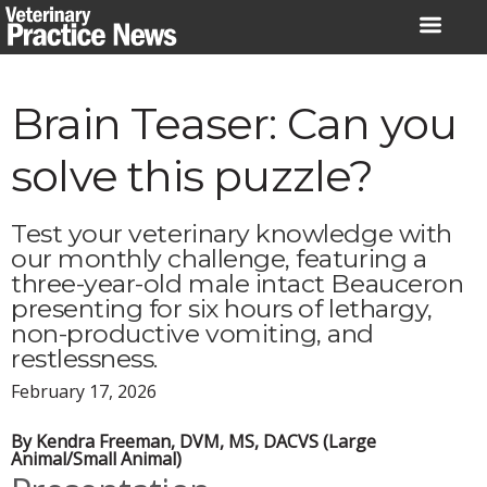
Skip
to
content
Brain Teaser: Can you
solve this puzzle?
Test your veterinary knowledge with
our monthly challenge, featuring a
three-year-old male intact Beauceron
presenting for six hours of lethargy,
non-productive vomiting, and
restlessness.
February 17, 2026
By Kendra Freeman, DVM, MS, DACVS (Large
Animal/Small Animal)