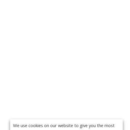
We use cookies on our website to give you the most