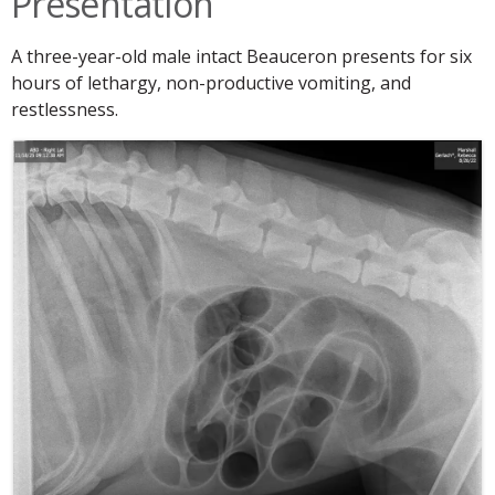
Presentation
A three-year-old male intact Beauceron presents for six
hours of lethargy, non-productive vomiting, and
restlessness.