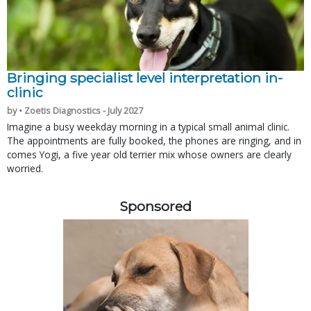
Bringing specialist level interpretation in-
clinic
by • Zoetis Diagnostics - July 2027
Imagine a busy weekday morning in a typical small animal clinic.
The appointments are fully booked, the phones are ringing, and in
comes Yogi, a five year old terrier mix whose owners are clearly
worried.
Sponsored