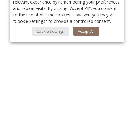
relevant experience by remembering your preferences
and repeat visits. By clicking “Accept All”, you consent
to the use of ALL the cookies. However, you may visit
"Cookie Settings" to provide a controlled consent.
Cookie Settings
Accept All
About Us
Yo
About VPN Plus+
Contact Us
Advertise