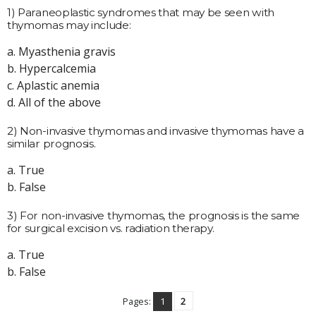
1) Paraneoplastic syndromes that may be seen with
thymomas may include:
a. Myasthenia gravis
b. Hypercalcemia
c. Aplastic anemia
d. All of the above
2) Non-invasive thymomas and invasive thymomas have a
similar prognosis.
a. True
b. False
3) For non-invasive thymomas, the prognosis is the same
for surgical excision vs. radiation therapy.
a. True
b. False
Pages:
1
2