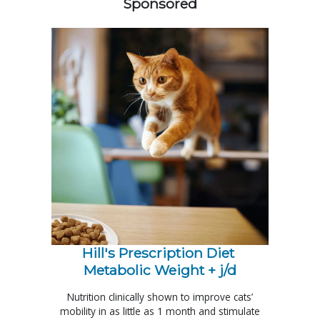
Sponsored
Hill's Prescription Diet 
Metabolic Weight + j/d
Nutrition clinically shown to improve cats’
mobility in as little as 1 month and stimulate