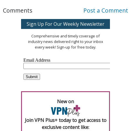
Comments
Post a Comment
Sign Up For Our Weekly Newsletter
Comprehensive and timely coverage of
industry news delivered right to your inbox
every week! Sign-up for free today.
New on
Join VPN Plus+ today to get access to
exclusive content like: