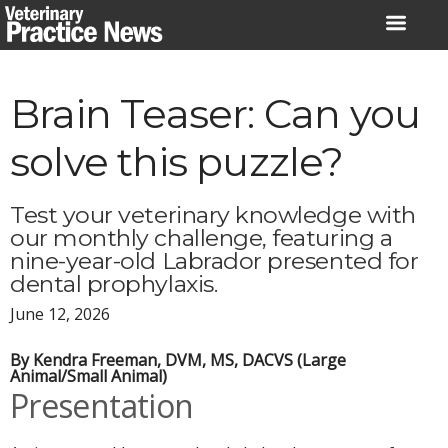
Skip
to
content
Brain Teaser: Can you
solve this puzzle?
Test your veterinary knowledge with
our monthly challenge, featuring a
nine-year-old Labrador presented for
dental prophylaxis.
June 12, 2026
By Kendra Freeman, DVM, MS, DACVS (Large
Animal/Small Animal)
Presentation