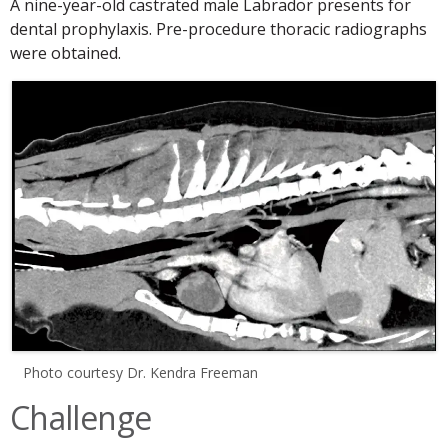
A nine-year-old castrated male Labrador presents for
dental prophylaxis. Pre-procedure thoracic radiographs
were obtained.
Photo courtesy Dr. Kendra Freeman
Challenge