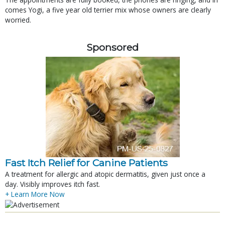
comes Yogi, a five year old terrier mix whose owners are clearly
worried.
Sponsored
Fast Itch Relief for Canine Patients
A treatment for allergic and atopic dermatitis, given just once a
day. Visibly improves itch fast.
+ Learn More Now