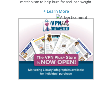
metabolism to help burn fat and lose weight.
+ Learn More