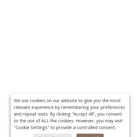
We use cookies on our website to give you the most
relevant experience by remembering your preferences
and repeat visits. By clicking “Accept All”, you consent
to the use of ALL the cookies. However, you may visit
"Cookie Settings" to provide a controlled consent.