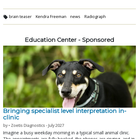
brain teaser
Kendra Freeman
news
Radiograph
Education Center - Sponsored
Bringing specialist level interpretation in-
clinic
by • Zoetis Diagnostics - July 2027
Imagine a busy weekday morning in a typical small animal clinic.
The appointments are fully booked, the phones are ringing, and in