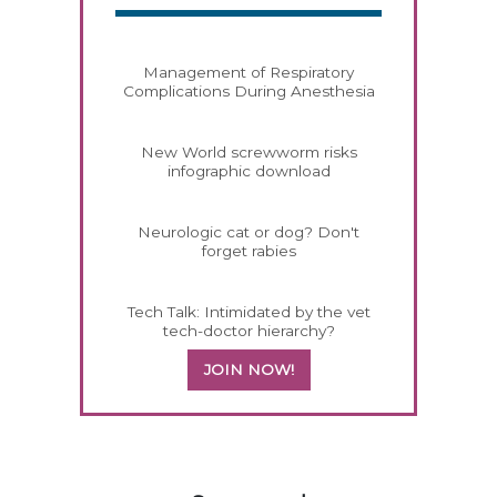
Management of Respiratory
Complications During Anesthesia
New World screwworm risks
infographic download
Neurologic cat or dog? Don't
forget rabies
Tech Talk: Intimidated by the vet
tech-doctor hierarchy?
JOIN NOW!
558420