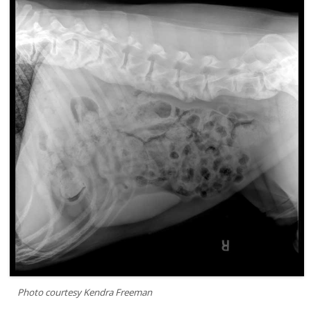
Photo courtesy Kendra Freeman