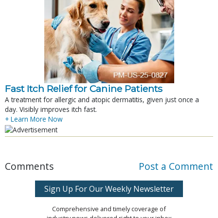
Fast Itch Relief for Canine Patients
A treatment for allergic and atopic dermatitis, given just once a
day. Visibly improves itch fast.
+ Learn More Now
Comments
Post a Comment
Sign Up For Our Weekly Newsletter
Comprehensive and timely coverage of