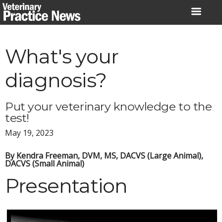
Skip
to
content
What's your
diagnosis?
Put your veterinary knowledge to the
test!
May 19, 2023
By Kendra Freeman, DVM, MS, DACVS (Large Animal),
DACVS (Small Animal)
Presentation