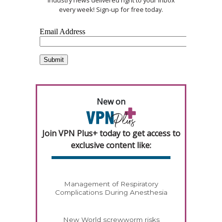
industry news delivered right to your inbox
every week! Sign-up for free today.
New on
Join VPN Plus+ today to get access to
exclusive content like:
Management of Respiratory
Complications During Anesthesia
New World screwworm risks