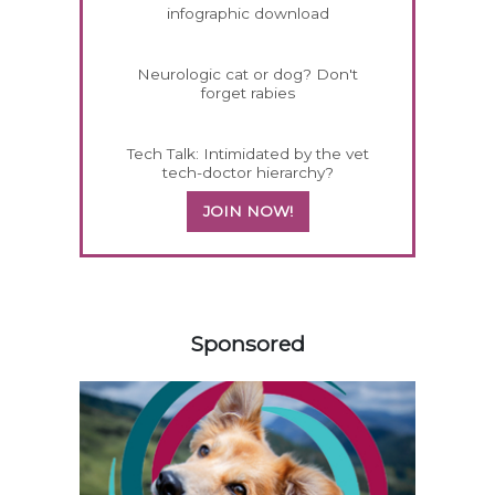
infographic download
Neurologic cat or dog? Don't
forget rabies
Tech Talk: Intimidated by the vet
tech-doctor hierarchy?
JOIN NOW!
558583
Sponsored