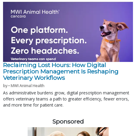
Reclaiming Lost Hours: How Digital
Prescription Management Is Reshaping
Veterinary Workflows
by • MWI Animal Health
As administrative burdens grow, digital prescription management
offers veterinary teams a path to greater efficiency, fewer errors,
and more time for patient care.
Sponsored