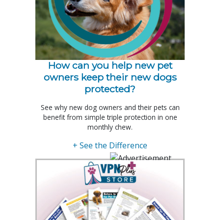
How can you help new pet
owners keep their new dogs
protected?
See why new dog owners and their pets can
benefit from simple triple protection in one
monthly chew.
+ See the Difference