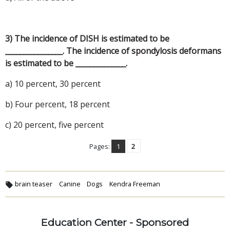
3) The incidence of DISH is estimated to be
________________. The incidence of spondylosis deformans
is estimated to be ______________.
a) 10 percent, 30 percent
b) Four percent, 18 percent
c) 20 percent, five percent
Pages:
1
2
brain teaser
Canine
Dogs
Kendra Freeman
Education Center - Sponsored