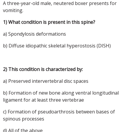
A three-year-old male, neutered boxer presents for
vomiting.
1) What condition is present in this spine?
a) Spondylosis deformations
b) Diffuse idiopathic skeletal hyperostosis (DISH)
2) This condition is characterized by:
a) Preserved intervertebral disc spaces
b) Formation of new bone along ventral longitudinal
ligament for at least three vertebrae
c) Formation of pseudoarthrosis between bases of
spinous processes
d) All of the above