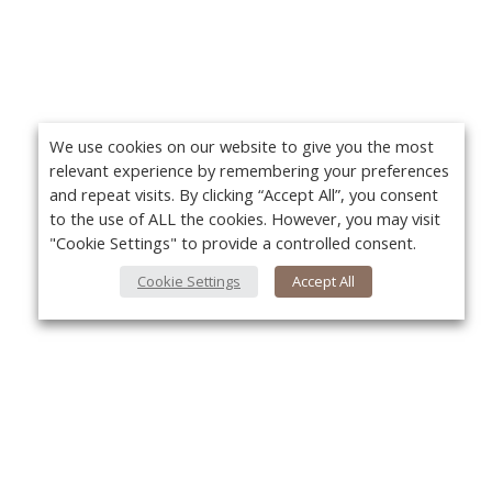
We use cookies on our website to give you the most
relevant experience by remembering your preferences
and repeat visits. By clicking “Accept All”, you consent
to the use of ALL the cookies. However, you may visit
"Cookie Settings" to provide a controlled consent.
Cookie Settings
Accept All
About Us
Yo