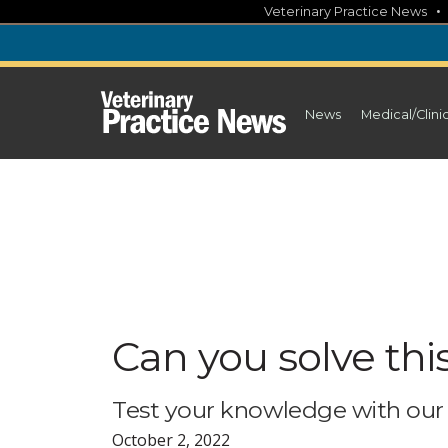
Skip
Veterinary Practice News
to
content
News
Medical/Clini
Can you solve thi
Test your knowledge with our 
October 2, 2022