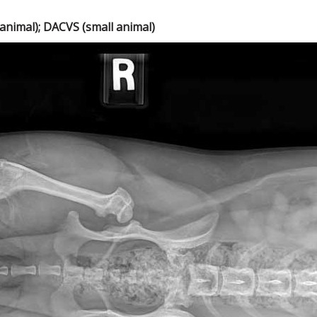
nimal); DACVS (small animal)