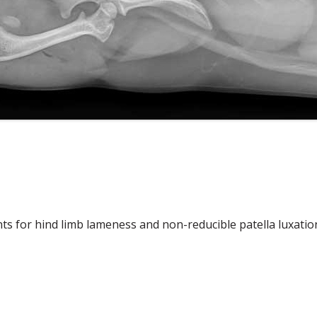
s for hind limb lameness and non-reducible patella luxatio