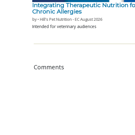
Integrating Therapeutic Nutrition fo
Chronic Allergies
by • Hill's Pet Nutrition - EC August 2026
Intended for veterinary audiences
Comments