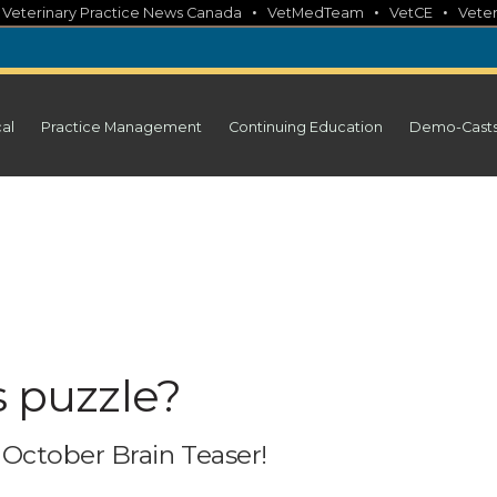
•
•
•
•
Veterinary Practice News Canada
VetMedTeam
VetCE
Veter
cal
Practice Management
Continuing Education
Demo-Cast
s puzzle?
October Brain Teaser!