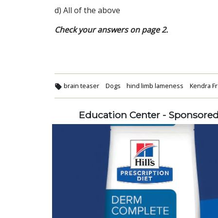
d) All of the above
Check your answers on page 2.
brain teaser
Dogs
hind limb lameness
Kendra F
Education Center - Sponsore