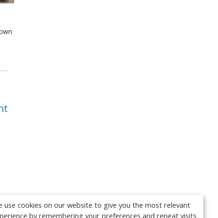
shown
e
nt
 use cookies on our website to give you the most relevant
perience by remembering your preferences and repeat visits.