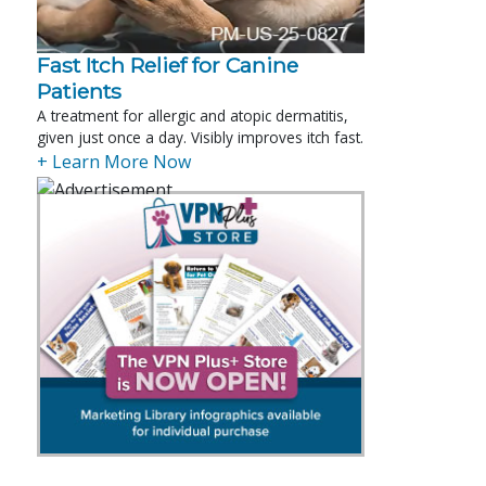
Fast Itch Relief for Canine
Patients
A treatment for allergic and atopic dermatitis,
given just once a day. Visibly improves itch fast.
+ Learn More Now