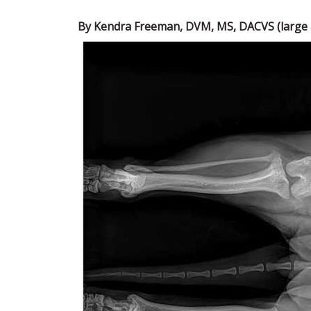
By Kendra Freeman, DVM, MS, DACVS (large a