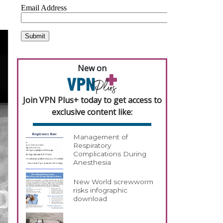
New on
Join VPN Plus+ today to get access to
exclusive content like:
Management of
Respiratory
Complications During
Anesthesia
New World screwworm
risks infographic
download