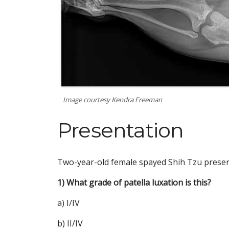
Image courtesy Kendra Freeman
Presentation
Two-year-old female spayed Shih Tzu present
1) What grade of patella luxation is this?
a) I/IV
b) II/IV