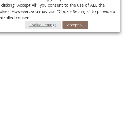
 clicking “Accept All”, you consent to the use of ALL the
okies. However, you may visit "Cookie Settings" to provide a
ntrolled consent.
Cookie Settings
Accept All
Your c
Ret