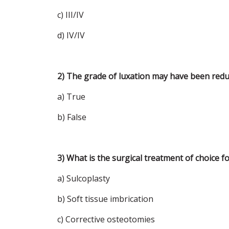
c) III/IV
d) IV/IV
2) The grade of luxation may have been redu
a) True
b) False
3) What is the surgical treatment of choice fo
a) Sulcoplasty
b) Soft tissue imbrication
c) Corrective osteotomies