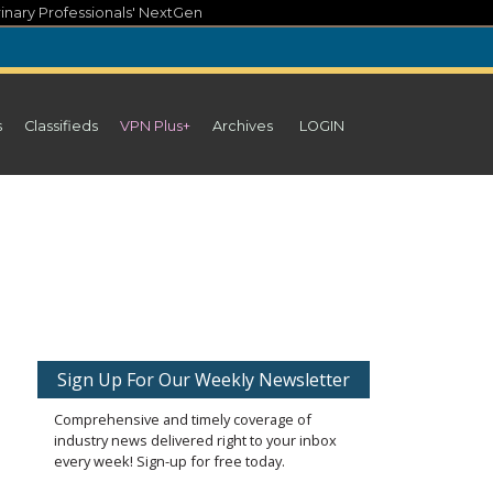
inary Professionals' NextGen
s
Classifieds
VPN Plus+
Archives
LOGIN
Sign Up For Our Weekly Newsletter
Comprehensive and timely coverage of
industry news delivered right to your inbox
every week! Sign-up for free today.