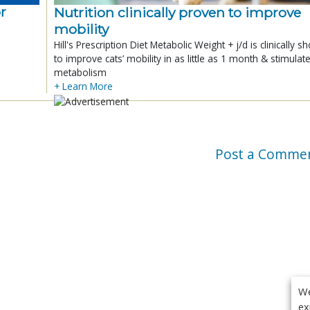
r
Nutrition clinically proven to improve
mobility
Hill's Prescription Diet Metabolic Weight + j/d is clinically 
to improve cats’ mobility in as little as 1 month & stimulat
metabolism
+ Learn More
Post a Comme
We
ex