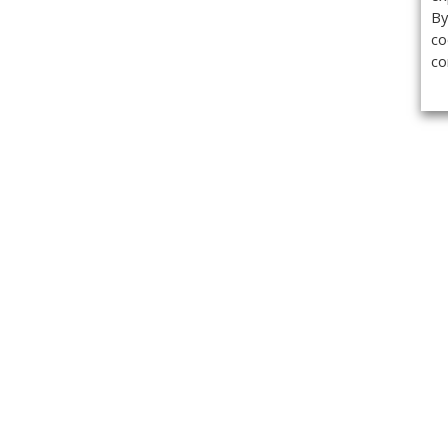
By
co
co