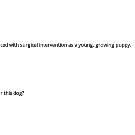
ced with surgical intervention as a young, growing puppy.
r this dog?