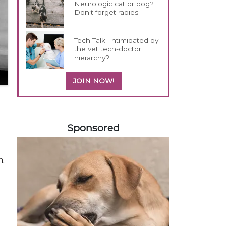
Neurologic cat or dog?
Don't forget rabies
Tech Talk: Intimidated by
the vet tech-doctor
hierarchy?
JOIN NOW!
358585
Sponsored
n.