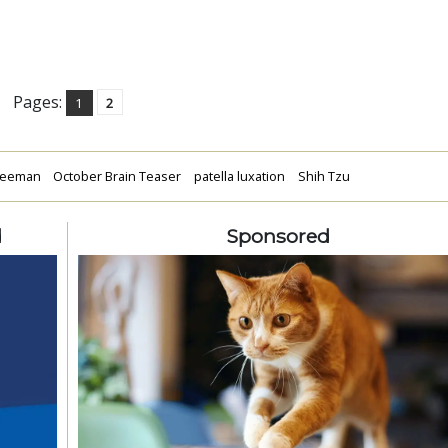
Pages:
1
2
reeman
October Brain Teaser
patella luxation
Shih Tzu
d
Sponsored