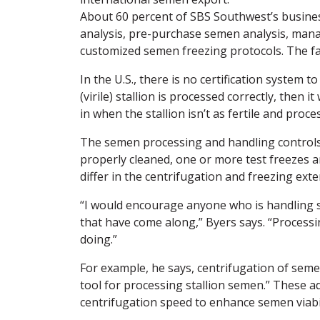
About 60 percent of SBS Southwest’s business
analysis, pre-purchase semen analysis, man
customized semen freezing protocols. The fac
In the U.S., there is no certification system 
(virile) stallion is processed correctly, then
in when the stallion isn’t as fertile and proc
The semen processing and handling controls 
properly cleaned, one or more test freezes a
differ in the centrifugation and freezing ex
“I would encourage anyone who is handling 
that have come along,” Byers says. “Process
doing.”
For example, he says, centrifugation of seme
tool for processing stallion semen.” These 
centrifugation speed to enhance semen viabil