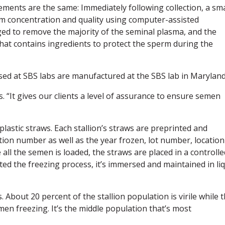
ements are the same: Immediately following collection, a sma
m concentration and quality using computer-assisted
ged to remove the majority of the seminal plasma, and the
hat contains ingredients to protect the sperm during the
used at SBS labs are manufactured at the SBS lab in Maryland
ys. “It gives our clients a level of assurance to ensure semen
lastic straws. Each stallion’s straws are preprinted and
tion number as well as the year frozen, lot number, location
ll the semen is loaded, the straws are placed in a controlle
ted the freezing process, it’s immersed and maintained in li
. About 20 percent of the stallion population is virile while 
en freezing. It’s the middle population that’s most