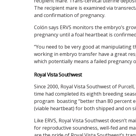
recipient mare. Trans-cervical uterine deposi
The recipient mare is examined via transrect
and confirmation of pregnancy.
Colón says ERVS monitors the embryo’s growth
pregnancy until a foal heartbeat is confirmed
“You need to be very good at manipulating t
working in embryo transfer have a great res
which potentially means a failed pregnancy o
Royal Vista Southwest
Since 2000, Royal Vista Southwest of Purcell
time had completed its eighth breeding seaso
program boasting “better than 80 percent ea
(viable heartbeat) for both shipped and on s
Like ERVS, Royal Vista Southwest doesn’t mai
for reproductive soundness, well-fed and ma
are the pride of Royal Vista Southwest’s tra