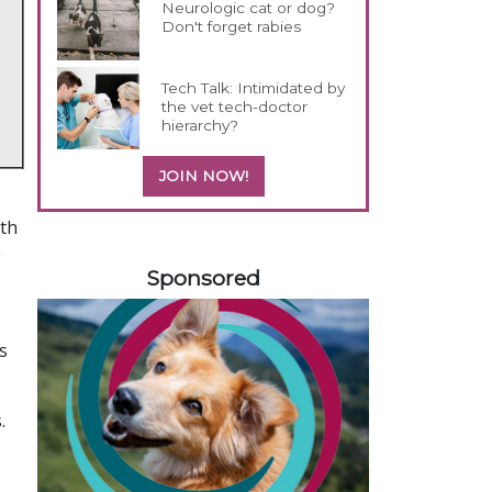
Neurologic cat or dog?
Don't forget rabies
Tech Talk: Intimidated by
the vet tech-doctor
hierarchy?
JOIN NOW!
ith
158585
e
Sponsored
s
.