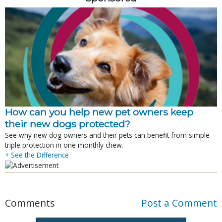
How can you help new pet owners keep
their new dogs protected?
See why new dog owners and their pets can benefit from simple
triple protection in one monthly chew.
+ See the Difference
Comments
Post a Comment