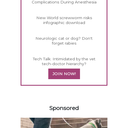
Complications During Anesthesia
New World screwworm risks
infographic download
Neurologic cat or dog? Don't
forget rabies
Tech Talk: Intimidated by the vet
tech-doctor hierarchy?
JOIN NOW!
558585
Sponsored