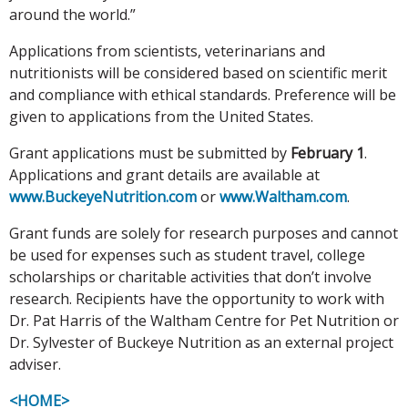
around the world.”
Applications from scientists, veterinarians and
nutritionists will be considered based on scientific merit
and compliance with ethical standards. Preference will be
given to applications from the United States.
Grant applications must be submitted by
February 1
.
Applications and grant details are available at
www.BuckeyeNutrition.com
or
www.Waltham.com
.
Grant funds are solely for research purposes and cannot
be used for expenses such as student travel, college
scholarships or charitable activities that don’t involve
research. Recipients have the opportunity to work with
Dr. Pat Harris of the Waltham Centre for Pet Nutrition or
Dr. Sylvester of Buckeye Nutrition as an external project
adviser.
<HOME>