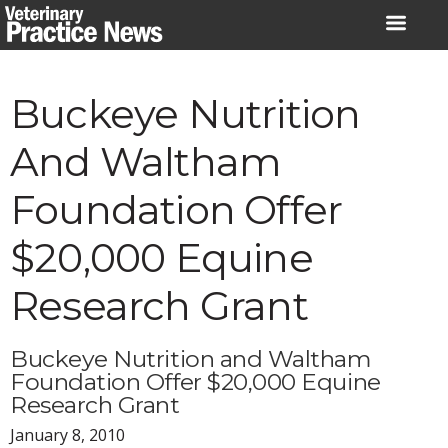
Skip
to
content
Buckeye Nutrition
And Waltham
Foundation Offer
$20,000 Equine
Research Grant
Buckeye Nutrition and Waltham
Foundation Offer $20,000 Equine
Research Grant
January 8, 2010