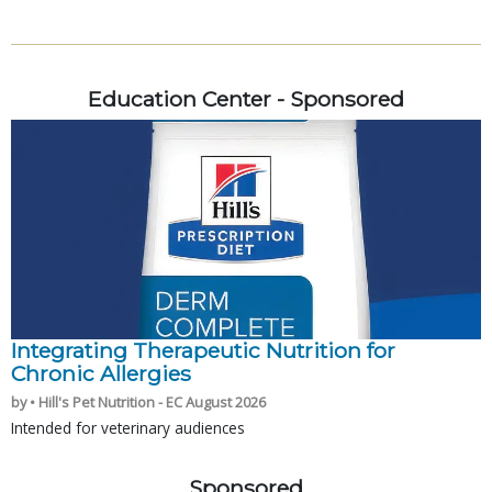
Education Center - Sponsored
Integrating Therapeutic Nutrition for
Chronic Allergies
by • Hill's Pet Nutrition - EC August 2026
Intended for veterinary audiences
Sponsored