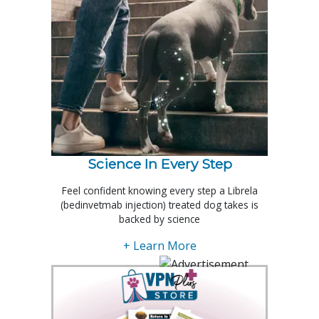
Science In Every Step
Feel confident knowing every step a Librela
(bedinvetmab injection) treated dog takes is
backed by science
+ Learn More