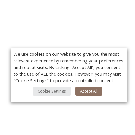
We use cookies on our website to give you the most
relevant experience by remembering your preferences
and repeat visits. By clicking “Accept All”, you consent
to the use of ALL the cookies. However, you may visit
"Cookie Settings" to provide a controlled consent.
Cookie Settings
Accept All