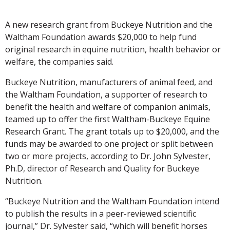
A new research grant from Buckeye Nutrition and the
Waltham Foundation awards $20,000 to help fund
original research in equine nutrition, health behavior or
welfare, the companies said.
Buckeye Nutrition, manufacturers of animal feed, and
the Waltham Foundation, a supporter of research to
benefit the health and welfare of companion animals,
teamed up to offer the first Waltham-Buckeye Equine
Research Grant. The grant totals up to $20,000, and the
funds may be awarded to one project or split between
two or more projects, according to Dr. John Sylvester,
Ph.D, director of Research and Quality for Buckeye
Nutrition.
“Buckeye Nutrition and the Waltham Foundation intend
to publish the results in a peer-reviewed scientific
journal,” Dr. Sylvester said, “which will benefit horses