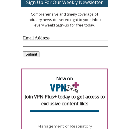
Sign Up For Our Weekly Newsletter
Comprehensive and timely coverage of
industry news delivered right to your inbox
every week! Sign-up for free today.
New on
Join VPN Plus+ today to get access to
exclusive content like:
Management of Respiratory