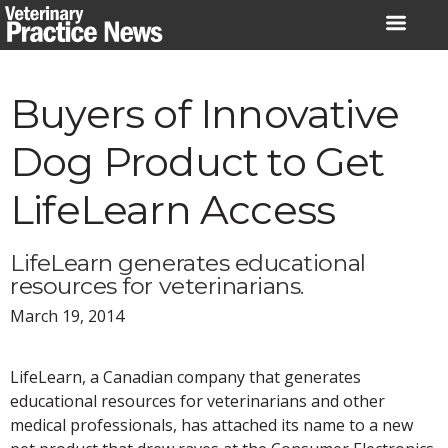
Skip
to
content
Buyers of Innovative
Dog Product to Get
LifeLearn Access
LifeLearn generates educational
resources for veterinarians.
March 19, 2014
LifeLearn, a Canadian company that generates
educational resources for veterinarians and other
medical professionals, has attached its name to a new