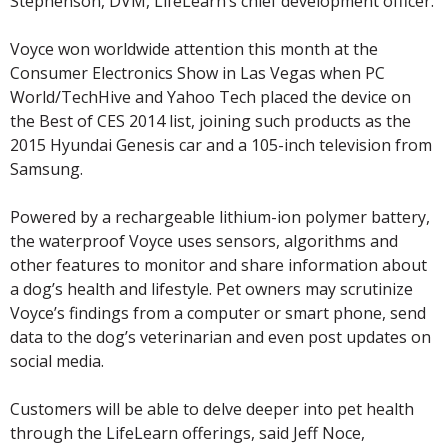
Stephenson, DVM, LifeLearn’s chief development officer.
Voyce won worldwide attention this month at the
Consumer Electronics Show in Las Vegas when PC
World/TechHive and Yahoo Tech placed the device on
the Best of CES 2014 list, joining such products as the
2015 Hyundai Genesis car and a 105-inch television from
Samsung.
Powered by a rechargeable lithium-ion polymer battery,
the waterproof Voyce uses sensors, algorithms and
other features to monitor and share information about
a dog’s health and lifestyle. Pet owners may scrutinize
Voyce’s findings from a computer or smart phone, send
data to the dog’s veterinarian and even post updates on
social media.
Customers will be able to delve deeper into pet health
through the LifeLearn offerings, said Jeff Noce,