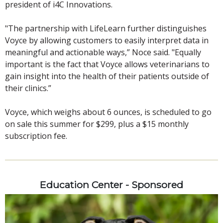
president of i4C Innovations.
"The partnership with LifeLearn further distinguishes
Voyce by allowing customers to easily interpret data in
meaningful and actionable ways,” Noce said. "Equally
important is the fact that Voyce allows veterinarians to
gain insight into the health of their patients outside of
their clinics.”
Voyce, which weighs about 6 ounces, is scheduled to go
on sale this summer for $299, plus a $15 monthly
subscription fee.
Education Center - Sponsored