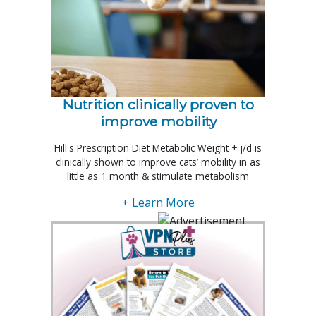
Nutrition clinically proven to
improve mobility
Hill's Prescription Diet Metabolic Weight + j/d is
clinically shown to improve cats’ mobility in as
little as 1 month & stimulate metabolism
+ Learn More