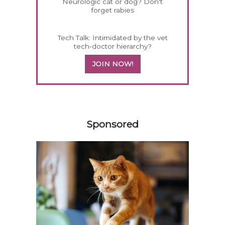
Neurologic cat or dog? Don't
forget rabies
Tech Talk: Intimidated by the vet
tech-doctor hierarchy?
JOIN NOW!
358420
Sponsored