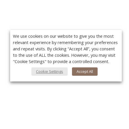
We use cookies on our website to give you the most
relevant experience by remembering your preferences
and repeat visits. By clicking “Accept All”, you consent
to the use of ALL the cookies. However, you may visit
"Cookie Settings" to provide a controlled consent.
Cookie Settings
Accept All
About Us
Yo