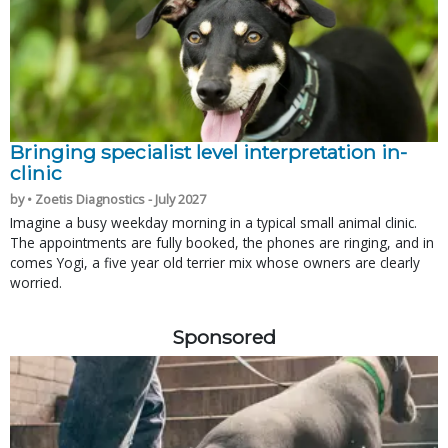
Bringing specialist level interpretation in-
clinic
by • Zoetis Diagnostics - July 2027
Imagine a busy weekday morning in a typical small animal clinic.
The appointments are fully booked, the phones are ringing, and in
comes Yogi, a five year old terrier mix whose owners are clearly
worried.
Sponsored