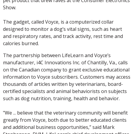
pet product that drew raves at the Consumer Electronics
Show.
The gadget, called Voyce, is a computerized collar
designed to monitor a dog’s vital signs, such as heart
and respiratory rates, and track activity, rest time and
calories burned.
The partnership between LifeLearn and Voyce’s
manufacturer, i4C Innovations Inc. of Chantilly, Va., calls
on the Canadian company to grant exclusive educational
information to Voyce subscribers. Customers may access
thousands of articles written by veterinarians, board-
certified specialists and animal behaviorists on subjects
such as dog nutrition, training, health and behavior.
"We ... believe that the veterinary community will benefit
greatly from Voyce, both due to better educated clients
and additional business opportunities,” said Mark