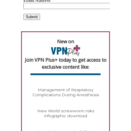
New on
Join VPN Plus+ today to get access to
exclusive content like:
Management of Respiratory
Complications During Anesthesia
New World screwworm risks
infographic download