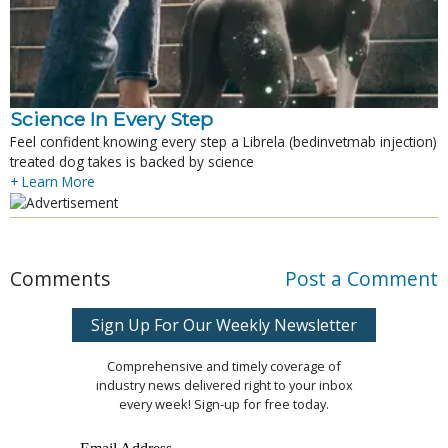
Science In Every Step
Feel confident knowing every step a Librela (bedinvetmab injection)
treated dog takes is backed by science
+ Learn More
Comments
Post a Comment
Sign Up For Our Weekly Newsletter
Comprehensive and timely coverage of
industry news delivered right to your inbox
every week! Sign-up for free today.