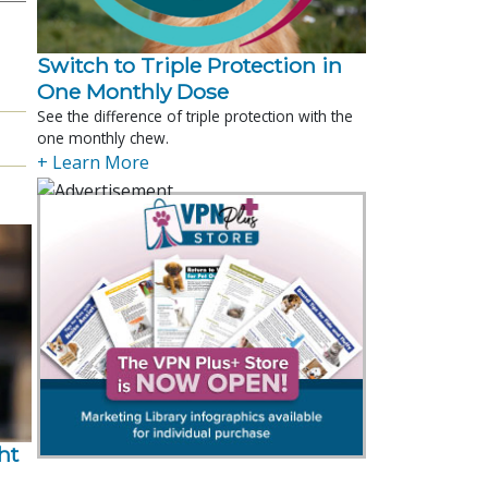
Switch to Triple Protection in
One Monthly Dose
See the difference of triple protection with the
one monthly chew.
+ Learn More
t 