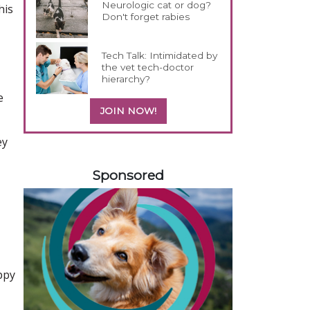
Neurologic cat or dog?
his
Don't forget rabies
Tech Talk: Intimidated by
the vet tech-doctor
hierarchy?
e
JOIN NOW!
ey
158583
Sponsored
ppy