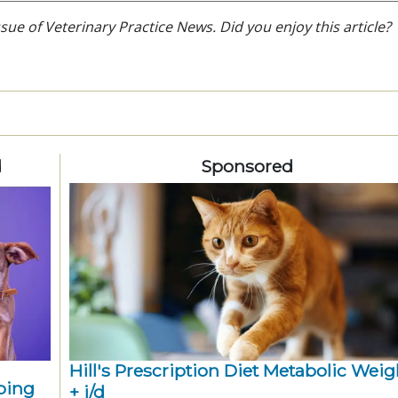
ue of Veterinary Practice News. Did you enjoy this article?
d
Sponsored
Hill's Prescription Diet Metabolic Weigh
ping
+ j/d