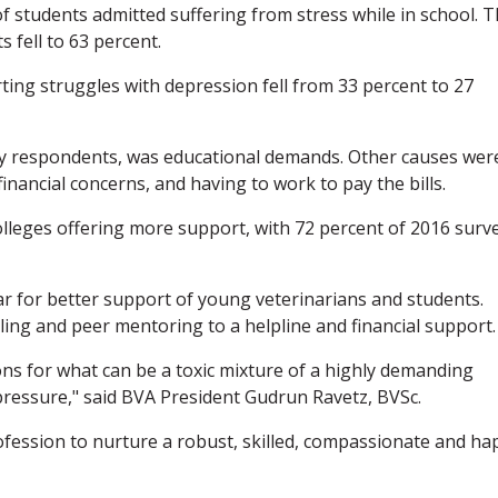
f students admitted suffering from stress while in school. T
 fell to 63 percent.
ing struggles with depression fell from 33 percent to 27
ey respondents, was educational demands. Other causes wer
, financial concerns, and having to work to pay the bills.
olleges offering more support, with 72 percent of 2016 surv
r for better support of young veterinarians and students.
ing and peer mentoring to a helpline and financial support.
ns for what can be a toxic mixture of a highly demanding
l pressure," said BVA President Gudrun Ravetz, BVSc.
profession to nurture a robust, skilled, compassionate and ha