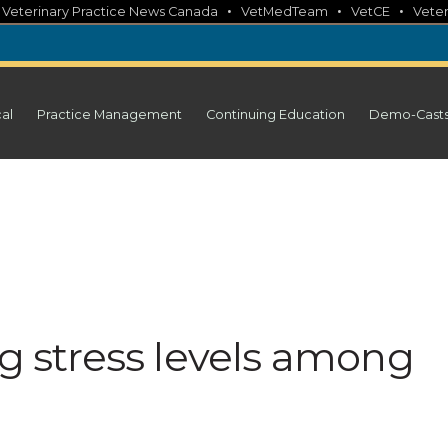
•
•
•
•
Veterinary Practice News Canada
VetMedTeam
VetCE
Veter
cal
Practice Management
Continuing Education
Demo-Cast
ng stress levels among