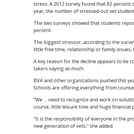
stress. A 2012 survey found that 82 percent o
year, the number of stressed-out vet students
The two surveys showed that students report
percent.
The biggest stressor, according to the surv
little free time, relationship or family issues
A key reason for the decline appears to be c
takers saying as much.
BVA and other organizations pushed this yea
Schools are offering everything from counsel
"We … need to recognize and work on solutio
course, little leisure time and huge financia
"It is the responsibility of everyone in the 
new generation of vets," she added.