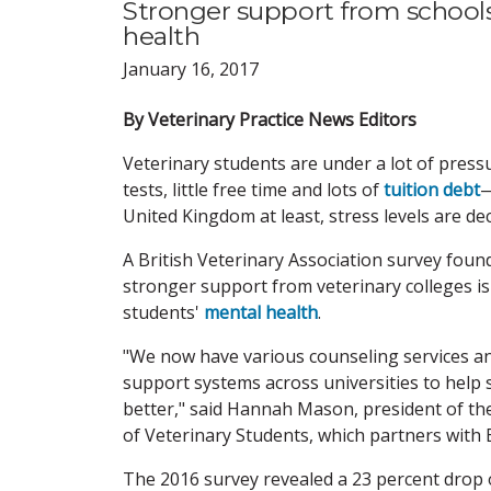
Stronger support from schools
health
January 16, 2017
By Veterinary Practice News Editors
Veterinary students are under a lot of pres
tests, little free time and lots of
tuition debt
—
United Kingdom at least, stress levels are dec
A British Veterinary Association survey foun
stronger support from veterinary colleges i
students'
mental health
.
"We now have various counseling services a
support systems across universities to help
better," said Hannah Mason, president of th
of Veterinary Students, which partners with 
The 2016 survey revealed a 23 percent drop 