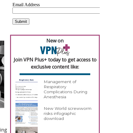
New on
Join VPN Plus+ today to get access to
exclusive content like:
Management of
Respiratory
Complications During
Anesthesia
New World screwworm
risks infographic
download
ting