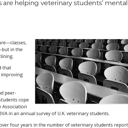
 are helping veterinary students’ mental
sure—classes,
but in the
lining.
d that
s improving
nd peer-
 students cope
e Association
BVA in an annual survey of U.K. veterinary students.
over four years in the number of veterinary students repor