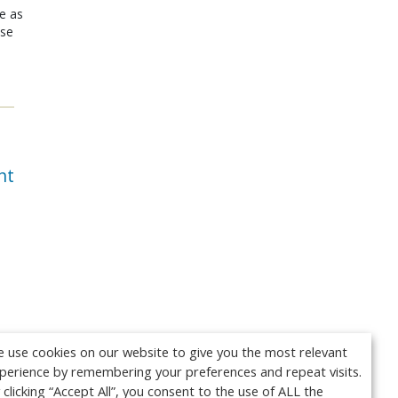
le as
ose
nt
 use cookies on our website to give you the most relevant
perience by remembering your preferences and repeat visits.
 clicking “Accept All”, you consent to the use of ALL the