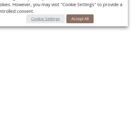
okies. However, you may visit "Cookie Settings" to provide a
ntrolled consent.
Cookie Settings
Accept All
Your c
Ret