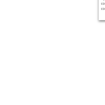
co
co