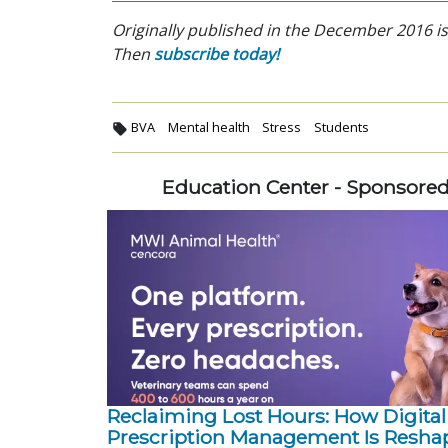
Originally published in the December 2016 iss
Then
subscribe today!
BVA
Mental health
Stress
Students
Education Center - Sponsore
Reclaiming Lost Hours: How Digital
Prescription Management Is Resha