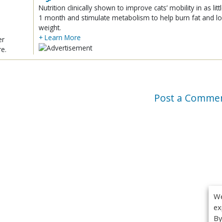
Nutrition clinically shown to improve cats’ mobility in as litt
1 month and stimulate metabolism to help burn fat and l
weight.
+ Learn More
er
re.
Post a Comme
We
ex
By