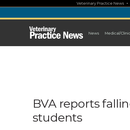
Skip
Veterinary Practice News
to
content
News
Medical/Clini
BVA reports falli
students