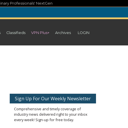
inary Professionals' NextGen
s
Classifieds
VPN Plus+
Archives
LOGIN
Sign Up For Our Weekly Newsletter
Comprehensive and timely coverage of
industry news delivered right to your inbox
every week! Sign-up for free today.