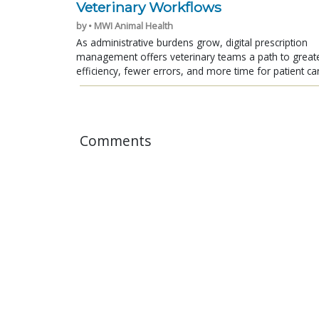
Veterinary Workflows
by • MWI Animal Health
As administrative burdens grow, digital prescription
management offers veterinary teams a path to great
efficiency, fewer errors, and more time for patient ca
Comments