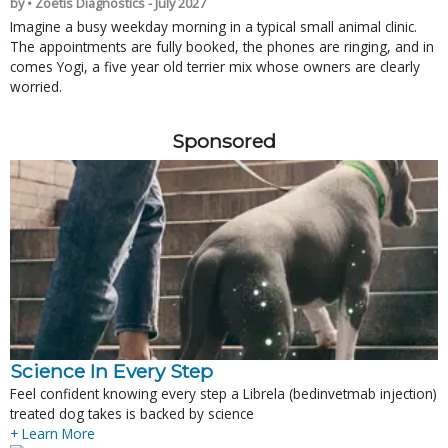
by • Zoetis Diagnostics - July 2027
Imagine a busy weekday morning in a typical small animal clinic.
The appointments are fully booked, the phones are ringing, and in
comes Yogi, a five year old terrier mix whose owners are clearly
worried.
Sponsored
Science In Every Step
Feel confident knowing every step a Librela (bedinvetmab injection)
treated dog takes is backed by science
+ Learn More