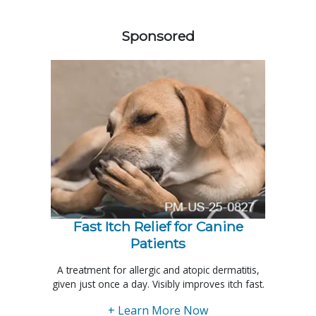
558420
Sponsored
Fast Itch Relief for Canine
Patients
A treatment for allergic and atopic dermatitis,
given just once a day. Visibly improves itch fast.
+ Learn More Now