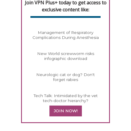
Join VPN Plus+ today to get access to
exclusive content like:
Management of Respiratory
Complications During Anesthesia
New World screwworm risks
infographic download
Neurologic cat or dog? Don't
forget rabies
Tech Talk: Intimidated by the vet
tech-doctor hierarchy?
JOIN NOW!