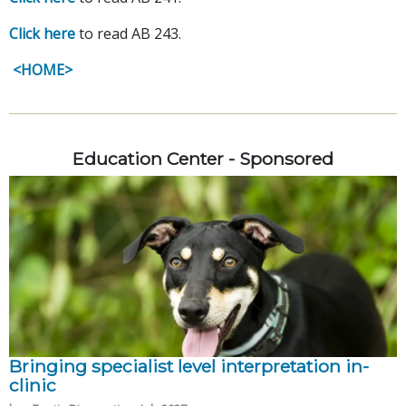
Click here
to read AB 243.
<HOME>
Education Center - Sponsored
Bringing specialist level interpretation in-
clinic