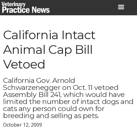
Skip
to
content
California Intact
Animal Cap Bill
Vetoed
California Gov. Arnold
Schwarzenegger on Oct. 11 vetoed
Assembly Bill 241, which would have
limited the number of intact dogs and
cats any person could own for
breeding and selling as pets.
October 12, 2009