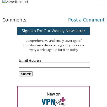
Comments
Post a Comment
Sign Up For Our Weekly Newsletter
Comprehensive and timely coverage of
industry news delivered right to your inbox
every week! Sign-up for free today.
New on