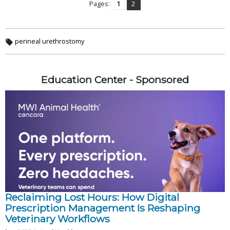
Pages:
1
2
perineal urethrostomy
Education Center - Sponsored
Reclaiming Lost Hours: How Digital
Prescription Management Is Reshaping
Veterinary Workflows