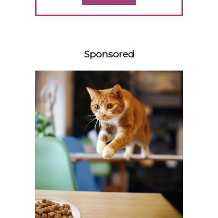
158583
Sponsored