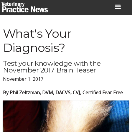
Skip
to
content
What's Your
Diagnosis?
Test your knowledge with the
November 2017 Brain Teaser
November 1, 2017
By Phil Zeltzman, DVM, DACVS, CVJ, Certified Fear Free