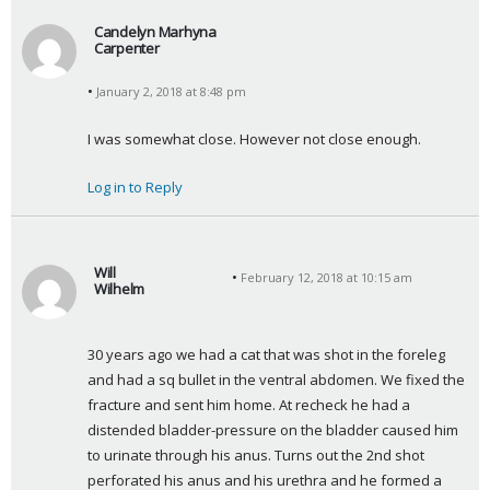
Candelyn Marhyna
Carpenter
s
January 2, 2018 at 8:48 pm
a
y
I was somewhat close. However not close enough.
s
:
Log in to Reply
Will
February 12, 2018 at 10:15 am
Wilhelm
s
a
30 years ago we had a cat that was shot in the foreleg 
y
and had a sq bullet in the ventral abdomen. We fixed the 
s
fracture and sent him home. At recheck he had a 
:
distended bladder-pressure on the bladder caused him 
to urinate through his anus. Turns out the 2nd shot 
perforated his anus and his urethra and he formed a 