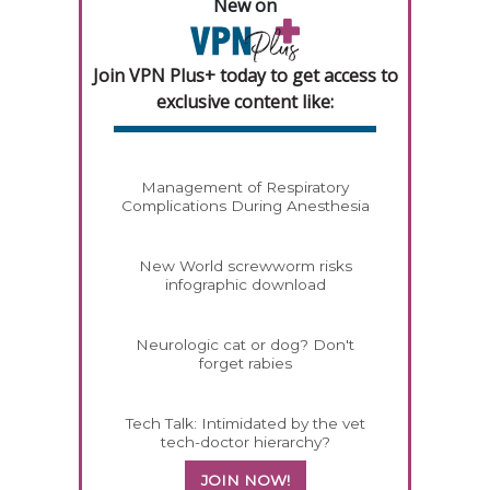
New on
Join VPN Plus+ today to get access to
exclusive content like:
Management of Respiratory
Complications During Anesthesia
New World screwworm risks
infographic download
Neurologic cat or dog? Don't
forget rabies
Tech Talk: Intimidated by the vet
tech-doctor hierarchy?
JOIN NOW!