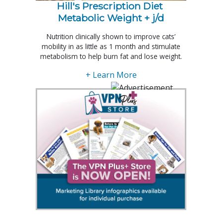
Hill's Prescription Diet 
Metabolic Weight + j/d
Nutrition clinically shown to improve cats’
mobility in as little as 1 month and stimulate
metabolism to help burn fat and lose weight.
+ Learn More