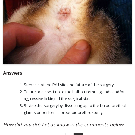
Answers
Stenosis of the P/U site and failure of the surgery.
Failure to dissect up to the bulbo-urethral glands and/or
aggressive licking of the surgical site.
Revise the surgery by dissecting up to the bulbo-urethral
glands or perform a prepubic urethrostomy.
How did you do? Let us know in the comments below.