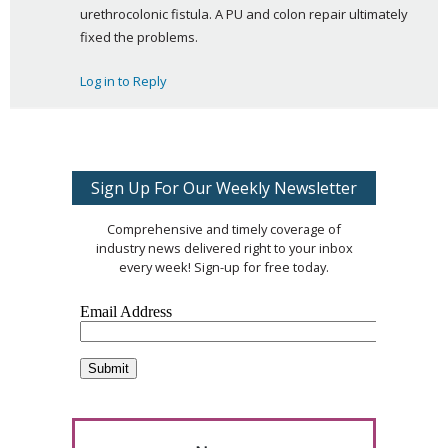
urethrocolonic fistula. A PU and colon repair ultimately 
fixed the problems.
Log in to Reply
Sign Up For Our Weekly Newsletter
Comprehensive and timely coverage of
industry news delivered right to your inbox
every week! Sign-up for free today.