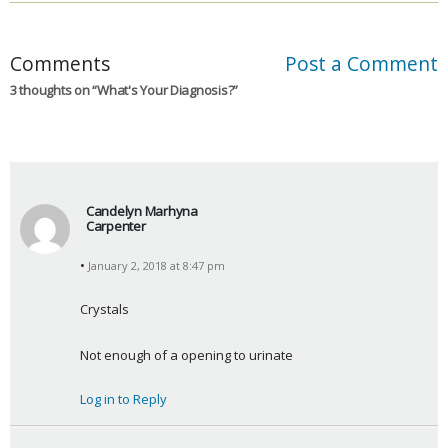
Comments
Post a Comment
3 thoughts on “
What's Your Diagnosis?
”
Candelyn Marhyna
Carpenter
s
January 2, 2018 at 8:47 pm
a
y
Crystals
s
:
Not enough of a opening to urinate
Log in to Reply