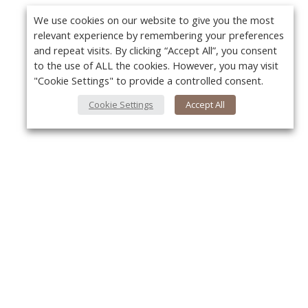
We use cookies on our website to give you the most
relevant experience by remembering your preferences
and repeat visits. By clicking “Accept All”, you consent
to the use of ALL the cookies. However, you may visit
"Cookie Settings" to provide a controlled consent.
Cookie Settings
Accept All
About Us
Y
About VPN Plus+
Contact Us
Advertise