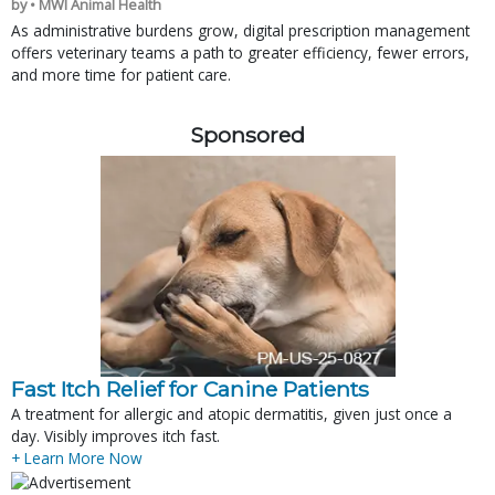
by • MWI Animal Health
As administrative burdens grow, digital prescription management
offers veterinary teams a path to greater efficiency, fewer errors,
and more time for patient care.
Sponsored
Fast Itch Relief for Canine Patients
A treatment for allergic and atopic dermatitis, given just once a
day. Visibly improves itch fast.
+ Learn More Now