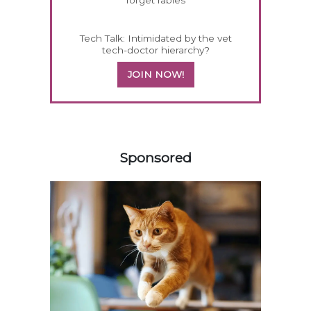
forget rabies
Tech Talk: Intimidated by the vet
tech-doctor hierarchy?
JOIN NOW!
158420
Sponsored