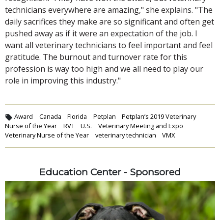
technicians everywhere are amazing," she explains. "The
daily sacrifices they make are so significant and often get
pushed away as if it were an expectation of the job. I
want all veterinary technicians to feel important and feel
gratitude. The burnout and turnover rate for this
profession is way too high and we all need to play our
role in improving this industry."
Award
Canada
Florida
Petplan
Petplan’s 2019 Veterinary
Nurse of the Year
RVT
U.S.
Veterinary Meeting and Expo
Veterinary Nurse of the Year
veterinary technician
VMX
Education Center - Sponsored