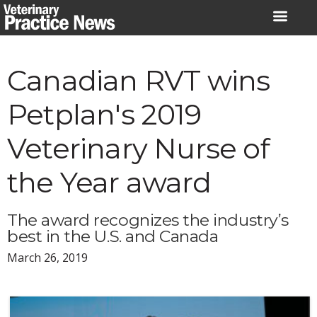
Skip
to
content
Canadian RVT wins
Petplan's 2019
Veterinary Nurse of
the Year award
The award recognizes the industry’s
best in the U.S. and Canada
March 26, 2019