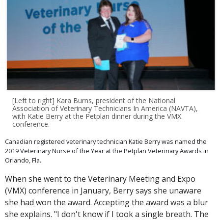
[Left to right] Kara Burns, president of the National
Association of Veterinary Technicians In America (NAVTA),
with Katie Berry at the Petplan dinner during the VMX
conference.
Canadian registered veterinary technician Katie Berry was named the
2019 Veterinary Nurse of the Year at the Petplan Veterinary Awards in
Orlando, Fla.
When she went to the Veterinary Meeting and Expo
(VMX) conference in January, Berry says she unaware
she had won the award. Accepting the award was a blur
she explains. "I don't know if I took a single breath. The