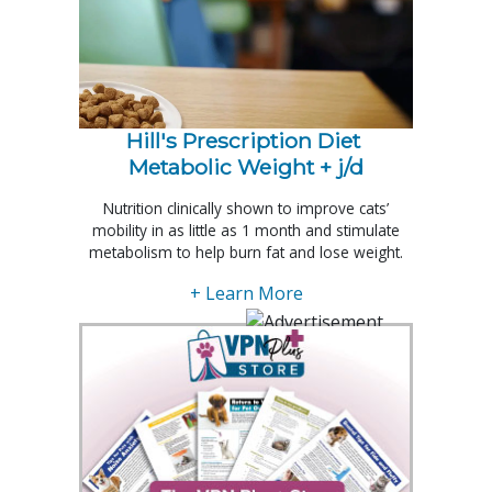
Hill's Prescription Diet 
Metabolic Weight + j/d
Nutrition clinically shown to improve cats’
mobility in as little as 1 month and stimulate
metabolism to help burn fat and lose weight.
+ Learn More