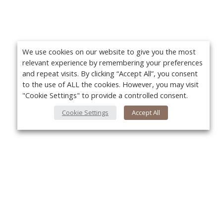
We use cookies on our website to give you the most
relevant experience by remembering your preferences
and repeat visits. By clicking “Accept All”, you consent
to the use of ALL the cookies. However, you may visit
"Cookie Settings" to provide a controlled consent.
Cookie Settings
Accept All
About Us
Yo
About VPN Plus+