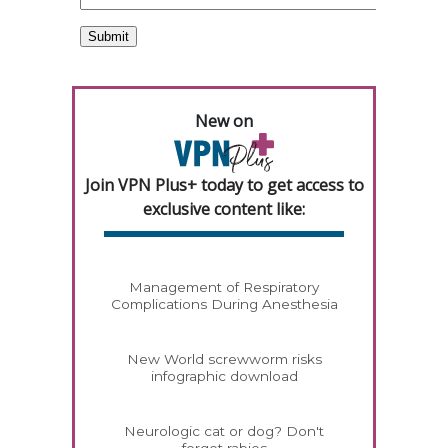
New on
Join VPN Plus+ today to get access to
exclusive content like:
Management of Respiratory
Complications During Anesthesia
New World screwworm risks
infographic download
Neurologic cat or dog? Don't