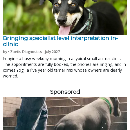
Bringing specialist level interpretation in-
clinic
by • Zoetis Diagnostics - July 2027
Imagine a busy weekday morning in a typical small animal clinic.
The appointments are fully booked, the phones are ringing, and in
comes Yogi, a five year old terrier mix whose owners are clearly
worried.
Sponsored