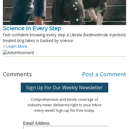
Science In Every Step
Feel confident knowing every step a Librela (bedinvetmab injection)
treated dog takes is backed by science
+ Learn More
Comments
Post a Comment
Sign Up For Our Weekly Newsletter
Comprehensive and timely coverage of
industry news delivered right to your inbox
every week! Sign-up for free today.