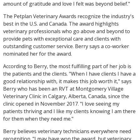
amount of gratitude and love I felt was beyond belief."
The Petplan Veterinary Awards recognize the industry's
best in the U.S. and Canada. The award highlights
veterinary professionals who go above and beyond to
provide pets with exceptional care and clients with
outstanding customer service. Berry says a co-worker
nominated her for the award.
According to Berry, the most fulfilling part of her job is
the patients and the clients. "When I have clients I have a
good relationship with, it makes this job worth it," says
Berry who has been an RVT at Montgomery Village
Veterinary Clinic in Calgary, Alberta, Canada, since the
clinic opened in November 2017. "I love seeing my
patients thriving and I like my clients knowing I am there
for them when they need me."
Berry believes veterinary technicians everywhere need
recognition. "I may have won the award, but veterinary