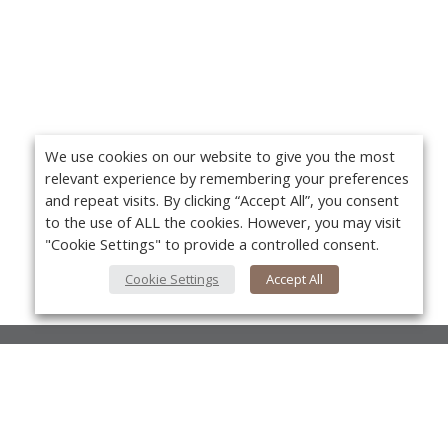
We use cookies on our website to give you the most
relevant experience by remembering your preferences
and repeat visits. By clicking “Accept All”, you consent
to the use of ALL the cookies. However, you may visit
"Cookie Settings" to provide a controlled consent.
Cookie Settings
Accept All
About Us
About VPN Plus+
Yo