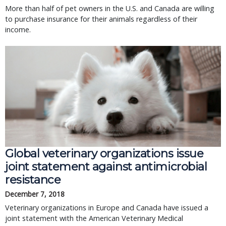
More than half of pet owners in the U.S. and Canada are willing
to purchase insurance for their animals regardless of their
income.
Global veterinary organizations issue
joint statement against antimicrobial
resistance
December 7, 2018
Veterinary organizations in Europe and Canada have issued a
joint statement with the American Veterinary Medical