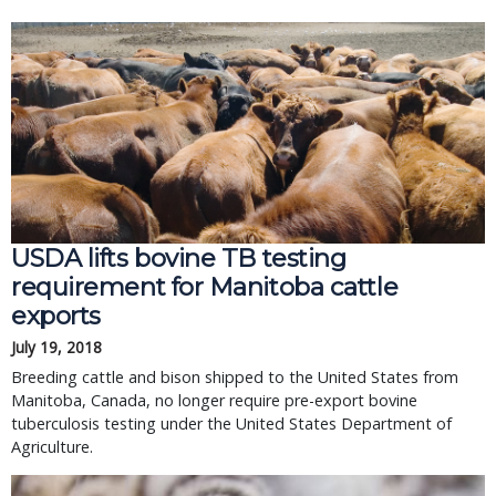
USDA lifts bovine TB testing
requirement for Manitoba cattle
exports
July 19, 2018
Breeding cattle and bison shipped to the United States from
Manitoba, Canada, no longer require pre-export bovine
tuberculosis testing under the United States Department of
Agriculture.