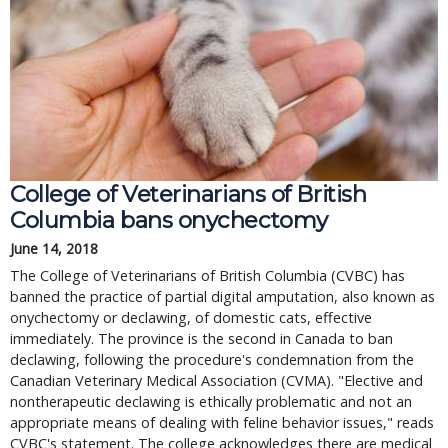
College of Veterinarians of British 
Columbia bans onychectomy
June 14, 2018
The College of Veterinarians of British Columbia (CVBC) has 
banned the practice of partial digital amputation, also known as 
onychectomy or declawing, of domestic cats, effective 
immediately. The province is the second in Canada to ban 
declawing, following the procedure's condemnation from the 
Canadian Veterinary Medical Association (CVMA). "Elective and 
nontherapeutic declawing is ethically problematic and not an 
appropriate means of dealing with feline behavior issues," reads 
CVBC's statement. The college acknowledges there are medical 