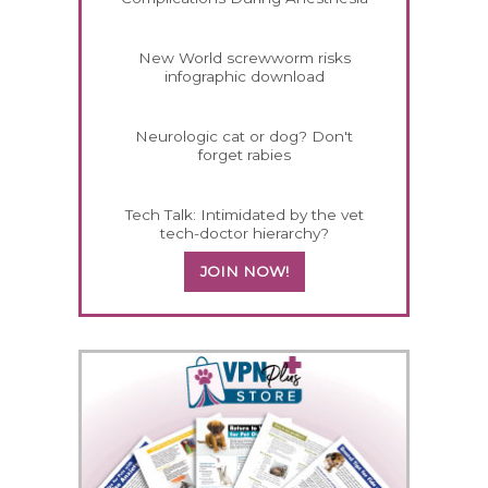
New World screwworm risks
infographic download
Neurologic cat or dog? Don't
forget rabies
Tech Talk: Intimidated by the vet
tech-doctor hierarchy?
JOIN NOW!