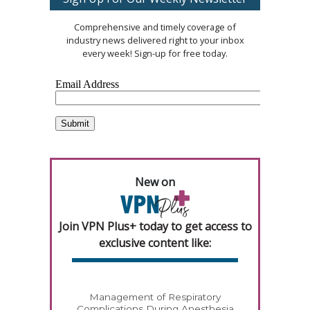
Comprehensive and timely coverage of
industry news delivered right to your inbox
every week! Sign-up for free today.
New on
Join VPN Plus+ today to get access to
exclusive content like:
Management of Respiratory
Complications During Anesthesia