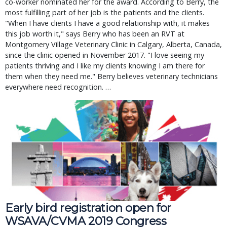
co-worker nominated her for the award. According to Berry, the
most fulfilling part of her job is the patients and the clients.
"When I have clients I have a good relationship with, it makes
this job worth it," says Berry who has been an RVT at
Montgomery Village Veterinary Clinic in Calgary, Alberta, Canada,
since the clinic opened in November 2017. "I love seeing my
patients thriving and I like my clients knowing I am there for
them when they need me." Berry believes veterinary technicians
everywhere need recognition. …
Early bird registration open for 
WSAVA/CVMA 2019 Congress