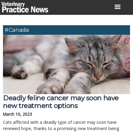
Skip
to
content
#Canada
Deadly feline cancer may soon have
new treatment options
March 10, 2023
Cats afflicted with a deadly type of cancer may soon have
renewed hope, thanks to a promising new treatment being