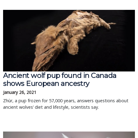
Ancient wolf pup found in Canada
shows European ancestry
January 26, 2021
Zhùr, a pup frozen for 57,000 years, answers questions about
ancient wolves’ diet and lifestyle, scientists say.