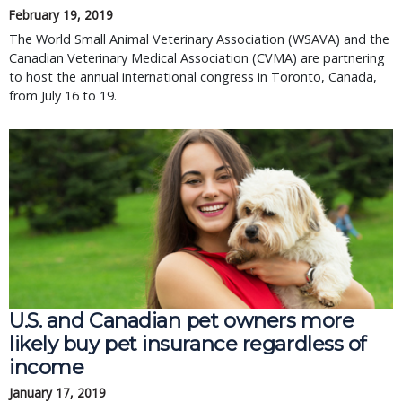
February 19, 2019
The World Small Animal Veterinary Association (WSAVA) and the 
Canadian Veterinary Medical Association (CVMA) are partnering 
to host the annual international congress in Toronto, Canada, 
from July 16 to 19.
U.S. and Canadian pet owners more
likely buy pet insurance regardless of
income
January 17, 2019