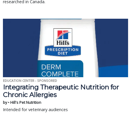
researched in Canada.
EDUCATION CENTER - SPONSORED
Integrating Therapeutic Nutrition for
Chronic Allergies
by • Hill's Pet Nutrition
Intended for veterinary audiences