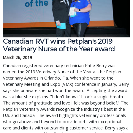
Canadian RVT wins Petplan's 2019
Veterinary Nurse of the Year award
March 26, 2019
Canadian registered veterinary technician Katie Berry was
named the 2019 Veterinary Nurse of the Year at the Petplan
Veterinary Awards in Orlando, Fla. When she went to the
Veterinary Meeting and Expo (VMX) conference in January, Berry
says she unaware she had won the award. Accepting the award
was a blur she explains. "I don't know if I took a single breath.
The amount of gratitude and love I felt was beyond belief." The
Petplan Veterinary Awards recognize the industry's best in the
U.S. and Canada. The award highlights veterinary professionals
who go above and beyond to provide pets with exceptional
care and clients with outstanding customer service. Berry says a