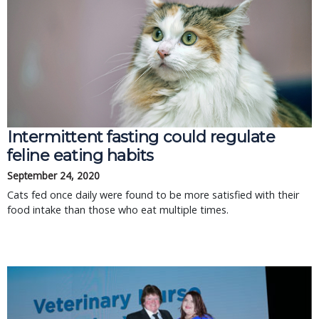
Intermittent fasting could regulate
feline eating habits
September 24, 2020
Cats fed once daily were found to be more satisfied with their
food intake than those who eat multiple times.