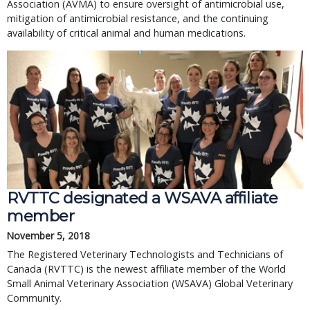
Association (AVMA) to ensure oversight of antimicrobial use,
mitigation of antimicrobial resistance, and the continuing
availability of critical animal and human medications.
RVTTC designated a WSAVA affiliate
member
November 5, 2018
The Registered Veterinary Technologists and Technicians of
Canada (RVTTC) is the newest affiliate member of the World
Small Animal Veterinary Association (WSAVA) Global Veterinary
Community.