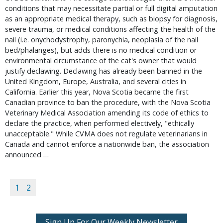
conditions that may necessitate partial or full digital amputation 
as an appropriate medical therapy, such as biopsy for diagnosis, 
severe trauma, or medical conditions affecting the health of the 
nail (i.e. onychodystrophy, paronychia, neoplasia of the nail 
bed/phalanges), but adds there is no medical condition or 
environmental circumstance of the cat's owner that would 
justify declawing. Declawing has already been banned in the 
United Kingdom, Europe, Australia, and several cities in 
California. Earlier this year, Nova Scotia became the first 
Canadian province to ban the procedure, with the Nova Scotia 
Veterinary Medical Association amending its code of ethics to 
declare the practice, when performed electively, "ethically 
unacceptable." While CVMA does not regulate veterinarians in 
Canada and cannot enforce a nationwide ban, the association 
announced … 
1
2
Sign Up For Our Weekly Newsletter