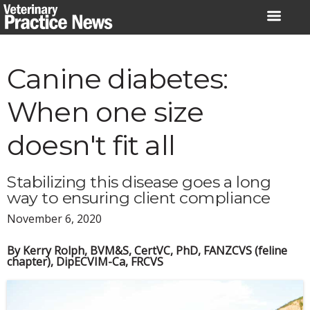
Skip
to
content
Canine diabetes:
When one size
doesn't fit all
Stabilizing this disease goes a long
way to ensuring client compliance
November 6, 2020
By Kerry Rolph, BVM&S, CertVC, PhD, FANZCVS (feline
chapter), DipECVIM-Ca, FRCVS