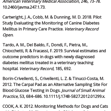
American Veterinary Medical Association
, 246, 73-78.
10.2460/javma.247.1.73.
Cartwright, J. A., Cobb, M. & Dunning, M. D. 2018. Pilot
Study Evaluating the Monitoring of Canine Diabetes
Mellitus in Primary Care Practice.
Veterinary Record
Open
.
Tardo, A. M., Del Baldo, F., Dondi, F., Pietra, M.,
Chiocchetti, R. & Fracassi, F. 2019. Survival estimates and
outcome predictors in dogs with newly diagnosed
diabetes mellitus treated in a veterinary teaching
hospital.
Veterinary Record
, 185, 692.
Borin-Crivellenti, S., Crivellenti, L. Z. & Tinucci-Costa, M.
2012. The Carpal Pad as an Alternative Sampling Site For
Blood Glucose Testing in Dogs.
Journal of Small Animal
Practice
, 53, 684–686. 10.1111/j.1748-5827.2012.01299.x.
COOK, A. K. 2012. Monitoring Methods for Dogs and Cats