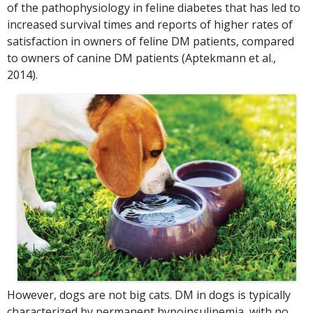
of the pathophysiology in feline diabetes that has led to
increased survival times and reports of higher rates of
satisfaction in owners of feline DM patients, compared
to owners of canine DM patients (Aptekmann et al.,
2014).
However, dogs are not big cats. DM in dogs is typically
characterized by permanent hypoinsulinemia, with no