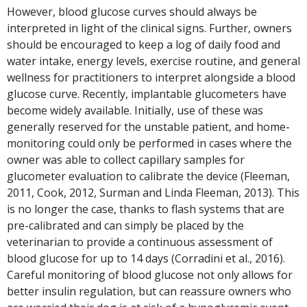
However, blood glucose curves should always be
interpreted in light of the clinical signs. Further, owners
should be encouraged to keep a log of daily food and
water intake, energy levels, exercise routine, and general
wellness for practitioners to interpret alongside a blood
glucose curve. Recently, implantable glucometers have
become widely available. Initially, use of these was
generally reserved for the unstable patient, and home-
monitoring could only be performed in cases where the
owner was able to collect capillary samples for
glucometer evaluation to calibrate the device (Fleeman,
2011, Cook, 2012, Surman and Linda Fleeman, 2013). This
is no longer the case, thanks to flash systems that are
pre-calibrated and can simply be placed by the
veterinarian to provide a continuous assessment of
blood glucose for up to 14 days (Corradini et al., 2016).
Careful monitoring of blood glucose not only allows for
better insulin regulation, but can reassure owners who