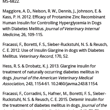
MS-6822.
Maggiore, A. D., Nelson, R. W., Dennis, J., Johnson, E. &
Kass, P. H. 2012. Efficacy of Protamine Zinc Recombinant
Human Insulin for Controlling Hyperglycemia in Dogs
with Diabetes Mellitus.
Journal of Veterinary Internal
Medicine
, 26, 109-115.
Fracassi, F., Boretti, F. S., Sieber-Ruckstuhl, N. S. & Reusch,
C. E. 2012. Use of Insulin Glargine in dogs with Diabetes
Mellitus.
Veterinary Record
, 170, 52.
Hess, R. S. & Drobatz, K. J. 2013. Glargine insulin for
treatment of naturally occurring diabetes mellitus in
dogs.
Journal of the American Veterinary Medical
Association
, 243, 1154-61. 10.2460/javma.243.8.1154.
Fracassi, F., Corradini, S., Hafner, M., Boretti, F. S., Sieber-
Ruckstuhl, N. S. & Reusch, C. E. 2015. Detemir insulin for
the treatment of diabetes mellitus in dogs.
Journal of the