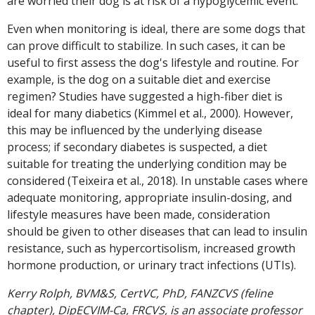
are worried their dog is at risk of a hypoglycemic event.
Even when monitoring is ideal, there are some dogs that
can prove difficult to stabilize. In such cases, it can be
useful to first assess the dog's lifestyle and routine. For
example, is the dog on a suitable diet and exercise
regimen? Studies have suggested a high-fiber diet is
ideal for many diabetics (Kimmel et al., 2000). However,
this may be influenced by the underlying disease
process; if secondary diabetes is suspected, a diet
suitable for treating the underlying condition may be
considered (Teixeira et al., 2018). In unstable cases where
adequate monitoring, appropriate insulin-dosing, and
lifestyle measures have been made, consideration
should be given to other diseases that can lead to insulin
resistance, such as hypercortisolism, increased growth
hormone production, or urinary tract infections (UTIs).
Kerry Rolph, BVM&S, CertVC, PhD, FANZCVS (feline
chapter), DipECVIM-Ca, FRCVS, is an associate professor