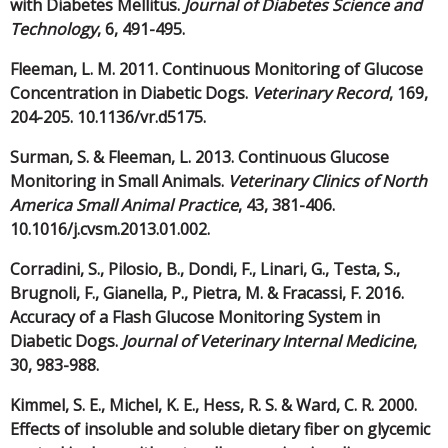
with Diabetes Mellitus.
Journal of Diabetes Science and
Technology
, 6, 491-495.
Fleeman, L. M. 2011. Continuous Monitoring of Glucose
Concentration in Diabetic Dogs.
Veterinary Record
, 169,
204-205. 10.1136/vr.d5175.
Surman, S. & Fleeman, L. 2013. Continuous Glucose
Monitoring in Small Animals.
Veterinary Clinics of North
America Small Animal Practice
, 43, 381-406.
10.1016/j.cvsm.2013.01.002.
Corradini, S., Pilosio, B., Dondi, F., Linari, G., Testa, S.,
Brugnoli, F., Gianella, P., Pietra, M. & Fracassi, F. 2016.
Accuracy of a Flash Glucose Monitoring System in
Diabetic Dogs.
Journal of Veterinary Internal Medicine
,
30, 983-988.
Kimmel, S. E., Michel, K. E., Hess, R. S. & Ward, C. R. 2000.
Effects of insoluble and soluble dietary fiber on glycemic