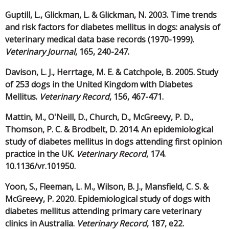
Guptill, L., Glickman, L. & Glickman, N. 2003. Time trends
and risk factors for diabetes mellitus in dogs: analysis of
veterinary medical data base records (1970-1999).
Veterinary Journal
, 165, 240-247.
Davison, L. J., Herrtage, M. E. & Catchpole, B. 2005. Study
of 253 dogs in the United Kingdom with Diabetes
Mellitus.
Veterinary Record
, 156, 467-471.
Mattin, M., O'Neill, D., Church, D., McGreevy, P. D.,
Thomson, P. C. & Brodbelt, D. 2014. An epidemiological
study of diabetes mellitus in dogs attending first opinion
practice in the UK.
Veterinary Record
, 174.
10.1136/vr.101950.
Yoon, S., Fleeman, L. M., Wilson, B. J., Mansfield, C. S. &
McGreevy, P. 2020. Epidemiological study of dogs with
diabetes mellitus attending primary care veterinary
clinics in Australia.
Veterinary Record
, 187, e22.