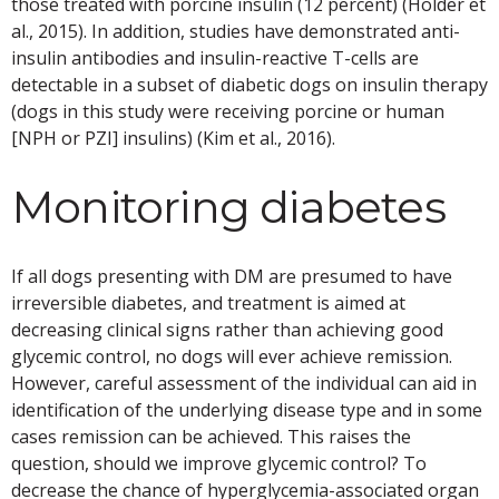
those treated with porcine insulin (12 percent) (Holder et
al., 2015). In addition, studies have demonstrated anti-
insulin antibodies and insulin-reactive T-cells are
detectable in a subset of diabetic dogs on insulin therapy
(dogs in this study were receiving porcine or human
[NPH or PZI] insulins) (Kim et al., 2016).
Monitoring diabetes
If all dogs presenting with DM are presumed to have
irreversible diabetes, and treatment is aimed at
decreasing clinical signs rather than achieving good
glycemic control, no dogs will ever achieve remission.
However, careful assessment of the individual can aid in
identification of the underlying disease type and in some
cases remission can be achieved. This raises the
question, should we improve glycemic control? To
decrease the chance of hyperglycemia-associated organ