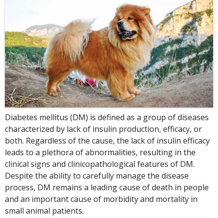
Diabetes mellitus (DM) is defined as a group of diseases
characterized by lack of insulin production, efficacy, or
both. Regardless of the cause, the lack of insulin efficacy
leads to a plethora of abnormalities, resulting in the
clinical signs and clinicopathological features of DM.
Despite the ability to carefully manage the disease
process, DM remains a leading cause of death in people
and an important cause of morbidity and mortality in
small animal patients.