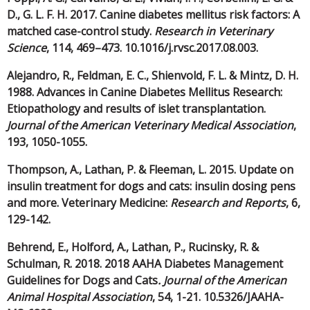
D., G. L. F. H. 2017. Canine diabetes mellitus risk factors: A
matched case-control study.
Research in Veterinary
Science
, 114, 469–473. 10.1016/j.rvsc.2017.08.003.
Alejandro, R., Feldman, E. C., Shienvold, F. L. & Mintz, D. H.
1988. Advances in Canine Diabetes Mellitus Research:
Etiopathology and results of islet transplantation.
Journal of the American Veterinary Medical Association
,
193, 1050-1055.
Thompson, A., Lathan, P. & Fleeman, L. 2015. Update on
insulin treatment for dogs and cats: insulin dosing pens
and more. Veterinary Medicine:
Research and Reports
, 6,
129-142.
Behrend, E., Holford, A., Lathan, P., Rucinsky, R. &
Schulman, R. 2018. 2018 AAHA Diabetes Management
Guidelines for Dogs and Cats
. Journal of the American
Animal Hospital Association
, 54, 1-21. 10.5326/JAAHA-