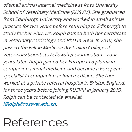
of small animal internal medicine at Ross University
School of Veterinary Medicine (RUSVM). She graduated
from Edinburgh University and worked in small animal
practice for two years before returning to Edinburgh to
study for her PhD. Dr. Rolph gained both her certificate
in veterinary cardiology and PhD in 2004. In 2010, she
passed the Feline Medicine Australian College of
Veterinary Scientists Fellowship examinations. Four
years later, Rolph gained her European diploma in
companion animal medicine and became a European
specialist in companion animal medicine. She then
worked at a private referral hospital in Bristol, England,
for three years before joining RUSVM in January 2019.
Rolph can be contacted via email at
KRolph@rossvet.edu.kn
.
References