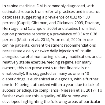
In canine medicine, DM is commonly diagnosed, with
estimated reports from referral practices and insurance
databases suggesting a prevalence of 0.32 to 1.33
percent (Guptill, Glickman, and Glickman, 2003, Davison,
Herrtage, and Catchpole, 2005) and studies from first
option practices reporting a prevalence of 0.34 to 0.36
percent (Mattin et al., 2014, Yoon et al., 2020). In our
canine patients, current treatment recommendations
necessitate a daily or twice daily injection of insulin
alongside careful monitoring, dietary modification, and a
relatively stable exercise/feeding regime. For many
owners, this can prove costly (either financially or
emotionally). It is suggested as many as one in 10
diabetic dogs is euthanized at diagnosis, with a further
one in 10 being euthanized within a year, due to lack of
success or adequate compliance (Niessen et al., 2017). To
further evaluate this, a quality-of-life survey was
developed highlighting the following areas of particular