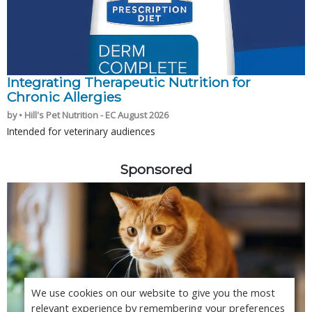
Integrating Therapeutic Nutrition for
Chronic Allergies
by • Hill's Pet Nutrition - EC August 2026
Intended for veterinary audiences
Sponsored
We use cookies on our website to give you the most
relevant experience by remembering your preferences