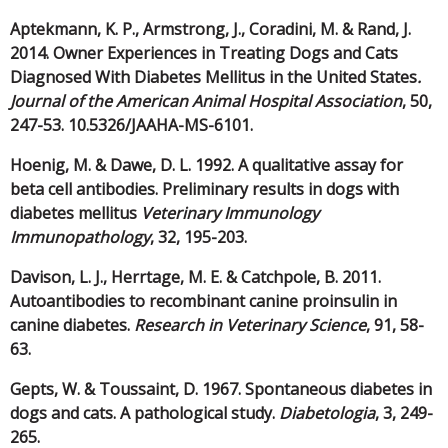
Aptekmann, K. P., Armstrong, J., Coradini, M. & Rand, J.
2014. Owner Experiences in Treating Dogs and Cats
Diagnosed With Diabetes Mellitus in the United States
.
Journal of the American Animal Hospital Association
, 50,
247-53. 10.5326/JAAHA-MS-6101.
Hoenig, M. & Dawe, D. L. 1992. A qualitative assay for
beta cell antibodies. Preliminary results in dogs with
diabetes mellitus
Veterinary Immunology
Immunopathology
, 32, 195-203.
Davison, L. J., Herrtage, M. E. & Catchpole, B. 2011.
Autoantibodies to recombinant canine proinsulin in
canine diabetes.
Research in Veterinary Science
, 91, 58-
63.
Gepts, W. & Toussaint, D. 1967. Spontaneous diabetes in
dogs and cats. A pathological study.
Diabetologia
, 3, 249-
265.