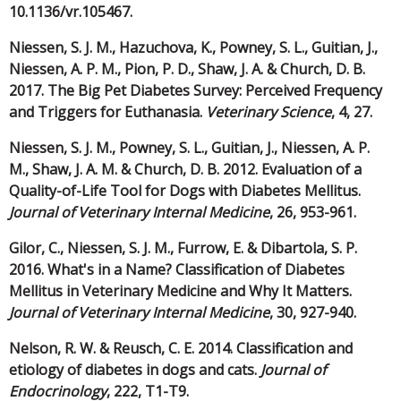
10.1136/vr.105467.
Niessen, S. J. M., Hazuchova, K., Powney, S. L., Guitian, J.,
Niessen, A. P. M., Pion, P. D., Shaw, J. A. & Church, D. B.
2017. The Big Pet Diabetes Survey: Perceived Frequency
and Triggers for Euthanasia.
Veterinary Science
, 4, 27.
Niessen, S. J. M., Powney, S. L., Guitian, J., Niessen, A. P.
M., Shaw, J. A. M. & Church, D. B. 2012. Evaluation of a
Quality-of-Life Tool for Dogs with Diabetes Mellitus.
Journal of Veterinary Internal Medicine
, 26, 953-961.
Gilor, C., Niessen, S. J. M., Furrow, E. & Dibartola, S. P.
2016. What's in a Name? Classification of Diabetes
Mellitus in Veterinary Medicine and Why It Matters.
Journal of Veterinary Internal Medicine
, 30, 927-940.
Nelson, R. W. & Reusch, C. E. 2014. Classification and
etiology of diabetes in dogs and cats.
Journal of
Endocrinology
, 222, T1-T9.