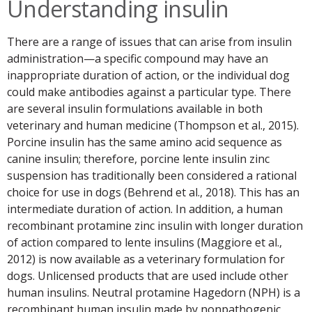
Understanding insulin
There are a range of issues that can arise from insulin
administration—a specific compound may have an
inappropriate duration of action, or the individual dog
could make antibodies against a particular type. There
are several insulin formulations available in both
veterinary and human medicine (Thompson et al., 2015).
Porcine insulin has the same amino acid sequence as
canine insulin; therefore, porcine lente insulin zinc
suspension has traditionally been considered a rational
choice for use in dogs (Behrend et al., 2018). This has an
intermediate duration of action. In addition, a human
recombinant protamine zinc insulin with longer duration
of action compared to lente insulins (Maggiore et al.,
2012) is now available as a veterinary formulation for
dogs. Unlicensed products that are used include other
human insulins. Neutral protamine Hagedorn (NPH) is a
recombinant human insulin made by nonpathogenic