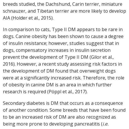
breeds studied, the Dachshund, Carin terrier, miniature
schnauzer, and Tibetan terrier are more likely to develop
AIA (Holder et al., 2015).
In comparison to cats, Type II DM appears to be rare in
dogs. Canine obesity has been shown to cause a degree
of insulin resistance; however, studies suggest that in
dogs, compensatory increases in insulin secretion
prevent the development of Type II DM (Gilor et al.,
2016). However, a recent study assessing risk factors in
the development of DM found that overweight dogs
were at a significantly increased risk. Therefore, the role
of obesity in canine DM is an area in which further
research is required (Pöppl et al., 2017).
Secondary diabetes is DM that occurs as a consequence
of another condition. Some breeds that have been found
to be an increased risk of DM are also recognized as
being more prone to developing pancreatitis (
i.e.