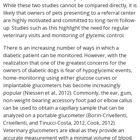
While these two studies cannot be compared directly, it is
likely that owners of pets presenting to a referral center
are highly motivated and committed to long-term follow-
up. Studies such as this highlight the need for regular
veterinary visits and monitoring of glycemic control.
There is an increasing number of ways in which a
diabetic patient can be monitored. However, with the
realization that one of the greatest concerns for the
owners of diabetic dogs is fear of hypoglycemic events,
home-monitoring using either glucose curves or
implantable glucometers has become increasingly
popular (Niessen et al., 2012). Commonly, the ear, gum,
non-weight-bearing accessory foot pad or elbow callus
can be used to obtain a capillary sample that can be
analyzed on a portable glucometer (Borin-Crivellenti,
Crivellenti, and Tinucci-Costa, 2012, Cook, 2012).
Veterinary glucometers are ideal as they provide an
accurate measurement with a minimal volume of blood.