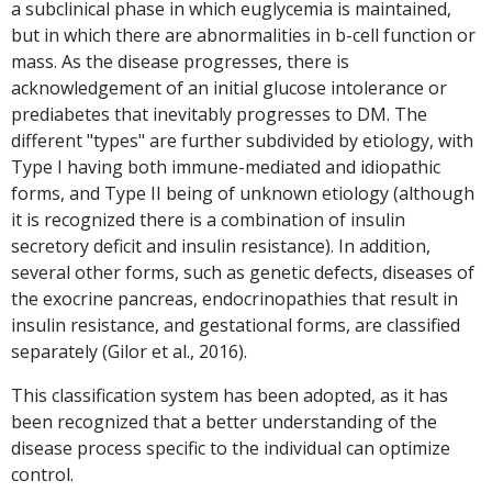
a subclinical phase in which euglycemia is maintained,
but in which there are abnormalities in b-cell function or
mass. As the disease progresses, there is
acknowledgement of an initial glucose intolerance or
prediabetes that inevitably progresses to DM. The
different "types" are further subdivided by etiology, with
Type I having both immune-mediated and idiopathic
forms, and Type II being of unknown etiology (although
it is recognized there is a combination of insulin
secretory deficit and insulin resistance). In addition,
several other forms, such as genetic defects, diseases of
the exocrine pancreas, endocrinopathies that result in
insulin resistance, and gestational forms, are classified
separately (Gilor et al., 2016).
This classification system has been adopted, as it has
been recognized that a better understanding of the
disease process specific to the individual can optimize
control.