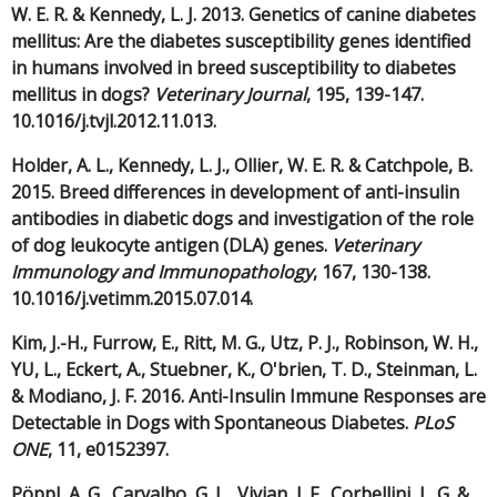
W. E. R. & Kennedy, L. J. 2013. Genetics of canine diabetes
mellitus: Are the diabetes susceptibility genes identified
in humans involved in breed susceptibility to diabetes
mellitus in dogs?
Veterinary Journal
, 195, 139-147.
10.1016/j.tvjl.2012.11.013.
Holder, A. L., Kennedy, L. J., Ollier, W. E. R. & Catchpole, B.
2015. Breed differences in development of anti-insulin
antibodies in diabetic dogs and investigation of the role
of dog leukocyte antigen (DLA) genes.
Veterinary
Immunology and Immunopathology
, 167, 130-138.
10.1016/j.vetimm.2015.07.014.
Kim, J.-H., Furrow, E., Ritt, M. G., Utz, P. J., Robinson, W. H.,
YU, L., Eckert, A., Stuebner, K., O'brien, T. D., Steinman, L.
& Modiano, J. F. 2016. Anti-Insulin Immune Responses are
Detectable in Dogs with Spontaneous Diabetes.
PLoS
ONE
, 11, e0152397.
Pöppl, A. G., Carvalho, G. L., Vivian, I. F., Corbellini, L. G. &