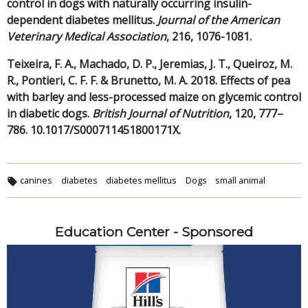
control in dogs with naturally occurring insulin-
dependent diabetes mellitus.
Journal of the American
Veterinary Medical Association
, 216, 1076-1081.
Teixeira, F. A., Machado, D. P., Jeremias, J. T., Queiroz, M.
R., Pontieri, C. F. F. & Brunetto, M. A. 2018. Effects of pea
with barley and less-processed maize on glycemic control
in diabetic dogs.
British Journal of Nutrition
, 120, 777–
786. 10.1017/S000711451800171X.
canines
diabetes
diabetes mellitus
Dogs
small animal
Education Center - Sponsored