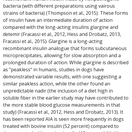
bacteria (with different preparations using vairous
strains of bacteria) (Thompson et al., 2015). These forms
of insulin have an intermediate duration of action
compared with the long-acting insulins glargine and
detemir (Fracassi et al., 2012, Hess and Drobatz, 2013,
Fracassi et al., 2015). Glargine is a long-acting
recombinant insulin analogue that forms subcutaneous
microprecipitates, allowing for slow absorption and a
prolonged duration of action. While glargine is described
as "peakless" in humans, studies in dogs have
demonstrated variable results, with one suggesting a
similar peakless action, while the other found an
unpredictable nadir (the inclusion of a diet high in
soluble fiber in the earlier study may have contributed to
the more stable blood glucose measurements in that
study) (Fracassi et al., 2012, Hess and Drobatz, 2013). It
has been reported AIA is seen more frequently in dogs
treated with bovine insulin (52 percent) compared to