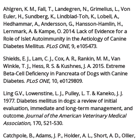
Ahlgren, K. M., Fall, T., Landegren, N., Grimelius, L., Von
Euler, H., Sundberg, K., Lindblad-Toh, K., Lobell, A.,
Hedhammar, A., Andersson, G., Hansson-Hamlin, H.,
Lernmark, A. & Kampe, O. 2014. Lack of Evidence for a
Role of Islet Autoimmunity in the Aetiology of Canine
Diabetes Mellitus.
PLoS ONE
, 9, e105473.
Shields, E. J., Lam, C. J., Cox, A. R., Rankin, M. M., Van
Winkle, T. J., Hess, R. S. & Kushnes, J. A. 2015. Extreme
Beta-Cell Deficiency in Pancreata of Dogs with Canine
Diabetes.
PLoS ONE
, 10, e0129809.
Ling G.V., Lowenstine, L. J., Pulley, L. T. & Kaneko, J. J.
1977. Diabetes mellitus in dogs: a review of initial
evaluation, immediate and long-term management, and
outcome.
Journal of the American Veterinary Medical
Association
, 170, 521-530.
Catchpole, B., Adams, J. P., Holder, A. L., Short, A. D., Ollier,