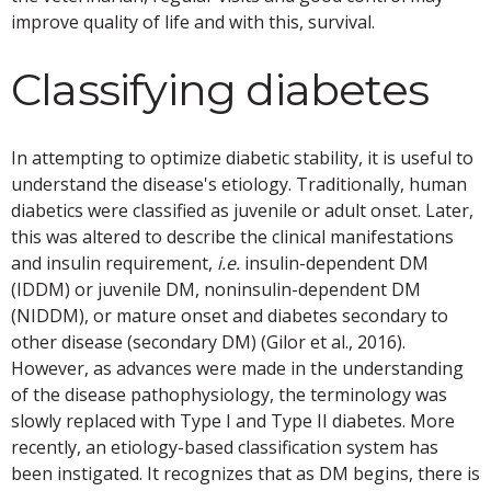
improve quality of life and with this, survival.
Classifying diabetes
In attempting to optimize diabetic stability, it is useful to
understand the disease's etiology. Traditionally, human
diabetics were classified as juvenile or adult onset. Later,
this was altered to describe the clinical manifestations
and insulin requirement,
i.e.
insulin-dependent DM
(IDDM) or juvenile DM, noninsulin-dependent DM
(NIDDM), or mature onset and diabetes secondary to
other disease (secondary DM) (Gilor et al., 2016).
However, as advances were made in the understanding
of the disease pathophysiology, the terminology was
slowly replaced with Type I and Type II diabetes. More
recently, an etiology-based classification system has
been instigated. It recognizes that as DM begins, there is