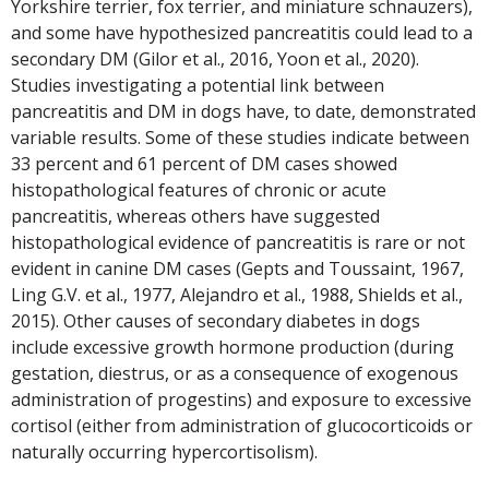
Yorkshire terrier, fox terrier, and miniature schnauzers),
and some have hypothesized pancreatitis could lead to a
secondary DM (Gilor et al., 2016, Yoon et al., 2020).
Studies investigating a potential link between
pancreatitis and DM in dogs have, to date, demonstrated
variable results. Some of these studies indicate between
33 percent and 61 percent of DM cases showed
histopathological features of chronic or acute
pancreatitis, whereas others have suggested
histopathological evidence of pancreatitis is rare or not
evident in canine DM cases (Gepts and Toussaint, 1967,
Ling G.V. et al., 1977, Alejandro et al., 1988, Shields et al.,
2015). Other causes of secondary diabetes in dogs
include excessive growth hormone production (during
gestation, diestrus, or as a consequence of exogenous
administration of progestins) and exposure to excessive
cortisol (either from administration of glucocorticoids or
naturally occurring hypercortisolism).