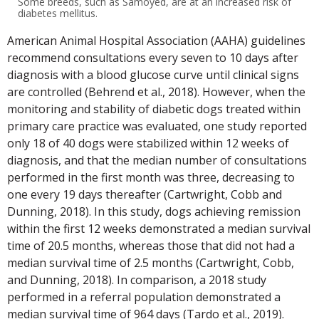
Some breeds, such as Samoyed, are at an increased risk of
diabetes mellitus.
American Animal Hospital Association (AAHA) guidelines
recommend consultations every seven to 10 days after
diagnosis with a blood glucose curve until clinical signs
are controlled (Behrend et al., 2018). However, when the
monitoring and stability of diabetic dogs treated within
primary care practice was evaluated, one study reported
only 18 of 40 dogs were stabilized within 12 weeks of
diagnosis, and that the median number of consultations
performed in the first month was three, decreasing to
one every 19 days thereafter (Cartwright, Cobb and
Dunning, 2018). In this study, dogs achieving remission
within the first 12 weeks demonstrated a median survival
time of 20.5 months, whereas those that did not had a
median survival time of 2.5 months (Cartwright, Cobb,
and Dunning, 2018). In comparison, a 2018 study
performed in a referral population demonstrated a
median survival time of 964 days (Tardo et al., 2019).