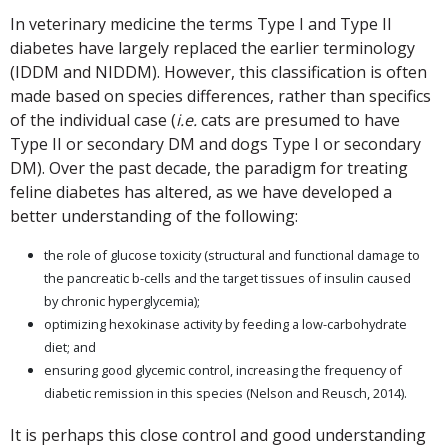
In veterinary medicine the terms Type I and Type II
diabetes have largely replaced the earlier terminology
(IDDM and NIDDM). However, this classification is often
made based on species differences, rather than specifics
of the individual case (
i.e.
cats are presumed to have
Type II or secondary DM and dogs Type I or secondary
DM). Over the past decade, the paradigm for treating
feline diabetes has altered, as we have developed a
better understanding of the following:
the role of glucose toxicity (structural and functional damage to
the pancreatic b-cells and the target tissues of insulin caused
by chronic hyperglycemia);
optimizing hexokinase activity by feeding a low-carbohydrate
diet; and
ensuring good glycemic control, increasing the frequency of
diabetic remission in this species (Nelson and Reusch, 2014).
It is perhaps this close control and good understanding