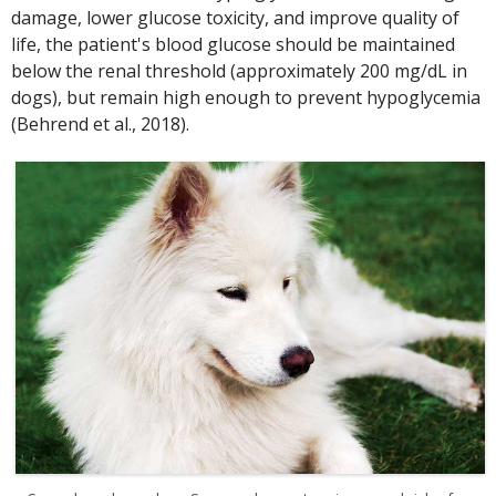
damage, lower glucose toxicity, and improve quality of
life, the patient's blood glucose should be maintained
below the renal threshold (approximately 200 mg/dL in
dogs), but remain high enough to prevent hypoglycemia
(Behrend et al., 2018).