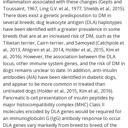
inflammation associated with these changes (Gepts and
Toussaint, 1967, Ling G.V. et al., 1977, Shields et al., 2015).
There does exist a genetic predisposition to DM in
several breeds; dog leukocyte antigen (DLA) haplotypes
have been identified with a greater prevalence in some
breeds that are at an increased risk of DM, such as the
Tibetan terrier, Cairn terrier, and Samoyed (Catchpole et
al., 2013, Ahlgren et al., 2014, Holder et al., 2015, Kim et
al., 2016). However, the association between the DLA
locus, other immune system genes, and the risk of DM in
dogs remains unclear to date. In addition, anti-insulin
antibodies (AIA) have been identified in diabetic dogs,
and appear to be more common in treated than
untreated dogs (Holder et al., 2015, Kim et al., 2016).
Pancreatic b-cell presentation of insulin peptides by
major histocompatibility complex (MHC) Class II
molecules encoded by DLA genes would be required for
an immunoglobulin G (IgG) antibody response to occur.
DLA genes vary markedly from breed to breed; of the