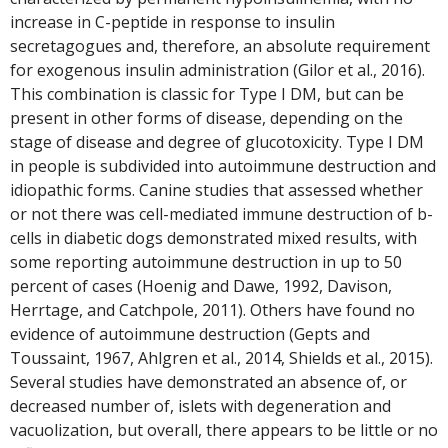
increase in C-peptide in response to insulin
secretagogues and, therefore, an absolute requirement
for exogenous insulin administration (Gilor et al., 2016).
This combination is classic for Type I DM, but can be
present in other forms of disease, depending on the
stage of disease and degree of glucotoxicity. Type I DM
in people is subdivided into autoimmune destruction and
idiopathic forms. Canine studies that assessed whether
or not there was cell-mediated immune destruction of b-
cells in diabetic dogs demonstrated mixed results, with
some reporting autoimmune destruction in up to 50
percent of cases (Hoenig and Dawe, 1992, Davison,
Herrtage, and Catchpole, 2011). Others have found no
evidence of autoimmune destruction (Gepts and
Toussaint, 1967, Ahlgren et al., 2014, Shields et al., 2015).
Several studies have demonstrated an absence of, or
decreased number of, islets with degeneration and
vacuolization, but overall, there appears to be little or no