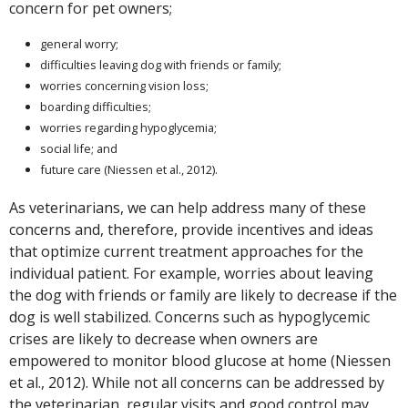
concern for pet owners;
general worry;
difficulties leaving dog with friends or family;
worries concerning vision loss;
boarding difficulties;
worries regarding hypoglycemia;
social life; and
future care (Niessen et al., 2012).
As veterinarians, we can help address many of these
concerns and, therefore, provide incentives and ideas
that optimize current treatment approaches for the
individual patient. For example, worries about leaving
the dog with friends or family are likely to decrease if the
dog is well stabilized. Concerns such as hypoglycemic
crises are likely to decrease when owners are
empowered to monitor blood glucose at home (Niessen
et al., 2012). While not all concerns can be addressed by
the veterinarian, regular visits and good control may