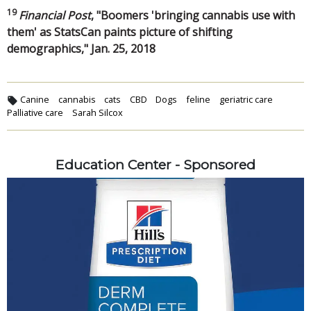
19
Financial Post
, "Boomers 'bringing cannabis use with
them' as StatsCan paints picture of shifting
demographics," Jan. 25, 2018
Canine
cannabis
cats
CBD
Dogs
feline
geriatric care
Palliative care
Sarah Silcox
Education Center - Sponsored