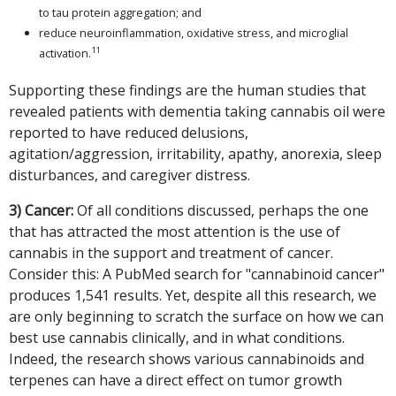
to tau protein aggregation; and
reduce neuroinflammation, oxidative stress, and microglial
11
activation.
Supporting these findings are the human studies that
revealed patients with dementia taking cannabis oil were
reported to have reduced delusions,
agitation/aggression, irritability, apathy, anorexia, sleep
disturbances, and caregiver distress.
3) Cancer:
Of all conditions discussed, perhaps the one
that has attracted the most attention is the use of
cannabis in the support and treatment of cancer.
Consider this: A PubMed search for "cannabinoid cancer"
produces 1,541 results. Yet, despite all this research, we
are only beginning to scratch the surface on how we can
best use cannabis clinically, and in what conditions.
Indeed, the research shows various cannabinoids and
terpenes can have a direct effect on tumor growth