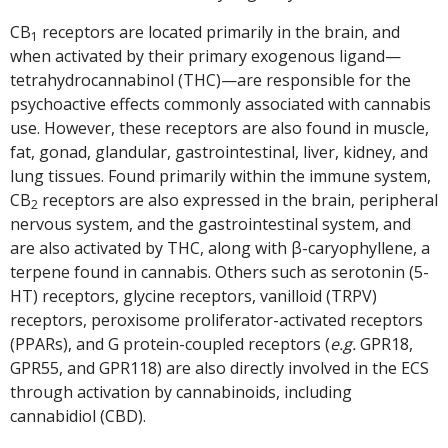
CB
receptors are located primarily in the brain, and
1
when activated by their primary exogenous ligand—
tetrahydrocannabinol (THC)—are responsible for the
psychoactive effects commonly associated with cannabis
use. However, these receptors are also found in muscle,
fat, gonad, glandular, gastrointestinal, liver, kidney, and
lung tissues. Found primarily within the immune system,
CB
receptors are also expressed in the brain, peripheral
2
nervous system, and the gastrointestinal system, and
are also activated by THC, along with β-caryophyllene, a
terpene found in cannabis. Others such as serotonin (5-
HT) receptors, glycine receptors, vanilloid (TRPV)
receptors, peroxisome proliferator-activated receptors
(PPARs), and G protein-coupled receptors (
e.g.
GPR18,
GPR55, and GPR118) are also directly involved in the ECS
through activation by cannabinoids, including
cannabidiol (CBD).