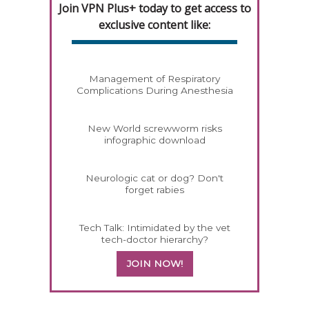
Join VPN Plus+ today to get access to
exclusive content like:
Management of Respiratory
Complications During Anesthesia
New World screwworm risks
infographic download
Neurologic cat or dog? Don't
forget rabies
Tech Talk: Intimidated by the vet
tech-doctor hierarchy?
JOIN NOW!