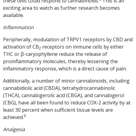
these cells could respond to cannabinoids.
This is an
exciting area to watch as further research becomes
available.
Inflammation
Peripherally, modulation of TRPV1 receptors by CBD and
activation of CB
receptors on immune cells by either
2
THC or β-caryophyllene reduce the release of
proinflammatory molecules, thereby lessening the
inflammatory response, which is a direct cause of pain.
Additionally, a number of minor cannabinoids, including
cannabidiolic acid (CBDA), tetrahydrocannabinolic
(THCA), cannabigerolic acid (CBGA), and cannabigerol
(CBG), have all been found to reduce COX-2 activity by at
least 30 percent when sufficient tissue levels are
9
achieved.
Analgesia