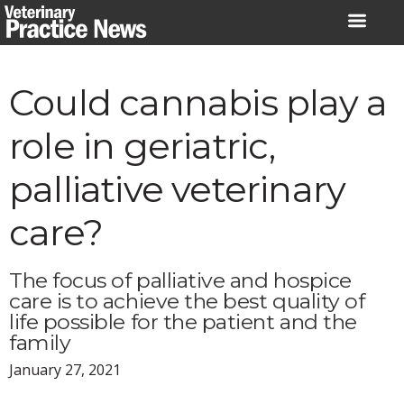
Skip
to
content
Could cannabis play a
role in geriatric,
palliative veterinary
care?
The focus of palliative and hospice
care is to achieve the best quality of
life possible for the patient and the
family
January 27, 2021