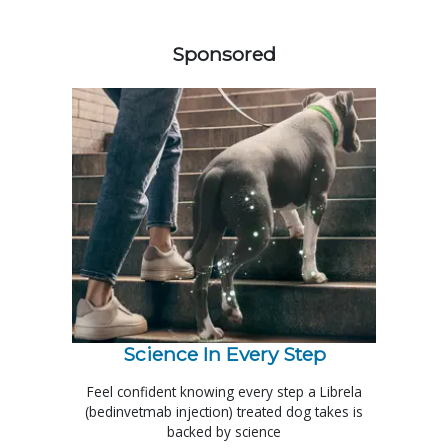
158585
Sponsored
Science In Every Step
Feel confident knowing every step a Librela
(bedinvetmab injection) treated dog takes is
backed by science