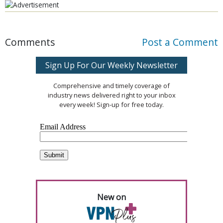
Comments
Post a Comment
Sign Up For Our Weekly Newsletter
Comprehensive and timely coverage of
industry news delivered right to your inbox
every week! Sign-up for free today.
New on