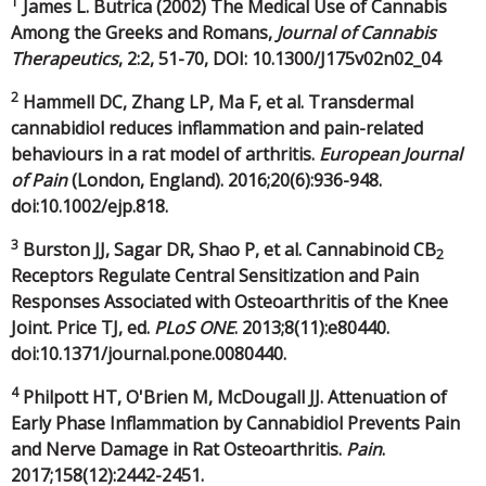
1
James L. Butrica (2002) The Medical Use of Cannabis
Among the Greeks and Romans,
Journal of Cannabis
Therapeutics
, 2:2, 51-70, DOI: 10.1300/J175v02n02_04
2
Hammell DC, Zhang LP, Ma F, et al. Transdermal
cannabidiol reduces inflammation and pain-related
behaviours in a rat model of arthritis.
European Journal
of Pain
(London, England). 2016;20(6):936-948.
doi:10.1002/ejp.818.
3
Burston JJ, Sagar DR, Shao P, et al. Cannabinoid CB
2
Receptors Regulate Central Sensitization and Pain
Responses Associated with Osteoarthritis of the Knee
Joint. Price TJ, ed.
PLoS ONE
. 2013;8(11):e80440.
doi:10.1371/journal.pone.0080440.
4
Philpott HT, O'Brien M, McDougall JJ. Attenuation of
Early Phase Inflammation by Cannabidiol Prevents Pain
and Nerve Damage in Rat Osteoarthritis.
Pain
.
2017;158(12):2442-2451.