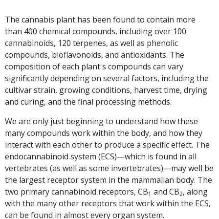
The cannabis plant has been found to contain more
than 400 chemical compounds, including over 100
cannabinoids, 120 terpenes, as well as phenolic
compounds, bioflavonoids, and antioxidants. The
composition of each plant's compounds can vary
significantly depending on several factors, including the
cultivar strain, growing conditions, harvest time, drying
and curing, and the final processing methods.
We are only just beginning to understand how these
many compounds work within the body, and how they
interact with each other to produce a specific effect. The
endocannabinoid system (ECS)—which is found in all
vertebrates (as well as some invertebrates)—may well be
the largest receptor system in the mammalian body. The
two primary cannabinoid receptors, CB
and CB
, along
1
2
with the many other receptors that work within the ECS,
can be found in almost every organ system.