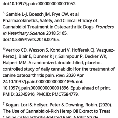
doi:10.1097/j.pain.0000000000001052.
5
Gamble L-J, Boesch JM, Frye CW, et al.
Pharmacokinetics, Safety, and Clinical Efficacy of
Cannabidiol Treatment in Osteoarthritic Dogs.
Frontiers
in Veterinary Science
. 2018;5:165.
doi:10.3389/fvets.2018.00165.
6
Verrico CD, Wesson S, Konduri V, Hofferek CJ, Vazquez-
Perez J, Blair E, Dunner K Jr, Salimpour P, Decker WK,
Halpert MM. A randomized, double-blind, placebo-
controlled study of daily cannabidiol for the treatment of
canine osteoarthritis pain.
Pain
. 2020 Apr
24:10.1097/j.pain.0000000000001896. doi:
10.1097/j.pain.0000000000001896. Epub ahead of print.
PMID: 32345916; PMCID: PMC7584779.
7
Kogan, Lori & Hellyer, Peter & Downing, Robin. (2020).
The Use of Cannabidiol-Rich Hemp Oil Extract to Treat
Canine Osteoarthritis-Related Pain: A Pilot Study.