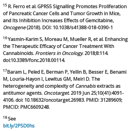
15
R. Ferro et al. GPR55 Signalling Promotes Proliferation
of Pancreatic Cancer Cells and Tumor Growth in Mice,
and Its Inhibition Increases Effects of Gemcitabine,
Oncogene
(2018). DOI: 10.1038/s41388-018-0390-1
16
Yasmin-Karim S, Moreau M, Mueller R, et al. Enhancing
the Therapeutic Efficacy of Cancer Treatment With
Cannabinoids.
Frontiers in Oncology
. 2018;8:114.
doi:10.3389/fonc.2018.00114.
17
Baram L, Peled E, Berman P, Yellin B, Besser E, Benami
M, Louria-Hayon I, Lewitus GM, Meiri D. The
heterogeneity and complexity of
Cannabis
extracts as
antitumor agents.
Oncotarget
. 2019 Jun 25;10(41):4091-
4106. doi: 10.18632/oncotarget.26983. PMID: 31289609;
PMCID: PMC6609248.
18
See
bit.ly/2P5D0hs