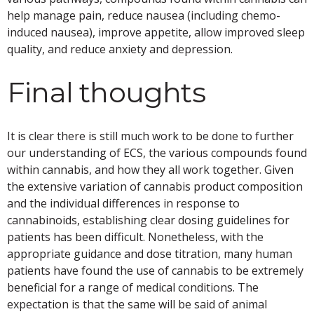
help manage pain, reduce nausea (including chemo-
induced nausea), improve appetite, allow improved sleep
quality, and reduce anxiety and depression.
Final thoughts
It is clear there is still much work to be done to further
our understanding of ECS, the various compounds found
within cannabis, and how they all work together. Given
the extensive variation of cannabis product composition
and the individual differences in response to
cannabinoids, establishing clear dosing guidelines for
patients has been difficult. Nonetheless, with the
appropriate guidance and dose titration, many human
patients have found the use of cannabis to be extremely
beneficial for a range of medical conditions. The
expectation is that the same will be said of animal