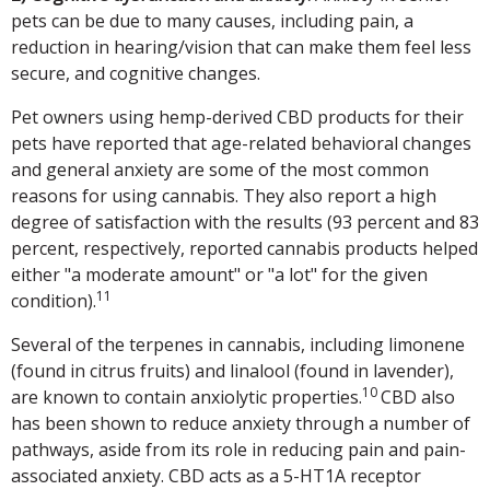
pets can be due to many causes, including pain, a
reduction in hearing/vision that can make them feel less
secure, and cognitive changes.
Pet owners using hemp-derived CBD products for their
pets have reported that age-related behavioral changes
and general anxiety are some of the most common
reasons for using cannabis. They also report a high
degree of satisfaction with the results (93 percent and 83
percent, respectively, reported cannabis products helped
either "a moderate amount" or "a lot" for the given
11
condition).
Several of the terpenes in cannabis, including limonene
(found in citrus fruits) and linalool (found in lavender),
10
are known to contain anxiolytic properties.
CBD also
has been shown to reduce anxiety through a number of
pathways, aside from its role in reducing pain and pain-
associated anxiety. CBD acts as a 5-HT1A receptor