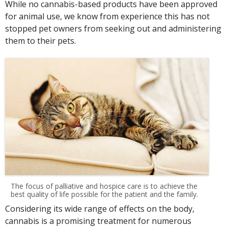
While no cannabis-based products have been approved
for animal use, we know from experience this has not
stopped pet owners from seeking out and administering
them to their pets.
The focus of palliative and hospice care is to achieve the
best quality of life possible for the patient and the family.
Considering its wide range of effects on the body,
cannabis is a promising treatment for numerous