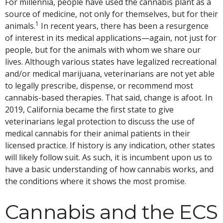
For millennia, people have used the cannabis plant as a
source of medicine, not only for themselves, but for their
1
animals.
In recent years, there has been a resurgence
of interest in its medical applications—again, not just for
people, but for the animals with whom we share our
lives. Although various states have legalized recreational
and/or medical marijuana, veterinarians are not yet able
to legally prescribe, dispense, or recommend most
cannabis-based therapies. That said, change is afoot. In
2019, California became the first state to give
veterinarians legal protection to discuss the use of
medical cannabis for their animal patients in their
licensed practice. If history is any indication, other states
will likely follow suit. As such, it is incumbent upon us to
have a basic understanding of how cannabis works, and
the conditions where it shows the most promise.
Cannabis and the ECS