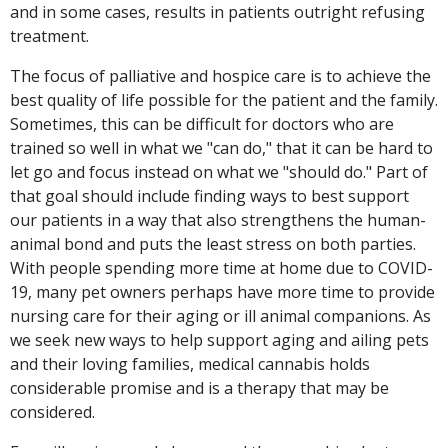
and in some cases, results in patients outright refusing
treatment.
The focus of palliative and hospice care is to achieve the
best quality of life possible for the patient and the family.
Sometimes, this can be difficult for doctors who are
trained so well in what we "can do," that it can be hard to
let go and focus instead on what we "should do." Part of
that goal should include finding ways to best support
our patients in a way that also strengthens the human-
animal bond and puts the least stress on both parties.
With people spending more time at home due to COVID-
19, many pet owners perhaps have more time to provide
nursing care for their aging or ill animal companions. As
we seek new ways to help support aging and ailing pets
and their loving families, medical cannabis holds
considerable promise and is a therapy that may be
considered.