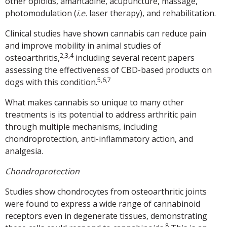
other opioids, amantadine, acupuncture, massage,
photomodulation (
i.e.
laser therapy), and rehabilitation.
Clinical studies have shown cannabis can reduce pain
and improve mobility in animal studies of
2,3,4
osteoarthritis,
including several recent papers
assessing the effectiveness of CBD-based products on
5,6,7
dogs with this condition.
What makes cannabis so unique to many other
treatments is its potential to address arthritic pain
through multiple mechanisms, including
chondroprotection, anti-inflammatory action, and
analgesia.
Chondroprotection
Studies show chondrocytes from osteoarthritic joints
were found to express a wide range of cannabinoid
receptors even in degenerate tissues, demonstrating
8