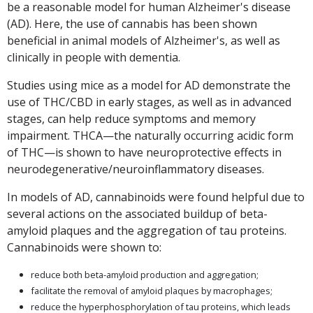
be a reasonable model for human Alzheimer's disease
(AD). Here, the use of cannabis has been shown
beneficial in animal models of Alzheimer's, as well as
clinically in people with dementia.
Studies using mice as a model for AD demonstrate the
use of THC/CBD in early stages, as well as in advanced
stages, can help reduce symptoms and memory
impairment. THCA—the naturally occurring acidic form
of THC—is shown to have neuroprotective effects in
neurodegenerative/neuroinflammatory diseases.
In models of AD, cannabinoids were found helpful due to
several actions on the associated buildup of beta-
amyloid plaques and the aggregation of tau proteins.
Cannabinoids were shown to:
reduce both beta-amyloid production and aggregation;
facilitate the removal of amyloid plaques by macrophages;
reduce the hyperphosphorylation of tau proteins, which leads