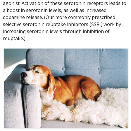
agonist. Activation of these serotonin receptors leads to
a boost in serotonin levels, as well as increased
dopamine release. (Our more commonly prescribed
selective serotonin reuptake inhibitors [SSRI] work by
increasing serotonin levels through inhibition of
reuptake.)