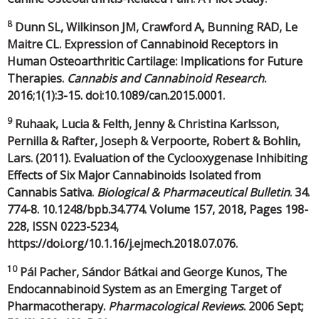
8
Dunn SL, Wilkinson JM, Crawford A, Bunning RAD, Le
Maitre CL. Expression of Cannabinoid Receptors in
Human Osteoarthritic Cartilage: Implications for Future
Therapies.
Cannabis and Cannabinoid Research
.
2016;1(1):3-15. doi:10.1089/can.2015.0001.
9
Ruhaak, Lucia & Felth, Jenny & Christina Karlsson,
Pernilla & Rafter, Joseph & Verpoorte, Robert & Bohlin,
Lars. (2011). Evaluation of the Cyclooxygenase Inhibiting
Effects of Six Major Cannabinoids Isolated from
Cannabis Sativa.
Biological & Pharmaceutical Bulletin
. 34.
774-8. 10.1248/bpb.34.774. Volume 157, 2018, Pages 198-
228, ISSN 0223-5234,
https://doi.org/10.1.16/j.ejmech.2018.07.076.
10
Pál Pacher, Sándor Bátkai and George Kunos, The
Endocannabinoid System as an Emerging Target of
Pharmacotherapy.
Pharmacological Reviews
. 2006 Sept;