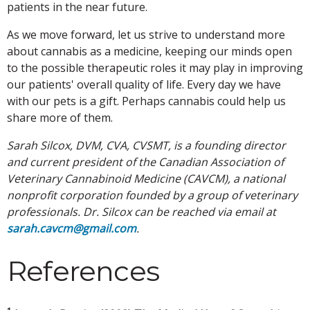
patients in the near future.
As we move forward, let us strive to understand more
about cannabis as a medicine, keeping our minds open
to the possible therapeutic roles it may play in improving
our patients' overall quality of life. Every day we have
with our pets is a gift. Perhaps cannabis could help us
share more of them.
Sarah Silcox, DVM, CVA, CVSMT, is a founding director
and current president of the Canadian Association of
Veterinary Cannabinoid Medicine (CAVCM), a national
nonprofit corporation founded by a group of veterinary
professionals. Dr. Silcox can be reached via email at
sarah.cavcm@gmail.com
.
References