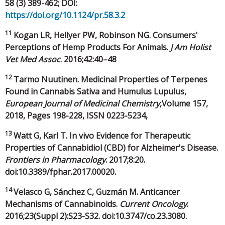
58 (3) 389-462; DOI:
https://doi.org/10.1124/pr.58.3.2
11
Kogan LR, Hellyer PW, Robinson NG. Consumers'
Perceptions of Hemp Products For Animals.
J Am Holist
Vet Med Assoc
. 2016;42:40–48
12
Tarmo Nuutinen. Medicinal Properties of Terpenes
Found in Cannabis Sativa and Humulus Lupulus,
European Journal of Medicinal Chemistry
,Volume 157,
2018, Pages 198-228, ISSN 0223-5234,
13
Watt G, Karl T. In vivo Evidence for Therapeutic
Properties of Cannabidiol (CBD) for Alzheimer's Disease.
Frontiers in Pharmacology
. 2017;8:20.
doi:10.3389/fphar.2017.00020.
14
Velasco G, Sánchez C, Guzmán M. Anticancer
Mechanisms of Cannabinoids.
Current Oncology
.
2016;23(Suppl 2):S23-S32. doi:10.3747/co.23.3080.