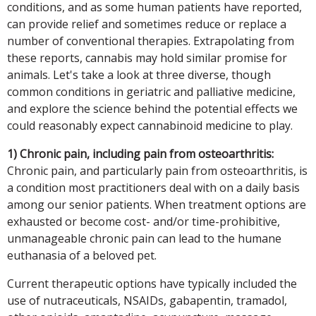
conditions, and as some human patients have reported,
can provide relief and sometimes reduce or replace a
number of conventional therapies. Extrapolating from
these reports, cannabis may hold similar promise for
animals. Let's take a look at three diverse, though
common conditions in geriatric and palliative medicine,
and explore the science behind the potential effects we
could reasonably expect cannabinoid medicine to play.
1) Chronic pain, including pain from osteoarthritis:
Chronic pain, and particularly pain from osteoarthritis, is
a condition most practitioners deal with on a daily basis
among our senior patients. When treatment options are
exhausted or become cost- and/or time-prohibitive,
unmanageable chronic pain can lead to the humane
euthanasia of a beloved pet.
Current therapeutic options have typically included the
use of nutraceuticals, NSAIDs, gabapentin, tramadol,