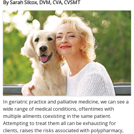
By Sarah Silcox, DVM, CVA, CVSMT
In geriatric practice and palliative medicine, we can see a
wide range of medical conditions, oftentimes with
multiple ailments coexisting in the same patient.
Attempting to treat them all can be exhausting for
clients, raises the risks associated with polypharmacy,