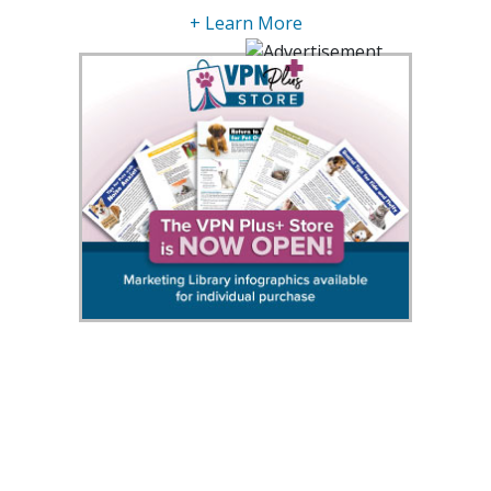
+ Learn More