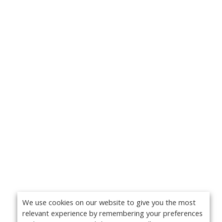
We use cookies on our website to give you the most
relevant experience by remembering your preferences