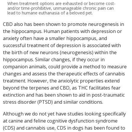
When treatment options are exhausted or become cost-
and/or time-prohibitive, unmanageable chronic pain can
lead to humane euthanasia of a beloved pet.
CBD also has been shown to promote neurogenesis in
the hippocampus. Human patients with depression or
anxiety often have a smaller hippocampus, and
successful treatment of depression is associated with
the birth of new neurons (neurogenesis) within the
hippocampus. Similar changes, if they occur in
companion animals, could provide a method to measure
changes and assess the therapeutic effects of cannabis
treatment. However, the anxiolytic properties extend
beyond the terpenes and CBD, as THC facilitates fear
extinction and has been shown to aid in post-traumatic
stress disorder (PTSD) and similar conditions.
Although we do not yet have studies looking specifically
at canine and feline cognitive dysfunction syndrome
(CDS) and cannabis use, CDS in dogs has been found to