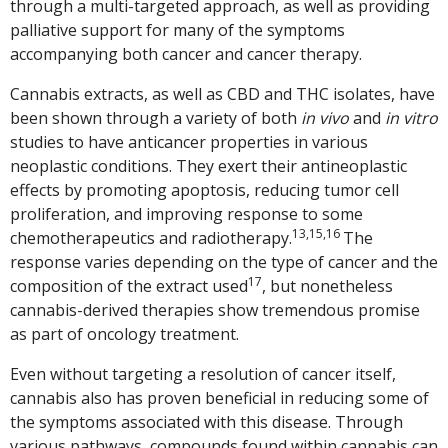
through a multi-targeted approach, as well as providing
palliative support for many of the symptoms
accompanying both cancer and cancer therapy.
Cannabis extracts, as well as CBD and THC isolates, have
been shown through a variety of both
in vivo
and
in vitro
studies to have anticancer properties in various
neoplastic conditions. They exert their antineoplastic
effects by promoting apoptosis, reducing tumor cell
proliferation, and improving response to some
13,15,16
chemotherapeutics and radiotherapy.
The
response varies depending on the type of cancer and the
17
composition of the extract used
, but nonetheless
cannabis-derived therapies show tremendous promise
as part of oncology treatment.
Even without targeting a resolution of cancer itself,
cannabis also has proven beneficial in reducing some of
the symptoms associated with this disease. Through
various pathways, compounds found within cannabis can