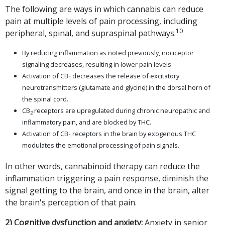
The following are ways in which cannabis can reduce
pain at multiple levels of pain processing, including
10
peripheral, spinal, and supraspinal pathways.
By reducing inflammation as noted previously, nociceptor
signaling decreases, resulting in lower pain levels
Activation of CB
decreases the release of excitatory
1
neurotransmitters (glutamate and glycine) in the dorsal horn of
the spinal cord.
CB
receptors are upregulated during chronic neuropathic and
2
inflammatory pain, and are blocked by THC.
Activation of CB
receptors in the brain by exogenous THC
1
modulates the emotional processing of pain signals.
In other words, cannabinoid therapy can reduce the
inflammation triggering a pain response, diminish the
signal getting to the brain, and once in the brain, alter
the brain's perception of that pain.
2) Cognitive dysfunction and anxiety:
Anxiety in senior