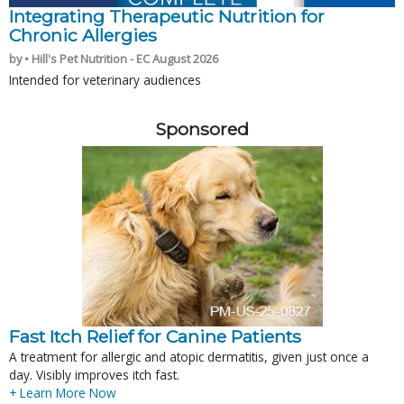
Integrating Therapeutic Nutrition for
Chronic Allergies
by • Hill's Pet Nutrition - EC August 2026
Intended for veterinary audiences
Sponsored
Fast Itch Relief for Canine Patients
A treatment for allergic and atopic dermatitis, given just once a
day. Visibly improves itch fast.
+ Learn More Now