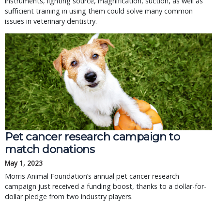
instruments, lighting source, magnification, suction, as well as
sufficient training in using them could solve many common
issues in veterinary dentistry.
Pet cancer research campaign to
match donations
May 1, 2023
Morris Animal Foundation’s annual pet cancer research
campaign just received a funding boost, thanks to a dollar-for-
dollar pledge from two industry players.