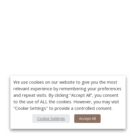
We use cookies on our website to give you the most
relevant experience by remembering your preferences
and repeat visits. By clicking “Accept All”, you consent
to the use of ALL the cookies. However, you may visit
"Cookie Settings" to provide a controlled consent.
Cookie Settings
Accept All