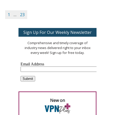
1
…
23
Sign Up For Our Weekly Newsletter
Comprehensive and timely coverage of
industry news delivered right to your inbox
every week! Sign-up for free today.
New on