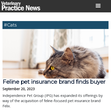
Skip
to
content
#cats
Feline pet insurance brand finds buyer
September 20, 2023
Independence Pet Group (IPG) has expanded its offerings by
way of the acquisition of feline-focused pet insurance brand
Felix.