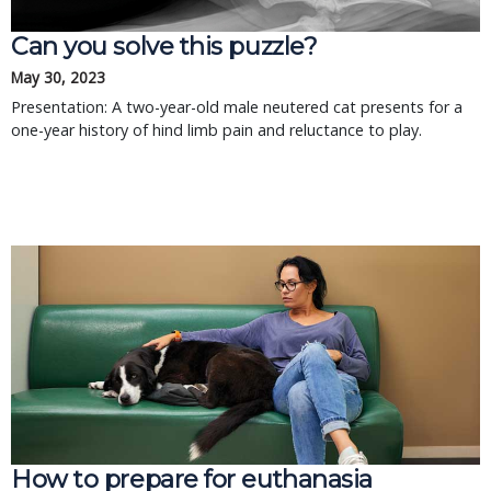
Can you solve this puzzle?
May 30, 2023
Presentation: A two-year-old male neutered cat presents for a
one-year history of hind limb pain and reluctance to play.
How to prepare for euthanasia