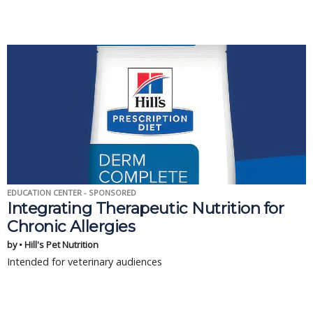
EDUCATION CENTER - SPONSORED
Integrating Therapeutic Nutrition for
Chronic Allergies
by • Hill's Pet Nutrition
Intended for veterinary audiences