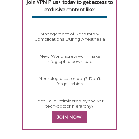
Join VPN Plus+ today to get access to
exclusive content like:
Management of Respiratory
Complications During Anesthesia
New World screwworm risks
infographic download
Neurologic cat or dog? Don't
forget rabies
Tech Talk: Intimidated by the vet
tech-doctor hierarchy?
JOIN NOW!