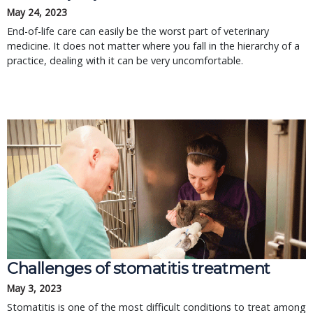
May 24, 2023
End-of-life care can easily be the worst part of veterinary
medicine. It does not matter where you fall in the hierarchy of a
practice, dealing with it can be very uncomfortable.
Challenges of stomatitis treatment
May 3, 2023
Stomatitis is one of the most difficult conditions to treat among