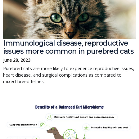
Immunological disease, reproductive
issues more common in purebred cats
June 28, 2023
Purebred cats are more likely to experience reproductive issues,
heart disease, and surgical complications as compared to
mixed-breed felines.