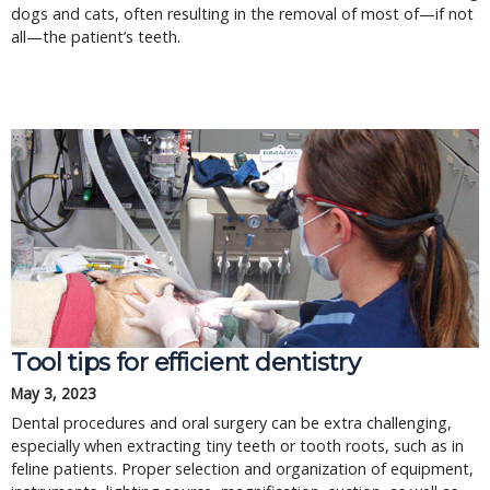
dogs and cats, often resulting in the removal of most of—if not
all—the patient’s teeth.
Tool tips for efficient dentistry
May 3, 2023
Dental procedures and oral surgery can be extra challenging,
especially when extracting tiny teeth or tooth roots, such as in
feline patients. Proper selection and organization of equipment,