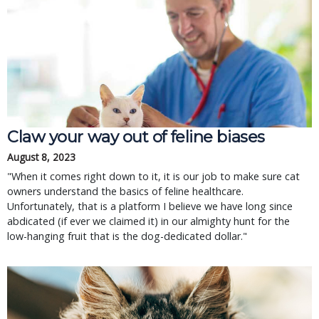
Claw your way out of feline biases
August 8, 2023
"When it comes right down to it, it is our job to make sure cat
owners understand the basics of feline healthcare.
Unfortunately, that is a platform I believe we have long since
abdicated (if ever we claimed it) in our almighty hunt for the
low-hanging fruit that is the dog-dedicated dollar."