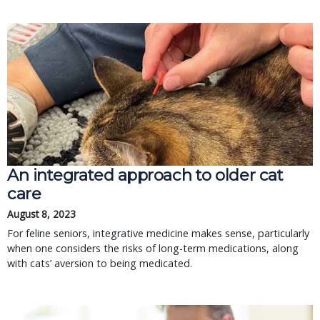
An integrated approach to older cat
care
August 8, 2023
For feline seniors, integrative medicine makes sense, particularly
when one considers the risks of long-term medications, along
with cats’ aversion to being medicated.