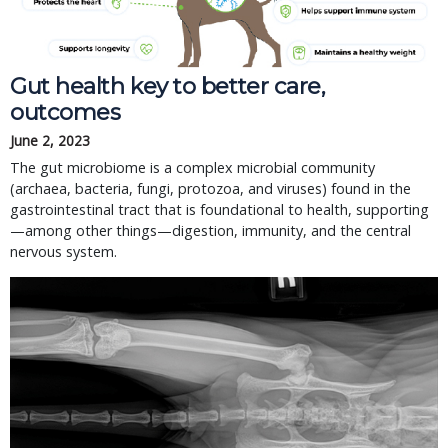
Gut health key to better care,
outcomes
June 2, 2023
The gut microbiome is a complex microbial community
(archaea, bacteria, fungi, protozoa, and viruses) found in the
gastrointestinal tract that is foundational to health, supporting
—among other things—digestion, immunity, and the central
nervous system.