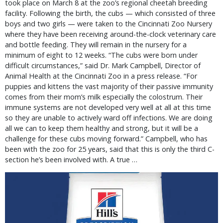
took place on March 8 at the zoo’s regional cheetah breeding
facility. Following the birth, the cubs — which consisted of three
boys and two girls — were taken to the Cincinnati Zoo Nursery
where they have been receiving around-the-clock veterinary care
and bottle feeding. They will remain in the nursery for a
minimum of eight to 12 weeks. “The cubs were born under
difficult circumstances,” said Dr. Mark Campbell, Director of
Animal Health at the Cincinnati Zoo in a press release. “For
puppies and kittens the vast majority of their passive immunity
comes from their mom’s milk especially the colostrum. Their
immune systems are not developed very well at all at this time
so they are unable to actively ward off infections. We are doing
all we can to keep them healthy and strong, but it will be a
challenge for these cubs moving forward.” Campbell, who has
been with the zoo for 25 years, said that this is only the third C-
section he’s been involved with. A true …