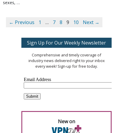
sexes, …
← Previous
1
…
7
8
9
10
Next →
Sign Up For Our Weekly Newsletter
Comprehensive and timely coverage of
industry news delivered right to your inbox
every week! Sign-up for free today.
New on