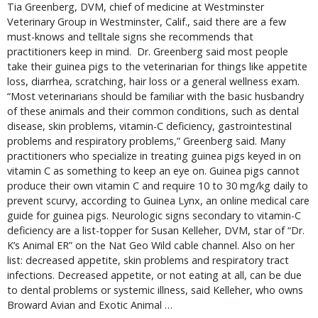
Tia Greenberg, DVM, chief of medicine at Westminster 
Veterinary Group in Westminster, Calif., said there are a few 
must-knows and telltale signs she recommends that 
practitioners keep in mind.  Dr. Greenberg said most people 
take their guinea pigs to the veterinarian for things like appetite 
loss, diarrhea, scratching, hair loss or a general wellness exam. 
“Most veterinarians should be familiar with the basic husbandry 
of these animals and their common conditions, such as dental 
disease, skin problems, vitamin-C deficiency, gastrointestinal 
problems and respiratory problems,” Greenberg said. Many 
practitioners who specialize in treating guinea pigs keyed in on 
vitamin C as something to keep an eye on. Guinea pigs cannot 
produce their own vitamin C and require 10 to 30 mg/kg daily to 
prevent scurvy, according to Guinea Lynx, an online medical care 
guide for guinea pigs. Neurologic signs secondary to vitamin-C 
deficiency are a list-topper for Susan Kelleher, DVM, star of “Dr. 
K’s Animal ER” on the Nat Geo Wild cable channel. Also on her 
list: decreased appetite, skin problems and respiratory tract 
infections. Decreased appetite, or not eating at all, can be due 
to dental problems or systemic illness, said Kelleher, who owns 
Broward Avian and Exotic Animal … 