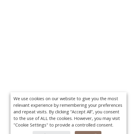
We use cookies on our website to give you the most
relevant experience by remembering your preferences
and repeat visits. By clicking “Accept All”, you consent
to the use of ALL the cookies. However, you may visit
"Cookie Settings" to provide a controlled consent.