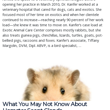
opening her practice in March 2010, Dr. Kanfer worked at a
veterinary hospital that cared for dogs, cats and exotics. She
focused most of her time on exotics and when her clientele
continued to increase—reaching nearly 90 percent of her work
load—she knew it was time to move on. Kanfer’s case load at
Exotic Animal Care Center comprises mostly rabbits, but she
also treats guinea pigs, chinchillas, lizards, turtles, goats, pot-
bellied pigs, raccoons and foxes. Kanfer’s associate, Tiffany
Margolin, DVM, Dipl. ABVP, is a bird specialist, …
What You May Not Know About