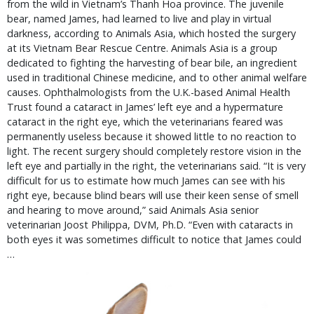
from the wild in Vietnam’s Thanh Hoa province. The juvenile
bear, named James, had learned to live and play in virtual
darkness, according to Animals Asia, which hosted the surgery
at its Vietnam Bear Rescue Centre. Animals Asia is a group
dedicated to fighting the harvesting of bear bile, an ingredient
used in traditional Chinese medicine, and to other animal welfare
causes. Ophthalmologists from the U.K.-based Animal Health
Trust found a cataract in James’ left eye and a hypermature
cataract in the right eye, which the veterinarians feared was
permanently useless because it showed little to no reaction to
light. The recent surgery should completely restore vision in the
left eye and partially in the right, the veterinarians said. “It is very
difficult for us to estimate how much James can see with his
right eye, because blind bears will use their keen sense of smell
and hearing to move around,” said Animals Asia senior
veterinarian Joost Philippa, DVM, Ph.D. “Even with cataracts in
both eyes it was sometimes difficult to notice that James could
…