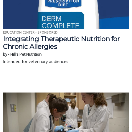
EDUCATION CENTER - SPONSORED
Integrating Therapeutic Nutrition for
Chronic Allergies
by • Hill's Pet Nutrition
Intended for veterinary audiences