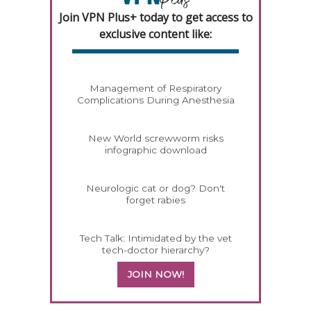
Join VPN Plus+ today to get access to
exclusive content like:
Management of Respiratory
Complications During Anesthesia
New World screwworm risks
infographic download
Neurologic cat or dog? Don't
forget rabies
Tech Talk: Intimidated by the vet
tech-doctor hierarchy?
JOIN NOW!