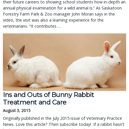
their future careers to showing school students how in-depth an 
annual physical examination for a wild animal is.” As Saskatoon 
Forestry Farm Park & Zoo manager John Moran says in the 
video, the visit was also a learning experience for the 
veterinarians. “It contributes … 
Ins and Outs of Bunny Rabbit
Treatment and Care
August 3, 2015
Originally published in the July 2015 issue of Veterinary Practice
News. Love this article? Then subscribe today! If a rabbit hasn’t