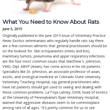
What You Need to Know About Rats
June 5, 2015
Originally published in the June 2015 issue of Veterinary Practice
News Exotics veterinarians who regularly handle rats say there
are a few common ailments that general practitioners should be
on the lookout for. Skin ectoparasites (mites and lice),
mammary tumors, pneumonia and upper respiratory infections
are the four most common issues that Matthew S. Johnston,
VMD, Dipl. ABVP (Avian), has come across in his rat patients.
Specialists like Dr. Johnston, an associate professor of avian,
exotic, and zoological medicine at Colorado State University
Veterinary Teaching Hospital, say general practitioners who
have rat patients should get used to seeing and dealing with
these common problems. La'Toya Latney, DVM, head of exotics
at the University of Pennsylvania’s Ryan Veterinary Hospital,
warned that aggressive diseases seem to be commonplace
among rats of all ages. “It’s pretty common for us to see