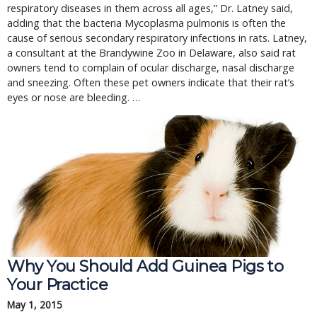
respiratory diseases in them across all ages,” Dr. Latney said,
adding that the bacteria Mycoplasma pulmonis is often the
cause of serious secondary respiratory infections in rats. Latney,
a consultant at the Brandywine Zoo in Delaware, also said rat
owners tend to complain of ocular discharge, nasal discharge
and sneezing. Often these pet owners indicate that their rat’s
eyes or nose are bleeding. …
Why You Should Add Guinea Pigs to 
Your Practice
May 1, 2015