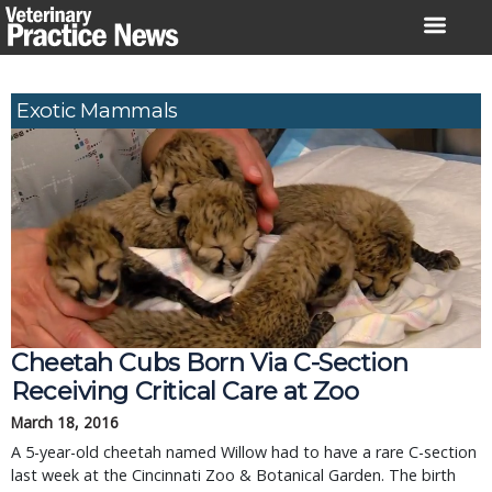
Skip
to
content
Exotic Mammals
Cheetah Cubs Born Via C-Section
Receiving Critical Care at Zoo
March 18, 2016
A 5-year-old cheetah named Willow had to have a rare C-section
last week at the Cincinnati Zoo & Botanical Garden. The birth