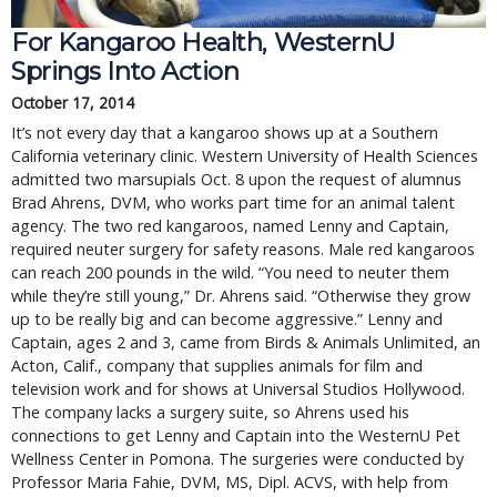
For Kangaroo Health, WesternU
Springs Into Action
October 17, 2014
It’s not every day that a kangaroo shows up at a Southern
California veterinary clinic. Western University of Health Sciences
admitted two marsupials Oct. 8 upon the request of alumnus
Brad Ahrens, DVM, who works part time for an animal talent
agency. The two red kangaroos, named Lenny and Captain,
required neuter surgery for safety reasons. Male red kangaroos
can reach 200 pounds in the wild. “You need to neuter them
while they’re still young,” Dr. Ahrens said. “Otherwise they grow
up to be really big and can become aggressive.” Lenny and
Captain, ages 2 and 3, came from Birds & Animals Unlimited, an
Acton, Calif., company that supplies animals for film and
television work and for shows at Universal Studios Hollywood.
The company lacks a surgery suite, so Ahrens used his
connections to get Lenny and Captain into the WesternU Pet
Wellness Center in Pomona. The surgeries were conducted by
Professor Maria Fahie, DVM, MS, Dipl. ACVS, with help from