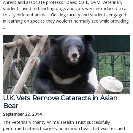
Ahrens and associate professor David Clark, DVM. Veterinary
students used to handling dogs and cats were introduced to a
totally different animal. “Getting faculty and students engaged
in learning on species they wouldn’t normally see while providing
…
U.K. Vets Remove Cataracts in Asian
Bear
September 22, 2014
The veterinary charity Animal Health Trust successfully
performed cataract surgery on a moon bear that was rescued