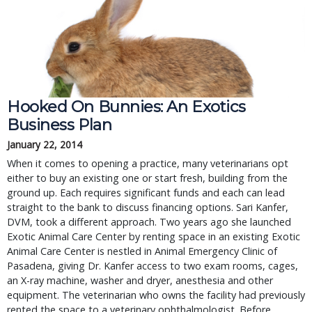
Hooked On Bunnies: An Exotics
Business Plan
January 22, 2014
When it comes to opening a practice, many veterinarians opt
either to buy an existing one or start fresh, building from the
ground up. Each requires significant funds and each can lead
straight to the bank to discuss financing options. Sari Kanfer,
DVM, took a different approach. Two years ago she launched
Exotic Animal Care Center by renting space in an existing Exotic
Animal Care Center is nestled in Animal Emergency Clinic of
Pasadena, giving Dr. Kanfer access to two exam rooms, cages,
an X-ray machine, washer and dryer, anesthesia and other
equipment. The veterinarian who owns the facility had previously
rented the space to a veterinary ophthalmologist. Before