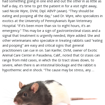
had something going in one end and out the other in as little as
half a day, it’s time to get the patient in for a visit right away,
said Nicole Wyre, DVM, Dipl. ABVP (avian). “They should be
eating and pooping all the day,” said Dr. Wyre, who specializes in
exotics at the University of Pennsylvania’s Ryan Veterinary
Hospital. “If it’s been more than six to eight hours, it’s an
emergency.” This may be a sign of gastrointestinal stasis and a
signal that treatment is urgently needed, Wyre added. She and
other veterinarians who specialize in treating rabbits said “eating
and pooping” are easy and critical signs that general
practitioners can cue in on. Sari Kanfer, DVM, owner of Exotic
Animal Care Center in Pasadena, Calif., noted that GI stasis can
range from mild cases, in which the GI tract slows down, to
severe, when there is an intestinal blockage and the rabbit is
hypothermic and in shock. “The cause may be stress, any …