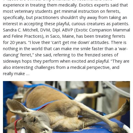
experience in treating them medically. Exotics experts said that
most veterinary students get minimal instruction on ferrets,
specifically, but practitioners shouldn’t shy away from taking an
interest in accepting these playful, curious creatures as patients.
Sandra C. Mitchell, DVM, Dipl. ABVP (Exotic Companion Mammal
and Feline Practices), in Saco, Maine, has been treating ferrets
for 20 years. “I love their ‘can’t get me down’ attitudes. There is
nothing in the world that can make me smile faster than a 'war-
dancing’ ferret,” she said, referring to the frenzied series of
sideways hops they perform when excited and playful. “They are
also interesting challenges from a medical perspective, and
really make …