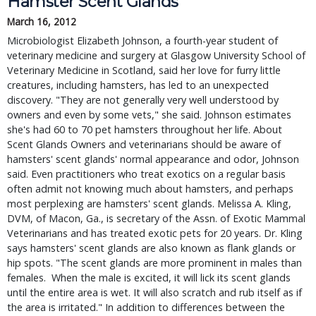
Hamster Scent Glands
March 16, 2012
Microbiologist Elizabeth Johnson, a fourth-year student of
veterinary medicine and surgery at Glasgow University School of
Veterinary Medicine in Scotland, said her love for furry little
creatures, including hamsters, has led to an unexpected
discovery. "They are not generally very well understood by
owners and even by some vets," she said. Johnson estimates
she's had 60 to 70 pet hamsters throughout her life. About
Scent Glands Owners and veterinarians should be aware of
hamsters' scent glands' normal appearance and odor, Johnson
said. Even practitioners who treat exotics on a regular basis
often admit not knowing much about hamsters, and perhaps
most perplexing are hamsters' scent glands. Melissa A. Kling,
DVM, of Macon, Ga., is secretary of the Assn. of Exotic Mammal
Veterinarians and has treated exotic pets for 20 years. Dr. Kling
says hamsters' scent glands are also known as flank glands or
hip spots. "The scent glands are more prominent in males than
females. When the male is excited, it will lick its scent glands
until the entire area is wet. It will also scratch and rub itself as if
the area is irritated." In addition to differences between the