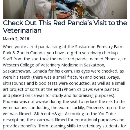
Check Out This Red Panda’s Visit to the 
Veterinarian
March 2, 2016
When you’re a red panda living at the Saskatoon Forestry Farm 
Park & Zoo in Canada, you have to get a veterinary checkup. 
Staff from the zoo took the male red panda, named Phoenix, to 
Western College of Veterinary Medicine in Saskatoon, 
Saskatchewan, Canada for his exam. His eyes were checked, as 
were his teeth (there was a small fracture) and bones. X-rays, 
ultrasounds and blood tests were conducted, as well as a small 
art project of sorts at the end (Phoenix’s paws were painted 
and placed on canvas for study and fundraising purposes). 
Phoenix was not awake during the visit to reduce the risk to the 
veterinarians conducting the exam. Luckily, Phoenix’s trip to the 
vet was filmed:  &lt;/center&gt;  According to the YouTube 
description, the exam was filmed for educational purposes and 
provides benefits “from teaching skills to veterinary students for 