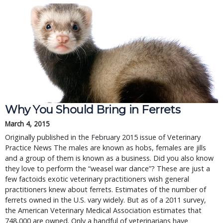
Why You Should Bring in Ferrets
March 4, 2015
Originally published in the February 2015 issue of Veterinary
Practice News The males are known as hobs, females are jills
and a group of them is known as a business. Did you also know
they love to perform the “weasel war dance”? These are just a
few factoids exotic veterinary practitioners wish general
practitioners knew about ferrets. Estimates of the number of
ferrets owned in the U.S. vary widely. But as of a 2011 survey,
the American Veterinary Medical Association estimates that
748,000 are owned. Only a handful of veterinarians have