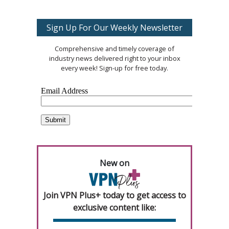
Sign Up For Our Weekly Newsletter
Comprehensive and timely coverage of
industry news delivered right to your inbox
every week! Sign-up for free today.
New on
Join VPN Plus+ today to get access to
exclusive content like: