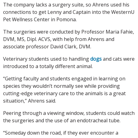
The company lacks a surgery suite, so Ahrens used his
connections to get Lenny and Captain into the WesternU
Pet Wellness Center in Pomona.
The surgeries were conducted by Professor Maria Fahie,
DVM, MS, Dipl. ACVS, with help from Ahrens and
associate professor David Clark, DVM.
Veterinary students used to handling
dogs
and cats were
introduced to a totally different animal.
“Getting faculty and students engaged in learning on
species they wouldn’t normally see while providing
cutting-edge veterinary care to the animals is a great
situation,” Ahrens said.
Peering through a viewing window, students could watch
the surgeries and the use of an endotracheal tube.
“Someday down the road, if they ever encounter a