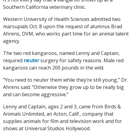
Southern California veterinary clinic.
Western University of Health Sciences admitted two
marsupials Oct. 8 upon the request of alumnus Brad
Ahrens, DVM, who works part time for an animal talent
agency.
The two red kangaroos, named Lenny and Captain,
required
neuter
surgery for safety reasons. Male red
kangaroos can reach 200 pounds in the wild.
“You need to neuter them while they’re still young,” Dr.
Ahrens said. “Otherwise they grow up to be really big
and can become aggressive.”
Lenny and Captain, ages 2 and 3, came from Birds &
Animals Unlimited, an Acton, Calif., company that
supplies animals for film and television work and for
shows at Universal Studios Hollywood.