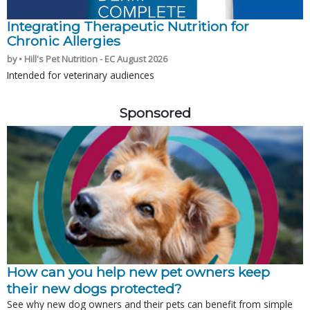
Integrating Therapeutic Nutrition for
Chronic Allergies
by • Hill's Pet Nutrition - EC August 2026
Intended for veterinary audiences
Sponsored
How can you help new pet owners keep
their new dogs protected?
See why new dog owners and their pets can benefit from simple