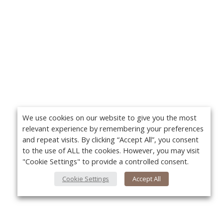
We use cookies on our website to give you the most
relevant experience by remembering your preferences
and repeat visits. By clicking “Accept All”, you consent
to the use of ALL the cookies. However, you may visit
"Cookie Settings" to provide a controlled consent.
Cookie Settings
Accept All