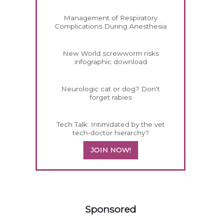
Management of Respiratory
Complications During Anesthesia
New World screwworm risks
infographic download
Neurologic cat or dog? Don't
forget rabies
Tech Talk: Intimidated by the vet
tech-doctor hierarchy?
JOIN NOW!
258585
Sponsored