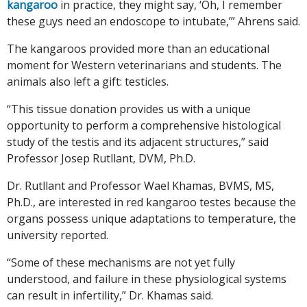
kangaroo
in practice, they might say, ‘Oh, I remember
these guys need an endoscope to intubate,’” Ahrens said.
The kangaroos provided more than an educational
moment for Western veterinarians and students. The
animals also left a gift: testicles.
“This tissue donation provides us with a unique
opportunity to perform a comprehensive histological
study of the testis and its adjacent structures,” said
Professor Josep Rutllant, DVM, Ph.D.
Dr. Rutllant and Professor Wael Khamas, BVMS, MS,
Ph.D., are interested in red kangaroo testes because the
organs possess unique adaptations to temperature, the
university reported.
“Some of these mechanisms are not yet fully
understood, and failure in these physiological systems
can result in infertility,” Dr. Khamas said.