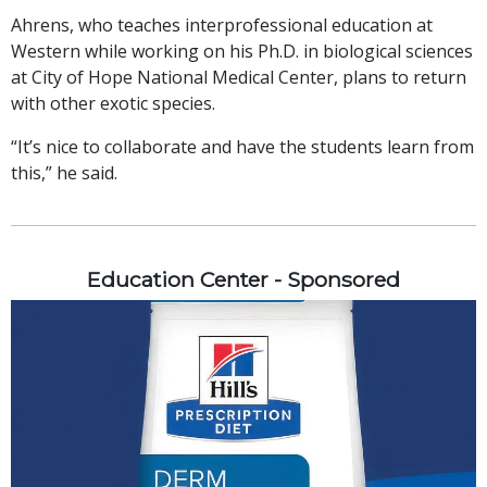
Ahrens, who teaches interprofessional education at
Western while working on his Ph.D. in biological sciences
at City of Hope National Medical Center, plans to return
with other exotic species.
“It’s nice to collaborate and have the students learn from
this,” he said.
Education Center - Sponsored