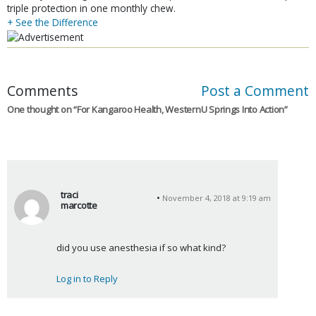
triple protection in one monthly chew.
+ See the Difference
Comments
Post a Comment
One thought on “
For Kangaroo Health, WesternU Springs Into Action
”
traci
November 4, 2018 at 9:19 am
marcotte
s
a
did you use anesthesia if so what kind?
y
s
Log in to Reply
: