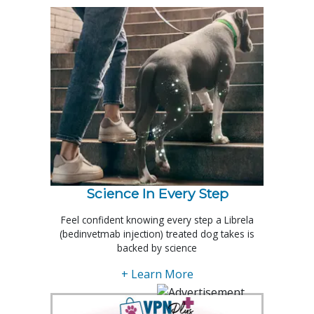
Science In Every Step
Feel confident knowing every step a Librela
(bedinvetmab injection) treated dog takes is
backed by science
+ Learn More