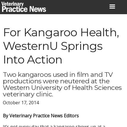
Skip
to
content
For Kangaroo Health,
WesternU Springs
Into Action
Two kangaroos used in film and TV
productions were neutered at the
Western University of Health Sciences
veterinary clinic.
October 17, 2014
By Veterinary Practice News Editors
It’s not every day that a kangaroo shows up at a