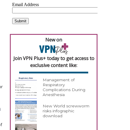
New on
Join VPN Plus+ today to get access to
exclusive content like:
Management of
Respiratory
or
Complications During
Anesthesia
New World screwworm
h
risks infographic
download
of