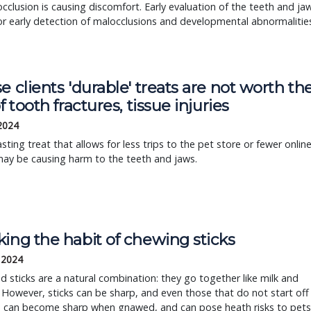
cclusion is causing discomfort. Early evaluation of the teeth and ja
or early detection of malocclusions and developmental abnormalitie
e clients 'durable' treats are not worth th
of tooth fractures, tissue injuries
 2024
asting treat that allows for less trips to the pet store or fewer onlin
may be causing harm to the teeth and jaws.
ing the habit of chewing sticks
 2024
 sticks are a natural combination: they go together like milk and
 However, sticks can be sharp, and even those that do not start off
p can become sharp when gnawed, and can pose heath risks to pets