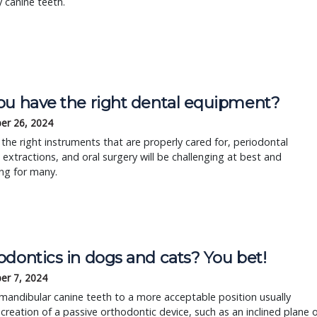
y canine teeth.
ou have the right dental equipment?
er 26, 2024
the right instruments that are properly cared for, periodontal
 extractions, and oral surgery will be challenging at best and
ing for many.
odontics in dogs and cats? You bet!
er 7, 2024
andibular canine teeth to a more acceptable position usually
 creation of a passive orthodontic device, such as an inclined plane 