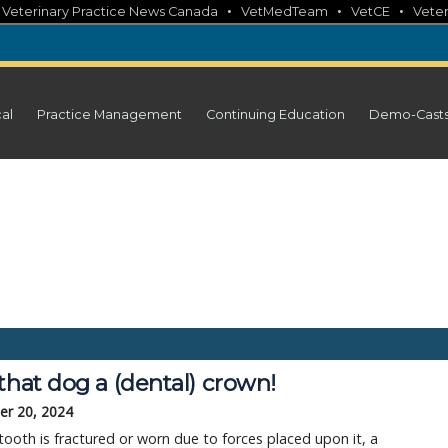
•
•
•
•
Veterinary Practice News Canada
VetMedTeam
VetCE
Veter
cal
Practice Management
Continuing Education
Demo-Cast
that dog a (dental) crown!
r 20, 2024
ooth is fractured or worn due to forces placed upon it, a