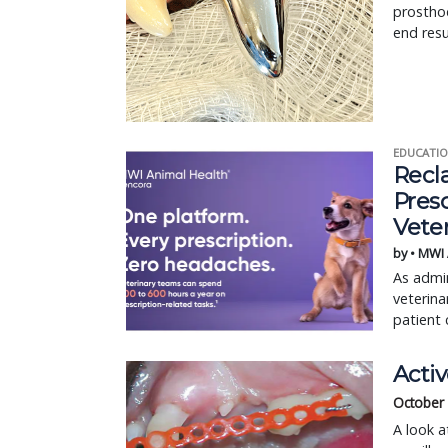
prostho
end resu
EDUCATIO
Recl
Pres
Vete
by • MWI
As admin
veterina
patient 
Acti
October
A look a