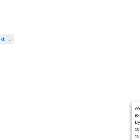
xt →
We
ex
By
co
co