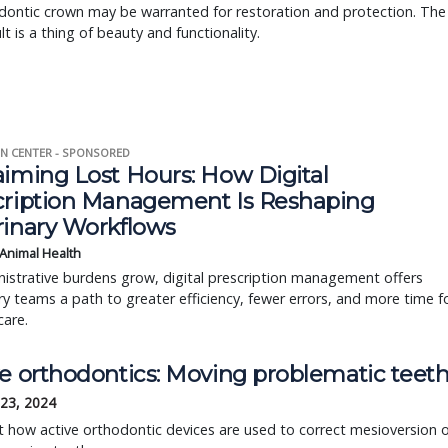
dontic crown may be warranted for restoration and protection. The
lt is a thing of beauty and functionality.
N CENTER - SPONSORED
aiming Lost Hours: How Digital
cription Management Is Reshaping
rinary Workflows
 Animal Health
istrative burdens grow, digital prescription management offers
ry teams a path to greater efficiency, fewer errors, and more time f
care.
ve orthodontics: Moving problematic teet
 23, 2024
t how active orthodontic devices are used to correct mesioversion 