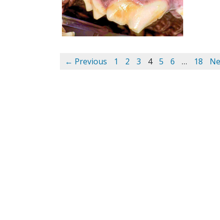
← Previous
1
2
3
4
5
6
…
18
Ne