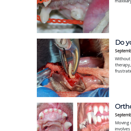
maxillar
Do y
Septemb
Without 
therapy,
frustrat
Orth
Septemb
Moving m
involves