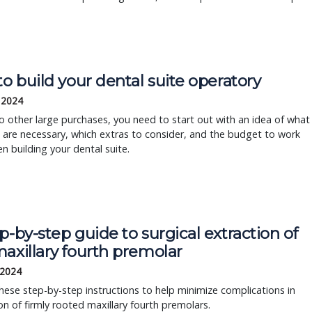
to build your dental suite operatory
 2024
to other large purchases, you need to start out with an idea of what
 are necessary, which extras to consider, and the budget to work
n building your dental suite.
p-by-step guide to surgical extraction of
axillary fourth premolar
 2024
hese step-by-step instructions to help minimize complications in
on of firmly rooted maxillary fourth premolars.