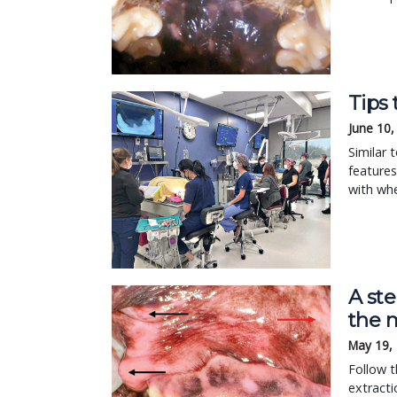
Tips 
June 10,
Similar 
features
with whe
A ste
the m
May 19,
Follow t
extracti