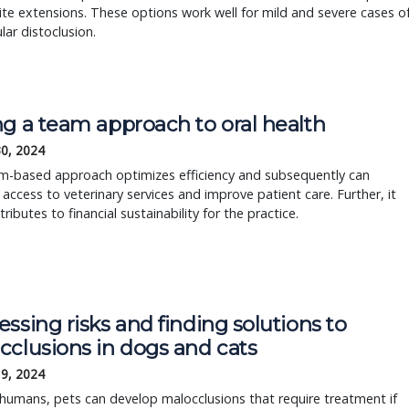
e extensions. These options work well for mild and severe cases o
ar distoclusion.
ng a team approach to oral health
30, 2024
m-based approach optimizes efficiency and subsequently can
 access to veterinary services and improve patient care. Further, it
tributes to financial sustainability for the practice.
ssing risks and finding solutions to
cclusions in dogs and cats
19, 2024
e humans, pets can develop malocclusions that require treatment if