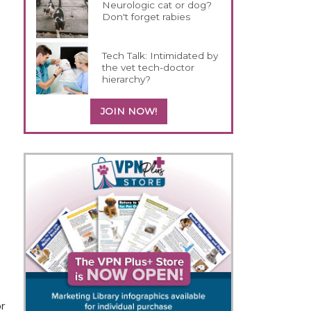
Neurologic cat or dog?
Don't forget rabies
Tech Talk: Intimidated by
the vet tech-doctor
hierarchy?
JOIN NOW!
or