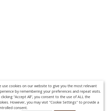
 use cookies on our website to give you the most relevant
perience by remembering your preferences and repeat visits.
 clicking “Accept All”, you consent to the use of ALL the
okies. However, you may visit "Cookie Settings" to provide a
ntrolled consent.