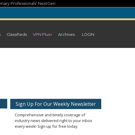
inary Professionals' NextGen
s
Classifieds
VPN Plus+
Archives
LOGIN
Sign Up For Our Weekly Newsletter
Comprehensive and timely coverage of
industry news delivered right to your inbox
every week! Sign-up for free today.