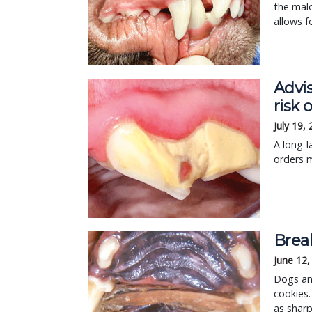
the malo
allows f
Advis
risk 
July 19,
A long-l
orders 
Break
June 12,
Dogs and
cookies.
as shar