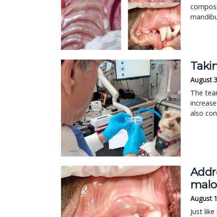
composit
mandibul
Taki
August 
The tea
increase
also con
Addre
malo
August 
Just lik