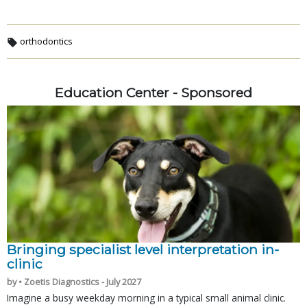
orthodontics
Education Center - Sponsored
Bringing specialist level interpretation in-
clinic
by • Zoetis Diagnostics - July 2027
Imagine a busy weekday morning in a typical small animal clinic.