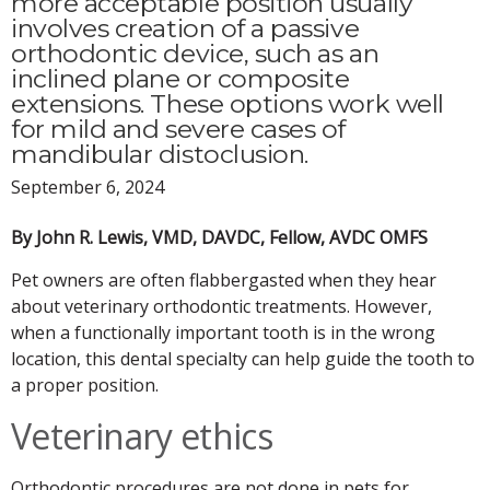
more acceptable position usually
involves creation of a passive
orthodontic device, such as an
inclined plane or composite
extensions. These options work well
for mild and severe cases of
mandibular distoclusion.
September 6, 2024
By John R. Lewis, VMD, DAVDC, Fellow, AVDC OMFS
Pet owners are often flabbergasted when they hear
about veterinary orthodontic treatments. However,
when a functionally important tooth is in the wrong
location, this dental specialty can help guide the tooth to
a proper position.
Veterinary ethics
Orthodontic procedures are not done in pets for