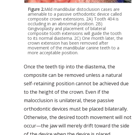
Figure 2.
Mild mandibular distoclusion cases are
amenable to a passive orthodontic device called
composite crown extensions. 2A) Tooth 404 is
occluding in an abnormal position. 2B)
Gingivoplasty and placement of bilateral
composite tooth extensions will guide the tooth
to its normal diastema. 2C) One month later, the
crown extension has been removed after
movement of the mandibular canine teeth to a
more acceptable position.
Once the teeth tip into the diastema, the
composite can be removed unless a natural
self-retaining position cannot be achieved due
to the height of the crown. Even if the
malocclusion is unilateral, these passive
orthodontic devices must be placed bilaterally.
Otherwise, the desired tooth movement will not
occur—the jaw will merely drift toward the side
of the device when the device is placed