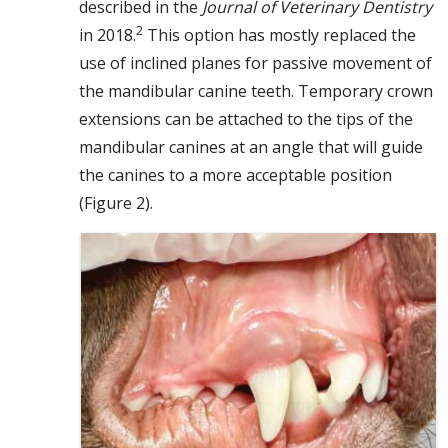
described in the
Journal of Veterinary Dentistry
2
in 2018.
This option has mostly replaced the
use of inclined planes for passive movement of
the mandibular canine teeth. Temporary crown
extensions can be attached to the tips of the
mandibular canines at an angle that will guide
the canines to a more acceptable position
(Figure 2).