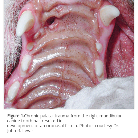
Figure 1.
Chronic palatal trauma from the right mandibular
canine tooth has resulted in
development of an oronasal fistula. Photos courtesy Dr.
John R. Lewis