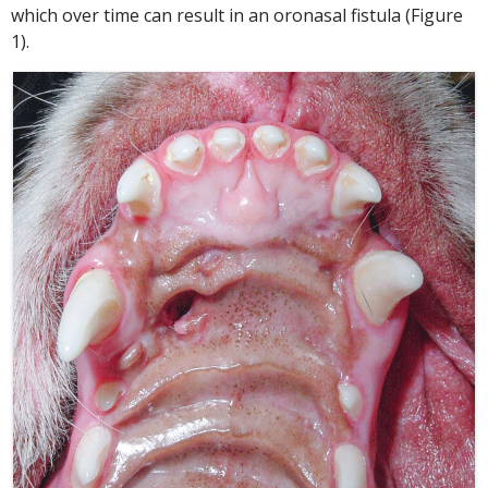
which over time can result in an oronasal fistula (Figure
1).