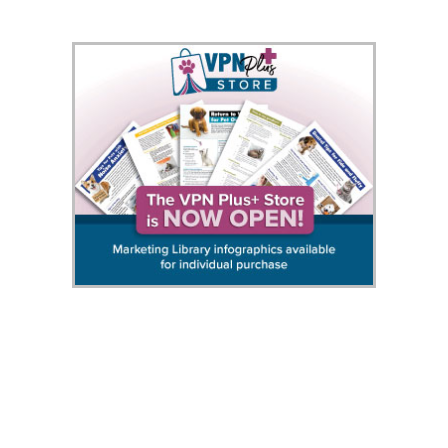
458420