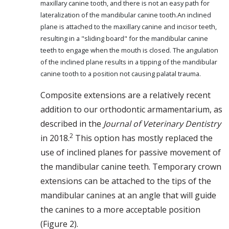
maxillary canine tooth, and there is not an easy path for
lateralization of the mandibular canine tooth.An inclined
plane is attached to the maxillary canine and incisor teeth,
resulting in a "sliding board" for the mandibular canine
teeth to engage when the mouth is closed. The angulation
of the inclined plane results in a tipping of the mandibular
canine tooth to a position not causing palatal trauma.
Composite extensions are a relatively recent
addition to our orthodontic armamentarium, as
described in the
Journal of Veterinary Dentistry
2
in 2018.
This option has mostly replaced the
use of inclined planes for passive movement of
the mandibular canine teeth. Temporary crown
extensions can be attached to the tips of the
mandibular canines at an angle that will guide
the canines to a more acceptable position
(Figure 2).