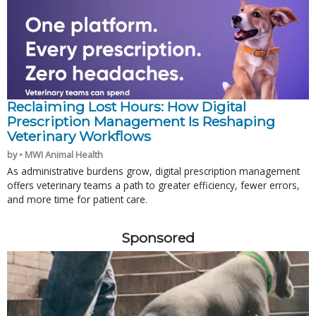
Reclaiming Lost Hours: How Digital
Prescription Management Is Reshaping
Veterinary Workflows
by • MWI Animal Health
As administrative burdens grow, digital prescription management
offers veterinary teams a path to greater efficiency, fewer errors,
and more time for patient care.
Sponsored