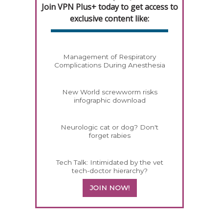
Join VPN Plus+ today to get access to
exclusive content like:
Management of Respiratory
Complications During Anesthesia
New World screwworm risks
infographic download
Neurologic cat or dog? Don't
forget rabies
Tech Talk: Intimidated by the vet
tech-doctor hierarchy?
JOIN NOW!