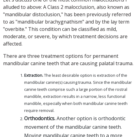
alluded to above: A Class 2 malocclusion, also known as
"mandibular distoclusion," has been previously referred
to as "mandibular brachygnathism" and by the lay term
"overbite." This condition can be classified as mild,
moderate, or severe, by which treatment decisions are
affected.
There are three treatment options for permanent
mandibular canine teeth that are causing palatal trauma.
Extraction.
The least desirable option is extraction of the
mandibular canine(s) causing trauma. Since the mandibular
canine teeth comprise such a large portion of the rostral
mandible, extraction results in a narrow, less functional
mandible, especially when both mandibular canine teeth
require removal.
Orthodontics.
Another option is orthodontic
movement of the mandibular canine teeth.
Moving mandibular canine teeth to a more