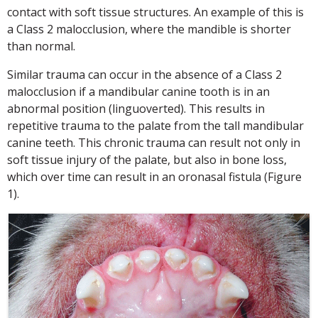
contact with soft tissue structures. An example of this is
a Class 2 malocclusion, where the mandible is shorter
than normal.
Similar trauma can occur in the absence of a Class 2
malocclusion if a mandibular canine tooth is in an
abnormal position (linguoverted). This results in
repetitive trauma to the palate from the tall mandibular
canine teeth. This chronic trauma can result not only in
soft tissue injury of the palate, but also in bone loss,
which over time can result in an oronasal fistula (Figure
1).