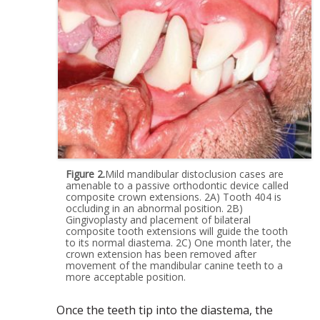
Figure 2.
Mild mandibular distoclusion cases are
amenable to a passive orthodontic device called
composite crown extensions. 2A) Tooth 404 is
occluding in an abnormal position. 2B)
Gingivoplasty and placement of bilateral
composite tooth extensions will guide the tooth
to its normal diastema. 2C) One month later, the
crown extension has been removed after
movement of the mandibular canine teeth to a
more acceptable position.
Once the teeth tip into the diastema, the