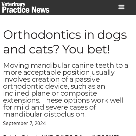
Skip
to
content
Orthodontics in dogs
and cats? You bet!
Moving mandibular canine teeth to a
more acceptable position usually
involves creation of a passive
orthodontic device, such as an
inclined plane or composite
extensions. These options work well
for mild and severe cases of
mandibular distoclusion.
September 7, 2024