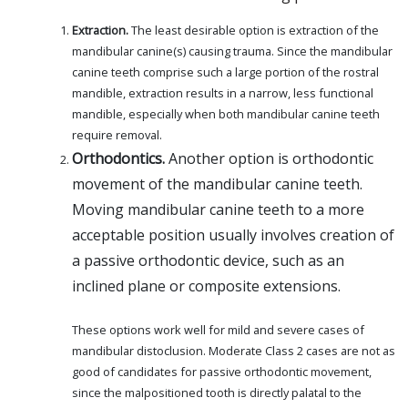
Extraction.
The least desirable option is extraction of the
mandibular canine(s) causing trauma. Since the mandibular
canine teeth comprise such a large portion of the rostral
mandible, extraction results in a narrow, less functional
mandible, especially when both mandibular canine teeth
require removal.
Orthodontics.
Another option is orthodontic
movement of the mandibular canine teeth.
Moving mandibular canine teeth to a more
acceptable position usually involves creation of
a passive orthodontic device, such as an
inclined plane or composite extensions.
These options work well for mild and severe cases of
mandibular distoclusion. Moderate Class 2 cases are not as
good of candidates for passive orthodontic movement,
since the malpositioned tooth is directly palatal to the