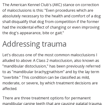
The American Kennel Club's (AKC) stance on correction
of malocclusions is this: "Even procedures which are
absolutely necessary to the health and comfort of a dog
shall disqualify that dog from competition if the former
had the incidental effect of changing or even improving
the dog's appearance, bite or gait."
Addressing trauma
Let's discuss one of the most common malocclusions I
alluded to above: A Class 2 malocclusion, also known as
"mandibular distoclusion," has been previously referred
to as "mandibular brachygnathism" and by the lay term
"overbite." This condition can be classified as mild,
moderate, or severe, by which treatment decisions are
affected.
There are three treatment options for permanent
mandibular canine teeth that are causing palatal trauma.