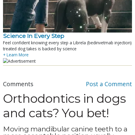
Science In Every Step
Feel confident knowing every step a Librela (bedinvetmab injection)
treated dog takes is backed by science
+ Learn More
Comments
Post a Comment
Orthodontics in dogs
and cats? You bet!
Moving mandibular canine teeth to a