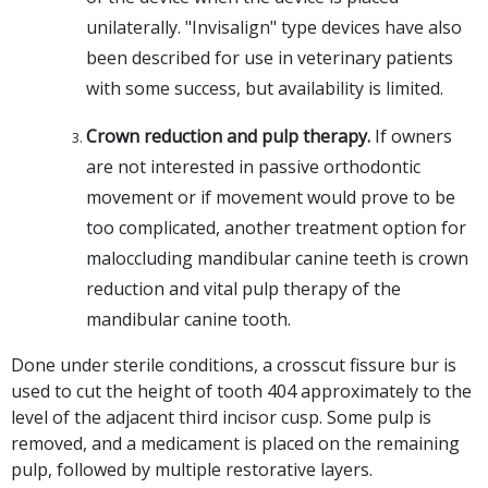
unilaterally. "Invisalign" type devices have also
been described for use in veterinary patients
with some success, but availability is limited.
Crown reduction and pulp therapy.
If owners
are not interested in passive orthodontic
movement or if movement would prove to be
too complicated, another treatment option for
maloccluding mandibular canine teeth is crown
reduction and vital pulp therapy of the
mandibular canine tooth.
Done under sterile conditions, a crosscut fissure bur is
used to cut the height of tooth 404 approximately to the
level of the adjacent third incisor cusp. Some pulp is
removed, and a medicament is placed on the remaining
pulp, followed by multiple restorative layers.