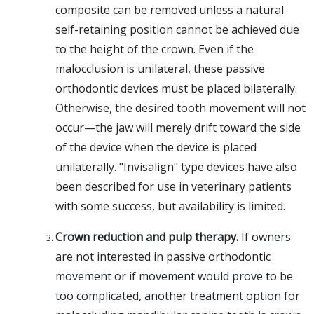
composite can be removed unless a natural
self-retaining position cannot be achieved due
to the height of the crown. Even if the
malocclusion is unilateral, these passive
orthodontic devices must be placed bilaterally.
Otherwise, the desired tooth movement will not
occur—the jaw will merely drift toward the side
of the device when the device is placed
unilaterally. "Invisalign" type devices have also
been described for use in veterinary patients
with some success, but availability is limited.
Crown reduction and pulp therapy.
If owners
are not interested in passive orthodontic
movement or if movement would prove to be
too complicated, another treatment option for