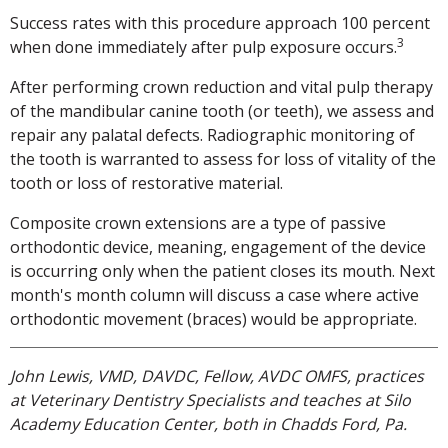
Success rates with this procedure approach 100 percent
3
when done immediately after pulp exposure occurs.
After performing crown reduction and vital pulp therapy
of the mandibular canine tooth (or teeth), we assess and
repair any palatal defects. Radiographic monitoring of
the tooth is warranted to assess for loss of vitality of the
tooth or loss of restorative material.
Composite crown extensions are a type of passive
orthodontic device, meaning, engagement of the device
is occurring only when the patient closes its mouth. Next
month's month column will discuss a case where active
orthodontic movement (braces) would be appropriate.
John Lewis, VMD, DAVDC, Fellow, AVDC OMFS, practices
at Veterinary Dentistry Specialists and teaches at Silo
Academy Education Center, both in Chadds Ford, Pa.