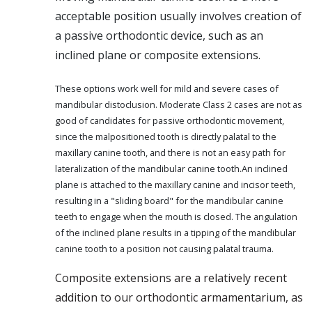
acceptable position usually involves creation of
a passive orthodontic device, such as an
inclined plane or composite extensions.
These options work well for mild and severe cases of
mandibular distoclusion. Moderate Class 2 cases are not as
good of candidates for passive orthodontic movement,
since the malpositioned tooth is directly palatal to the
maxillary canine tooth, and there is not an easy path for
lateralization of the mandibular canine tooth.An inclined
plane is attached to the maxillary canine and incisor teeth,
resulting in a "sliding board" for the mandibular canine
teeth to engage when the mouth is closed. The angulation
of the inclined plane results in a tipping of the mandibular
canine tooth to a position not causing palatal trauma.
Composite extensions are a relatively recent
addition to our orthodontic armamentarium, as