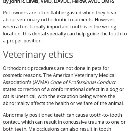
By John R. Lewis, VMD, DAVDC, Fellow, AVDC OMFS
Pet owners are often flabbergasted when they hear
about veterinary orthodontic treatments. However,
when a functionally important tooth is in the wrong
location, this dental specialty can help guide the tooth to
a proper position.
Veterinary ethics
Orthodontic procedures are not done in pets for
cosmetic reasons. The American Veterinary Medical
Association's (AVMA)
Code of Professional Conduct
states correction of a conformational defect in a dog or
cat is unethical, with the exception being where the
abnormality affects the health or welfare of the animal.
Abnormally positioned teeth can cause tooth-to-tooth
contact, which can result in concussive trauma to one or
both teeth. Malocclusions can also result in tooth