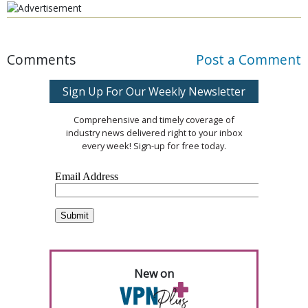
Comments
Post a Comment
Sign Up For Our Weekly Newsletter
Comprehensive and timely coverage of
industry news delivered right to your inbox
every week! Sign-up for free today.
New on