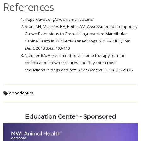
References
https://avdc.org/avdc-nomenclature/
Storli SH, Menzies RA, Reiter AM. Assessment of Temporary
Crown Extensions to Correct Linguoverted Mandibular
Canine Teeth in 72 Client-Owned Dogs (2012-2016).
J Vet
Dent
. 2018;35(2):103-113.
Niemiec BA. Assessment of vital pulp therapy for nine
complicated crown fractures and fifty-four crown
reductions in dogs and cats.
J Vet Dent
. 2001;18(3):122-125.
orthodontics
Education Center - Sponsored