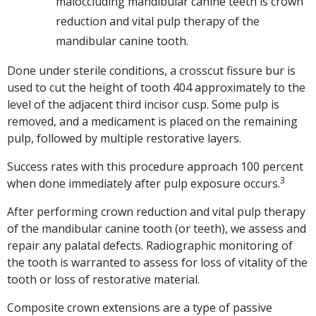
maloccluding mandibular canine teeth is crown
reduction and vital pulp therapy of the
mandibular canine tooth.
Done under sterile conditions, a crosscut fissure bur is
used to cut the height of tooth 404 approximately to the
level of the adjacent third incisor cusp. Some pulp is
removed, and a medicament is placed on the remaining
pulp, followed by multiple restorative layers.
Success rates with this procedure approach 100 percent
3
when done immediately after pulp exposure occurs.
After performing crown reduction and vital pulp therapy
of the mandibular canine tooth (or teeth), we assess and
repair any palatal defects. Radiographic monitoring of
the tooth is warranted to assess for loss of vitality of the
tooth or loss of restorative material.
Composite crown extensions are a type of passive