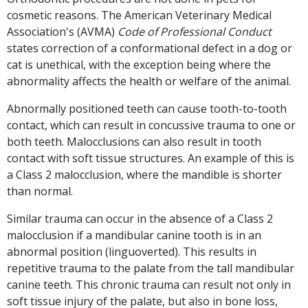
cosmetic reasons. The American Veterinary Medical
Association's (AVMA)
Code of Professional Conduct
states correction of a conformational defect in a dog or
cat is unethical, with the exception being where the
abnormality affects the health or welfare of the animal.
Abnormally positioned teeth can cause tooth-to-tooth
contact, which can result in concussive trauma to one or
both teeth. Malocclusions can also result in tooth
contact with soft tissue structures. An example of this is
a Class 2 malocclusion, where the mandible is shorter
than normal.
Similar trauma can occur in the absence of a Class 2
malocclusion if a mandibular canine tooth is in an
abnormal position (linguoverted). This results in
repetitive trauma to the palate from the tall mandibular
canine teeth. This chronic trauma can result not only in
soft tissue injury of the palate, but also in bone loss,