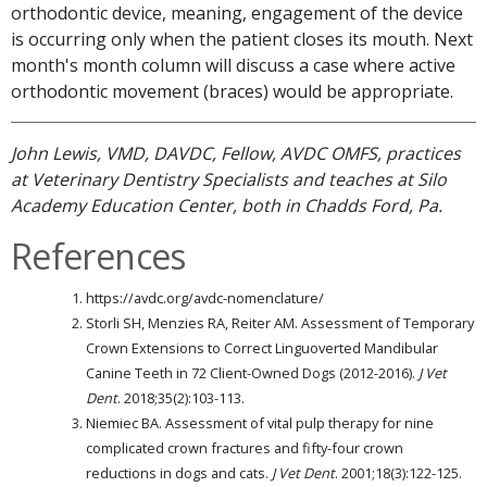
orthodontic device, meaning, engagement of the device
is occurring only when the patient closes its mouth. Next
month's month column will discuss a case where active
orthodontic movement (braces) would be appropriate.
John Lewis, VMD, DAVDC, Fellow, AVDC OMFS, practices
at Veterinary Dentistry Specialists and teaches at Silo
Academy Education Center, both in Chadds Ford, Pa.
References
https://avdc.org/avdc-nomenclature/
Storli SH, Menzies RA, Reiter AM. Assessment of Temporary
Crown Extensions to Correct Linguoverted Mandibular
Canine Teeth in 72 Client-Owned Dogs (2012-2016).
J Vet
Dent
. 2018;35(2):103-113.
Niemiec BA. Assessment of vital pulp therapy for nine
complicated crown fractures and fifty-four crown
reductions in dogs and cats.
J Vet Dent
. 2001;18(3):122-125.