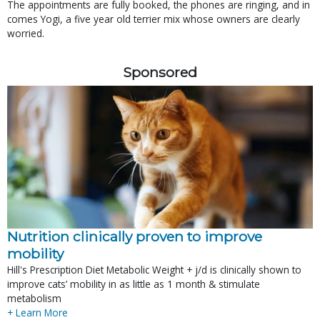
The appointments are fully booked, the phones are ringing, and in
comes Yogi, a five year old terrier mix whose owners are clearly
worried.
Sponsored
Nutrition clinically proven to improve
mobility
Hill's Prescription Diet Metabolic Weight + j/d is clinically shown to
improve cats’ mobility in as little as 1 month & stimulate
metabolism
+ Learn More