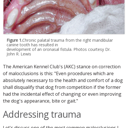
Figure 1.
Chronic palatal trauma from the right mandibular
canine tooth has resulted in
development of an oronasal fistula. Photos courtesy Dr.
John R. Lewis
The American Kennel Club's (AKC) stance on correction
of malocclusions is this: "Even procedures which are
absolutely necessary to the health and comfort of a dog
shall disqualify that dog from competition if the former
had the incidental effect of changing or even improving
the dog's appearance, bite or gait."
Addressing trauma
Let's discuss one of the most common malocclusions I