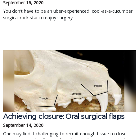
September 16, 2020
You don’t have to be an uber-experienced, cool-as-a-cucumber
surgical rock star to enjoy surgery.
Achieving closure: Oral surgical flaps
September 14, 2020
One may find it challenging to recruit enough tissue to close