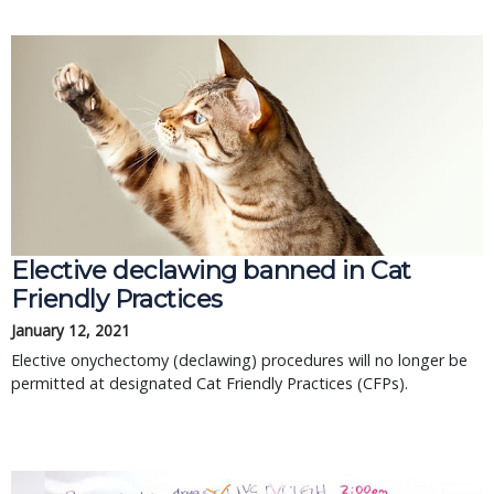
Elective declawing banned in Cat
Friendly Practices
January 12, 2021
Elective onychectomy (declawing) procedures will no longer be
permitted at designated Cat Friendly Practices (CFPs).