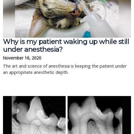
Why is my patient waking up while still
under anesthesia?
November 16, 2020
The art and science of anesthesia is keeping the patient under
an appropriate anesthetic depth.