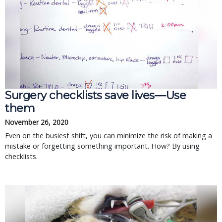
Surgery checklists save lives—Use
them
November 26, 2020
Even on the busiest shift, you can minimize the risk of making a
mistake or forgetting something important. How? By using
checklists.