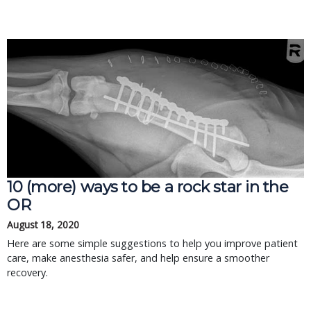
10 (more) ways to be a rock star in the
OR
August 18, 2020
Here are some simple suggestions to help you improve patient
care, make anesthesia safer, and help ensure a smoother
recovery.