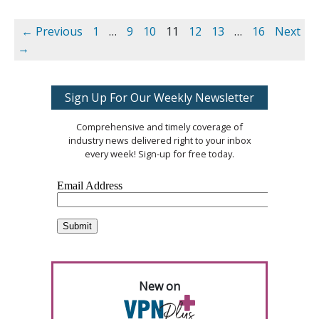
← Previous
1
…
9
10
11
12
13
…
16
Next
→
Sign Up For Our Weekly Newsletter
Comprehensive and timely coverage of
industry news delivered right to your inbox
every week! Sign-up for free today.
New on