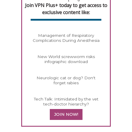
Join VPN Plus+ today to get access to
exclusive content like:
Management of Respiratory
Complications During Anesthesia
New World screwworm risks
infographic download
Neurologic cat or dog? Don't
forget rabies
Tech Talk: Intimidated by the vet
tech-doctor hierarchy?
JOIN NOW!