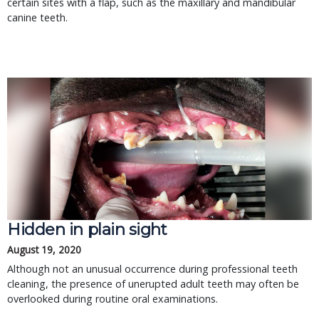
certain sites with a flap, such as the maxillary and mandibular
canine teeth.
Hidden in plain sight
August 19, 2020
Although not an unusual occurrence during professional teeth
cleaning, the presence of unerupted adult teeth may often be
overlooked during routine oral examinations.