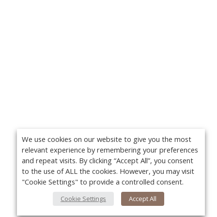
We use cookies on our website to give you the most
relevant experience by remembering your preferences
and repeat visits. By clicking “Accept All”, you consent
to the use of ALL the cookies. However, you may visit
"Cookie Settings" to provide a controlled consent.
Cookie Settings
Accept All