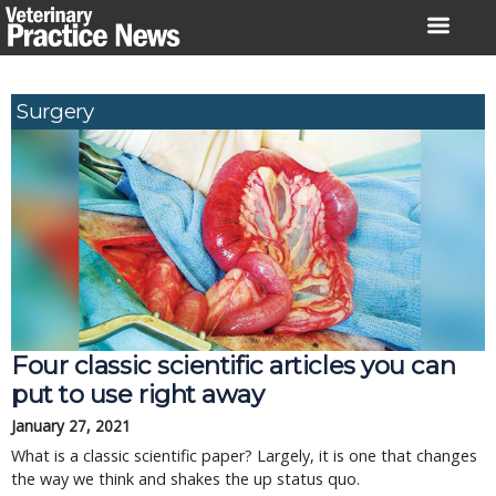
Skip
to
content
Surgery
Four classic scientific articles you can
put to use right away
January 27, 2021
What is a classic scientific paper? Largely, it is one that changes
the way we think and shakes the up status quo.