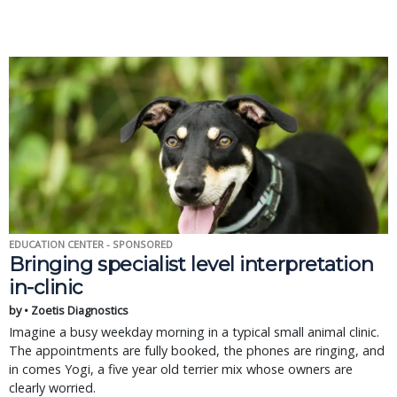
EDUCATION CENTER - SPONSORED
Bringing specialist level interpretation
in-clinic
by • Zoetis Diagnostics
Imagine a busy weekday morning in a typical small animal clinic.
The appointments are fully booked, the phones are ringing, and
in comes Yogi, a five year old terrier mix whose owners are
clearly worried.