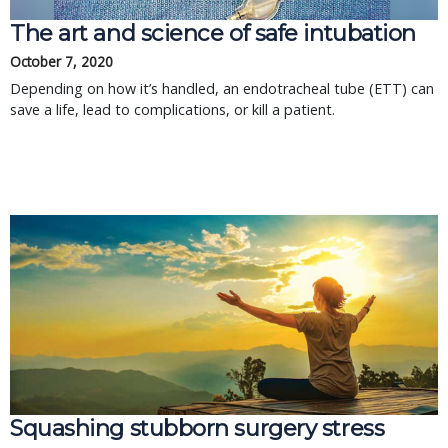
The art and science of safe intubation
October 7, 2020
Depending on how it’s handled, an endotracheal tube (ETT) can
save a life, lead to complications, or kill a patient.
Squashing stubborn surgery stress