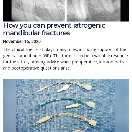
How you can prevent iatrogenic
mandibular fractures
November 16, 2020
The clinical specialist plays many roles, including support of the
general practitioner (GP). The former can be a valuable resource
for the latter, offering advice when preoperative, intraoperative,
and postoperative questions arise.