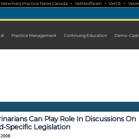
•
•
•
•
Veterinary Practice News Canada
VetMedTeam
VetCE
Veter
cal
Practice Management
Continuing Education
Demo-Cast
inarians Can Play Role In Discussions On
-Specific Legislation
 2008