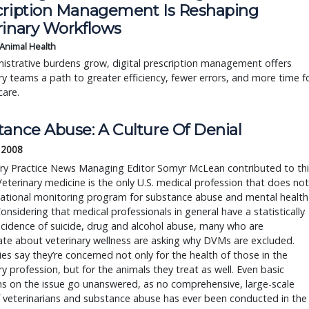
cription Management Is Reshaping
rinary Workflows
 Animal Health
istrative burdens grow, digital prescription management offers
ry teams a path to greater efficiency, fewer errors, and more time f
care.
tance Abuse: A Culture Of Denial
 2008
ary Practice News Managing Editor Somyr McLean contributed to thi
Veterinary medicine is the only U.S. medical profession that does not
national monitoring program for substance abuse and mental health
Considering that medical professionals in general have a statistically
ncidence of suicide, drug and alcohol abuse, many who are
te about veterinary wellness are asking why DVMs are excluded.
ies say they’re concerned not only for the health of those in the
ry profession, but for the animals they treat as well. Even basic
s on the issue go unanswered, as no comprehensive, large-scale
 veterinarians and substance abuse has ever been conducted in the