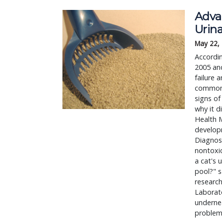
Advan
Urina
May 22,
Accordin
2005 and
failure 
common 
signs of
why it d
Health M
developm
Diagnost
nontoxic
a cat's 
pool?" s
research
Laborato
undernea
problem.