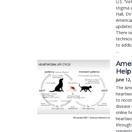
U.S. “Ve
stigma a
Hall, DV
American
updated 
There is
technici
to addic
…
Amer
Help
June 12,
The Amer
heartwo
to reco
disease 
online h
heartwor
through 
preventi