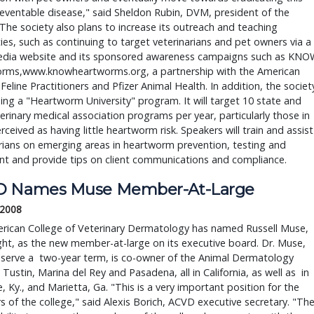
reventable disease," said Sheldon Rubin, DVM, president of the 
 The society also plans to increase its outreach and teaching 
ties, such as continuing to target veterinarians and pet owners via a 
edia website and its sponsored awareness campaigns such as KNOW
rms,www.knowheartworms.org, a partnership with the American 
 Feline Practitioners and Pfizer Animal Health. In addition, the society
hing a "Heartworm University" program. It will target 10 state and 
terinary medical association programs per year, particularly those in 
rceived as having little heartworm risk. Speakers will train and assist 
rians on emerging areas in heartworm prevention, testing and 
t and provide tips on client communications and compliance. 
 Names Muse Member-At-Large
 2008
rican College of Veterinary Dermatology has named Russell Muse,
ht, as the new member-at-large on its executive board. Dr. Muse,
 serve a two-year term, is co-owner of the Animal Dermatology
in Tustin, Marina del Rey and Pasadena, all in California, as well as in
le, Ky., and Marietta, Ga. "This is a very important position for the
of the college," said Alexis Borich, ACVD executive secretary. "Th