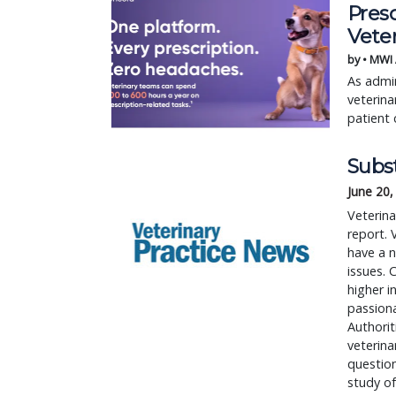
Pres
Vete
by • MWI
As admin
veterina
patient 
Subs
June 20,
Veterin
report. 
have a 
issues. 
higher i
passiona
Authorit
veterina
question
study of