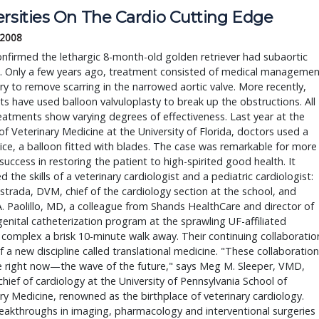
ersities On The Cardio Cutting Edge
 2008
nfirmed the lethargic 8-month-old golden retriever had subaortic
s. Only a few years ago, treatment consisted of medical managemen
ry to remove scarring in the narrowed aortic valve. More recently,
sts have used balloon valvuloplasty to break up the obstructions. All
eatments show varying degrees of effectiveness. Last year at the
of Veterinary Medicine at the University of Florida, doctors used a
ce, a balloon fitted with blades. The case was remarkable for more
 success in restoring the patient to high-spirited good health. It
 the skills of a veterinary cardiologist and a pediatric cardiologist:
trada, DVM, chief of the cardiology section at the school, and
. Paolillo, MD, a colleague from Shands HealthCare and director of
enital catheterization program at the sprawling UF-affiliated
 complex a brisk 10-minute walk away. Their continuing collaboratio
of a new discipline called translational medicine. "These collaboratio
e right now—the wave of the future," says Meg M. Sleeper, VMD,
chief of cardiology at the University of Pennsylvania School of
ry Medicine, renowned as the birthplace of veterinary cardiology.
eakthroughs in imaging, pharmacology and interventional surgeries