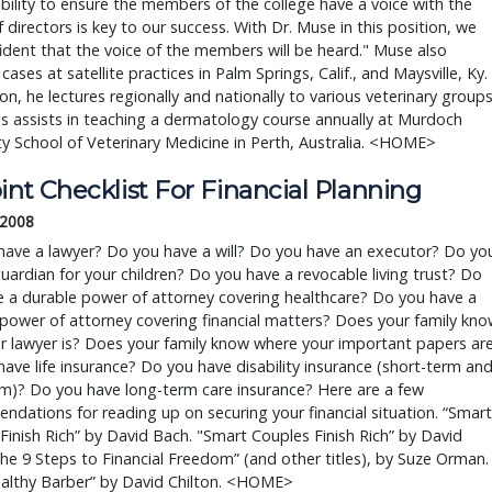
bility to ensure the members of the college have a voice with the
 directors is key to our success. With Dr. Muse in this position, we
ident that the voice of the members will be heard." Muse also
 cases at satellite practices in Palm Springs, Calif., and Maysville, Ky.
ion, he lectures regionally and nationally to various veterinary group
as assists in teaching a dermatology course annually at Murdoch
ty School of Veterinary Medicine in Perth, Australia. <HOME>
int Checklist For Financial Planning
 2008
have a lawyer? Do you have a will? Do you have an executor? Do yo
uardian for your children? Do you have a revocable living trust? Do
 a durable power of attorney covering healthcare? Do you have a
power of attorney covering financial matters? Does your family kno
r lawyer is? Does your family know where your important papers ar
ave life insurance? Do you have disability insurance (short-term an
m)? Do you have long-term care insurance? Here are a few
dations for reading up on securing your financial situation. “Smart
nish Rich” by David Bach. "Smart Couples Finish Rich” by David
he 9 Steps to Financial Freedom” (and other titles), by Suze Orman.
althy Barber” by David Chilton. <HOME>