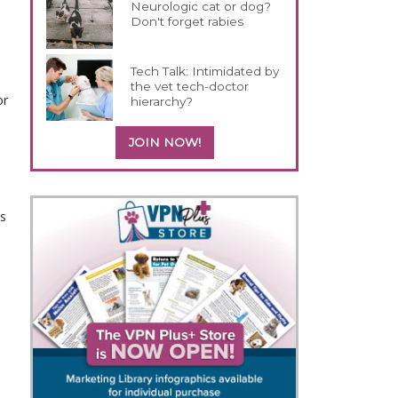
Neurologic cat or dog?
Don't forget rabies
Tech Talk: Intimidated by
the vet tech-doctor
or
hierarchy?
JOIN NOW!
s