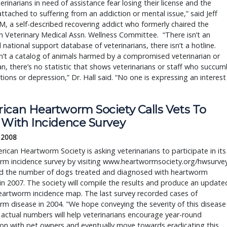
terinarians in need of assistance fear losing their license and the
ttached to suffering from an addiction or mental issue,” said Jeff
M, a self-described recovering addict who formerly chaired the
 Veterinary Medical Assn. Wellness Committee. “There isn’t an
national support database of veterinarians, there isn’t a hotline.
n’t a catalog of animals harmed by a compromised veterinarian or
an, there’s no statistic that shows veterinarians or staff who succu
tions or depression,” Dr. Hall said. “No one is expressing an interest
ican Heartworm Society Calls Vets To 
 With Incidence Survey
 2008
ican Heartworm Society is asking veterinarians to participate in its 
rm incidence survey by visiting www.heartwormsociety.org/hwsurvey
rd the number of dogs treated and diagnosed with heartworm 
in 2007. The society will compile the results and produce an updated
eartworm incidence map. The last survey recorded cases of 
m disease in 2004. "We hope conveying the severity of this disease 
actual numbers will help veterinarians encourage year-round 
on with pet owners and eventually move towards eradicating this 