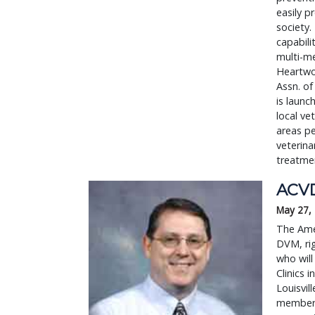
easily p
society.
capabili
multi-m
Heartwo
Assn. of
is launc
local ve
areas pe
veterina
treatmen
ACVD
May 27,
The Ame
DVM, rig
who will
Clinics 
Louisvil
members 