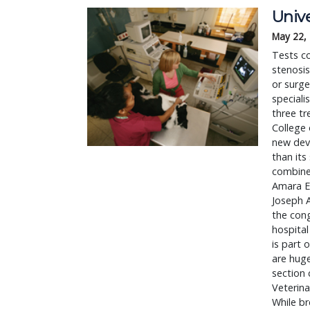
Univ
May 22,
Tests co
stenosi
or surge
speciali
three tr
College 
new devi
than its
combined
Amara Es
Joseph A
the cong
hospital
is part 
are hug
section 
Veterina
While br