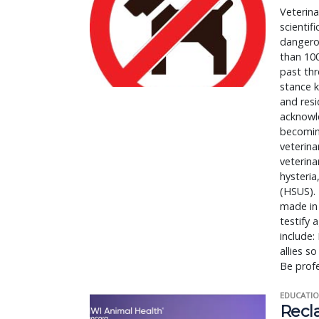
Veterina
scientif
dangerou
than 100
past thr
stance k
and resi
acknowle
becoming
veterina
veterina
hysteria
(HSUS). 
made in
testify 
include:
allies s
Be profe
EDUCATIO
Recl