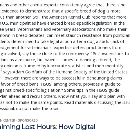
rians and other animal experts consistently agree that there is no
ic evidence to demonstrate that a specific breed of dog is more
s than another. Still, the American Kennel Club reports that more
 U.S. municipalities have enacted breed-specific legislation in the
ee years. Veterinarians and veterinary associations who make their
nown in breed debates can meet staunch resistance from politicia
dents determined to take legal action after a dog attack. Lack of
dgement for veterinarians' expertise deters practitioners from
 involved, say those close to the controversy. "Pet owners look to
rians as a resource, but when it comes to banning a breed, the
ry opinion is trumped by inaccurate statistics and mob mentality
," says Adam Goldfarb of the Humane Society of the United States
"However, there are ways to be successful in denouncing claims
 favor of breed bans. HSUS, among others, provides a guide to
against breed-specific legislation." Some tips in the HSUS guide
 Plan ahead and recruit others. Know what you'll say and plan with
o as not to make the same points. Read materials discussing the issu
ssional; do not make the topic …
N CENTER - SPONSORED
aiming Lost Hours: How Digital