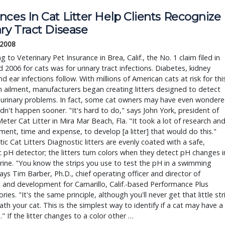
ces In Cat Litter Help Clients Recognize
ry Tract Disease
 2008
g to Veterinary Pet Insurance in Brea, Calif., the No. 1 claim filed in
 2006 for cats was for urinary tract infections. Diabetes, kidney
and ear infections follow. With millions of American cats at risk for thi
ailment, manufacturers began creating litters designed to detect
 urinary problems. In fact, some cat owners may have even wonder
idn't happen sooner. "It's hard to do," says John York, president of
eter Cat Litter in Mira Mar Beach, Fla. "It took a lot of research an
ent, time and expense, to develop [a litter] that would do this."
ic Cat Litters Diagnostic litters are evenly coated with a safe,
 pH detector; the litters turn colors when they detect pH changes i
urine. "You know the strips you use to test the pH in a swimming
ays Tim Barber, Ph.D., chief operating officer and director of
 and development for Camarillo, Calif.-based Performance Plus
ries. "It's the same principle, although you'll never get that little str
th your cat. This is the simplest way to identify if a cat may have a
" If the litter changes to a color other …