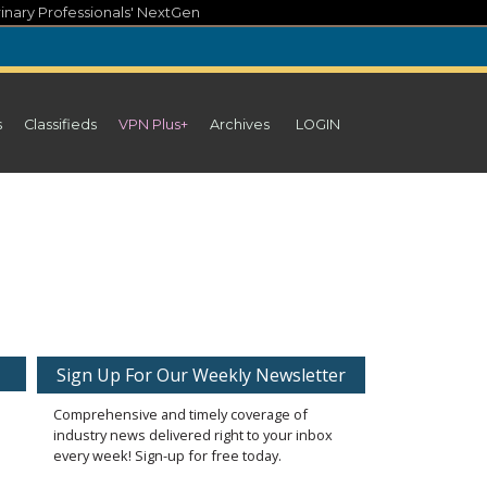
inary Professionals' NextGen
s
Classifieds
VPN Plus+
Archives
LOGIN
Sign Up For Our Weekly Newsletter
Comprehensive and timely coverage of
industry news delivered right to your inbox
every week! Sign-up for free today.