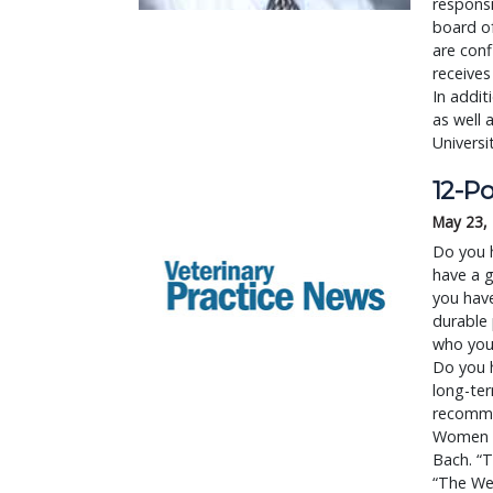
responsi
board of
are conf
receives
In addit
as well 
Universi
12-Po
May 23,
Do you 
have a g
you have
durable 
who you
Do you h
long-ter
recommen
Women Fi
Bach. “T
“The We