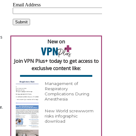
ns
New on
Join VPN Plus+ today to get access to
exclusive content like:
Management of
Respiratory
Complications During
Anesthesia
e.
New World screwworm
risks infographic
download