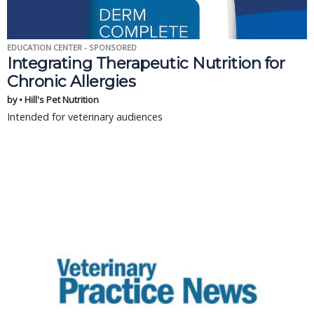
EDUCATION CENTER - SPONSORED
Integrating Therapeutic Nutrition for
Chronic Allergies
by • Hill's Pet Nutrition
Intended for veterinary audiences