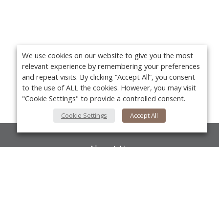
We use cookies on our website to give you the most
relevant experience by remembering your preferences
and repeat visits. By clicking “Accept All”, you consent
to the use of ALL the cookies. However, you may visit
"Cookie Settings" to provide a controlled consent.
Cookie Settings
Accept All
About Us
About VPN Plus+
Yo
Contact Us