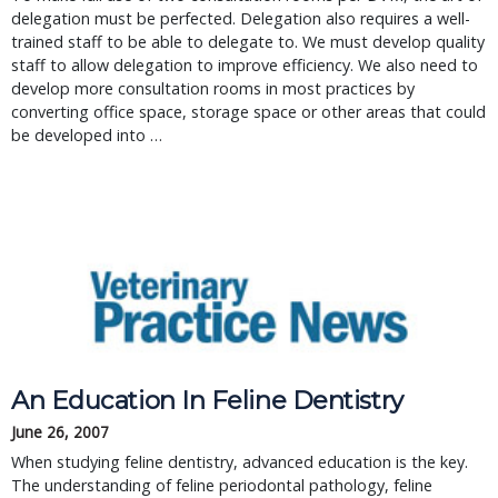
delegation must be perfected. Delegation also requires a well-
trained staff to be able to delegate to. We must develop quality
staff to allow delegation to improve efficiency. We also need to
develop more consultation rooms in most practices by
converting office space, storage space or other areas that could
be developed into …
An Education In Feline Dentistry
June 26, 2007
When studying feline dentistry, advanced education is the key. 
The understanding of feline periodontal pathology, feline 