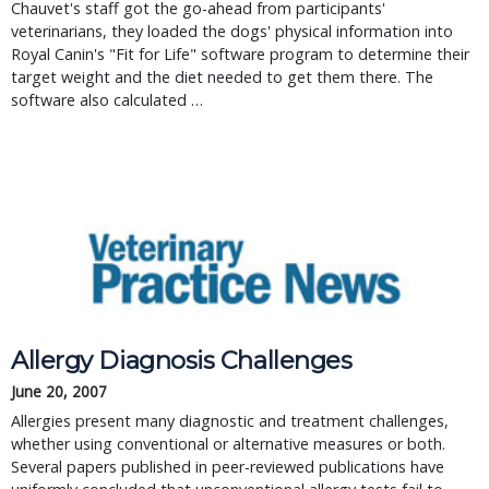
Chauvet's staff got the go-ahead from participants'
veterinarians, they loaded the dogs' physical information into
Royal Canin's "Fit for Life" software program to determine their
target weight and the diet needed to get them there. The
software also calculated …
Allergy Diagnosis Challenges
June 20, 2007
Allergies present many diagnostic and treatment challenges,
whether using conventional or alternative measures or both.
Several papers published in peer-reviewed publications have