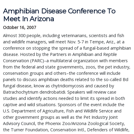
Amphibian Disease Conference To 
Meet In Arizona
October 16, 2007
Almost 300 people, including veterinarians, scientists and fish 
and wildlife managers, will meet Nov. 5-7 in Tempe, Ariz., at a 
conference on stopping the spread of a fungal-based amphibian 
disease. Hosted by the Partners in Amphibian and Reptile 
Conservation (PARC)–a multilateral organization with members 
from the federal and state governments, zoos, the pet industry, 
conservation groups and others–the conference will include 
panels to discuss amphibian deaths related to the so-called Bd 
fungal disease, know as chytridiomycosis and caused by 
Batrachochytrium dendrobatidi. Speakers will review case 
studies and identify actions needed to limit its spread in both 
captive and wild situations. Sponsors of the event include the 
U.S. Department of Agriculture, Fish and Wildlife Service and 
other government groups as well as the Pet Industry Joint 
Advisory Council, the Phoenix Zoo/Arizona Zoological Society, 
the Turner Foundation, Conservation Intl., Defenders of Wildlife, 