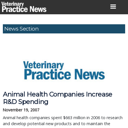
Skip
to
content
News Section
Animal Health Companies Increase
R&D Spending
November 19, 2007
Animal health companies spent $663 million in 2006 to research
and develop potential new products and to maintain the