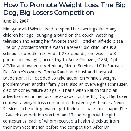
How To Promote Weight Loss: The Big
Dog, Big Losers Competition
June 21, 2007
Nine-year-old Winnie used to spend her evenings like many
children her age: lounging around on the couch, watching
television and eating her favorite snack—chicken alfredo pizza.
The only problem: Winnie wasn't a 9-year-old child. She is a
schnauzer-poodle mix. And at 27.3 pounds, she was also 8
pounds overweight, according to Anne Chauvet, DVM, Dipl.
ACVIM and owner of Veterinary Neuro Services LLC in Sarasota,
Fla. Winnie's owners, Bonny Rauch and husband Larry, of
Bradenton, Fla., decided to take action on Winnie's weight
problem when another family pet, also an overweight schnauzer,
died of kidney failure at age 7. That's when Rauch found an
advertisement in her local newspaper for the Big Dog, Big Loser
contest, a weight-loss competition hosted by Veterinary Neuro
Services to help dog owners get their pets back into shape. The
12-week competition started Jan. 17 and began with eight
contestants, each of whom received a health check-up from
their own veterinarian before the competition. After Dr.