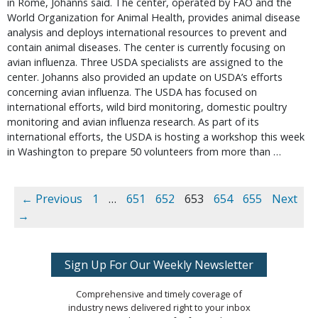
in Rome, Johanns said. The center, operated by FAO and the
World Organization for Animal Health, provides animal disease
analysis and deploys international resources to prevent and
contain animal diseases. The center is currently focusing on
avian influenza. Three USDA specialists are assigned to the
center. Johanns also provided an update on USDA’s efforts
concerning avian influenza. The USDA has focused on
international efforts, wild bird monitoring, domestic poultry
monitoring and avian influenza research. As part of its
international efforts, the USDA is hosting a workshop this week
in Washington to prepare 50 volunteers from more than …
← Previous
1
…
651
652
653
654
655
Next
→
Sign Up For Our Weekly Newsletter
Comprehensive and timely coverage of
industry news delivered right to your inbox