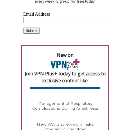
every week! Sign-up for free today.
New on
Join VPN Plus+ today to get access to
exclusive content like:
Management of Respiratory
Complications During Anesthesia
New World screwworm risks
infographic download