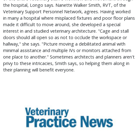
the hospital, Longo says. Nanette Walker Smith, RVT, of the
Veterinary Support Personnel Network, agrees. Having worked
in many a hospital where misplaced fixtures and poor floor plans
made it difficult to move around, she developed a special
interest in and studied veterinary architecture. "Cage and stall
doors should all open so as not to occlude the workspace or
hallway," she says. "Picture moving a debilitated animal with
minimal assistance and multiple IVs or monitors attached from
one place to another." Sometimes architects and planners aren't
privy to these intricacies, Smith says, so helping them along in
their planning will benefit everyone.