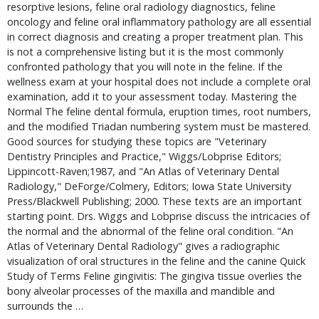
resorptive lesions, feline oral radiology diagnostics, feline 
oncology and feline oral inflammatory pathology are all essential 
in correct diagnosis and creating a proper treatment plan. This 
is not a comprehensive listing but it is the most commonly 
confronted pathology that you will note in the feline. If the 
wellness exam at your hospital does not include a complete oral 
examination, add it to your assessment today. Mastering the 
Normal The feline dental formula, eruption times, root numbers, 
and the modified Triadan numbering system must be mastered. 
Good sources for studying these topics are "Veterinary 
Dentistry Principles and Practice," Wiggs/Lobprise Editors; 
Lippincott-Raven;1987, and "An Atlas of Veterinary Dental 
Radiology," DeForge/Colmery, Editors; Iowa State University 
Press/Blackwell Publishing; 2000. These texts are an important 
starting point. Drs. Wiggs and Lobprise discuss the intricacies of 
the normal and the abnormal of the feline oral condition. "An 
Atlas of Veterinary Dental Radiology" gives a radiographic 
visualization of oral structures in the feline and the canine Quick 
Study of Terms Feline gingivitis: The gingiva tissue overlies the 
bony alveolar processes of the maxilla and mandible and 
surrounds the … 