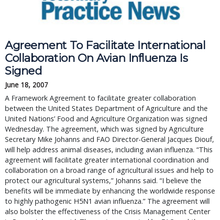
Agreement To Facilitate International
Collaboration On Avian Influenza Is
Signed
June 18, 2007
A Framework Agreement to facilitate greater collaboration
between the United States Department of Agriculture and the
United Nations’ Food and Agriculture Organization was signed
Wednesday. The agreement, which was signed by Agriculture
Secretary Mike Johanns and FAO Director-General Jacques Diouf,
will help address animal diseases, including avian influenza. “This
agreement will facilitate greater international coordination and
collaboration on a broad range of agricultural issues and help to
protect our agricultural systems,” Johanns said. “I believe the
benefits will be immediate by enhancing the worldwide response
to highly pathogenic H5N1 avian influenza.” The agreement will
also bolster the effectiveness of the Crisis Management Center