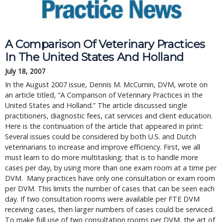
A Comparison Of Veterinary Practices
In The United States And Holland
July 18, 2007
In the August 2007 issue, Dennis M. McCurnin, DVM, wrote on
an article titled, “A Comparison of Veterinary Practices in the
United States and Holland.” The article discussed single
practitioners, diagnostic fees, cat services and client education.
Here is the continuation of the article that appeared in print:
Several issues could be considered by both U.S. and Dutch
veterinarians to increase and improve efficiency. First, we all
must learn to do more multitasking; that is to handle more
cases per day, by using more than one exam room at a time per
DVM. Many practices have only one consultation or exam room
per DVM. This limits the number of cases that can be seen each
day. If two consultation rooms were available per FTE DVM
receiving cases, then larger numbers of cases could be serviced.
To make full use of two consultation rooms per DVM, the art of