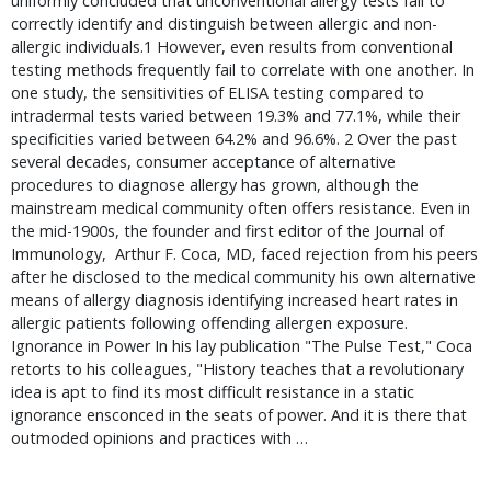
uniformly concluded that unconventional allergy tests fail to
correctly identify and distinguish between allergic and non-
allergic individuals.1 However, even results from conventional
testing methods frequently fail to correlate with one another. In
one study, the sensitivities of ELISA testing compared to
intradermal tests varied between 19.3% and 77.1%, while their
specificities varied between 64.2% and 96.6%. 2 Over the past
several decades, consumer acceptance of alternative
procedures to diagnose allergy has grown, although the
mainstream medical community often offers resistance. Even in
the mid-1900s, the founder and first editor of the Journal of
Immunology, Arthur F. Coca, MD, faced rejection from his peers
after he disclosed to the medical community his own alternative
means of allergy diagnosis identifying increased heart rates in
allergic patients following offending allergen exposure.
Ignorance in Power In his lay publication "The Pulse Test," Coca
retorts to his colleagues, "History teaches that a revolutionary
idea is apt to find its most difficult resistance in a static
ignorance ensconced in the seats of power. And it is there that
outmoded opinions and practices with …