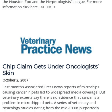
the Houston Zoo and the Herpetologists’ League. For more 
information click here.  <HOME>
Chip Claim Gets Under Oncologists’
Skin
October 2, 2007
Last month’s Associated Press news reports of microchips
causing cancer in pets led to widespread media coverage. But
veterinary experts say there is no evidence that cancer is a
problem in microchipped pets. A series of veterinary and
toxicology studies dating from the mid-1990s purportedly