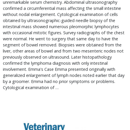
unremarkable serum chemistry. Abdominal ultrasonography 
confirmed a circumferential mass affecting the small intestine 
without nodal enlargement. Cytological examination of cells 
obtained by ultrasonographic-guided needle biopsy of the 
intestinal mass showed numerous pleomorphic lymphocytes 
with occasional mitotic figures. Survey radiographs of the chest 
were normal. He went to surgery that same day to have the 
segment of bowel removed. Biopsies were obtained from the 
liver, other areas of bowel and from two mesenteric nodes not 
previously observed on ultrasound. Later histopathology 
confirmed the lymphoma diagnosis with only intestinal 
involvement. Emma's Case Emma presented originally with 
generalized enlargement of lymph nodes noted earlier that day 
by a groomer. Emma had no prior symptoms or problems. 
Cytological examination of … 