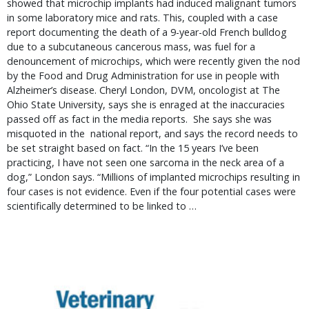
showed that microchip implants had induced malignant tumors
in some laboratory mice and rats. This, coupled with a case
report documenting the death of a 9-year-old French bulldog
due to a subcutaneous cancerous mass, was fuel for a
denouncement of microchips, which were recently given the nod
by the Food and Drug Administration for use in people with
Alzheimer’s disease. Cheryl London, DVM, oncologist at The
Ohio State University, says she is enraged at the inaccuracies
passed off as fact in the media reports. She says she was
misquoted in the national report, and says the record needs to
be set straight based on fact. “In the 15 years I’ve been
practicing, I have not seen one sarcoma in the neck area of a
dog,” London says. “Millions of implanted microchips resulting in
four cases is not evidence. Even if the four potential cases were
scientifically determined to be linked to …