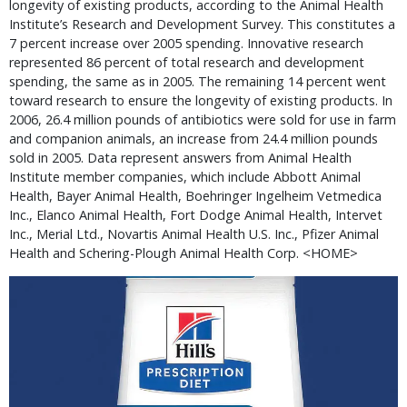
longevity of existing products, according to the Animal Health
Institute’s Research and Development Survey. This constitutes a
7 percent increase over 2005 spending. Innovative research
represented 86 percent of total research and development
spending, the same as in 2005. The remaining 14 percent went
toward research to ensure the longevity of existing products. In
2006, 26.4 million pounds of antibiotics were sold for use in farm
and companion animals, an increase from 24.4 million pounds
sold in 2005. Data represent answers from Animal Health
Institute member companies, which include Abbott Animal
Health, Bayer Animal Health, Boehringer Ingelheim Vetmedica
Inc., Elanco Animal Health, Fort Dodge Animal Health, Intervet
Inc., Merial Ltd., Novartis Animal Health U.S. Inc., Pfizer Animal
Health and Schering-Plough Animal Health Corp. <HOME>