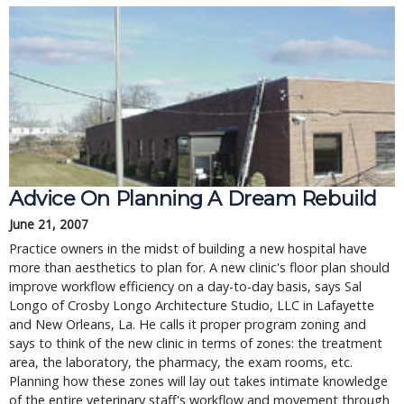
Advice On Planning A Dream Rebuild
June 21, 2007
Practice owners in the midst of building a new hospital have
more than aesthetics to plan for. A new clinic's floor plan should
improve workflow efficiency on a day-to-day basis, says Sal
Longo of Crosby Longo Architecture Studio, LLC in Lafayette
and New Orleans, La. He calls it proper program zoning and
says to think of the new clinic in terms of zones: the treatment
area, the laboratory, the pharmacy, the exam rooms, etc.
Planning how these zones will lay out takes intimate knowledge
of the entire veterinary staff's workflow and movement through