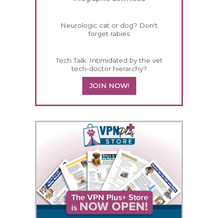
Neurologic cat or dog? Don't
forget rabies
Tech Talk: Intimidated by the vet
tech-doctor hierarchy?
JOIN NOW!