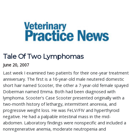
Tale Of Two Lymphomas
June 20, 2007
Last week I examined two patients for their one-year treatment 
anniversary. The first is a 16-year-old male neutered domestic 
short hair named Scooter, the other a 7-year-old female spayed 
Doberman named Emma. Both had been diagnosed with 
lymphoma. Scooter's Case Scooter presented originally with a 
two-month history of lethargy, intermittent anorexia, and 
progressive weight loss. He was FeLV/FIV and hyperthyroid 
negative. He had a palpable intestinal mass in the mid-
abdomen. Laboratory findings were nonspecific and included a 
nonregenerative anemia, moderate neutropenia and 