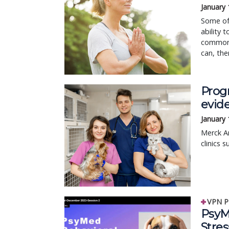
January 
Some of 
ability 
common 
can, the
Progr
evid
January 
Merck An
clinics 
VPN P
PsyM
Stre