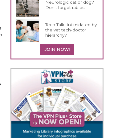
Neurologic cat or dog?
Don't forget rabies
o
Tech Talk: Intimidated by
s
the vet tech-doctor
o
hierarchy?
JOIN NOW!
y