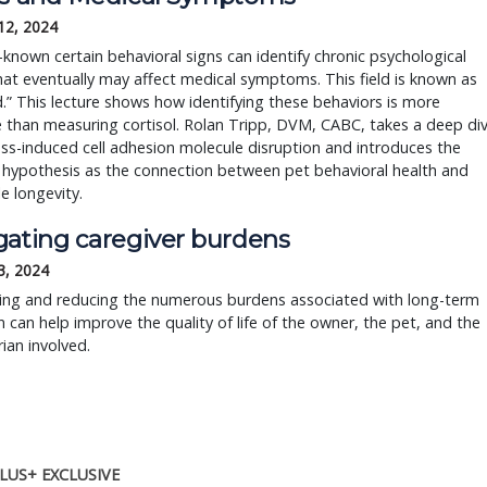
12, 2024
ll-known certain behavioral signs can identify chronic psychological
hat eventually may affect medical symptoms. This field is known as
” This lecture shows how identifying these behaviors is more
e than measuring cortisol. Rolan Tripp, DVM, CABC, takes a deep di
ess-induced cell adhesion molecule disruption and introduces the
hypothesis as the connection between pet behavioral health and
e longevity.
gating caregiver burdens
3, 2024
ing and reducing the numerous burdens associated with long-term
n can help improve the quality of life of the owner, the pet, and the
rian involved.
LUS+ EXCLUSIVE