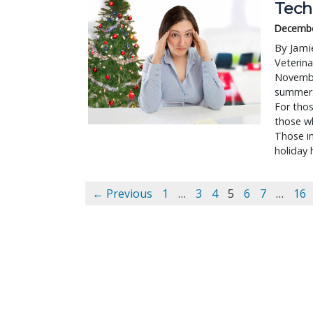
Tech 
Decembe
By Jami
Veterina
November
summer. 
For thos
those w
Those in
holiday 
← Previous
1
…
3
4
5
6
7
…
16