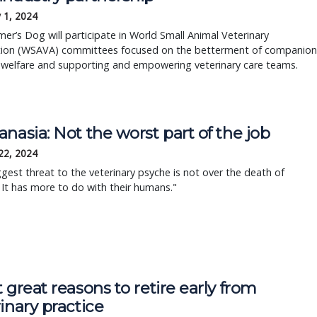
 1, 2024
er’s Dog will participate in World Small Animal Veterinary
tion (WSAVA) committees focused on the betterment of companion
 welfare and supporting and empowering veterinary care teams.
nasia: Not the worst part of the job
22, 2024
gest threat to the veterinary psyche is not over the death of
 It has more to do with their humans."
 great reasons to retire early from
inary practice