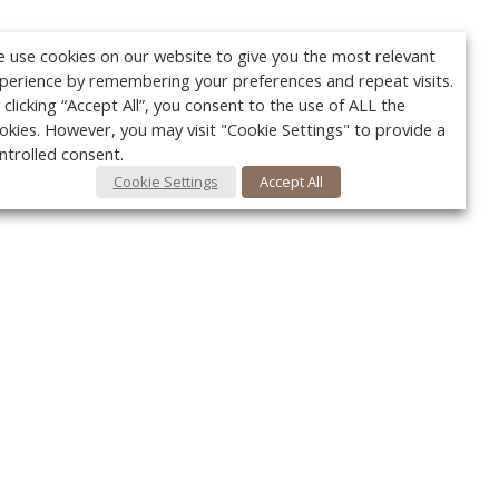
 use cookies on our website to give you the most relevant
perience by remembering your preferences and repeat visits.
 clicking “Accept All”, you consent to the use of ALL the
okies. However, you may visit "Cookie Settings" to provide a
ntrolled consent.
Cookie Settings
Accept All
Your c
Ret