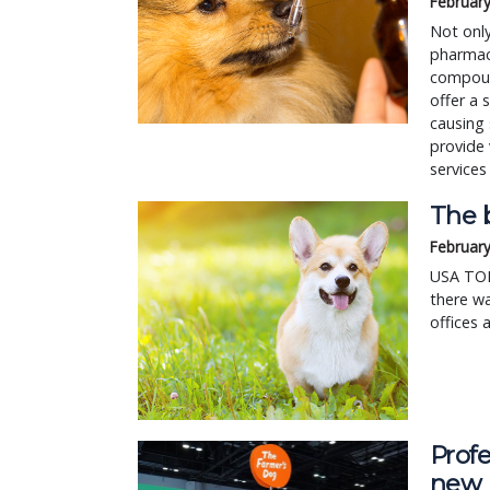
February
Not onl
pharmacy
compound
offer a 
causing 
provide 
services
The b
February
USA TODA
there wa
offices 
Profe
new 