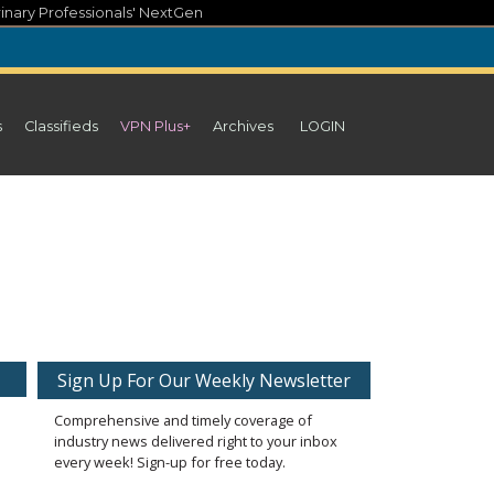
inary Professionals' NextGen
s
Classifieds
VPN Plus+
Archives
LOGIN
Sign Up For Our Weekly Newsletter
Comprehensive and timely coverage of
industry news delivered right to your inbox
every week! Sign-up for free today.