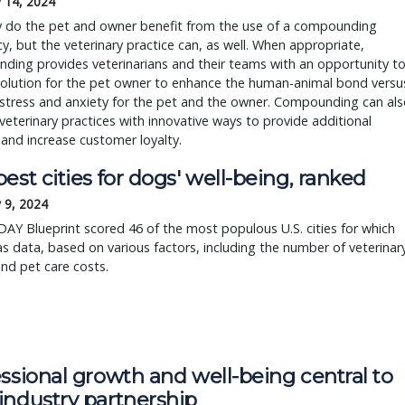
 14, 2024
y do the pet and owner benefit from the use of a compounding
, but the veterinary practice can, as well. When appropriate,
ing provides veterinarians and their teams with an opportunity t
solution for the pet owner to enhance the human-animal bond versu
stress and anxiety for the pet and the owner. Compounding can als
veterinary practices with innovative ways to provide additional
 and increase customer loyalty.
est cities for dogs' well-being, ranked
 9, 2024
Y Blueprint scored 46 of the most populous U.S. cities for which
s data, based on various factors, including the number of veterinar
and pet care costs.
ssional growth and well-being central to
industry partnership