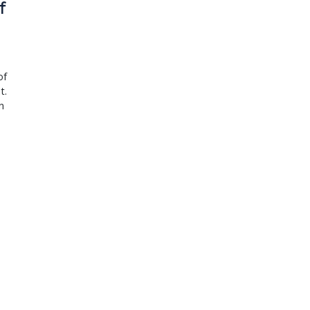
f
of
t.
n