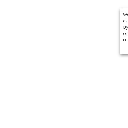
We
ex
By
co
co