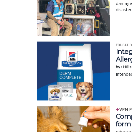
damaged,
disaster
EDUCATIO
Integ
Aller
by • Hill'
Intended
VPN P
Comp
form