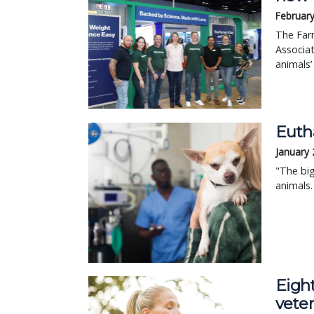
February
The Farm
Associa
animals’
Eutha
January 
"The big
animals.
Eight
veter