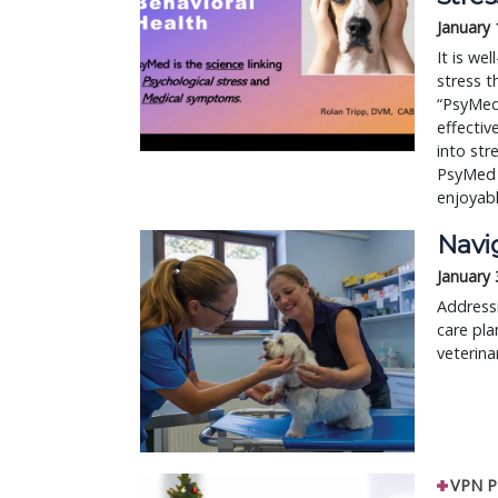
January 
It is we
stress t
“PsyMed.
effectiv
into str
PsyMed 
enjoyabl
Navi
January 
Address
care pla
veterina
VPN P