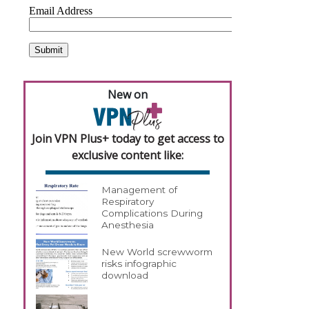
New on
Join VPN Plus+ today to get access to
exclusive content like:
Management of
Respiratory
Complications During
Anesthesia
New World screwworm
risks infographic
download