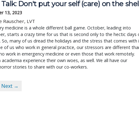
Talk: Don't put your self (care) on the shel
r 13, 2023
e Rauscher, LVT
ry medicine is a whole different ball game. October, leading into
, starts a crazy time for us that is second only to the hectic days 
So, many of us dread the holidays and the stress that comes with i
e of us who work in general practice, our stressors are different tha
ho work in emergency medicine or even those that work remotely.
 academia experience their own woes, as well. We all have our
horror stories to share with our co-workers.
Next →