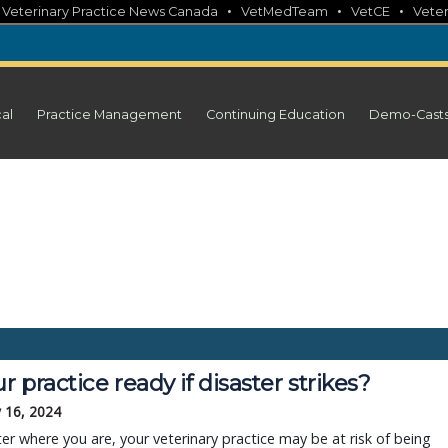
•
•
•
•
Veterinary Practice News Canada
VetMedTeam
VetCE
Veter
cal
Practice Management
Continuing Education
Demo-Cast
ur practice ready if disaster strikes?
 16, 2024
r where you are, your veterinary practice may be at risk of being