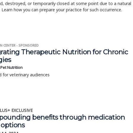
 destroyed, or temporarily closed at some point due to a natural
. Learn how you can prepare your practice for such occurrence.
N CENTER - SPONSORED
rating Therapeutic Nutrition for Chronic
gies
s Pet Nutrition
 for veterinary audiences
LUS+ EXCLUSIVE
ounding benefits through medication
 options