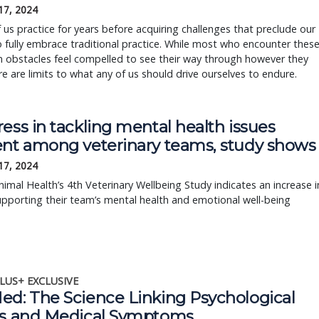
17, 2024
us practice for years before acquiring challenges that preclude our
to fully embrace traditional practice. While most who encounter thes
obstacles feel compelled to see their way through however they
re are limits to what any of us should drive ourselves to endure.
ess in tackling mental health issues
ent among veterinary teams, study shows
17, 2024
imal Health’s 4th Veterinary Wellbeing Study indicates an increase i
supporting their team’s mental health and emotional well-being
LUS+ EXCLUSIVE
ed: The Science Linking Psychological
ss and Medical Symptoms