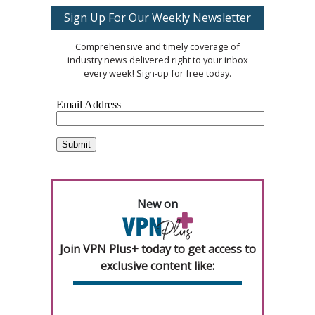
Sign Up For Our Weekly Newsletter
Comprehensive and timely coverage of
industry news delivered right to your inbox
every week! Sign-up for free today.
New on
Join VPN Plus+ today to get access to
exclusive content like: