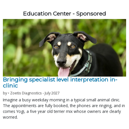
Education Center - Sponsored
Bringing specialist level interpretation in-
clinic
by • Zoetis Diagnostics - July 2027
Imagine a busy weekday morning in a typical small animal clinic.
The appointments are fully booked, the phones are ringing, and in
comes Yogi, a five year old terrier mix whose owners are clearly
worried.