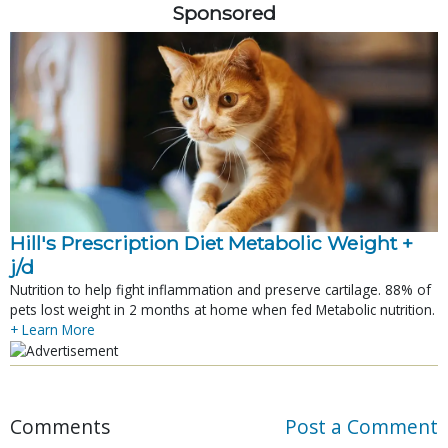
Sponsored
Hill's Prescription Diet Metabolic Weight + 
j/d
Nutrition to help fight inflammation and preserve cartilage. 88% of
pets lost weight in 2 months at home when fed Metabolic nutrition.
+ Learn More
Comments
Post a Comment