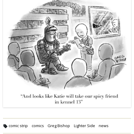
comic strip
comics
Greg Bishop
Lighter Side
news