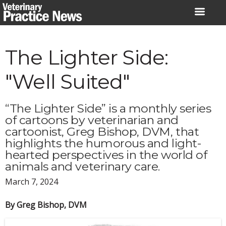
Skip
to
content
The Lighter Side:
"Well Suited"
“The Lighter Side” is a monthly series
of cartoons by veterinarian and
cartoonist, Greg Bishop, DVM, that
highlights the humorous and light-
hearted perspectives in the world of
animals and veterinary care.
March 7, 2024
By Greg Bishop, DVM