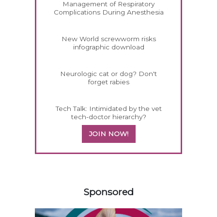
Management of Respiratory
Complications During Anesthesia
New World screwworm risks
infographic download
Neurologic cat or dog? Don't
forget rabies
Tech Talk: Intimidated by the vet
tech-doctor hierarchy?
JOIN NOW!
258420
Sponsored