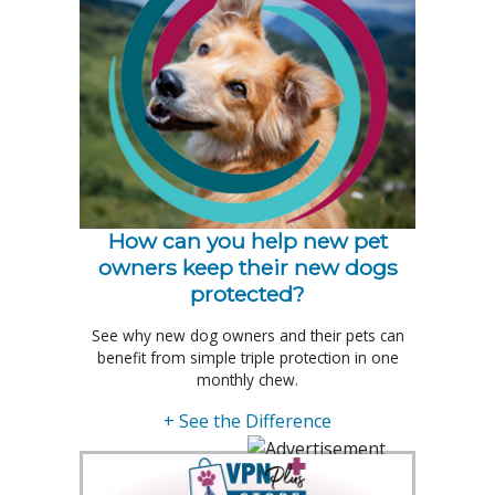
How can you help new pet
owners keep their new dogs
protected?
See why new dog owners and their pets can
benefit from simple triple protection in one
monthly chew.
+ See the Difference