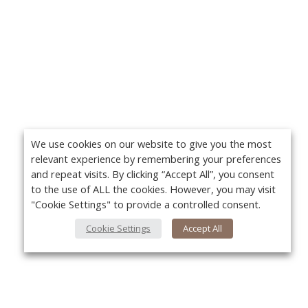
We use cookies on our website to give you the most
relevant experience by remembering your preferences
and repeat visits. By clicking “Accept All”, you consent
to the use of ALL the cookies. However, you may visit
"Cookie Settings" to provide a controlled consent.
Cookie Settings
Accept All