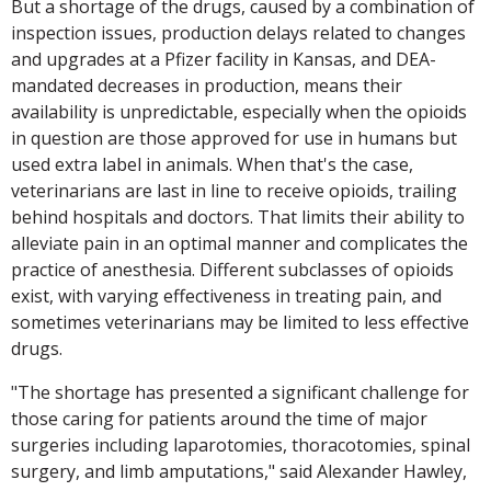
But a shortage of the drugs, caused by a combination of
inspection issues, production delays related to changes
and upgrades at a Pfizer facility in Kansas, and DEA-
mandated decreases in production, means their
availability is unpredictable, especially when the opioids
in question are those approved for use in humans but
used extra label in animals. When that's the case,
veterinarians are last in line to receive opioids, trailing
behind hospitals and doctors. That limits their ability to
alleviate pain in an optimal manner and complicates the
practice of anesthesia. Different subclasses of opioids
exist, with varying effectiveness in treating pain, and
sometimes veterinarians may be limited to less effective
drugs.
"The shortage has presented a significant challenge for
those caring for patients around the time of major
surgeries including laparotomies, thoracotomies, spinal
surgery, and limb amputations," said Alexander Hawley,