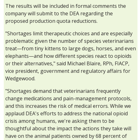
The results will be included in formal comments the
company will submit to the DEA regarding the
proposed production quota reductions.
"Shortages limit therapeutic choices and are especially
problematic given the number of species veterinarians
treat—from tiny kittens to large dogs, horses, and even
elephants—and how different species react to opioids
or their alternatives," said Michael Blaire, RPh, FIACP,
vice president, government and regulatory affairs for
Wedgewood.
"Shortages demand that veterinarians frequently
change medications and pain-management protocols,
and this increases the risk of medical errors. While we
applaud DEA's efforts to address the national opioid
crisis among humans, we're asking them to be
thoughtful about the impact the actions they take will
have on the animal patients owned by 68 percent of