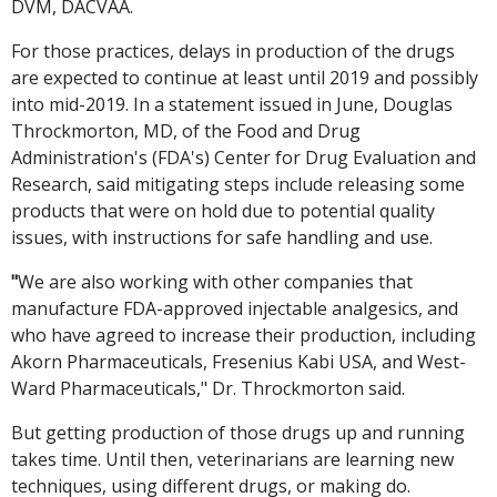
DVM, DACVAA.
For those practices, delays in production of the drugs
are expected to continue at least until 2019 and possibly
into mid-2019. In a statement issued in June, Douglas
Throckmorton, MD, of the Food and Drug
Administration's (FDA's) Center for Drug Evaluation and
Research, said mitigating steps include releasing some
products that were on hold due to potential quality
issues, with instructions for safe handling and use.
"
We are also working with other companies that
manufacture FDA-approved injectable analgesics, and
who have agreed to increase their production, including
Akorn Pharmaceuticals, Fresenius Kabi USA, and West-
Ward Pharmaceuticals," Dr. Throckmorton said.
But getting production of those drugs up and running
takes time. Until then, veterinarians are learning new
techniques, using different drugs, or making do.