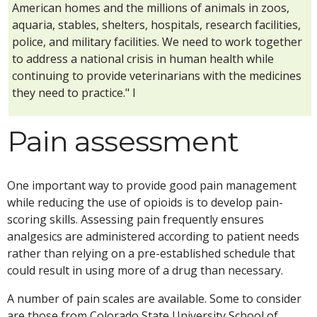
American homes and the millions of animals in zoos,
aquaria, stables, shelters, hospitals, research facilities,
police, and military facilities. We need to work together
to address a national crisis in human health while
continuing to provide veterinarians with the medicines
they need to practice." l
Pain assessment
One important way to provide good pain management
while reducing the use of opioids is to develop pain-
scoring skills. Assessing pain frequently ensures
analgesics are administered according to patient needs
rather than relying on a pre-established schedule that
could result in using more of a drug than necessary.
A number of pain scales are available. Some to consider
are those from Colorado State University School of