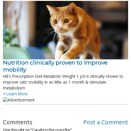
Nutrition clinically proven to improve
mobility
Hill's Prescription Diet Metabolic Weight + j/d is clinically shown to
improve cats’ mobility in as little as 1 month & stimulate
metabolism
+ Learn More
Comments
Post a Comment
One thought on “
Caught in the crossfire
”