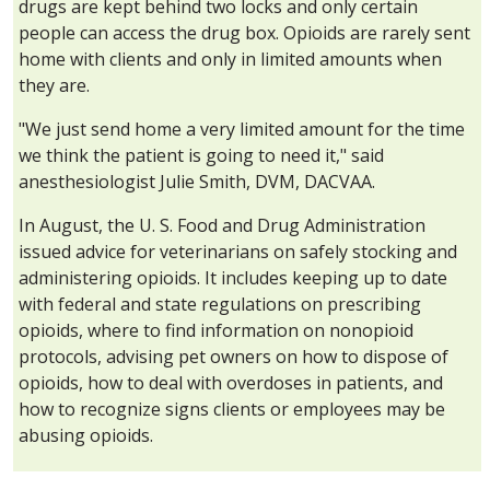
drugs are kept behind two locks and only certain
people can access the drug box. Opioids are rarely sent
home with clients and only in limited amounts when
they are.
"We just send home a very limited amount for the time
we think the patient is going to need it," said
anesthesiologist Julie Smith, DVM, DACVAA.
In August, the U. S. Food and Drug Administration
issued advice for veterinarians on safely stocking and
administering opioids. It includes keeping up to date
with federal and state regulations on prescribing
opioids, where to find information on nonopioid
protocols, advising pet owners on how to dispose of
opioids, how to deal with overdoses in patients, and
how to recognize signs clients or employees may be
abusing opioids.