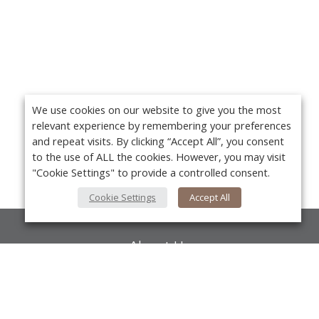
We use cookies on our website to give you the most
relevant experience by remembering your preferences
and repeat visits. By clicking “Accept All”, you consent
to the use of ALL the cookies. However, you may visit
"Cookie Settings" to provide a controlled consent.
Cookie Settings
Accept All
About Us
About VPN Plus+
Yo
Contact Us