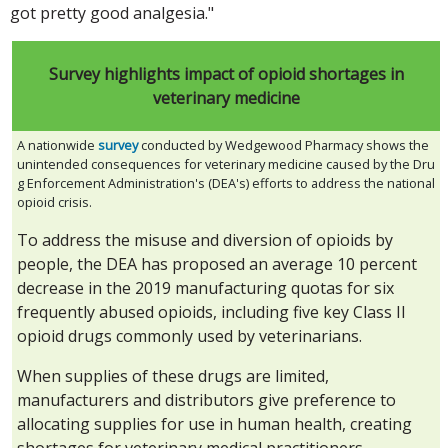
got pretty good analgesia."
Survey highlights impact of opioid shortages in
veterinary medicine
A nationwide
survey
conducted by Wedgewood Pharmacy shows the
unintended consequences for veterinary medicine caused by the Dru
g Enforcement Administration's (DEA's) efforts to address the national
opioid crisis.
To address the misuse and diversion of opioids by
people, the DEA has proposed an average 10 percent
decrease in the 2019 manufacturing quotas for six
frequently abused opioids, including five key Class II
opioid drugs commonly used by veterinarians.
When supplies of these drugs are limited,
manufacturers and distributors give preference to
allocating supplies for use in human health, creating