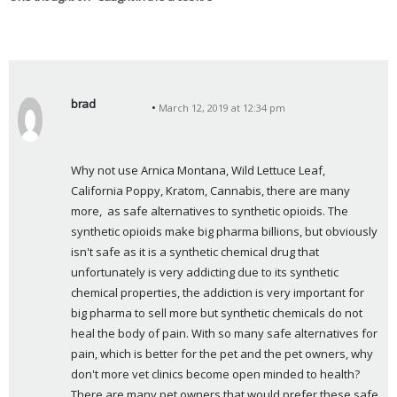
brad
March 12, 2019 at 12:34 pm
s
a
y
Why not use Arnica Montana, Wild Lettuce Leaf, 
s
California Poppy, Kratom, Cannabis, there are many 
:
more,  as safe alternatives to synthetic opioids. The 
synthetic opioids make big pharma billions, but obviously 
isn't safe as it is a synthetic chemical drug that 
unfortunately is very addicting due to its synthetic 
chemical properties, the addiction is very important for 
big pharma to sell more but synthetic chemicals do not 
heal the body of pain. With so many safe alternatives for 
pain, which is better for the pet and the pet owners, why 
don't more vet clinics become open minded to health?  
There are many pet owners that would prefer these safe 