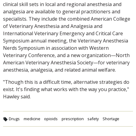
clinical skill sets in local and regional anesthesia and
analgesia are available to general practitioners and
specialists. They include the combined American College
of Veterinary Anesthesia and Analgesia and
International Veterinary Emergency and Critical Care
Symposium annual meeting, the Veterinary Anesthesia
Nerds Symposium in association with Western
Veterinary Conference, and a new organization—North
American Veterinary Anesthesia Society—for veterinary
anesthesia, analgesia, and related animal welfare.
"Though this is a difficult time, alternative strategies do
exist. It's finding what works with the way you practice,"
Hawley said.
Drugs
medicine
opioids
prescription
safety
Shortage