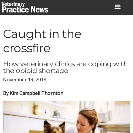
Skip
to
content
Caught in the
crossfire
How veterinary clinics are coping with
the opioid shortage
November 19, 2018
By Kim Campbell Thornton