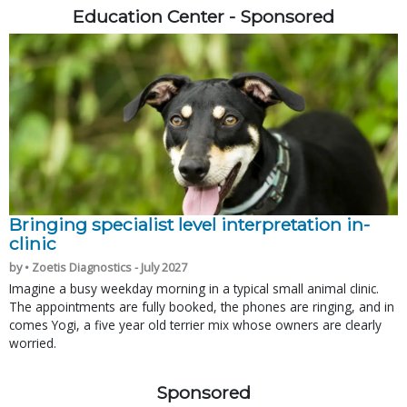
Education Center - Sponsored
Bringing specialist level interpretation in-
clinic
by • Zoetis Diagnostics - July 2027
Imagine a busy weekday morning in a typical small animal clinic.
The appointments are fully booked, the phones are ringing, and in
comes Yogi, a five year old terrier mix whose owners are clearly
worried.
Sponsored