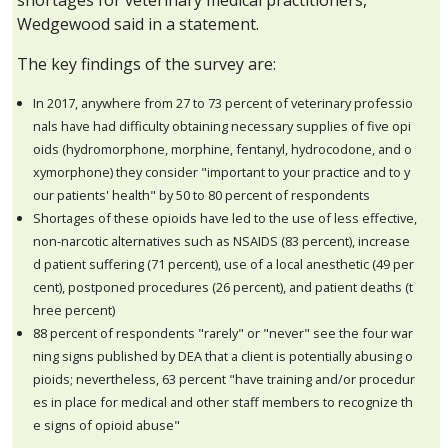
shortages for veterinary medical practitioners,
Wedgewood said in a statement.
The key findings of the survey are:
In 2017, anywhere from 27 to 73 percent of veterinary professio
nals have had difficulty obtaining necessary supplies of five opi
oids (hydromorphone, morphine, fentanyl, hydrocodone, and o
xymorphone) they consider "important to your practice and to y
our patients' health" by 50 to 80 percent of respondents
Shortages of these opioids have led to the use of less effective,
non-narcotic alternatives such as NSAIDS (83 percent), increase
d patient suffering (71 percent), use of a local anesthetic (49 per
cent), postponed procedures (26 percent), and patient deaths (t
hree percent)
88 percent of respondents "rarely" or "never" see the four war
ning signs published by DEA that a client is potentially abusing o
pioids; nevertheless, 63 percent "have training and/or procedur
es in place for medical and other staff members to recognize th
e signs of opioid abuse"