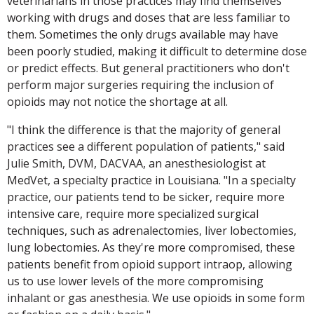
veterinarians in those practices may find themselves
working with drugs and doses that are less familiar to
them. Sometimes the only drugs available may have
been poorly studied, making it difficult to determine dose
or predict effects. But general practitioners who don't
perform major surgeries requiring the inclusion of
opioids may not notice the shortage at all.
"I think the difference is that the majority of general
practices see a different population of patients," said
Julie Smith, DVM, DACVAA, an anesthesiologist at
MedVet, a specialty practice in Louisiana. "In a specialty
practice, our patients tend to be sicker, require more
intensive care, require more specialized surgical
techniques, such as adrenalectomies, liver lobectomies,
lung lobectomies. As they're more compromised, these
patients benefit from opioid support intraop, allowing
us to use lower levels of the more compromising
inhalant or gas anesthesia. We use opioids in some form