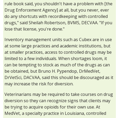
rule book said, you shouldn't have a problem with [the
Drug Enforcement Agency] at all, but you never, ever
do any shortcuts with recordkeeping with controlled
drugs," said Sheilah Robertson, BVMS, DECVAA. "If you
lose that license, you're done."
Inventory management units such as Cubex are in use
at some large practices and academic institutions, but
at smaller practices, access to controlled drugs may be
limited to a few individuals. When shortages loom, it
can be tempting to stock as much of the drugs as can
be obtained, but Bruno H. Pypendop, DrMedVet,
DrVetSci, DACVAA, said this should be discouraged as it
may increase the risk for diversion.
Veterinarians may be required to take courses on drug
diversion so they can recognize signs that clients may
be trying to acquire opioids for their own use. At
MedVet, a specialty practice in Louisiana, controlled