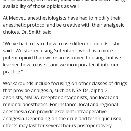
availability of those opioids as well.
At Medvet, anesthesiologists have had to modify their
anesthetic protocol and be creative with their analgesic
choices, Dr. Smith said.
"We've had to learn how to use different opioids," she
said. "We started using Sufentanil, which is a more
potent opioid than we're accustomed to using, but we
learned how to use it and we incorporated it into our
practice."
Workarounds include focusing on other classes of drugs
that provide analgesia, such as NSAIDs, alpha-2
agonists, NMDA-receptor antagonists, and local and
regional anesthetics. For instance, local and regional
anesthesia can provide excellent intraoperative
analgesia. Depending on the drug and technique used,
effects may last for several hours postoperatively.