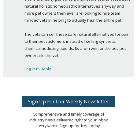
natural holistic homeopathic alternatives anyway and 
more pet owners then ever are looking to hire team 
minded vets in helping to actually heal the entire pet.
The vets can sell these safe natural alternatives for pain 
to their pet customers instead of selling synthetic 
chemical addicting opioids. Its a win win for the pet, pet 
owner and the vet.
Log in to Reply
Sign Up For Our Weekly Newsletter
Comprehensive and timely coverage of
industry news delivered right to your inbox
every week! Sign-up for free today.