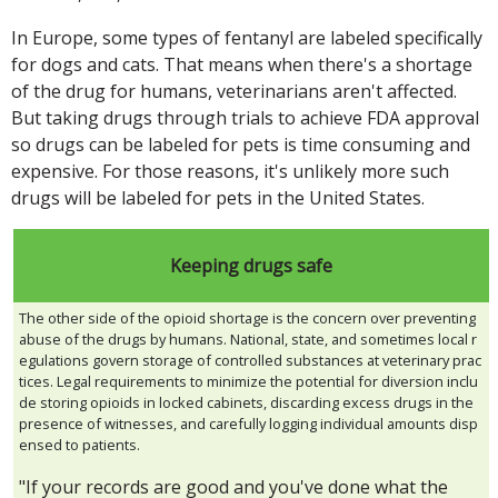
In Europe, some types of fentanyl are labeled specifically
for dogs and cats. That means when there's a shortage
of the drug for humans, veterinarians aren't affected.
But taking drugs through trials to achieve FDA approval
so drugs can be labeled for pets is time consuming and
expensive. For those reasons, it's unlikely more such
drugs will be labeled for pets in the United States.
Keeping drugs safe
The other side of the opioid shortage is the concern over preventing
abuse of the drugs by humans. National, state, and sometimes local r
egulations govern storage of controlled substances at veterinary prac
tices. Legal requirements to minimize the potential for diversion inclu
de storing opioids in locked cabinets, discarding excess drugs in the
presence of witnesses, and carefully logging individual amounts disp
ensed to patients.
"If your records are good and you've done what the