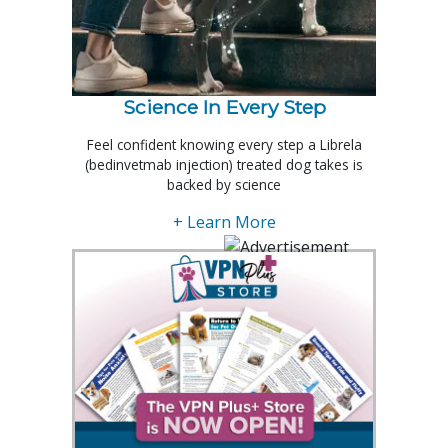
Science In Every Step
Feel confident knowing every step a Librela
(bedinvetmab injection) treated dog takes is
backed by science
+ Learn More