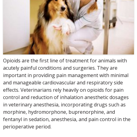
Opioids are the first line of treatment for animals with
acutely painful conditions and surgeries. They are
important in providing pain management with minimal
and manageable cardiovascular and respiratory side
effects. Veterinarians rely heavily on opioids for pain
control and reduction of inhalation anesthetic dosages
in veterinary anesthesia, incorporating drugs such as
morphine, hydromorphone, buprenorphine, and
fentanyl in sedation, anesthesia, and pain control in the
perioperative period.