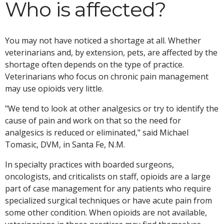
Who is affected?
You may not have noticed a shortage at all. Whether
veterinarians and, by extension, pets, are affected by the
shortage often depends on the type of practice.
Veterinarians who focus on chronic pain management
may use opioids very little.
"We tend to look at other analgesics or try to identify the
cause of pain and work on that so the need for
analgesics is reduced or eliminated," said Michael
Tomasic, DVM, in Santa Fe, N.M.
In specialty practices with boarded surgeons,
oncologists, and criticalists on staff, opioids are a large
part of case management for any patients who require
specialized surgical techniques or have acute pain from
some other condition. When opioids are not available,