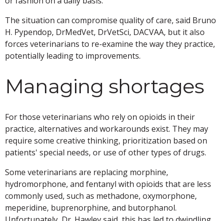
or fashion on a daily basis."
The situation can compromise quality of care, said Bruno
H. Pypendop, DrMedVet, DrVetSci, DACVAA, but it also
forces veterinarians to re-examine the way they practice,
potentially leading to improvements.
Managing shortages
For those veterinarians who rely on opioids in their
practice, alternatives and workarounds exist. They may
require some creative thinking, prioritization based on
patients' special needs, or use of other types of drugs.
Some veterinarians are replacing morphine,
hydromorphone, and fentanyl with opioids that are less
commonly used, such as methadone, oxymorphone,
meperidine, buprenorphine, and butorphanol.
Unfortunately, Dr. Hawley said, this has led to dwindling