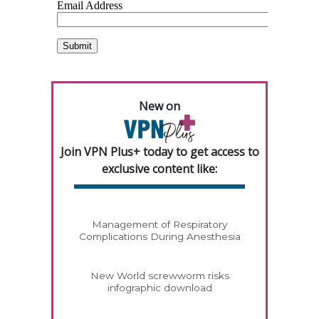
New on
Join VPN Plus+ today to get access to
exclusive content like:
Management of Respiratory
Complications During Anesthesia
New World screwworm risks
infographic download