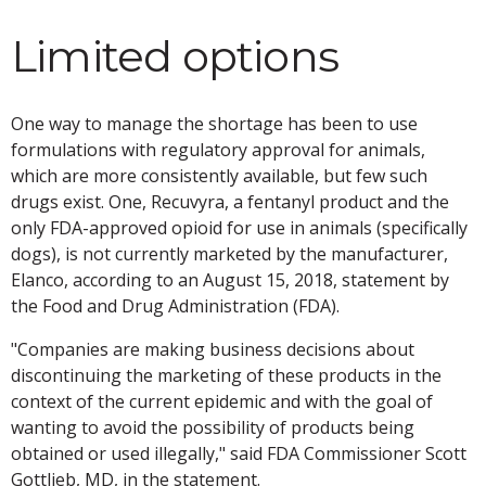
Limited options
One way to manage the shortage has been to use
formulations with regulatory approval for animals,
which are more consistently available, but few such
drugs exist. One, Recuvyra, a fentanyl product and the
only FDA-approved opioid for use in animals (specifically
dogs), is not currently marketed by the manufacturer,
Elanco, according to an August 15, 2018, statement by
the Food and Drug Administration (FDA).
"Companies are making business decisions about
discontinuing the marketing of these products in the
context of the current epidemic and with the goal of
wanting to avoid the possibility of products being
obtained or used illegally," said FDA Commissioner Scott
Gottlieb, MD, in the statement.