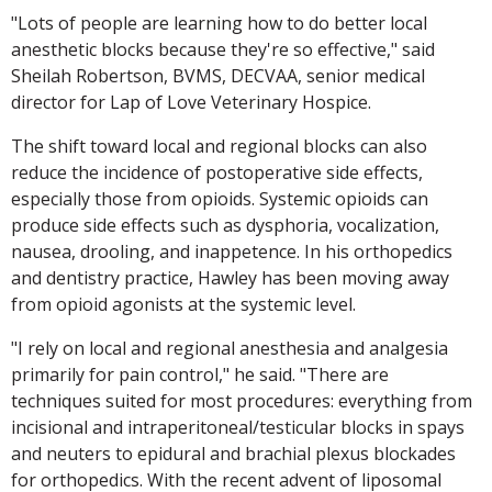
"Lots of people are learning how to do better local
anesthetic blocks because they're so effective," said
Sheilah Robertson, BVMS, DECVAA, senior medical
director for Lap of Love Veterinary Hospice.
The shift toward local and regional blocks can also
reduce the incidence of postoperative side effects,
especially those from opioids. Systemic opioids can
produce side effects such as dysphoria, vocalization,
nausea, drooling, and inappetence. In his orthopedics
and dentistry practice, Hawley has been moving away
from opioid agonists at the systemic level.
"I rely on local and regional anesthesia and analgesia
primarily for pain control," he said. "There are
techniques suited for most procedures: everything from
incisional and intraperitoneal/testicular blocks in spays
and neuters to epidural and brachial plexus blockades
for orthopedics. With the recent advent of liposomal