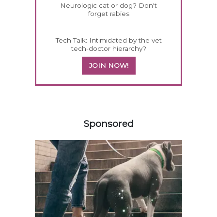
Neurologic cat or dog? Don't
forget rabies
Tech Talk: Intimidated by the vet
tech-doctor hierarchy?
JOIN NOW!
358420
Sponsored