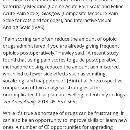
Veterinary Medicine (Canine Acute Pain Scale and Feline
Acute Pain Scale), Glasgow (Composite Measure Pain
Scale for cats and for dogs), and Interactive Visual
Analog Scale (IVAS).
"Pain scoring can often reduce the amount of opioid
drugs administered if you are already giving frequent
opioids postoperatively," Hawley said. "A recent study
found that using pain scores to guide postoperative
methadone dosing reduced the amount administered,
which led to fewer side effects such as vomiting,
vocalizing, and inappetence." [Bini et al. A retrospective
comparison of two analgesic strategies after
uncomplicated tibial plateau levelling osteotomy in dogs.
Vet Anes Analg.
2018: 45, 557-565].
While it's true a shortage of drugs can be frustrating, it
can also be an opportunity to improve skills or learn new
ones. A number of CE opportunities for upgrading