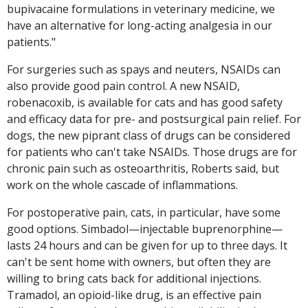
bupivacaine formulations in veterinary medicine, we
have an alternative for long-acting analgesia in our
patients."
For surgeries such as spays and neuters, NSAIDs can
also provide good pain control. A new NSAID,
robenacoxib, is available for cats and has good safety
and efficacy data for pre- and postsurgical pain relief. For
dogs, the new piprant class of drugs can be considered
for patients who can't take NSAIDs. Those drugs are for
chronic pain such as osteoarthritis, Roberts said, but
work on the whole cascade of inflammations.
For postoperative pain, cats, in particular, have some
good options. Simbadol—injectable buprenorphine—
lasts 24 hours and can be given for up to three days. It
can't be sent home with owners, but often they are
willing to bring cats back for additional injections.
Tramadol, an opioid-like drug, is an effective pain