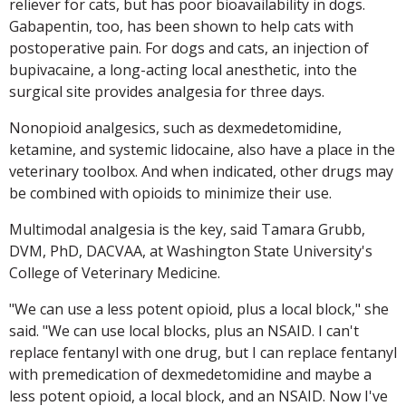
reliever for cats, but has poor bioavailability in dogs.
Gabapentin, too, has been shown to help cats with
postoperative pain. For dogs and cats, an injection of
bupivacaine, a long-acting local anesthetic, into the
surgical site provides analgesia for three days.
Nonopioid analgesics, such as dexmedetomidine,
ketamine, and systemic lidocaine, also have a place in the
veterinary toolbox. And when indicated, other drugs may
be combined with opioids to minimize their use.
Multimodal analgesia is the key, said Tamara Grubb,
DVM, PhD, DACVAA, at Washington State University's
College of Veterinary Medicine.
"We can use a less potent opioid, plus a local block," she
said. "We can use local blocks, plus an NSAID. I can't
replace fentanyl with one drug, but I can replace fentanyl
with premedication of dexmedetomidine and maybe a
less potent opioid, a local block, and an NSAID. Now I've