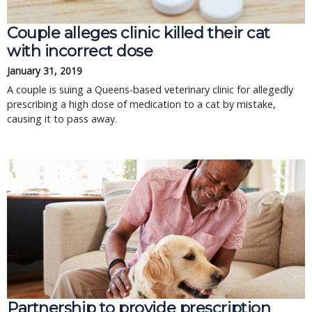
Couple alleges clinic killed their cat
with incorrect dose
January 31, 2019
A couple is suing a Queens-based veterinary clinic for allegedly
prescribing a high dose of medication to a cat by mistake,
causing it to pass away.
Partnership to provide prescription