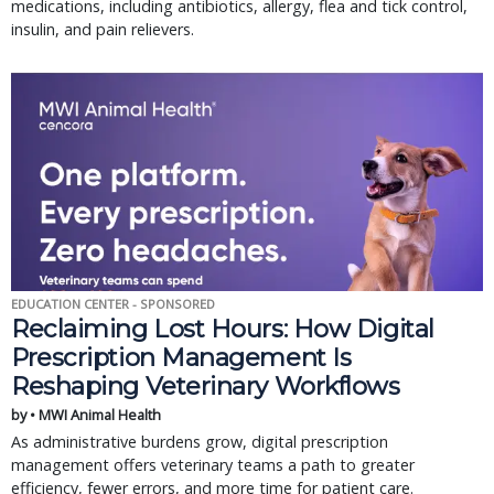
medications, including antibiotics, allergy, flea and tick control,
insulin, and pain relievers.
EDUCATION CENTER - SPONSORED
Reclaiming Lost Hours: How Digital
Prescription Management Is
Reshaping Veterinary Workflows
by • MWI Animal Health
As administrative burdens grow, digital prescription
management offers veterinary teams a path to greater
efficiency, fewer errors, and more time for patient care.