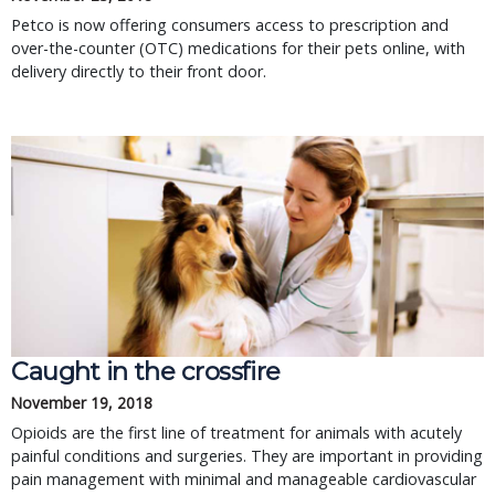
Petco is now offering consumers access to prescription and
over-the-counter (OTC) medications for their pets online, with
delivery directly to their front door.
Caught in the crossfire
November 19, 2018
Opioids are the first line of treatment for animals with acutely
painful conditions and surgeries. They are important in providing
pain management with minimal and manageable cardiovascular