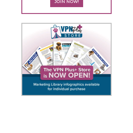
JOIN NOW!