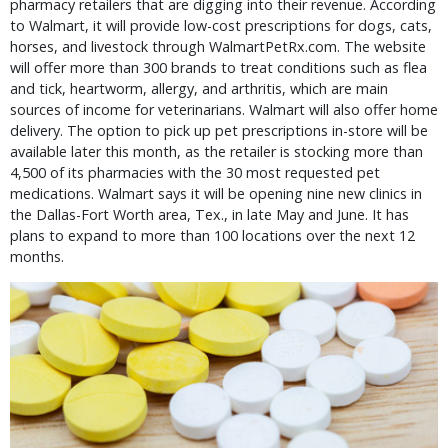
pharmacy retailers that are digging into their revenue. According
to Walmart, it will provide low-cost prescriptions for dogs, cats,
horses, and livestock through WalmartPetRx.com. The website
will offer more than 300 brands to treat conditions such as flea
and tick, heartworm, allergy, and arthritis, which are main
sources of income for veterinarians. Walmart will also offer home
delivery. The option to pick up pet prescriptions in-store will be
available later this month, as the retailer is stocking more than
4,500 of its pharmacies with the 30 most requested pet
medications. Walmart says it will be opening nine new clinics in
the Dallas-Fort Worth area, Tex., in late May and June. It has
plans to expand to more than 100 locations over the next 12
months.