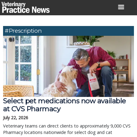
Skip
to
content
#prescription
Select pet medications now available
at CVS Pharmacy
July 22, 2026
Veterinary teams can direct clients to approximately 9,000 CVS
Pharmacy locations nationwide for select dog and cat