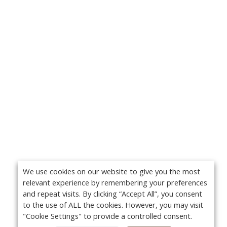
We use cookies on our website to give you the most
relevant experience by remembering your preferences
and repeat visits. By clicking “Accept All”, you consent
to the use of ALL the cookies. However, you may visit
"Cookie Settings" to provide a controlled consent.