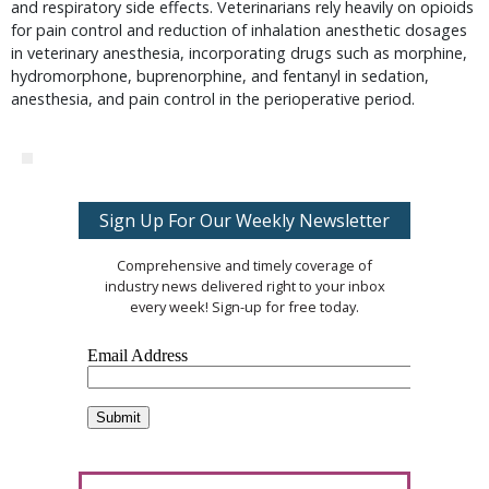
and respiratory side effects. Veterinarians rely heavily on opioids
for pain control and reduction of inhalation anesthetic dosages
in veterinary anesthesia, incorporating drugs such as morphine,
hydromorphone, buprenorphine, and fentanyl in sedation,
anesthesia, and pain control in the perioperative period.
Sign Up For Our Weekly Newsletter
Comprehensive and timely coverage of
industry news delivered right to your inbox
every week! Sign-up for free today.