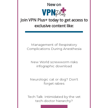
New on
Join VPN Plus+ today to get access to
exclusive content like:
Management of Respiratory
Complications During Anesthesia
New World screwworm risks
infographic download
Neurologic cat or dog? Don't
forget rabies
Tech Talk: Intimidated by the vet
tech-doctor hierarchy?