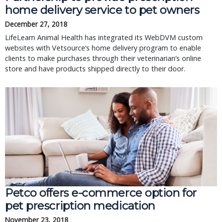
home delivery service to pet owners
December 27, 2018
LifeLearn Animal Health has integrated its WebDVM custom
websites with Vetsource’s home delivery program to enable
clients to make purchases through their veterinarian’s online
store and have products shipped directly to their door.
Petco offers e-commerce option for
pet prescription medication
November 23, 2018