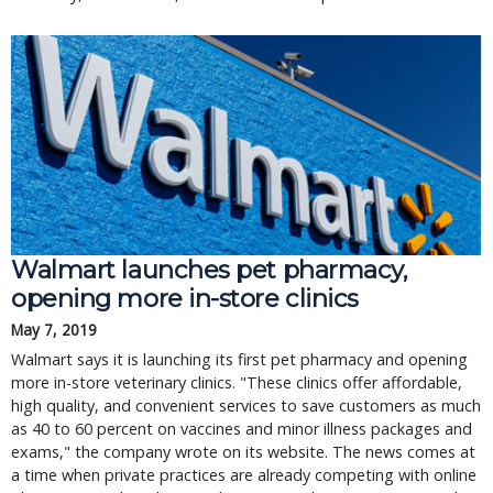
Walmart launches pet pharmacy,
opening more in-store clinics
May 7, 2019
Walmart says it is launching its first pet pharmacy and opening
more in-store veterinary clinics. "These clinics offer affordable,
high quality, and convenient services to save customers as much
as 40 to 60 percent on vaccines and minor illness packages and
exams," the company wrote on its website. The news comes at
a time when private practices are already competing with online