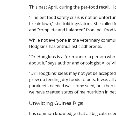
This past April, during the pet-food recall, H
“The pet food safety crisis is not an unfort
breakdown,” she told legislators. She called 
and “complete and balanced” from pet food l
While not everyone in the veterinary commun
Hodgkins has enthusiastic adherents.
“Dr. Hodgkins is a forerunner, a person who
about it,” says author and oncologist Alice V
“Dr. Hodgkins’ ideas may not yet be accepted b
grew up feeding dry foods to pets. It was all 
parakeets needed was some seed, but then th
we have created states of malnutrition in pet
Unwitting Guinea Pigs
It is common knowledge that all big cats nee