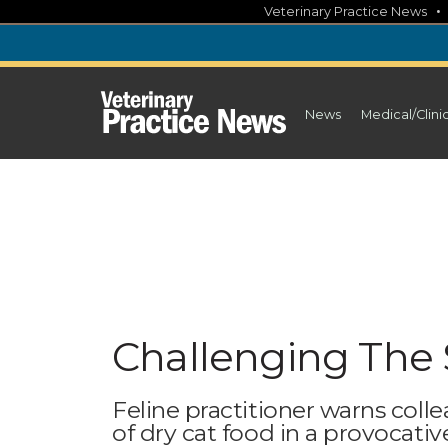
Skip
Veterinary Practice News
to
content
News
Medical/Clini
Challenging The 
Feline practitioner warns coll
of dry cat food in a provocati