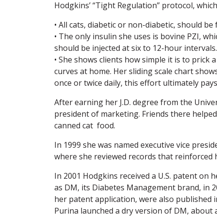
Hodgkins’ “Tight Regulation” protocol, which
• All cats, diabetic or non-diabetic, should b
• The only insulin she uses is bovine PZI, whic
should be injected at six to 12-hour intervals.
• She shows clients how simple it is to pric
curves at home. Her sliding scale chart shows
once or twice daily, this effort ultimately pa
After earning her J.D. degree from the Unive
president of marketing. Friends there helped
canned cat food.
In 1999 she was named executive vice preside
where she reviewed records that reinforced h
In 2001 Hodgkins received a U.S. patent on 
as DM, its Diabetes Management brand, in 200
her patent application, were also published
Purina launched a dry version of DM, about a