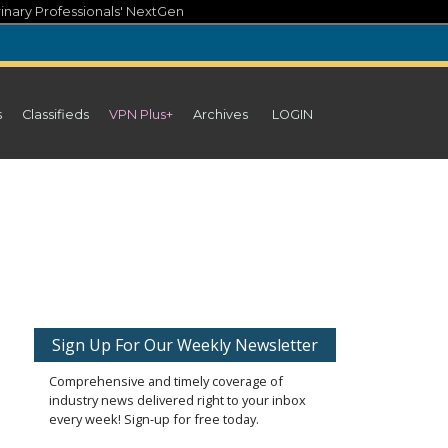
inary Professionals' NextGen
s
Classifieds
VPN Plus+
Archives
LOGIN
Sign Up For Our Weekly Newsletter
Comprehensive and timely coverage of
industry news delivered right to your inbox
every week! Sign-up for free today.