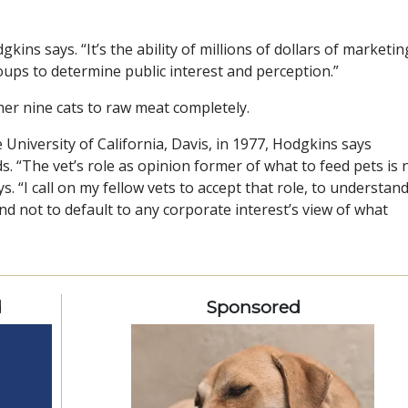
kins says. “It’s the ability of millions of dollars of marketin
oups to determine public interest and perception.”
er nine cats to raw meat completely.
niversity of California, Davis, in 1977, Hodgkins says
s. “The vet’s role as opinion former of what to feed pets is
. “I call on my fellow vets to accept that role, to understan
nd not to default to any corporate interest’s view of what
d
Sponsored