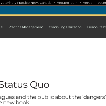
•
•
•
•
Veterinary Practice News Canada
VetMedTeam
VetCE
Veter
cal
Practice Management
Continuing Education
Demo-Cast
Status Quo
eagues and the public about the ‘dangers’
ve new book.