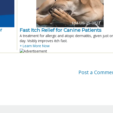
r
Fast Itch Relief for Canine Patients
A treatment for allergic and atopic dermatitis, given just o
day. Visibly improves itch fast.
+ Learn More Now
Post a Comme