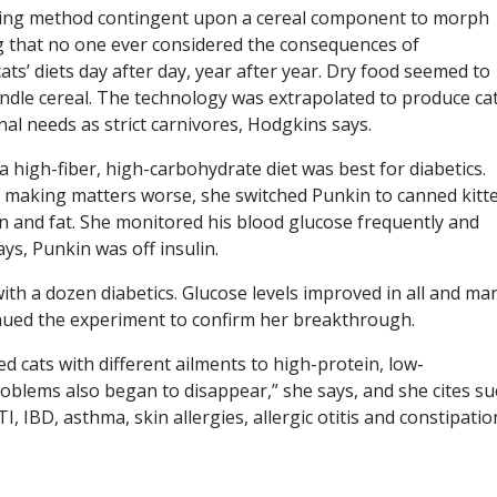
uring method contingent upon a cereal component to morph
ng that no one ever considered the consequences of
ats’ diets day after day, year after year. Dry food seemed to
ndle cereal. The technology was extrapolated to produce ca
nal needs as strict carnivores, Hodgkins says.
a high-fiber, high-carbohydrate diet was best for diabetics.
 making matters worse, she switched Punkin to canned kitt
in and fat. She monitored his blood glucose frequently and
ays, Punkin was off insulin.
ith a dozen diabetics. Glucose levels improved in all and ma
inued the experiment to confirm her breakthrough.
ed cats with different ailments to high-protein, low-
oblems also began to disappear,” she says, and she cites su
I, IBD, asthma, skin allergies, allergic otitis and constipatio