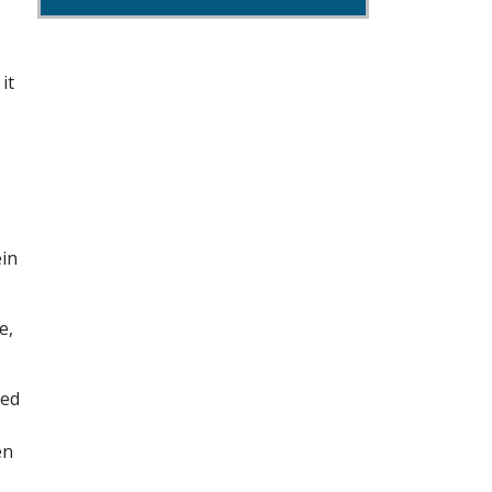
it
ein
e,
hed
en