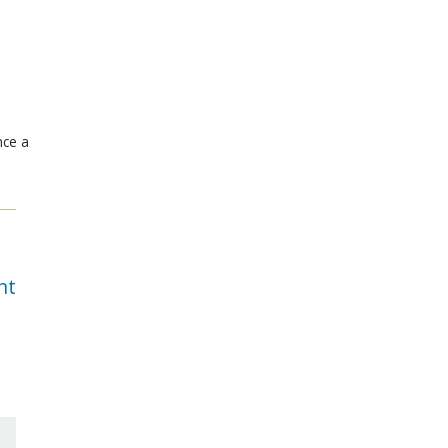
nce a
nt