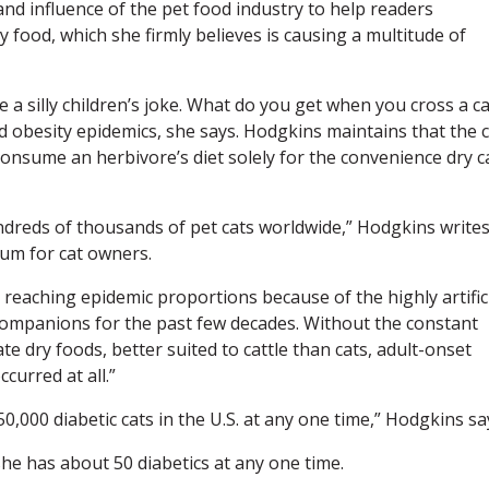
and influence of the pet food industry to help readers
 food, which she firmly believes is causing a multitude of
 a silly children’s joke. What do you get when you cross a ca
d obesity epidemics, she says. Hodgkins maintains that the c
consume an herbivore’s diet solely for the convenience dry c
undreds of thousands of pet cats worldwide,” Hodgkins writes
rum for cat owners.
s reaching epidemic proportions because of the highly artific
companions for the past few decades. Without the constant
e dry foods, better suited to cattle than cats, adult-onset
ccurred at all.”
0,000 diabetic cats in the U.S. at any one time,” Hodgkins sa
she has about 50 diabetics at any one time.