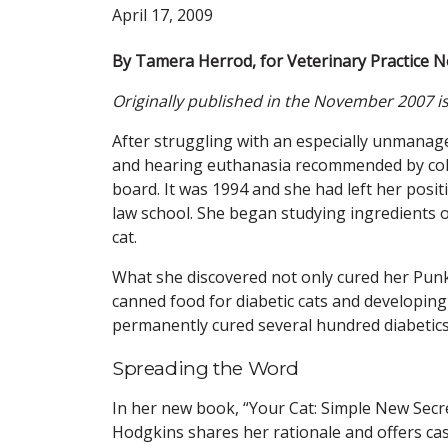
April 17, 2009
By Tamera Herrod, for Veterinary Practice 
Originally published in the November 2007 i
After struggling with an especially unmanage
and hearing euthanasia recommended by coll
board. It was 1994 and she had left her positi
law school. She began studying ingredients o
cat.
What she discovered not only cured her Punkin
canned food for diabetic cats and developing
permanently cured several hundred diabetics i
Spreading the Word
In her new book, “Your Cat: Simple New Secr
Hodgkins shares her rationale and offers case