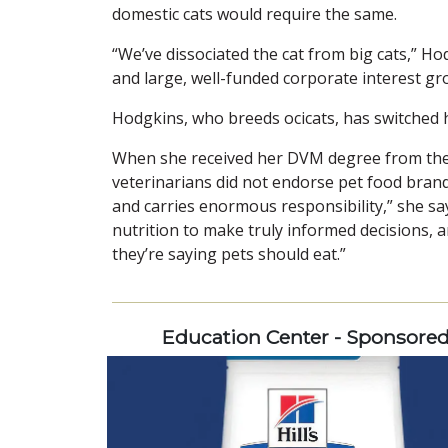
domestic cats would require the same.
“We’ve dissociated the cat from big cats,” Hodg
and large, well-funded corporate interest gr
Hodgkins, who breeds ocicats, has switched h
When she received her DVM degree from the U
veterinarians did not endorse pet food brand
and carries enormous responsibility,” she says
nutrition to make truly informed decisions, a
they’re saying pets should eat.”
Education Center - Sponsore