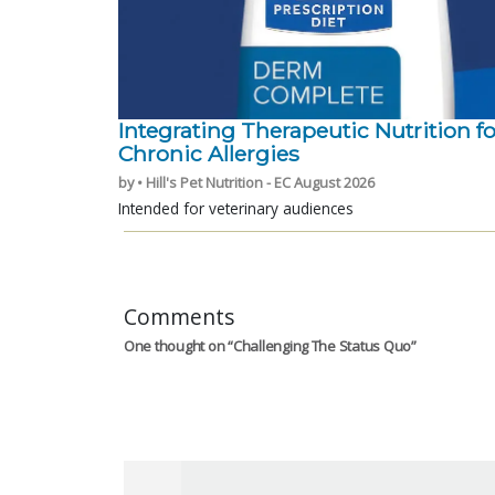
Integrating Therapeutic Nutrition fo
Chronic Allergies
by • Hill's Pet Nutrition - EC August 2026
Intended for veterinary audiences
Comments
One thought on “
Challenging The Status Quo
”