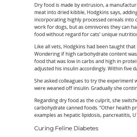
Dry food is made by extrusion, a manufact
meat into dried kibble, Hodgkins says, addi
incorporating highly processed cereals into c
work for dogs, but as omnivores they can ha
food without regard for cats’ unique nutritio
Like all vets, Hodgkins had been taught that 
Wondering if high carbohydrate content was
food that was low in carbs and high in prote
adjusted his insulin accordingly. Within five d
She asked colleagues to try the experiment w
were weaned off insulin. Gradually she cont
Regarding dry food as the culprit, she switch
carbohydrate canned foods. “Other health pr
examples as hepatic lipidosis, pancreatitis, UT
Curing Feline Diabetes