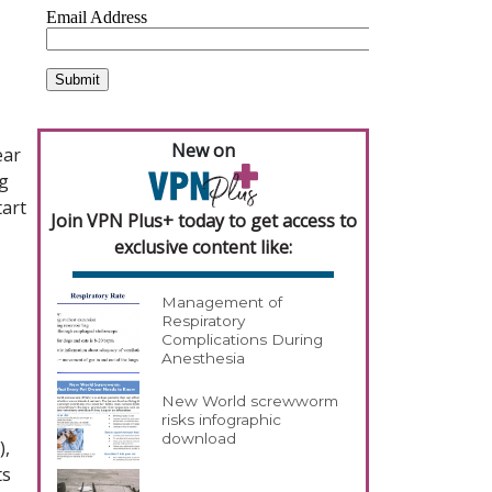
New on
ear
g
tart
Join VPN Plus+ today to get access to
exclusive content like:
Management of
Respiratory
Complications During
Anesthesia
New World screwworm
risks infographic
download
),
ts