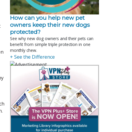
How can you help new pet
owners keep their new dogs
t
protected?
See why new dog owners and their pets can
benefit from simple triple protection in one
monthly chew.
en
+ See the Difference
ny
ch
n.