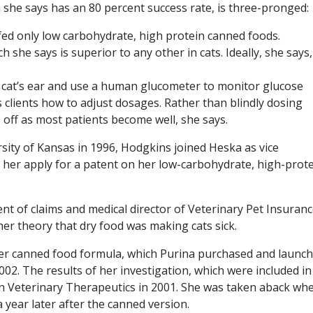
 she says has an 80 percent success rate, is three-pronged:
e fed only low carbohydrate, high protein canned foods.
h she says is superior to any other in cats. Ideally, she says, 
k a cat’s ear and use a human glucometer to monitor glucose
 clients how to adjust dosages. Rather than blindly dosing
ys off as most patients become well, she says.
rsity of Kansas in 1996, Hodgkins joined Heska as vice
 her apply for a patent on her low-carbohydrate, high-prot
nt of claims and medical director of Veterinary Pet Insuranc
er theory that dry food was making cats sick.
her canned food formula, which Purina purchased and launc
2. The results of her investigation, which were included in
 in Veterinary Therapeutics in 2001. She was taken aback wh
 year later after the canned version.