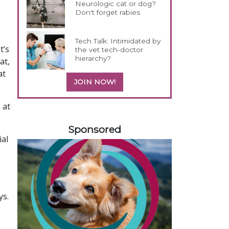
Neurologic cat or dog?
Don't forget rabies
Tech Talk: Intimidated by
t’s
the vet tech-doctor
hierarchy?
at,
at
JOIN NOW!
 at
458585
Sponsored
ial
ys.