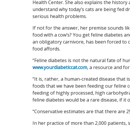
Health Center. She also explains the history 
understand why today’s cats are being fed dry
serious health problems.
If not for the answer, her premise sounds like
food with a cow’s? You get feline diabetes an
an obligatory carnivore, has been forced to 
food affords.
“Feline diabetes is not the natural fate of h
www.yourdiabeticcat.com
, a resource and fo
“It is, rather, a human-created disease that i
foods that we have been feeding our feline 
feeding of highly processed, high carbohydrat
feline diabetes would be a rare disease, if it o
“Conservative estimates are that there are 25
In her practice of more than 2,000 patients, 