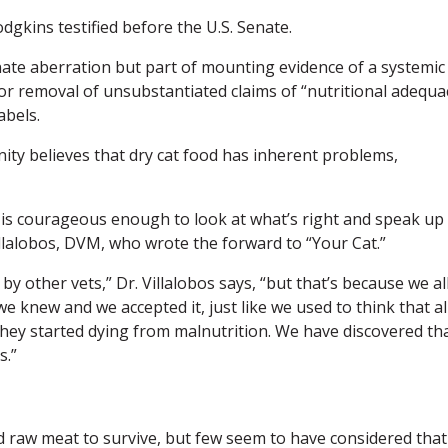
odgkins testified before the U.S. Senate.
unate aberration but part of mounting evidence of a systemic
for removal of unsubstantiated claims of “nutritional adequa
abels.
ity believes that dry cat food has inherent problems,
 is courageous enough to look at what’s right and speak up
illalobos, DVM, who wrote the forward to “Your Cat.”
y other vets,” Dr. Villalobos says, “but that’s because we al
we knew and we accepted it, just like we used to think that al
ey started dying from malnutrition. We have discovered th
s.”
d raw meat to survive, but few seem to have considered that