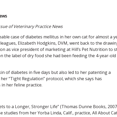
News
ssue of Veterinary Practice News
able case of diabetes mellitus in her own cat for almost a y
eagues, Elizabeth Hodgkins, DVM, went back to the drawin
on as vice president of marketing at Hill’s Pet Nutrition to s
n the label of dry food she had been feeding the 4-year-old
 of diabetes in five days but also led to her patenting a
 her “Tight Regulation” protocol, which she says has
n her feline practice.
ets to a Longer, Stronger Life” (Thomas Dunne Books, 2007
 studies from her Yorba Linda, Calif., practice, All About Ca