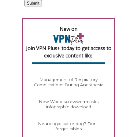
New on
Join VPN Plus+ today to get access to
exclusive content like:
Management of Respiratory
Complications During Anesthesia
New World screwworm risks
infographic download
Neurologic cat or dog? Don't
forget rabies