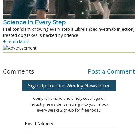
Science In Every Step
Feel confident knowing every step a Librela (bedinvetmab injection)
treated dog takes is backed by science
+ Learn More
Comments
Post a Comment
Sign Up For Our Weekly Newsletter
Comprehensive and timely coverage of
industry news delivered right to your inbox
every week! Sign-up for free today.