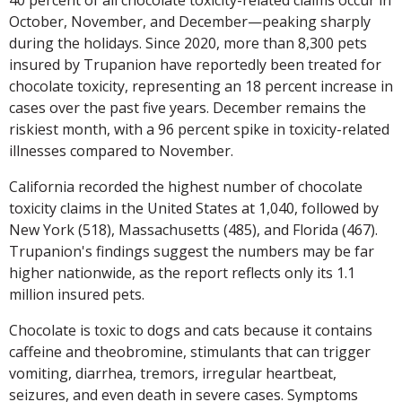
October, November, and December—peaking sharply
during the holidays. Since 2020, more than 8,300 pets
insured by Trupanion have reportedly been treated for
chocolate toxicity, representing an 18 percent increase in
cases over the past five years. December remains the
riskiest month, with a 96 percent spike in toxicity-related
illnesses compared to November.
California recorded the highest number of chocolate
toxicity claims in the United States at 1,040, followed by
New York (518), Massachusetts (485), and Florida (467).
Trupanion's findings suggest the numbers may be far
higher nationwide, as the report reflects only its 1.1
million insured pets.
Chocolate is toxic to dogs and cats because it contains
caffeine and theobromine, stimulants that can trigger
vomiting, diarrhea, tremors, irregular heartbeat,
seizures, and even death in severe cases. Symptoms