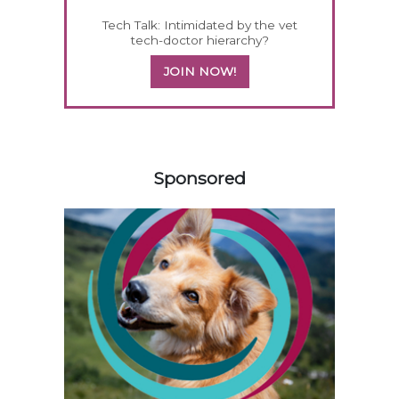
Tech Talk: Intimidated by the vet
tech-doctor hierarchy?
JOIN NOW!
258420
Sponsored