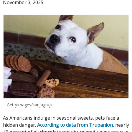
November 3, 2025
GettyImages/sanjagrujic
As Americans indulge in seasonal sweets, pets face a
hidden danger.
According to data from Trupanion
, nearly
40 percent of all chocolate toxicity-related claims occur in