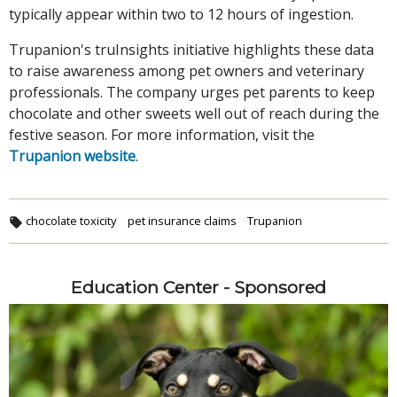
typically appear within two to 12 hours of ingestion.
Trupanion's truInsights initiative highlights these data
to raise awareness among pet owners and veterinary
professionals. The company urges pet parents to keep
chocolate and other sweets well out of reach during the
festive season. For more information, visit the
Trupanion website
.
chocolate toxicity
pet insurance claims
Trupanion
Education Center - Sponsored