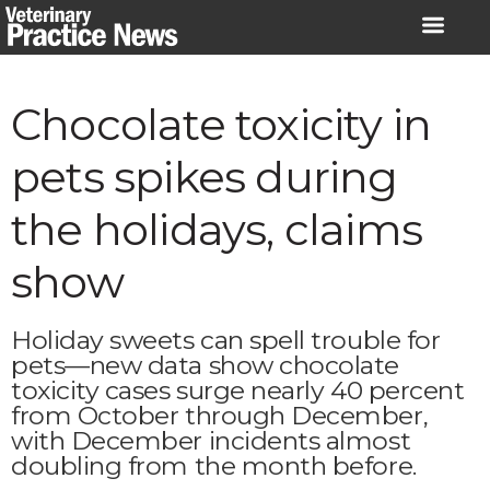
Skip
to
content
Chocolate toxicity in
pets spikes during
the holidays, claims
show
Holiday sweets can spell trouble for
pets—new data show chocolate
toxicity cases surge nearly 40 percent
from October through December,
with December incidents almost
doubling from the month before.