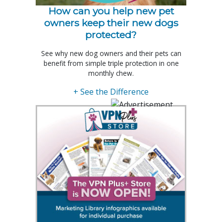
How can you help new pet
owners keep their new dogs
protected?
See why new dog owners and their pets can
benefit from simple triple protection in one
monthly chew.
+ See the Difference