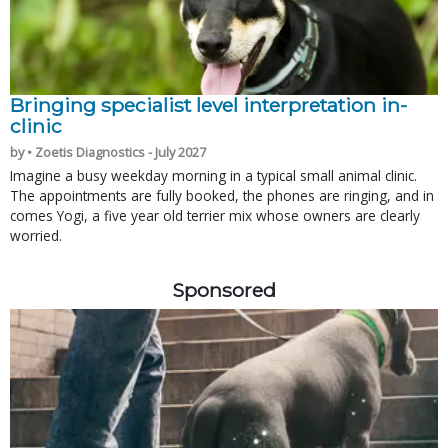
Bringing specialist level interpretation in-
clinic
by • Zoetis Diagnostics - July 2027
Imagine a busy weekday morning in a typical small animal clinic.
The appointments are fully booked, the phones are ringing, and in
comes Yogi, a five year old terrier mix whose owners are clearly
worried.
Sponsored