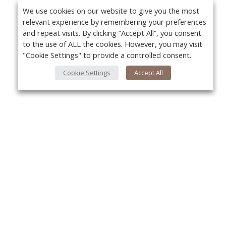
We use cookies on our website to give you the most
relevant experience by remembering your preferences
and repeat visits. By clicking “Accept All”, you consent
to the use of ALL the cookies. However, you may visit
"Cookie Settings" to provide a controlled consent.
Cookie Settings
Accept All
About Us
Yo
About VPN Plus+
Contact Us