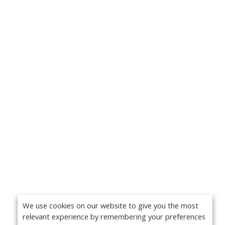
We use cookies on our website to give you the most
relevant experience by remembering your preferences