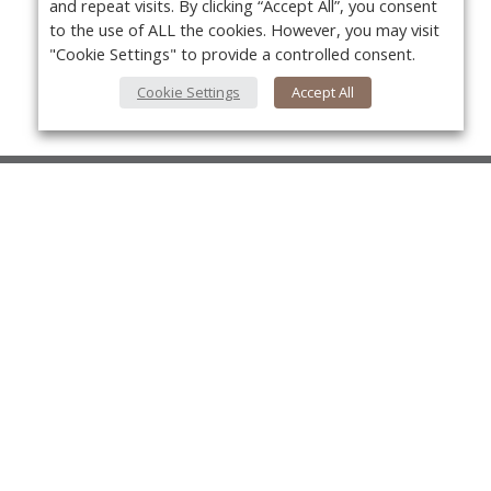
and repeat visits. By clicking “Accept All”, you consent
to the use of ALL the cookies. However, you may visit
"Cookie Settings" to provide a controlled consent.
Cookie Settings
Accept All
About Us
About VPN Plus+
Yo
Contact Us
Advertise
Classifieds