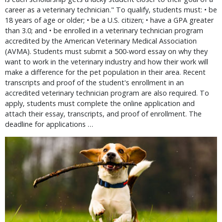
career as a veterinary technician." To qualify, students must: • be
18 years of age or older; • be a U.S. citizen; • have a GPA greater
than 3.0; and • be enrolled in a veterinary technician program
accredited by the American Veterinary Medical Association
(AVMA). Students must submit a 500-word essay on why they
want to work in the veterinary industry and how their work will
make a difference for the pet population in their area. Recent
transcripts and proof of the student's enrollment in an
accredited veterinary technician program are also required. To
apply, students must complete the online application and
attach their essay, transcripts, and proof of enrollment. The
deadline for applications …