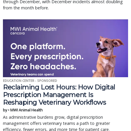
through December, with December incidents almost doubling
from the month before.
EDUCATION CENTER - SPONSORED
Reclaiming Lost Hours: How Digital
Prescription Management Is
Reshaping Veterinary Workflows
by • MWI Animal Health
As administrative burdens grow, digital prescription
management offers veterinary teams a path to greater
efficiency, fewer errors, and more time for patient care.