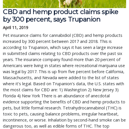
CBD and hemp product claims spike
by 300 percent, says Trupanion
April 11, 2019
Pet insurance claims for cannabidiol (CBD) and hemp products
increased by 300 percent between 2017 and 2018. This is
according to Trupanion, which says it has seen a large increase
in submitted claims relating to CBD products over the past six
years. The insurance company found more than 20 percent of
Americans were living in states where recreational marijuana use
was legal by 2017. This is up from five percent before California,
Massachusetts, and Nevada were added to the list of states
where it's legal. Based on Trupanion's data, the U.S. states with
the most claims for CBD are: 1) Washington 2) New Jersey 3)
Florida 4) New York There is an abundance of anecdotal
evidence supporting the benefits of CBD and hemp products to
pets, but little formal research. Tetrahydrocannabinol (THC) is
toxic to pets, causing balance problems, irregular heartbeat,
incontinence, or worse. Inhalation by second-hand smoke can be
dangerous too, as well as edible forms of THC. The top