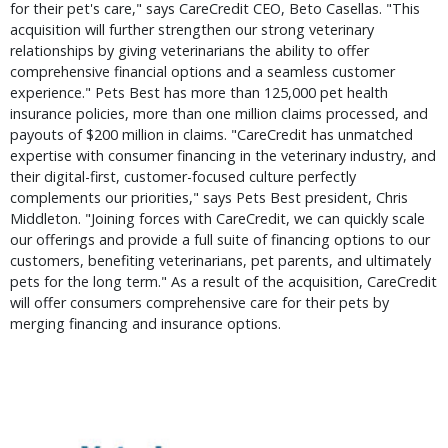
for their pet's care," says CareCredit CEO, Beto Casellas. "This
acquisition will further strengthen our strong veterinary
relationships by giving veterinarians the ability to offer
comprehensive financial options and a seamless customer
experience." Pets Best has more than 125,000 pet health
insurance policies, more than one million claims processed, and
payouts of $200 million in claims. "CareCredit has unmatched
expertise with consumer financing in the veterinary industry, and
their digital-first, customer-focused culture perfectly
complements our priorities," says Pets Best president, Chris
Middleton. "Joining forces with CareCredit, we can quickly scale
our offerings and provide a full suite of financing options to our
customers, benefiting veterinarians, pet parents, and ultimately
pets for the long term." As a result of the acquisition, CareCredit
will offer consumers comprehensive care for their pets by
merging financing and insurance options.