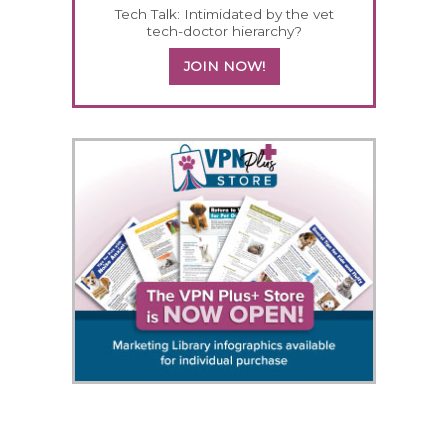
Tech Talk: Intimidated by the vet
tech-doctor hierarchy?
JOIN NOW!