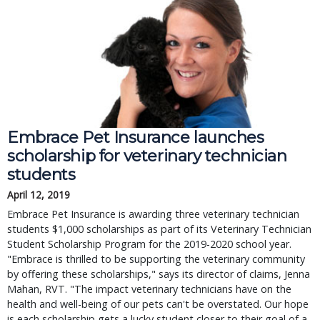
Embrace Pet Insurance launches
scholarship for veterinary technician
students
April 12, 2019
Embrace Pet Insurance is awarding three veterinary technician
students $1,000 scholarships as part of its Veterinary Technician
Student Scholarship Program for the 2019-2020 school year.
"Embrace is thrilled to be supporting the veterinary community
by offering these scholarships," says its director of claims, Jenna
Mahan, RVT. "The impact veterinary technicians have on the
health and well-being of our pets can't be overstated. Our hope
is each scholarship gets a lucky student closer to their goal of a