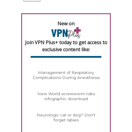
New on
Join VPN Plus+ today to get access to
exclusive content like:
Management of Respiratory
Complications During Anesthesia
New World screwworm risks
infographic download
Neurologic cat or dog? Don't
forget rabies