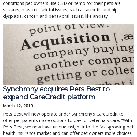
conditions pet owners use CBD or hemp for their pets are
seizures, musculoskeletal issues, such as arthritis and hip
dysplasia, cancer, and behavioral issues, like anxiety.
Synchrony acquires Pets Best to
expand CareCredit platform
March 12, 2019
Pets Best will now operate under Synchrony's CareCredit to
offer pet parents more options to pay for veterinary care. "With
Pets Best, we now have unique insight into the fast-growing pet
health insurance market and can offer pet owners more choices