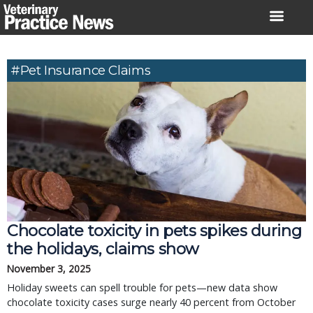
Skip
to
content
#pet Insurance Claims
Chocolate toxicity in pets spikes during
the holidays, claims show
November 3, 2025
Holiday sweets can spell trouble for pets—new data show
chocolate toxicity cases surge nearly 40 percent from October