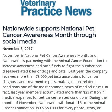
Nationwide supports National Pet
Cancer Awareness Month through
social media
November 8, 2017
November is National Pet Cancer Awareness Month, and
Nationwide is partnering with the Animal Cancer Foundation to
increase awareness and raise funds to fight the number one
disease-related killer of dogs and cats. Last year, the company
received more than 78,000 pet insurance claims for cancer
diagnosis and treatment in pets, making cancer-related
conditions one of the most common types of medical claims. In
fact, last year members accumulated more than $23 million in
medical expenses for pet cancer-related conditions. During the
month of November, Nationwide will donate $5 to the Animal
Cancer Foundation up to $50,000 for every photo, story, or