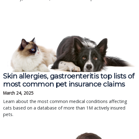
Skin allergies, gastroenteritis top lists of
most common pet insurance claims
March 24, 2025
Learn about the most common medical conditions affecting
cats based on a database of more than 1M actively insured
pets.