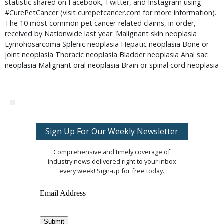
statistic shared on Facebook, Twitter, and Instagram using
#CurePetCancer (visit curepetcancer.com for more information).
The 10 most common pet cancer-related claims, in order,
received by Nationwide last year: Malignant skin neoplasia
Lymohosarcoma Splenic neoplasia Hepatic neoplasia Bone or
joint neoplasia Thoracic neoplasia Bladder neoplasia Anal sac
neoplasia Malignant oral neoplasia Brain or spinal cord neoplasia
Sign Up For Our Weekly Newsletter
Comprehensive and timely coverage of
industry news delivered right to your inbox
every week! Sign-up for free today.