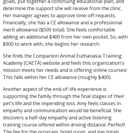
goals, put together a continuing educational plan, and
determine the support she will receive from the clinic.
Her manager agrees to approve time-off requests.
Financially, she has a CE allowance and a professional
merit allowance ($500 total). She feels comfortable
adding an additional $400 from her own pocket. So, with
$900 to work with, she begins her research.
She finds the Companion Animal Euthanasia Training
Academy (CAETA) website and feels this organization's
mission meets her needs and is offering online courses!
This falls within her CE allowance (roughly $400).
Another aspect of the end-of-life experience is
supporting the family through the final stages of their
pet's life and the impending loss. Amy feels classes in
empathy and communication would be beneficial. She
discovers a half-day empathy and active listening
training course offered within driving distance. Perfect!
The fee for the program, hotel room, and gas totals