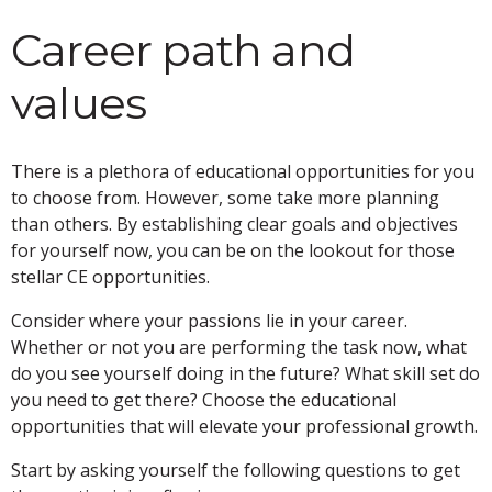
Career path and
values
There is a plethora of educational opportunities for you
to choose from. However, some take more planning
than others. By establishing clear goals and objectives
for yourself now, you can be on the lookout for those
stellar CE opportunities.
Consider where your passions lie in your career.
Whether or not you are performing the task now, what
do you see yourself doing in the future? What skill set do
you need to get there? Choose the educational
opportunities that will elevate your professional growth.
Start by asking yourself the following questions to get