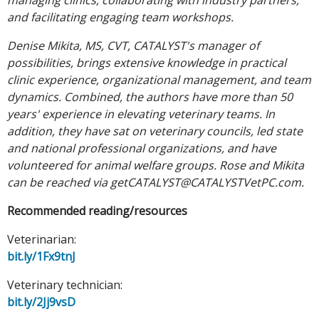
and facilitating engaging team workshops.
Denise Mikita, MS, CVT, CATALYST's manager of
possibilities, brings extensive knowledge in practical
clinic experience, organizational management, and team
dynamics. Combined, the authors have more than 50
years' experience in elevating veterinary teams. In
addition, they have sat on veterinary councils, led state
and national professional organizations, and have
volunteered for animal welfare groups. Rose and Mikita
can be reached via getCATALYST@CATALYSTVetPC.com.
Recommended reading/resources
Veterinarian:
bit.ly/1Fx9tnJ
Veterinary technician:
bit.ly/2Jj9vsD