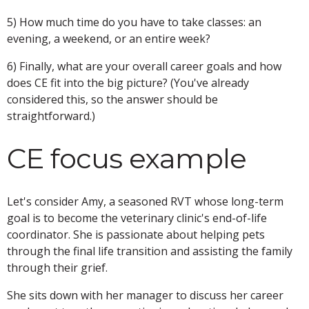
5) How much time do you have to take classes: an
evening, a weekend, or an entire week?
6) Finally, what are your overall career goals and how
does CE fit into the big picture? (You've already
considered this, so the answer should be
straightforward.)
CE focus example
Let's consider Amy, a seasoned RVT whose long-term
goal is to become the veterinary clinic's end-of-life
coordinator. She is passionate about helping pets
through the final life transition and assisting the family
through their grief.
She sits down with her manager to discuss her career