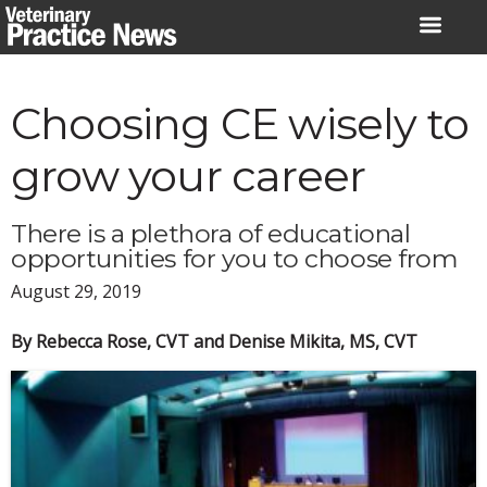
Skip
to
content
Choosing CE wisely to
grow your career
There is a plethora of educational
opportunities for you to choose from
August 29, 2019
By Rebecca Rose, CVT and Denise Mikita, MS, CVT