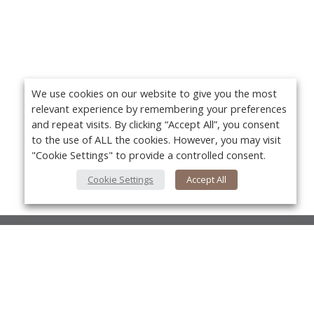
We use cookies on our website to give you the most
relevant experience by remembering your preferences
and repeat visits. By clicking “Accept All”, you consent
to the use of ALL the cookies. However, you may visit
"Cookie Settings" to provide a controlled consent.
Cookie Settings
Accept All
About Us
About VPN Plus+
Yo