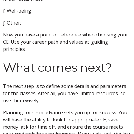
i) Well-being
j) Other: _____________
Now you have a point of reference when choosing your
CE. Use your career path and values as guiding
principles.
What comes next?
The next step is to define some details and parameters
for the classes. After all, you have limited resources, so
use them wisely.
Planning for CE in advance sets you up for success. You
will have the ability to look for appropriate CE, save
money, ask for time off, and ensure the course meets
your credentialing requirements. If you wait until the last