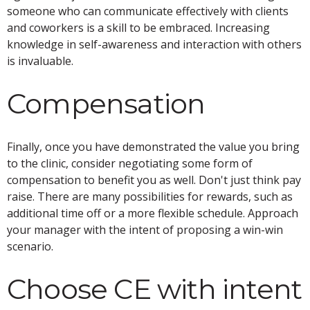
someone who can communicate effectively with clients
and coworkers is a skill to be embraced. Increasing
knowledge in self-awareness and interaction with others
is invaluable.
Compensation
Finally, once you have demonstrated the value you bring
to the clinic, consider negotiating some form of
compensation to benefit you as well. Don't just think pay
raise. There are many possibilities for rewards, such as
additional time off or a more flexible schedule. Approach
your manager with the intent of proposing a win-win
scenario.
Choose CE with intent