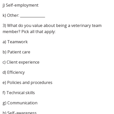
j) Self-employment
k) Other: ______________
3) What do you value about being a veterinary team
member? Pick all that apply:
a) Teamwork
b) Patient care
c) Client experience
d) Efficiency
e) Policies and procedures
f) Technical skills
g) Communication
h) Self-awareness