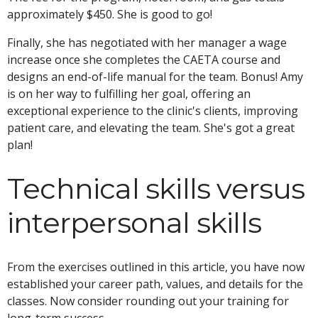
approximately $450. She is good to go!
Finally, she has negotiated with her manager a wage
increase once she completes the CAETA course and
designs an end-of-life manual for the team. Bonus! Amy
is on her way to fulfilling her goal, offering an
exceptional experience to the clinic's clients, improving
patient care, and elevating the team. She's got a great
plan!
Technical skills versus
interpersonal skills
From the exercises outlined in this article, you have now
established your career path, values, and details for the
classes. Now consider rounding out your training for
long-term success.