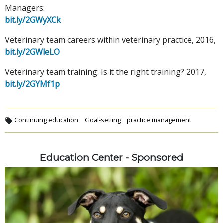
Managers:
bit.ly/2GWyXCk
Veterinary team careers within veterinary practice, 2016,
bit.ly/2GWleLO
Veterinary team training: Is it the right training? 2017,
bit.ly/2GYMf1p
Continuing education
Goal-setting
practice management
Education Center - Sponsored