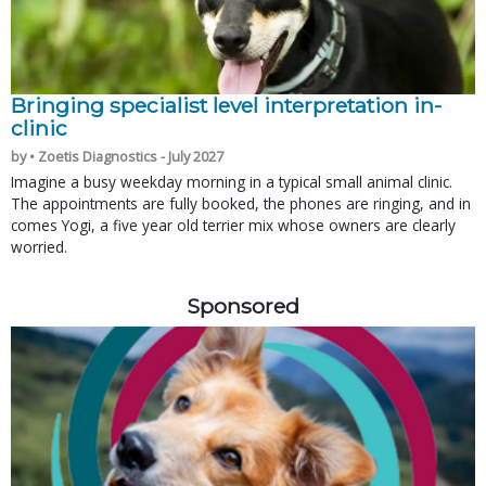
Bringing specialist level interpretation in-
clinic
by • Zoetis Diagnostics - July 2027
Imagine a busy weekday morning in a typical small animal clinic.
The appointments are fully booked, the phones are ringing, and in
comes Yogi, a five year old terrier mix whose owners are clearly
worried.
Sponsored