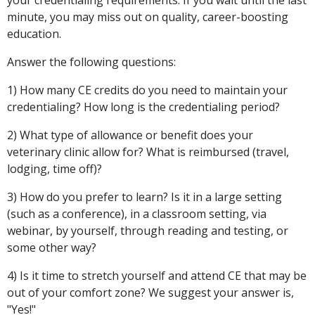
minute, you may miss out on quality, career-boosting
education.
Answer the following questions:
1) How many CE credits do you need to maintain your
credentialing? How long is the credentialing period?
2) What type of allowance or benefit does your
veterinary clinic allow for? What is reimbursed (travel,
lodging, time off)?
3) How do you prefer to learn? Is it in a large setting
(such as a conference), in a classroom setting, via
webinar, by yourself, through reading and testing, or
some other way?
4) Is it time to stretch yourself and attend CE that may be
out of your comfort zone? We suggest your answer is,
"Yes!"