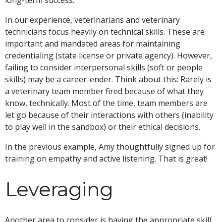
In our experience, veterinarians and veterinary
technicians focus heavily on technical skills. These are
important and mandated areas for maintaining
credentialing (state license or private agency). However,
failing to consider interpersonal skills (soft or people
skills) may be a career-ender. Think about this: Rarely is
a veterinary team member fired because of what they
know, technically. Most of the time, team members are
let go because of their interactions with others (inability
to play well in the sandbox) or their ethical decisions.
In the previous example, Amy thoughtfully signed up for
training on empathy and active listening. That is great!
Leveraging
Another area to consider is having the appropriate skill