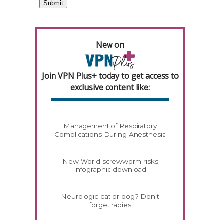
New on
Join VPN Plus+ today to get access to
exclusive content like:
Management of Respiratory
Complications During Anesthesia
New World screwworm risks
infographic download
Neurologic cat or dog? Don't
forget rabies