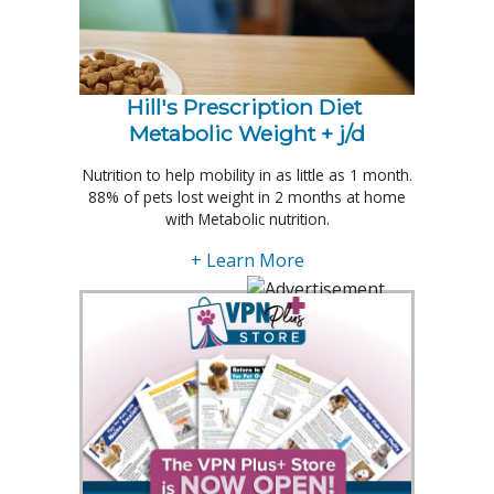
Hill's Prescription Diet 
Metabolic Weight + j/d
Nutrition to help mobility in as little as 1 month.
88% of pets lost weight in 2 months at home
with Metabolic nutrition.
+ Learn More