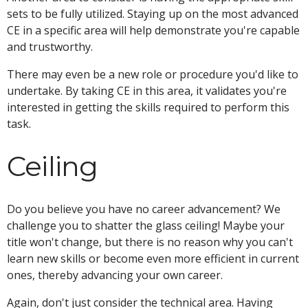
sets to be fully utilized. Staying up on the most advanced
CE in a specific area will help demonstrate you're capable
and trustworthy.
There may even be a new role or procedure you'd like to
undertake. By taking CE in this area, it validates you're
interested in getting the skills required to perform this
task.
Ceiling
Do you believe you have no career advancement? We
challenge you to shatter the glass ceiling! Maybe your
title won't change, but there is no reason why you can't
learn new skills or become even more efficient in current
ones, thereby advancing your own career.
Again, don't just consider the technical area. Having