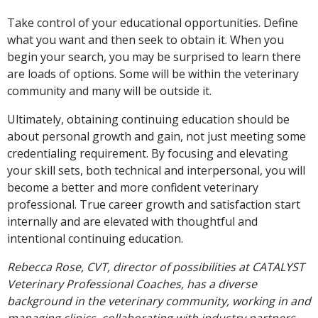
Take control of your educational opportunities. Define
what you want and then seek to obtain it. When you
begin your search, you may be surprised to learn there
are loads of options. Some will be within the veterinary
community and many will be outside it.
Ultimately, obtaining continuing education should be
about personal growth and gain, not just meeting some
credentialing requirement. By focusing and elevating
your skill sets, both technical and interpersonal, you will
become a better and more confident veterinary
professional. True career growth and satisfaction start
internally and are elevated with thoughtful and
intentional continuing education.
Rebecca Rose, CVT, director of possibilities at CATALYST
Veterinary Professional Coaches, has a diverse
background in the veterinary community, working in and
managing clinics, collaborating with industry partners,