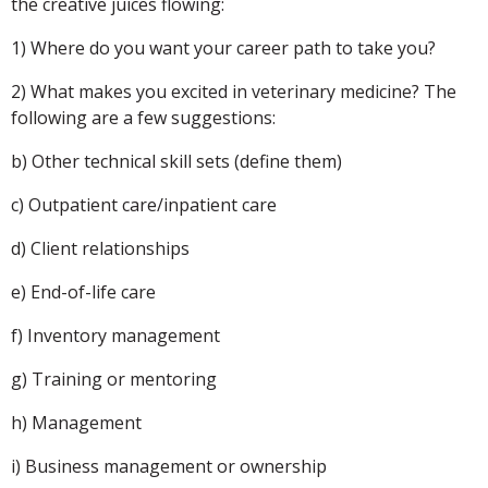
the creative juices flowing:
1) Where do you want your career path to take you?
2) What makes you excited in veterinary medicine? The
following are a few suggestions:
b) Other technical skill sets (define them)
c) Outpatient care/inpatient care
d) Client relationships
e) End-of-life care
f) Inventory management
g) Training or mentoring
h) Management
i) Business management or ownership