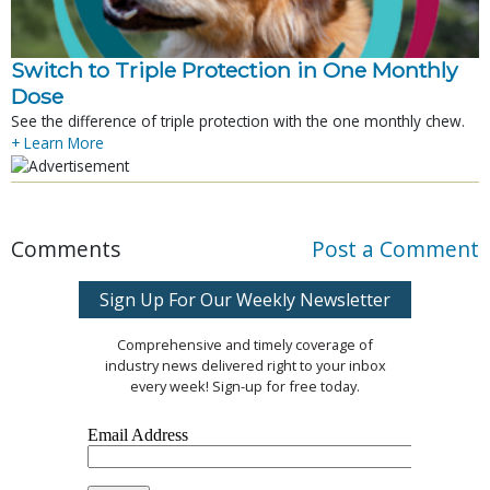
Switch to Triple Protection in One Monthly
Dose
See the difference of triple protection with the one monthly chew.
+ Learn More
Comments
Post a Comment
Sign Up For Our Weekly Newsletter
Comprehensive and timely coverage of
industry news delivered right to your inbox
every week! Sign-up for free today.