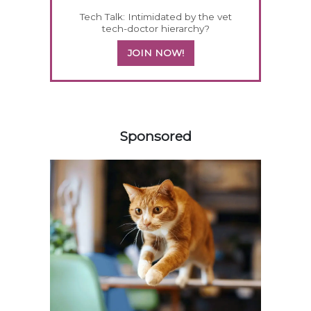
Tech Talk: Intimidated by the vet
tech-doctor hierarchy?
JOIN NOW!
458420
Sponsored