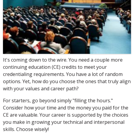
It's coming down to the wire. You need a couple more
continuing education (CE) credits to meet your
credentialing requirements. You have a lot of random
options. Yet, how do you choose the ones that truly align
with your values and career path?
For starters, go beyond simply "filling the hours."
Consider how your time and the money you paid for the
CE are valuable. Your career is supported by the choices
you make in growing your technical and interpersonal
skills. Choose wisely!