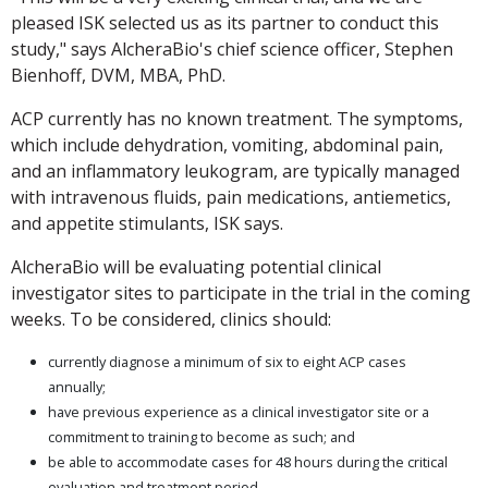
pleased ISK selected us as its partner to conduct this
study," says AlcheraBio's chief science officer, Stephen
Bienhoff, DVM, MBA, PhD.
ACP currently has no known treatment. The symptoms,
which include dehydration, vomiting, abdominal pain,
and an inflammatory leukogram, are typically managed
with intravenous fluids, pain medications, antiemetics,
and appetite stimulants, ISK says.
AlcheraBio will be evaluating potential clinical
investigator sites to participate in the trial in the coming
weeks. To be considered, clinics should:
currently diagnose a minimum of six to eight ACP cases
annually;
have previous experience as a clinical investigator site or a
commitment to training to become as such; and
be able to accommodate cases for 48 hours during the critical
evaluation and treatment period.