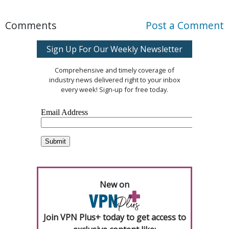
Comments
Post a Comment
Sign Up For Our Weekly Newsletter
Comprehensive and timely coverage of
industry news delivered right to your inbox
every week! Sign-up for free today.
New on
Join VPN Plus+ today to get access to