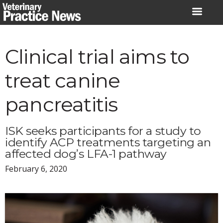
Skip
to
content
Clinical trial aims to
treat canine
pancreatitis
ISK seeks participants for a study to
identify ACP treatments targeting an
affected dog’s LFA-1 pathway
February 6, 2020