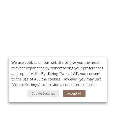
We use cookies on our website to give you the most
relevant experience by remembering your preferences
and repeat visits. By clicking “Accept All”, you consent
to the use of ALL the cookies. However, you may visit
"Cookie Settings" to provide a controlled consent.
Cookie Settings
Accept All