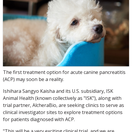
The first treatment option for acute canine pancreatitis
(ACP) may soon be a reality.
Ishihara Sangyo Kaisha and its U.S. subsidiary, ISK
Animal Health (known collectively as "ISK"), along with
trial partner, AlcheraBio, are seeking clinics to serve as
clinical investigator sites to explore treatment options
for patients diagnosed with ACP.
"This will be a very exciting clinical trial, and we are