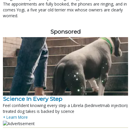
The appointments are fully booked, the phones are ringing, and in
comes Yogi, a five year old terrier mix whose owners are clearly
worried.
Sponsored
Science In Every Step
Feel confident knowing every step a Librela (bedinvetmab injection)
treated dog takes is backed by science
+ Learn More