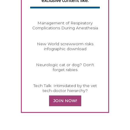
exclusive content like:
Management of Respiratory
Complications During Anesthesia
New World screwworm risks
infographic download
Neurologic cat or dog? Don't
forget rabies
Tech Talk: Intimidated by the vet
tech-doctor hierarchy?
JOIN NOW!
258420