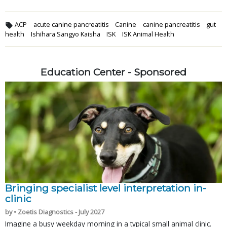
ACP
acute canine pancreatitis
Canine
canine pancreatitis
gut
health
Ishihara Sangyo Kaisha
ISK
ISK Animal Health
Education Center - Sponsored
Bringing specialist level interpretation in-
clinic
by • Zoetis Diagnostics - July 2027
Imagine a busy weekday morning in a typical small animal clinic.