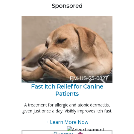
Sponsored
Fast Itch Relief for Canine
Patients
A treatment for allergic and atopic dermatitis,
given just once a day. Visibly improves itch fast.
+ Learn More Now