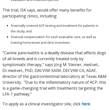
The trial, ISK says, would offer many benefits for
participating clinics, including:
financially covered ACP testing and treatment for patients in
the study; and
financial compensation for each evaluable case, as well as
training honorarium and clinic incentives.
"Canine pancreatitis is a deadly disease that affects dogs
of all breeds and is currently treated only by
symptomatic therapy," says Jörg M. Steiner, med.vet.,
Dr.med.vet., PhD, DACVIM-SAIM, DECVIM-CA, AGAF,
director of the gastrointestinal laboratory at Texas A&M
University. "Due to the inflammatory nature of ACP, this
is a game-changing trial with treatments targeting the
LFA-1 pathway."
To apply as a clinical investigator site, click
here
.