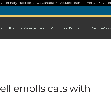
•
•
•
•
Veterinary Practice News Canada
VetMedTeam
VetCE
Veter
cal
Practice Management
Continuing Education
Demo-Cast
nell enrolls cats with