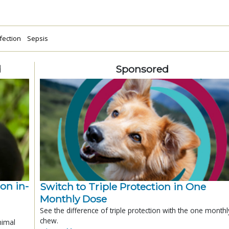
fection
Sepsis
d
Sponsored
ion in-
Switch to Triple Protection in One
Monthly Dose
See the difference of triple protection with the one monthl
chew.
nimal