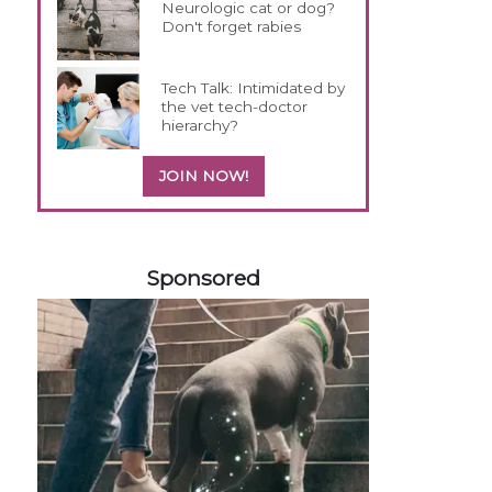
Neurologic cat or dog?
Don't forget rabies
Tech Talk: Intimidated by
the vet tech-doctor
hierarchy?
JOIN NOW!
358420
Sponsored