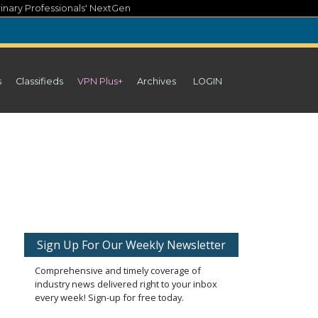
inary Professionals' NextGen
s
Classifieds
VPN Plus+
Archives
LOGIN
Sign Up For Our Weekly Newsletter
Comprehensive and timely coverage of
industry news delivered right to your inbox
every week! Sign-up for free today.