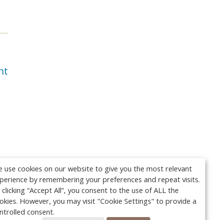
nt
 use cookies on our website to give you the most relevant
perience by remembering your preferences and repeat visits.
 clicking “Accept All”, you consent to the use of ALL the
okies. However, you may visit "Cookie Settings" to provide a
ntrolled consent.