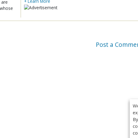
+ Learn More
 are
x whose
Post a Comme
We
ex
By
co
co