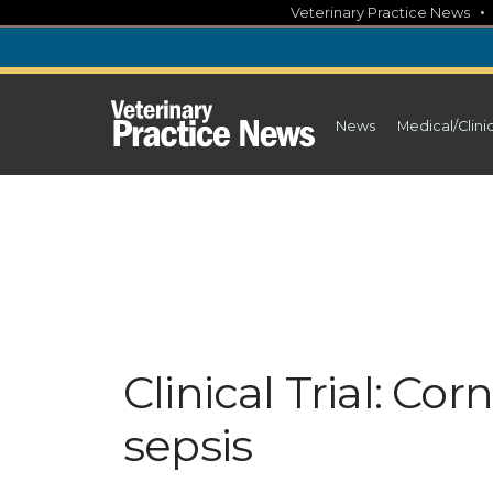
Skip
Veterinary Practice News
to
content
News
Medical/Clini
Clinical Trial: Cor
sepsis