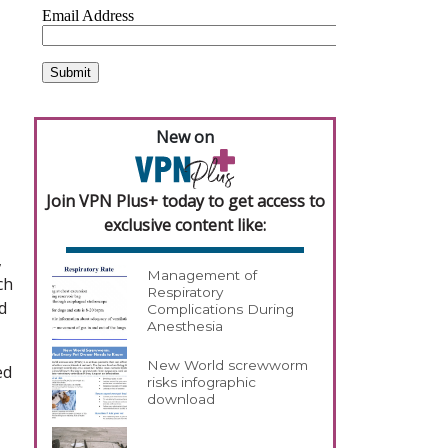
New on
Join VPN Plus+ today to get access to
exclusive content like:
,
Management of
ch
Respiratory
d
Complications During
Anesthesia
New World screwworm
ed
risks infographic
download