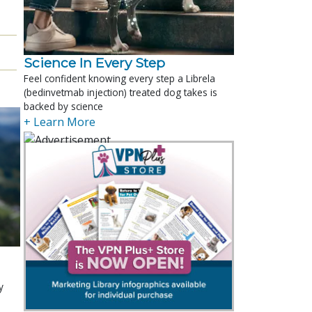
Science In Every Step
Feel confident knowing every step a Librela
(bedinvetmab injection) treated dog takes is
backed by science
+ Learn More
y