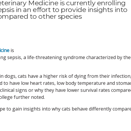
eterinary Medicine is currently enrolling
psis in an effort to provide insights into
compared to other species
icine
is
ring sepsis, a life-threatening syndrome characterized by the
n dogs, cats have a higher risk of dying from their infection
end to have low heart rates, low body temperature and stoma
clinical signs or why they have lower survival rates compare
ollege further noted.
ope to gain insights into why cats behave differently compar