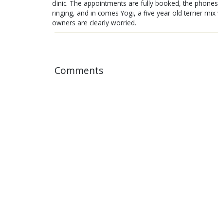
clinic. The appointments are fully booked, the phones
ringing, and in comes Yogi, a five year old terrier mi
owners are clearly worried.
Comments