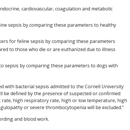
ndocrine, cardiovascular, coagulation and metabolic
eline sepsis by comparing these parameters to healthy
kers for feline sepsis by comparing these parameters
red to those who die or are euthanized due to illness
 to sepsis by comparing these parameters to dogs with
sed with bacterial sepsis admitted to the Cornell University
will be defined by the presence of suspected or confirmed
 rate, high respiratory rate, high or low temperature, high
agulopathy or severe thrombocytopenia will be excluded."
ording and blood work.