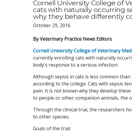
Cornell University College of V
cats with naturally occurring se
why they behave differently 
October 29, 2016
By Veterinary Practice News Editors
Cornell University College of Veterinary Med
currently enrolling cats with naturally occur
body's response to a serious infection.
Although sepsis in cats is less common than i
according to the college. Cats with sepsis t
pain. It is not known why they develop these 
to people or other companion animals, the c
Through the clinical trial, the researchers h
to other species.
Goals of the trial: