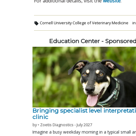
For additional details, visit the
website
.
Cornell University College of Veterinary Medicine
in
Education Center - Sponsore
Bringing specialist level interpretat
clinic
by • Zoetis Diagnostics - July 2027
Imagine a busy weekday morning in a typical small a