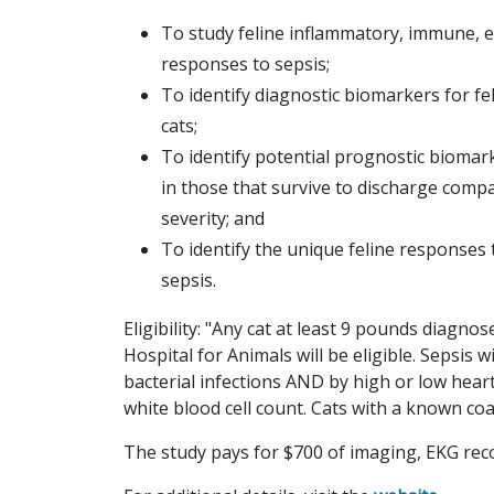
To study feline inflammatory, immune, e
responses to sepsis;
To identify diagnostic biomarkers for f
cats;
To identify potential prognostic biomar
in those that survive to discharge compa
severity; and
To identify the unique feline responses
sepsis.
Eligibility: "Any cat at least 9 pounds diagno
Hospital for Animals will be eligible. Sepsis 
bacterial infections AND by high or low heart
white blood cell count. Cats with a known co
The study pays for $700 of imaging, EKG rec