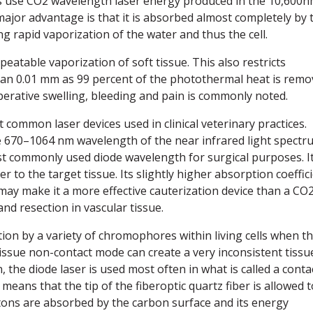
tes use CO2 wavelength laser energy produced in the 10,600
ajor advantage is that it is absorbed almost completely by 
ing rapid vaporization of the water and thus the cell.
eatable vaporization of soft tissue. This also restricts
 than 0.01 mm as 99 percent of the photothermal heat is rem
perative swelling, bleeding and pain is commonly noted.
common laser devices used in clinical veterinary practices.
e 670–1064 nm wavelength of the near infrared light spectr
st commonly used diode wavelength for surgical purposes. I
er to the target tissue. Its slightly higher absorption coeffic
y make it a more effective cauterization device than a CO
and resection in vascular tissue.
on by a variety of chromophores within living cells when t
-tissue non-contact mode can create a very inconsistent tissu
n, the diode laser is used most often in what is called a conta
eans that the tip of the fiberoptic quartz fiber is allowed t
tons are absorbed by the carbon surface and its energy