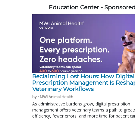
Education Center - Sponsore
Reclaiming Lost Hours: How Digital
Prescription Management Is Resha
Veterinary Workflows
by • MWI Animal Health
As administrative burdens grow, digital prescription
management offers veterinary teams a path to great
efficiency, fewer errors, and more time for patient ca