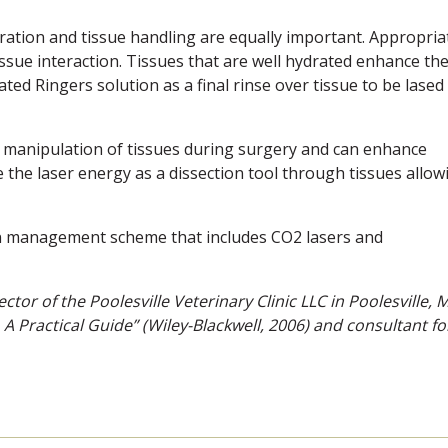
ration and tissue handling are equally important. Appropria
issue interaction. Tissues that are well hydrated enhance th
ted Ringers solution as a final rinse over tissue to be lased 
s manipulation of tissues during surgery and can enhance
Use the laser energy as a dissection tool through tissues allow
 pain management scheme that includes CO2 lasers and
ctor of the Poolesville Veterinary Clinic LLC in Poolesville, 
 A Practical Guide” (Wiley-Blackwell, 2006) and consultant fo