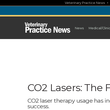
Skip
Veterinary Practice News
to
content
News
Medical/Clini
CO2 Lasers: The 
CO2 laser therapy usage has in
success.