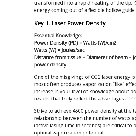
transformed into a rapid heating of the tip. 
energy coming out of a flexible hollow guide
Key II. Laser Power Density
Essential Knowledge:
Power Density (PD) = Watts (W)/cm2
Watts (W) = Joules/sec
Distance from tissue – Diameter of beam – Jo
power density.
One of the misgivings of CO2 laser energy is
most often produces vaporization “like” effec
increase in your level of knowledge about po
results that truly reflect the advantages of C
Strive to achieve 4500 power density at the 
relationship between the number of watts appl
(active lasing time in seconds) are critical t
optimal vaporization potential.