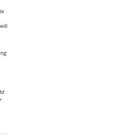
te
e
will
ing
Md.
r