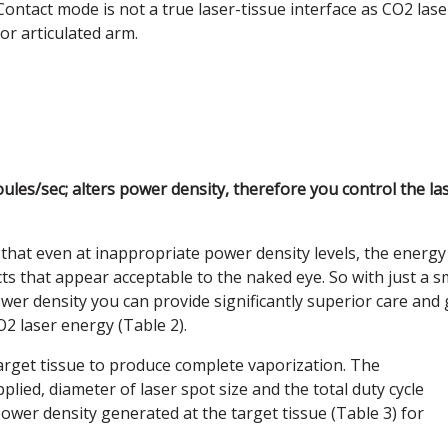
Contact mode is not a true laser-tissue interface as CO2 lase
 or articulated arm.
ules/sec; alters power density, therefore you control the la
 that even at inappropriate power density levels, the energy
ts that appear acceptable to the naked eye. So with just a s
wer density you can provide significantly superior care and 
O2 laser energy (Table 2).
target tissue to produce complete vaporization. The
ied, diameter of laser spot size and the total duty cycle
o power density generated at the target tissue (Table 3) for