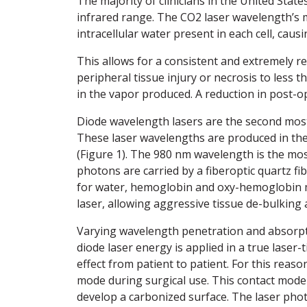
The majority of clinicians in the United Sta
infrared range. The CO2 laser wavelength’s m
intracellular water present in each cell, caus
This allows for a consistent and extremely rep
peripheral tissue injury or necrosis to less
in the vapor produced. A reduction in post-o
Diode wavelength lasers are the second most 
These laser wavelengths are produced in th
(Figure 1). The 980 nm wavelength is the mo
photons are carried by a fiberoptic quartz fib
for water, hemoglobin and oxy-hemoglobin ma
laser, allowing aggressive tissue de-bulking 
Varying wavelength penetration and absorpti
diode laser energy is applied in a true laser
effect from patient to patient. For this reaso
mode during surgical use. This contact mode m
develop a carbonized surface. The laser pho