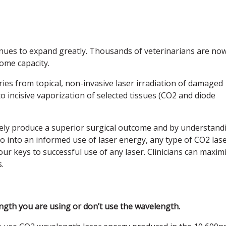
tinues to expand greatly. Thousands of veterinarians are no
some capacity.
es from topical, non-invasive laser irradiation of damaged
o incisive vaporization of selected tissues (CO2 and diode
mately produce a superior surgical outcome and by understand
o into an informed use of laser energy, any type of CO2 las
our keys to successful use of any laser. Clinicians can maxim
.
gth you are using or don’t use the wavelength.