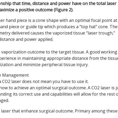
ship that time, distance and power have on the total laser
maximize a positive outcome (Figure 2).
er hand piece is a cone shape with an optimal focal point at
hand piece or guide tip which produces a “top hat” cone. The
etry delivered causes the vaporized tissue “laser trough,”
 distance and power applied.
ve vaporization outcome to the target tissue. A good working
perience in maintaining appropriate distance from the tissu
zation and minimize peripheral tissue injury.
ase Management
 CO2 laser does not mean you have to use it.
ow to achieve an optimal surgical outcome. A CO2 laser is j
ing its correct use and capabilities will allow for the rest 
aged.
e laser that enhance surgical outcome. Primary among these 