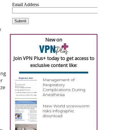
w
New on
Join VPN Plus+ today to get access to
exclusive content like:
ing
er
Management of
Respiratory
ize
Complications During
Anesthesia
New World screwworm
risks infographic
download