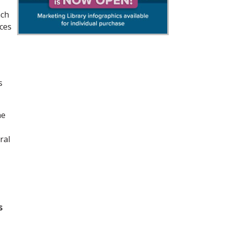
ach
eces
s
he
ral
s