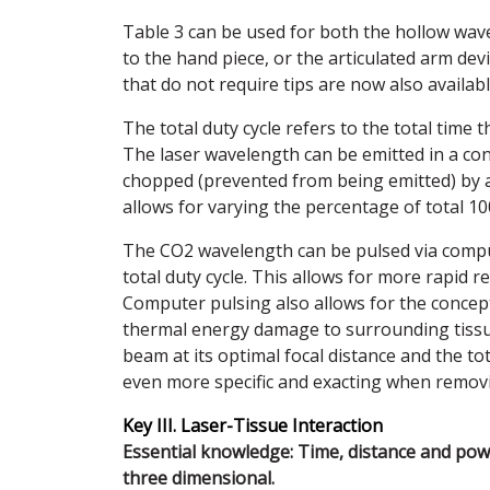
Table 3 can be used for both the hollow wave 
to the hand piece, or the articulated arm dev
that do not require tips are now also availabl
The total duty cycle refers to the total time t
The laser wavelength can be emitted in a co
chopped (prevented from being emitted) by a
allows for varying the percentage of total 10
The CO2 wavelength can be pulsed via compu
total duty cycle. This allows for more rapid re
Computer pulsing also allows for the concept
thermal energy damage to surrounding tissue.
beam at its optimal focal distance and the t
even more specific and exacting when removi
Key III. Laser-Tissue Interaction
Essential knowledge: Time, distance and power
three dimensional.