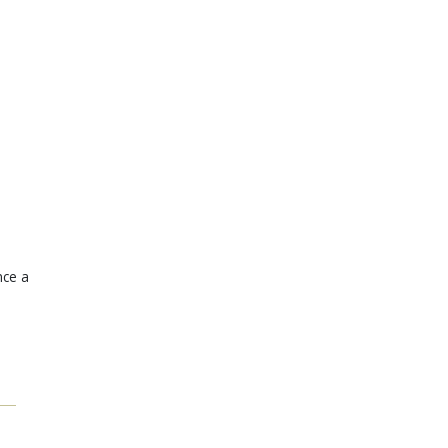
nce a