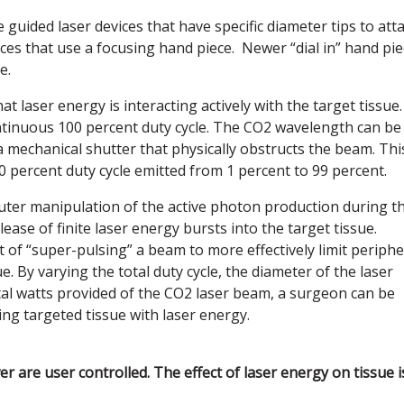
guided laser devices that have specific diameter tips to att
ices that use a focusing hand piece. Newer “dial in” hand pi
e.
hat laser energy is interacting actively with the target tissue.
ntinuous 100 percent duty cycle. The CO2 wavelength can be
 mechanical shutter that physically obstructs the beam. Thi
0 percent duty cycle emitted from 1 percent to 99 percent.
ter manipulation of the active photon production during t
lease of finite laser energy bursts into the target tissue.
 of “super-pulsing” a beam to more effectively limit periphe
 By varying the total duty cycle, the diameter of the laser
otal watts provided of the CO2 laser beam, a surgeon can be
ng targeted tissue with laser energy.
 are user controlled. The effect of laser energy on tissue i