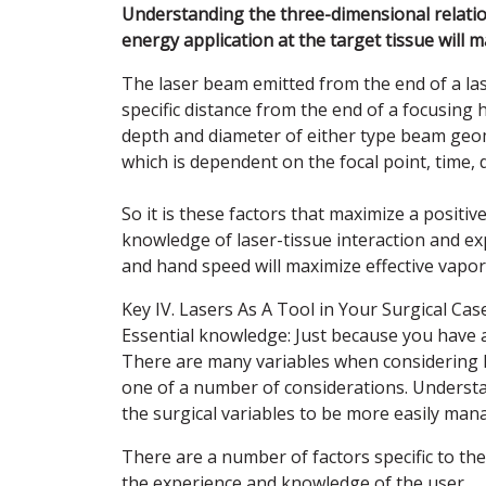
Understanding the three-dimensional relation
energy application at the target tissue will 
The laser beam emitted from the end of a las
specific distance from the end of a focusing 
depth and diameter of either type beam geom
which is dependent on the focal point, time,
So it is these factors that maximize a positi
knowledge of laser-tissue interaction and ex
and hand speed will maximize effective vapori
Key IV. Lasers As A Tool in Your Surgical C
Essential knowledge: Just because you have a
There are many variables when considering h
one of a number of considerations. Understand
the surgical variables to be more easily man
There are a number of factors specific to th
the experience and knowledge of the user.