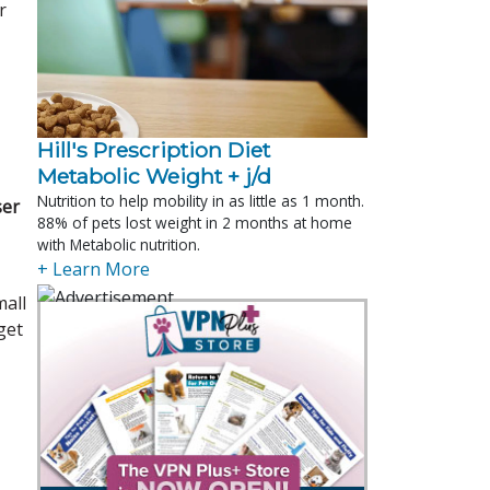
r
Hill's Prescription Diet 
Metabolic Weight + j/d
Nutrition to help mobility in as little as 1 month.
ser
88% of pets lost weight in 2 months at home
with Metabolic nutrition.
+ Learn More
mall
get