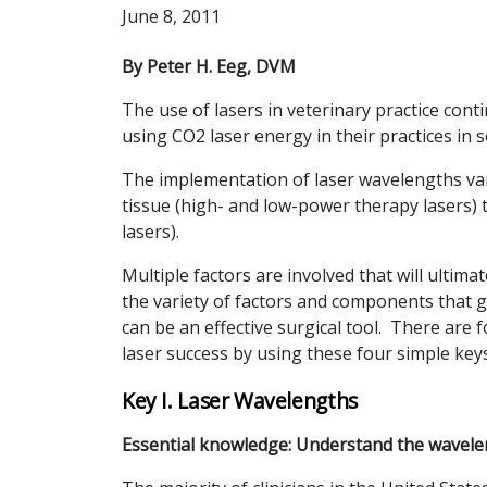
June 8, 2011
By Peter H. Eeg, DVM
The use of lasers in veterinary practice con
using CO2 laser energy in their practices in 
The implementation of laser wavelengths vari
tissue (high- and low-power therapy lasers) t
lasers).
Multiple factors are involved that will ulti
the variety of factors and components that g
can be an effective surgical tool. There are f
laser success by using these four simple keys
Key I. Laser Wavelengths
Essential knowledge: Understand the wavelen