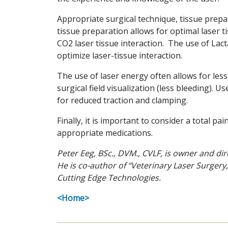
Appropriate surgical technique, tissue prepa
tissue preparation allows for optimal laser t
CO2 laser tissue interaction. The use of Lacta
optimize laser-tissue interaction.
The use of laser energy often allows for les
surgical field visualization (less bleeding). 
for reduced traction and clamping.
Finally, it is important to consider a total
appropriate medications.
Peter Eeg, BSc., DVM., CVLF, is owner and dire
He is co-author of “Veterinary Laser Surgery,
Cutting Edge Technologies.
<Home>