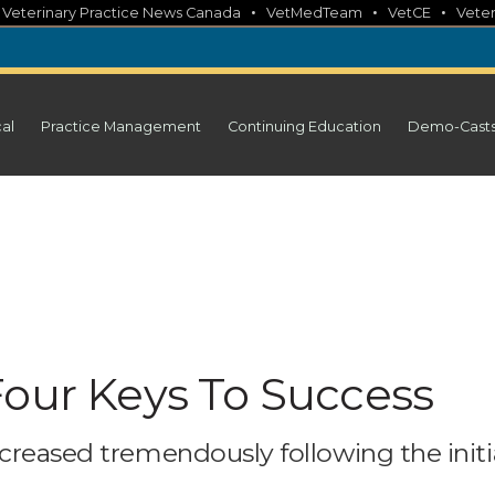
•
•
•
•
Veterinary Practice News Canada
VetMedTeam
VetCE
Veter
cal
Practice Management
Continuing Education
Demo-Cast
Four Keys To Success
creased tremendously following the initi