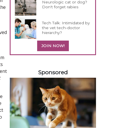
nm
Neurologic cat or dog?
the
Don't forget rabies
Tech Talk: Intimidated by
the vet tech-doctor
oved
hierarchy?
JOIN NOW!
um
ts
358583
ient
Sponsored
2
he
e
ct
o