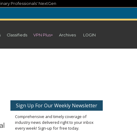
inary Professionals' NextGen
s
Classifieds
VPN Plus+
Archives
LOGIN
Sign Up For Our Weekly Newsletter
Comprehensive and timely coverage of
industry news delivered right to your inbox
al
every week! Sign-up for free today.