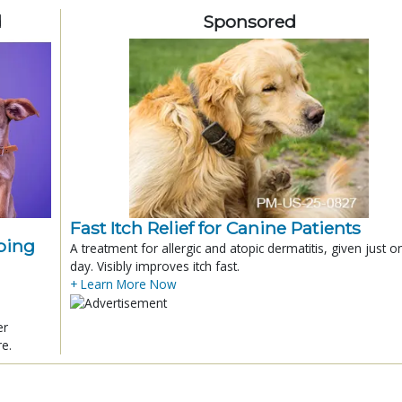
d
Sponsored
Fast Itch Relief for Canine Patients
ping
A treatment for allergic and atopic dermatitis, given just o
day. Visibly improves itch fast.
+ Learn More Now
er
re.