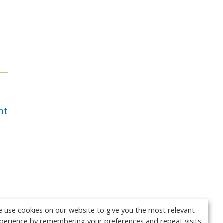
nt
 use cookies on our website to give you the most relevant
perience by remembering your preferences and repeat visits.