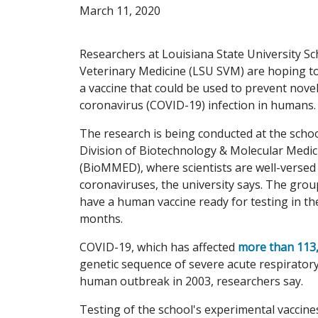
March 11, 2020
Researchers at Louisiana State University Sc
Veterinary Medicine (LSU SVM) are hoping t
a vaccine that could be used to prevent nove
coronavirus (COVID-19) infection in humans.
The research is being conducted at the schoo
Division of Biotechnology & Molecular Medic
(BioMMED), where scientists are well-versed
coronaviruses, the university says. The grou
have a human vaccine ready for testing in t
months.
COVID-19, which has affected
more than 113
genetic sequence of severe acute respirator
human outbreak in 2003, researchers say.
Testing of the school's experimental vaccine