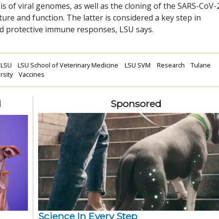
s of viral genomes, as well as the cloning of the SARS-CoV-
cture and function. The latter is considered a key step in
d protective immune responses, LSU says.
LSU
LSU School of Veterinary Medicine
LSU SVM
Research
Tulane
rsity
Vaccines
d
Sponsored
Science In Every Step