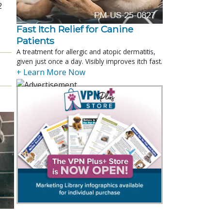
2
Fast Itch Relief for Canine
Patients
A treatment for allergic and atopic dermatitis,
given just once a day. Visibly improves itch fast.
+ Learn More Now