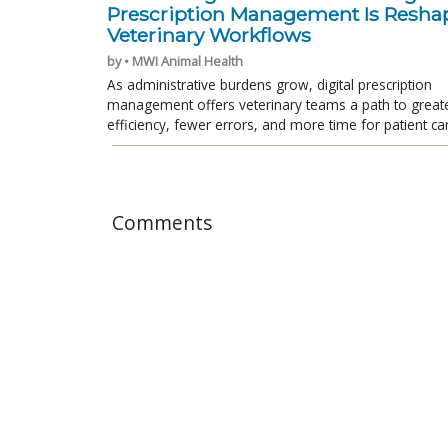
Prescription Management Is Resha
Veterinary Workflows
by • MWI Animal Health
As administrative burdens grow, digital prescription
management offers veterinary teams a path to great
efficiency, fewer errors, and more time for patient ca
Comments