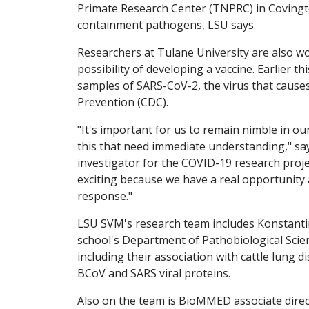
Primate Research Center (TNPRC) in Covington
containment pathogens, LSU says.
Researchers at Tulane University are also wo
possibility of developing a vaccine. Earlier th
samples of SARS-CoV-2, the virus that cause
Prevention (CDC).
"It's important for us to remain nimble in ou
this that need immediate understanding," sa
investigator for the COVID-19 research proje
exciting because we have a real opportunity a
response."
LSU SVM's research team includes Konstanti
school's Department of Pathobiological Scie
including their association with cattle lung 
BCoV and SARS viral proteins.
Also on the team is BioMMED associate direc