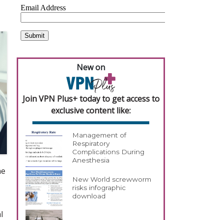
New on
Join VPN Plus+ today to get access to
exclusive content like:
Management of
Respiratory
Complications During
Anesthesia
he
New World screwworm
risks infographic
download
l