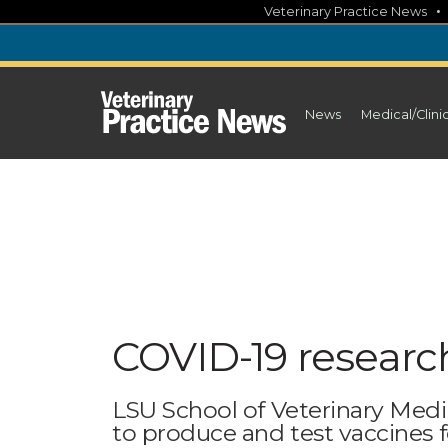
Skip
Veterinary Practice News
to
content
News
Medical/Clini
COVID-19 researc
LSU School of Veterinary Medic
to produce and test vaccines f