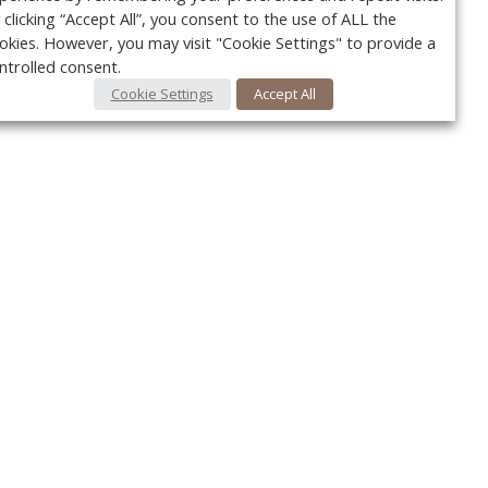
 clicking “Accept All”, you consent to the use of ALL the
okies. However, you may visit "Cookie Settings" to provide a
ntrolled consent.
Cookie Settings
Accept All
Your c
Ret