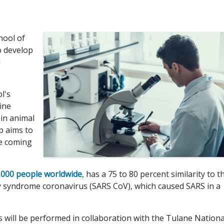
hool of
o develop
l
l's
ine
 in animal
p aims to
he coming
,000 people worldwide
, has a 75 to 80 percent similarity to t
y syndrome coronavirus (SARS CoV), which caused SARS in a
s will be performed in collaboration with the Tulane Nationa