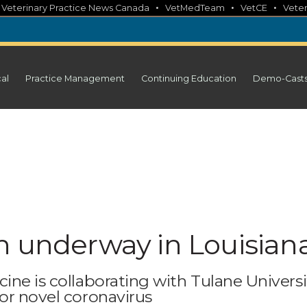
•
•
•
•
Veterinary Practice News Canada
VetMedTeam
VetCE
Veter
cal
Practice Management
Continuing Education
Demo-Cast
h underway in Louisian
ine is collaborating with Tulane Universi
or novel coronavirus