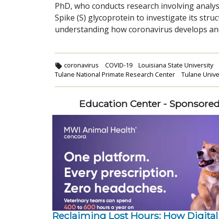
PhD, who conducts research involving analysi
Spike (S) glycoprotein to investigate its stru
understanding how coronavirus develops an
coronavirus
COVID-19
Louisiana State University
Tulane National Primate Research Center
Tulane Unive
Education Center - Sponsore
Reclaiming Lost Hours: How Digital