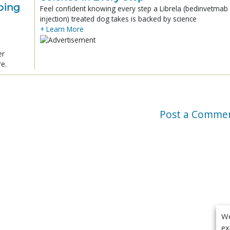
ping
Feel confident knowing every step a Librela (bedinvetmab
injection) treated dog takes is backed by science
+ Learn More
er
re.
Post a Comme
We
ex