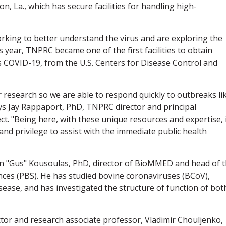
, La., which has secure facilities for handling high-
rking to better understand the virus and are exploring the
is year, TNPRC became one of the first facilities to obtain
s COVID-19, from the U.S. Centers for Disease Control and
r research so we are able to respond quickly to outbreaks li
ys Jay Rappaport, PhD, TNPRC director and principal
ct. "Being here, with these unique resources and expertise, 
nd privilege to assist with the immediate public health
n "Gus" Kousoulas, PhD, director of BioMMED and head of 
nces (PBS). He has studied bovine coronaviruses (BCoV),
disease, and has investigated the structure of function of bot
tor and research associate professor, Vladimir Chouljenko,