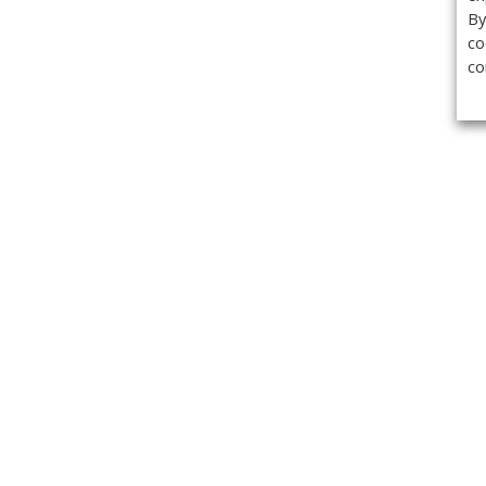
By
co
co