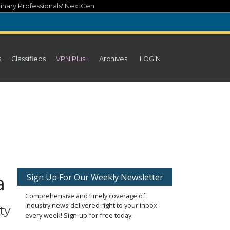
inary Professionals' NextGen
s
Classifieds
VPN Plus+
Archives
LOGIN
a
Sign Up For Our Weekly Newsletter
Comprehensive and timely coverage of
industry news delivered right to your inbox
ty
every week! Sign-up for free today.