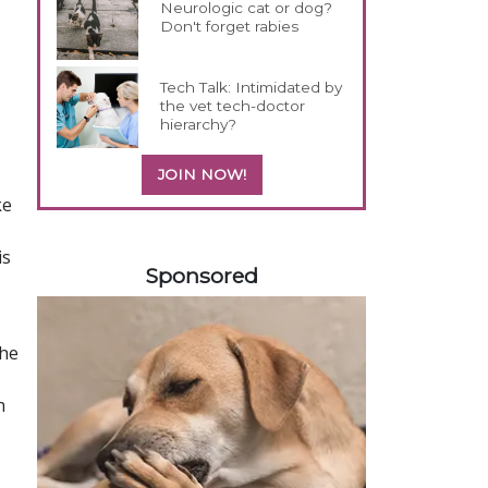
Neurologic cat or dog?
Don't forget rabies
Tech Talk: Intimidated by
the vet tech-doctor
hierarchy?
JOIN NOW!
ke
458583
is
Sponsored
the
h