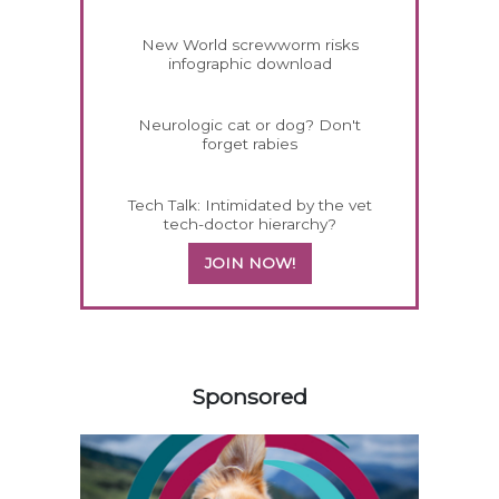
New World screwworm risks
infographic download
Neurologic cat or dog? Don't
forget rabies
Tech Talk: Intimidated by the vet
tech-doctor hierarchy?
JOIN NOW!
158585
Sponsored