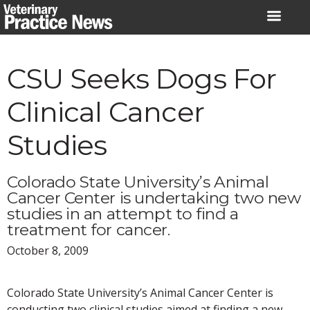
Skip
to
content
CSU Seeks Dogs For
Clinical Cancer
Studies
Colorado State University’s Animal
Cancer Center is undertaking two new
studies in an attempt to find a
treatment for cancer.
October 8, 2009
Colorado State University’s Animal Cancer Center is
conducting two clinical studies aimed at finding a new