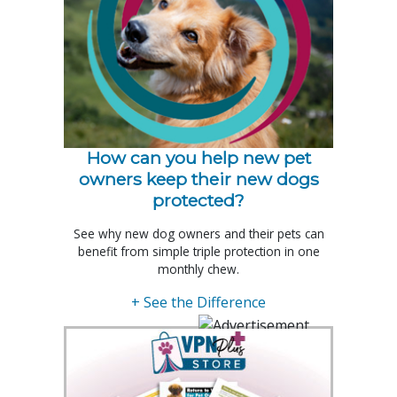
How can you help new pet
owners keep their new dogs
protected?
See why new dog owners and their pets can
benefit from simple triple protection in one
monthly chew.
+ See the Difference