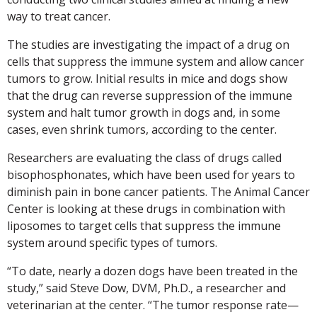
way to treat cancer.
The studies are investigating the impact of a drug on
cells that suppress the immune system and allow cancer
tumors to grow. Initial results in mice and dogs show
that the drug can reverse suppression of the immune
system and halt tumor growth in dogs and, in some
cases, even shrink tumors, according to the center.
Researchers are evaluating the class of drugs called
bisophosphonates, which have been used for years to
diminish pain in bone cancer patients. The Animal Cancer
Center is looking at these drugs in combination with
liposomes to target cells that suppress the immune
system around specific types of tumors.
“To date, nearly a dozen dogs have been treated in the
study,” said Steve Dow, DVM, Ph.D., a researcher and
veterinarian at the center. “The tumor response rate—