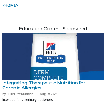
<HOME>
Education Center - Sponsored
Integrating Therapeutic Nutrition for
Chronic Allergies
by • Hill's Pet Nutrition - EC August 2026
Intended for veterinary audiences