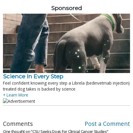
Sponsored
Science In Every Step
Feel confident knowing every step a Librela (bedinvetmab injection)
treated dog takes is backed by science
+ Learn More
Comments
Post a Comment
One thought on “
CSU Seeks Dogs For Clinical Cancer Studies
”