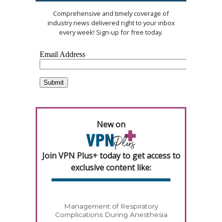
Comprehensive and timely coverage of
industry news delivered right to your inbox
every week! Sign-up for free today.
New on
Join VPN Plus+ today to get access to
exclusive content like:
Management of Respiratory
Complications During Anesthesia