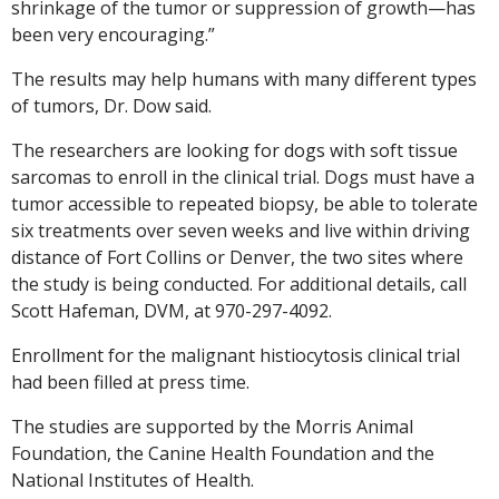
shrinkage of the tumor or suppression of growth—has
been very encouraging.”
The results may help humans with many different types
of tumors, Dr. Dow said.
The researchers are looking for dogs with soft tissue
sarcomas to enroll in the clinical trial. Dogs must have a
tumor accessible to repeated biopsy, be able to tolerate
six treatments over seven weeks and live within driving
distance of Fort Collins or Denver, the two sites where
the study is being conducted. For additional details, call
Scott Hafeman, DVM, at 970-297-4092.
Enrollment for the malignant histiocytosis clinical trial
had been filled at press time.
The studies are supported by the Morris Animal
Foundation, the Canine Health Foundation and the
National Institutes of Health.