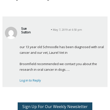
Sue
May 7, 2019 at 6:50 pm
Sutton
s
a
our 13 year old Schnoodle has been diagnosed with oral 
y
cancer and our vet, Laurel Vet in
s
:
Broomfield recommended we contact you about the 
research in oral cancer in dogs…..
Log in to Reply
Sign Up For Our Weekly Newsletter