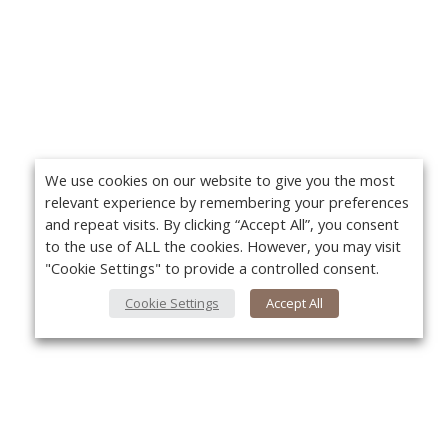
We use cookies on our website to give you the most
relevant experience by remembering your preferences
and repeat visits. By clicking “Accept All”, you consent
to the use of ALL the cookies. However, you may visit
"Cookie Settings" to provide a controlled consent.
Cookie Settings
Accept All