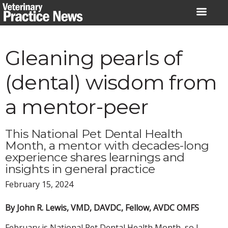
Skip
to
content
Gleaning pearls of
(dental) wisdom from
a mentor-peer
This National Pet Dental Health
Month, a mentor with decades-long
experience shares learnings and
insights in general practice
February 15, 2024
By John R. Lewis, VMD, DAVDC, Fellow, AVDC OMFS
February is National Pet Dental Health Month, so I