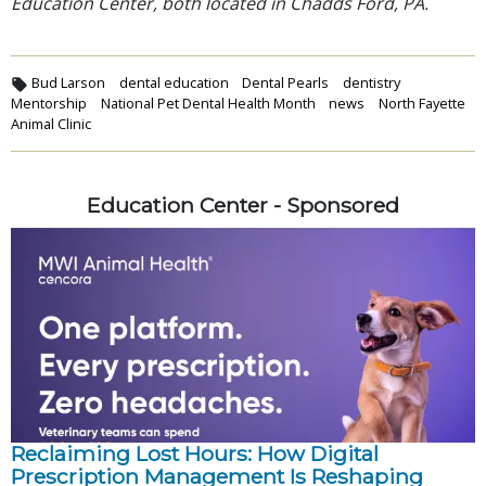
Education Center, both located in Chadds Ford, PA.
Bud Larson
dental education
Dental Pearls
dentistry
Mentorship
National Pet Dental Health Month
news
North Fayette
Animal Clinic
Education Center - Sponsored
Reclaiming Lost Hours: How Digital
Prescription Management Is Reshaping