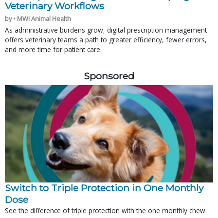
Veterinary Workflows
by • MWI Animal Health
As administrative burdens grow, digital prescription management
offers veterinary teams a path to greater efficiency, fewer errors,
and more time for patient care.
Sponsored
Switch to Triple Protection in One Monthly
Dose
See the difference of triple protection with the one monthly chew.