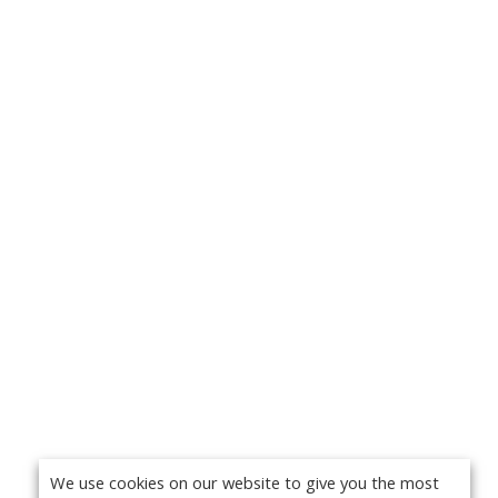
We use cookies on our website to give you the most