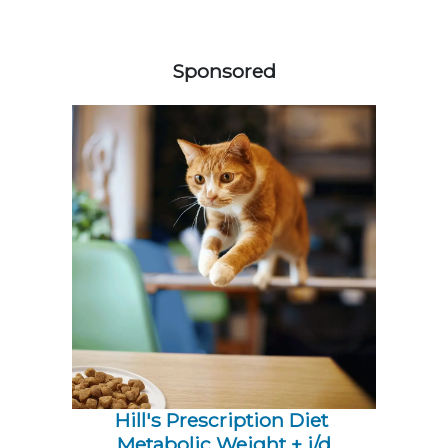
558583
Sponsored
Hill's Prescription Diet 
Metabolic Weight + j/d