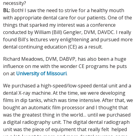
necessity?
BL:
Both! I saw the need to strive for a healthy mouth
with appropriate dental care for our patients. One of the
things that sparked my interest was a conference
conducted by William (Bill) Gengler, DVM, DAVDC. I really
found Bill's lectures very enlightening and pursued more
dental continuing education (CE) as a result.
Richard Meadows, DVM, DABVP, has also been a huge
influence on me with the wonder CE programs he puts
on at
University of Missouri
.
We purchased a high-speed/low-speed dental unit and a
dental X-ray machine. At the time, we were developing
films in dip tanks, which was time intensive. After that, we
bought an automatic film processor and I thought that
was the greatest thing in the world… until we purchased
a digital radiography unit. The digital dental radiograph
unit was the piece of equipment that really felt helped