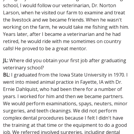
school, I would follow our veterinarian, Dr. Norton
Larson, when he visited our farm to examine and treat
the livestock and we became friends. When he wasn't
working on the farm, he would take me fishing with him.
Years later, after I became a veterinarian and he had
retired, he would ride with me sometimes on country
calls! He proved to be a great mentor.
JL:
Where did you obtain your first job after graduating
veterinary school?
BL:
I graduated from the Iowa State University in 1970. I
went into mixed animal practice in Fayette, IA with Dr.
Ernie Dahlquist, who had been there for a number of
years. I worked for him and then we became partners.
We would perform examinations, spays, neuters, minor
surgeries, and teeth cleanings. We did not perform
complex dental procedures because I felt I didn't have
the training at that time or the equipment to do a good
job. We referred involved surgeries, including dental