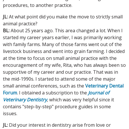
procedures, to another practice.
JL:
At what point did you make the move to strictly small
animal practice?
BL:
About 25 years ago. This area changed a lot. When I
started my career years earlier, I was primarily working
with family farms. Many of those farms went out of the
livestock business and went into grain farming. I decided
at the time to focus on small animal practice with the
encouragement of my wife, Rita, who has always been so
supportive of my career and our practice. That was in
the mid-1990s. I started to attend some of the major
small animal conferences, such as the
Veterinary Dental
Forum
. I obtained a subscription to the
Journal of
Veterinary Dentistry
, which was very helpful since it
contains "step-by-step" procedure guides in some
issues.
JL:
Did your interest in dentistry arise from love or