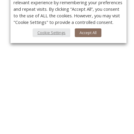
relevant experience by remembering your preferences
and repeat visits. By clicking “Accept All”, you consent
to the use of ALL the cookies. However, you may visit
"Cookie Settings" to provide a controlled consent.
Cookie Settings
Accept All
About Us
Yo
About VPN Plus+
Contact Us
Advertise