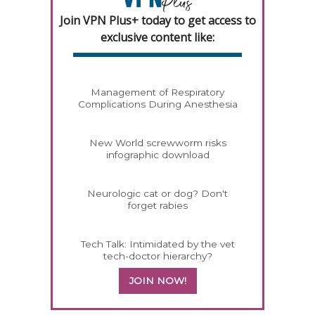
Join VPN Plus+ today to get access to
exclusive content like:
Management of Respiratory
Complications During Anesthesia
New World screwworm risks
infographic download
Neurologic cat or dog? Don't
forget rabies
Tech Talk: Intimidated by the vet
tech-doctor hierarchy?
JOIN NOW!