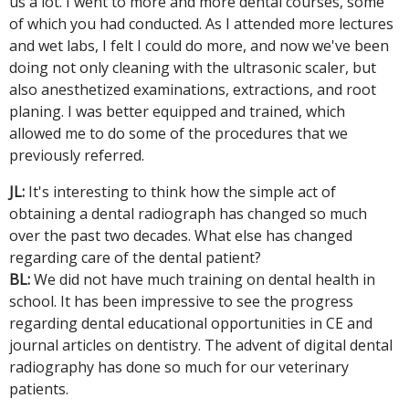
us a lot. I went to more and more dental courses, some
of which you had conducted. As I attended more lectures
and wet labs, I felt I could do more, and now we've been
doing not only cleaning with the ultrasonic scaler, but
also anesthetized examinations, extractions, and root
planing. I was better equipped and trained, which
allowed me to do some of the procedures that we
previously referred.
JL:
It's interesting to think how the simple act of
obtaining a dental radiograph has changed so much
over the past two decades. What else has changed
regarding care of the dental patient?
BL:
We did not have much training on dental health in
school. It has been impressive to see the progress
regarding dental educational opportunities in CE and
journal articles on dentistry. The advent of digital dental
radiography has done so much for our veterinary
patients.