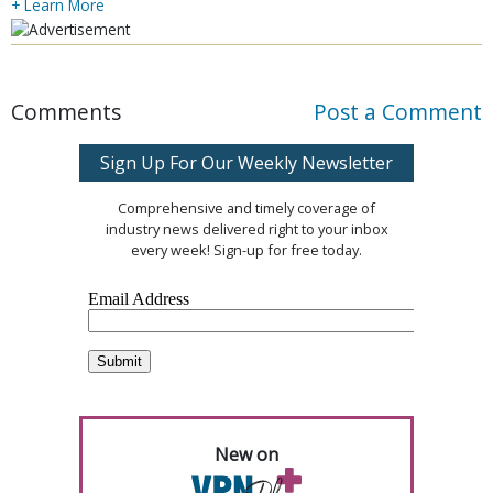
+ Learn More
Comments
Post a Comment
Sign Up For Our Weekly Newsletter
Comprehensive and timely coverage of
industry news delivered right to your inbox
every week! Sign-up for free today.
New on