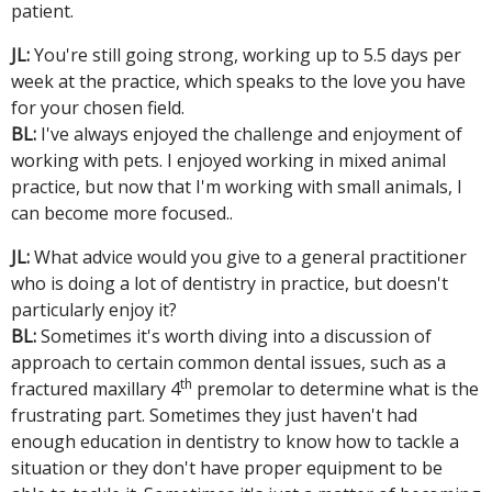
patient.
JL:
You're still going strong, working up to 5.5 days per
week at the practice, which speaks to the love you have
for your chosen field.
BL:
I've always enjoyed the challenge and enjoyment of
working with pets. I enjoyed working in mixed animal
practice, but now that I'm working with small animals, I
can become more focused..
JL:
What advice would you give to a general practitioner
who is doing a lot of dentistry in practice, but doesn't
particularly enjoy it?
BL:
Sometimes it's worth diving into a discussion of
approach to certain common dental issues, such as a
th
fractured maxillary 4
premolar to determine what is the
frustrating part. Sometimes they just haven't had
enough education in dentistry to know how to tackle a
situation or they don't have proper equipment to be