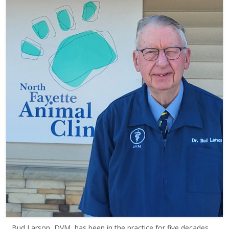
Bud Larson, DVM, has been in the practice for five decades,