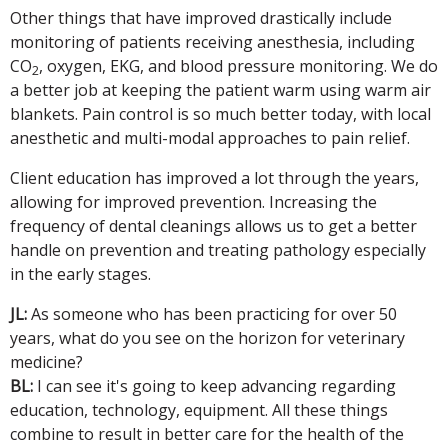
Other things that have improved drastically include
monitoring of patients receiving anesthesia, including
CO
, oxygen, EKG, and blood pressure monitoring. We do
2
a better job at keeping the patient warm using warm air
blankets. Pain control is so much better today, with local
anesthetic and multi-modal approaches to pain relief.
Client education has improved a lot through the years,
allowing for improved prevention. Increasing the
frequency of dental cleanings allows us to get a better
handle on prevention and treating pathology especially
in the early stages.
JL:
As someone who has been practicing for over 50
years, what do you see on the horizon for veterinary
medicine?
BL:
I can see it's going to keep advancing regarding
education, technology, equipment. All these things
combine to result in better care for the health of the