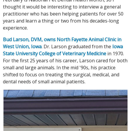
thought it would be interesting to interview a general
practitioner who has been helping patients for over 50
years and learn a thing or two from his decades-long
experience.
Bud Larson, DVM, owns North Fayette Animal Clinic in
West Union, Iowa
. Dr. Larson graduated from the
Iowa
State University College of Veterinary Medicine
in 1970.
For the first 25 years of his career, Larson cared for both
small and large animals. In the mid '90s, his practice
shifted to focus on treating the surgical, medical, and
dental needs of small animal patients.