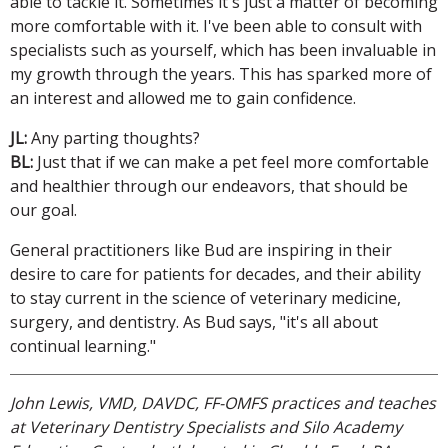
able to tackle it. Sometimes it's just a matter of becoming
more comfortable with it. I've been able to consult with
specialists such as yourself, which has been invaluable in
my growth through the years. This has sparked more of
an interest and allowed me to gain confidence.
JL:
Any parting thoughts?
BL:
Just that if we can make a pet feel more comfortable
and healthier through our endeavors, that should be
our goal.
General practitioners like Bud are inspiring in their
desire to care for patients for decades, and their ability
to stay current in the science of veterinary medicine,
surgery, and dentistry. As Bud says, "it's all about
continual learning."
John Lewis, VMD, DAVDC, FF-OMFS practices and teaches
at Veterinary Dentistry Specialists and Silo Academy