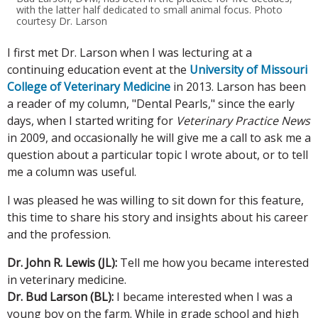
with the latter half dedicated to small animal focus. Photo
courtesy Dr. Larson
I first met Dr. Larson when I was lecturing at a
continuing education event at the
University of Missouri
College of Veterinary Medicine
in 2013. Larson has been
a reader of my column, "Dental Pearls," since the early
days, when I started writing for
Veterinary Practice News
in 2009, and occasionally he will give me a call to ask me a
question about a particular topic I wrote about, or to tell
me a column was useful.
I was pleased he was willing to sit down for this feature,
this time to share his story and insights about his career
and the profession.
Dr. John R. Lewis (JL):
Tell me how you became interested
in veterinary medicine.
Dr. Bud Larson (BL):
I became interested when I was a
young boy on the farm. While in grade school and high