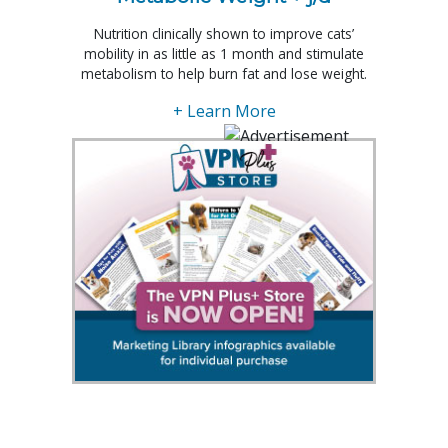
Nutrition clinically shown to improve cats’
mobility in as little as 1 month and stimulate
metabolism to help burn fat and lose weight.
+ Learn More