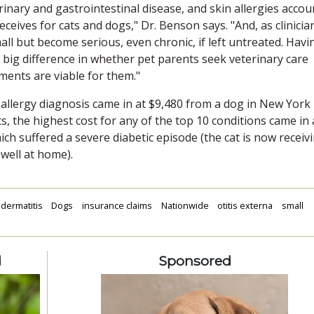
urinary and gastrointestinal disease, and skin allergies accou
ceives for cats and dogs," Dr. Benson says. "And, as clinicia
mall but become serious, even chronic, if left untreated. Havi
 big difference in whether pet parents seek veterinary care
ments are viable for them."
n allergy diagnosis came in at $9,480 from a dog in New York
s, the highest cost for any of the top 10 conditions came in 
ch suffered a severe diabetic episode (the cat is now receiv
well at home).
dermatitis
Dogs
insurance claims
Nationwide
otitis externa
small
d
Sponsored