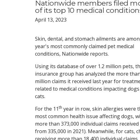
Nationwide members filed more
of its top 10 medical condition
April 13, 2023
Skin, dental, and stomach ailments are amon
year's most commonly claimed pet medical
conditions, Nationwide reports.
Using its database of over 1.2 million pets, t
insurance group has analyzed the more than
million claims it received last year for treatm
related to medical conditions impacting dogs
cats.
th
For the 11
year in row, skin allergies were 
most common health issue affecting dogs, w
more than 373,000 individual claims received
from 335,000 in 2021). Meanwhile, for cats,
receiving more than 18,400 individual claims.