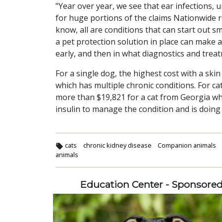
"Year over year, we see that ear infections, 
for huge portions of the claims Nationwide re
know, all are conditions that can start out s
a pet protection solution in place can make a
early, and then in what diagnostics and treat
For a single dog, the highest cost with a ski
which has multiple chronic conditions. For cat
more than $19,821 for a cat from Georgia whi
insulin to manage the condition and is doing 
cats
chronic kidney disease
Companion animals
animals
Education Center - Sponsore