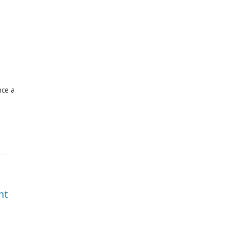
nce a
nt