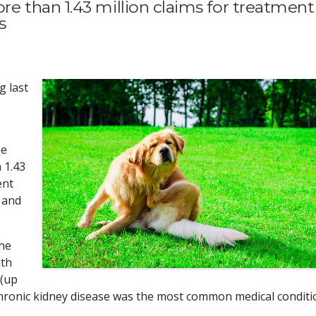
 than 1.43 million claims for treatment
s
g last
he
 1.43
ent
 and
the
ith
 (up
 chronic kidney disease was the most common medical conditi