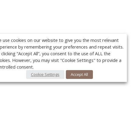
 use cookies on our website to give you the most relevant
perience by remembering your preferences and repeat visits.
 clicking “Accept All”, you consent to the use of ALL the
okies. However, you may visit "Cookie Settings" to provide a
ntrolled consent.
Cookie Settings
Accept All
Your c
Ret