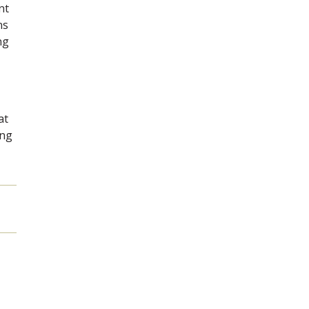
nt
ns
ng
at
ing