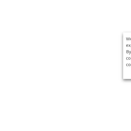
We
ex
By
co
co