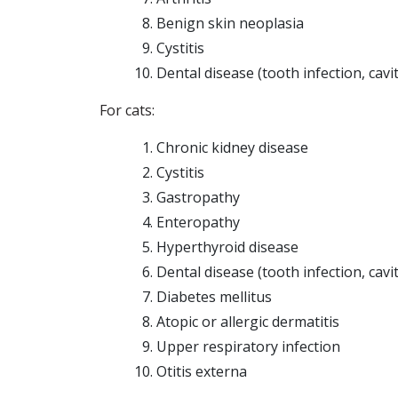
Benign skin neoplasia
Cystitis
Dental disease (tooth infection, cavi
For cats:
Chronic kidney disease
Cystitis
Gastropathy
Enteropathy
Hyperthyroid disease
Dental disease (tooth infection, cavi
Diabetes mellitus
Atopic or allergic dermatitis
Upper respiratory infection
Otitis externa