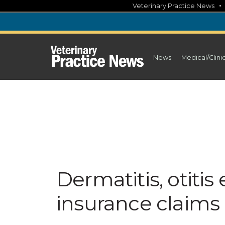
Skip
Veterinary Practice News
to
content
News
Medical/Clini
Dermatitis, otiti
insurance claims