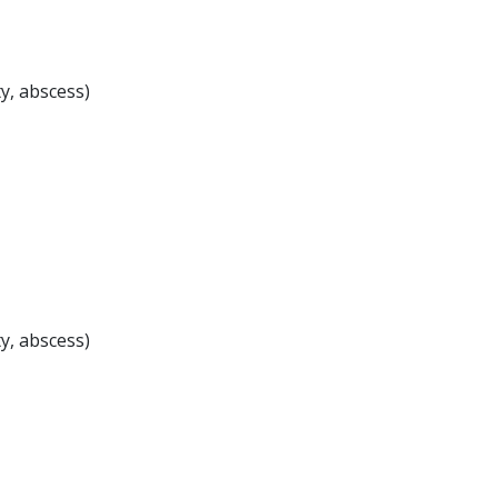
ty, abscess)
ty, abscess)