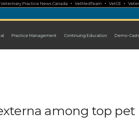
•
•
•
•
Veterinary Practice News Canada
VetMedTeam
VetCE
Veter
cal
Practice Management
Continuing Education
Demo-Cast
s externa among top pet