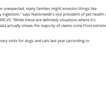
e unexpected, many families might envision things like
y ingestion," says Nationwide's vice president of pet health
MRCVS. "While these are definitely situations where it's
 data actually shows the majority of claims come from extrem
ry visits for dogs and cats last year (according to