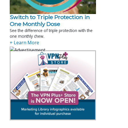
Switch to Triple Protection in
One Monthly Dose
See the difference of triple protection with the
one monthly chew.
+ Learn More