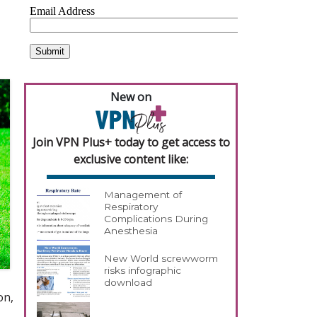
New on
Join VPN Plus+ today to get access to
exclusive content like:
Management of
Respiratory
Complications During
Anesthesia
New World screwworm
risks infographic
download
on,