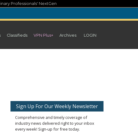
inary Professionals' NextGen
s
Classifieds
VPN Plus+
Archives
LOGIN
Sign Up For Our Weekly Newsletter
Comprehensive and timely coverage of
industry news delivered right to your inbox
every week! Sign-up for free today.