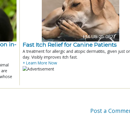
ion in-
Fast Itch Relief for Canine Patients
A treatment for allergic and atopic dermatitis, given just o
day. Visibly improves itch fast.
+ Learn More Now
nimal
 are
x whose
Post a Comme