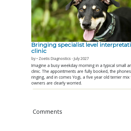
Bringing specialist level interpretat
clinic
by • Zoetis Diagnostics - July 2027
Imagine a busy weekday morning in a typical small a
clinic. The appointments are fully booked, the phones
ringing, and in comes Yogi, a five year old terrier mi
owners are clearly worried.
Comments