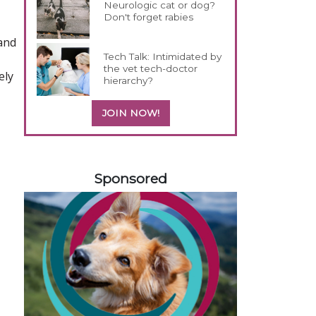
Neurologic cat or dog?
Don't forget rabies
 and
Tech Talk: Intimidated by
the vet tech-doctor
ely
hierarchy?
JOIN NOW!
258420
Sponsored