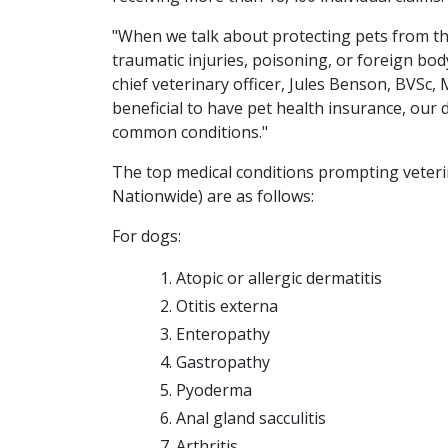
"When we talk about protecting pets from th
traumatic injuries, poisoning, or foreign bod
chief veterinary officer, Jules Benson, BVSc, 
beneficial to have pet health insurance, our
common conditions."
The top medical conditions prompting veterina
Nationwide) are as follows:
For dogs:
Atopic or allergic dermatitis
Otitis externa
Enteropathy
Gastropathy
Pyoderma
Anal gland sacculitis
Arthritis