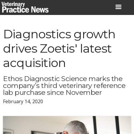
Skip
to
content
Diagnostics growth
drives Zoetis' latest
acquisition
Ethos Diagnostic Science marks the
company’s third veterinary reference
lab purchase since November
February 14, 2020