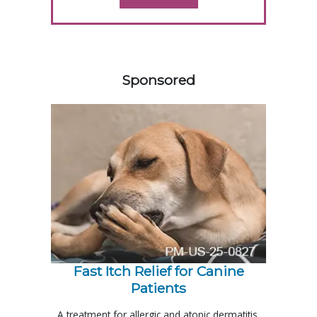
458585
Sponsored
Fast Itch Relief for Canine
Patients
A treatment for allergic and atopic dermatitis,