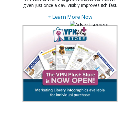
given just once a day. Visibly improves itch fast.
+ Learn More Now