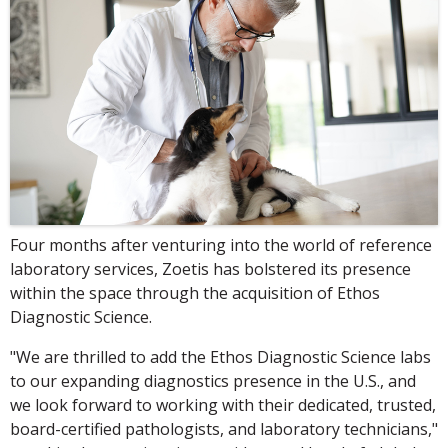
Four months after venturing into the world of reference
laboratory services, Zoetis has bolstered its presence
within the space through the acquisition of Ethos
Diagnostic Science.
"We are thrilled to add the Ethos Diagnostic Science labs
to our expanding diagnostics presence in the U.S., and
we look forward to working with their dedicated, trusted,
board-certified pathologists, and laboratory technicians,"