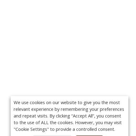
We use cookies on our website to give you the most
relevant experience by remembering your preferences
and repeat visits. By clicking “Accept All”, you consent
to the use of ALL the cookies. However, you may visit
"Cookie Settings" to provide a controlled consent.