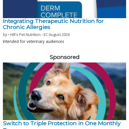
Integrating Therapeutic Nutrition for
Chronic Allergies
by • Hill's Pet Nutrition - EC August 2026
Intended for veterinary audiences
Sponsored
Switch to Triple Protection in One Monthly