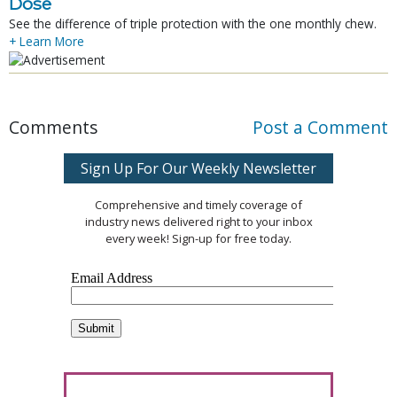
Dose
See the difference of triple protection with the one monthly chew.
+ Learn More
Comments
Post a Comment
Sign Up For Our Weekly Newsletter
Comprehensive and timely coverage of
industry news delivered right to your inbox
every week! Sign-up for free today.