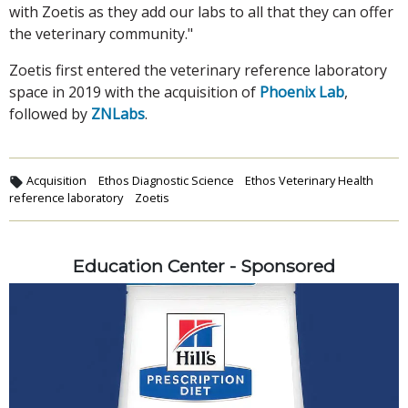
with Zoetis as they add our labs to all that they can offer
the veterinary community."
Zoetis first entered the veterinary reference laboratory
space in 2019 with the acquisition of
Phoenix Lab
,
followed by
ZNLabs
.
Acquisition
Ethos Diagnostic Science
Ethos Veterinary Health
reference laboratory
Zoetis
Education Center - Sponsored