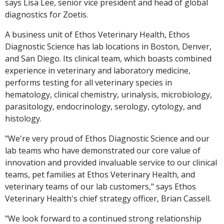
says Lisa Lee, senior vice president and head of global
diagnostics for Zoetis.
A business unit of Ethos Veterinary Health, Ethos
Diagnostic Science has lab locations in Boston, Denver,
and San Diego. Its clinical team, which boasts combined
experience in veterinary and laboratory medicine,
performs testing for all veterinary species in
hematology, clinical chemistry, urinalysis, microbiology,
parasitology, endocrinology, serology, cytology, and
histology.
"We're very proud of Ethos Diagnostic Science and our
lab teams who have demonstrated our core value of
innovation and provided invaluable service to our clinical
teams, pet families at Ethos Veterinary Health, and
veterinary teams of our lab customers," says Ethos
Veterinary Health's chief strategy officer, Brian Cassell.
"We look forward to a continued strong relationship