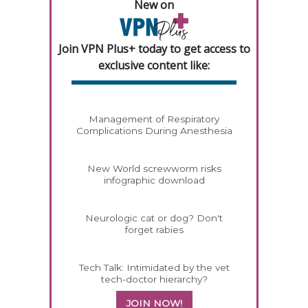
New on
Join VPN Plus+ today to get access to
exclusive content like:
Management of Respiratory
Complications During Anesthesia
New World screwworm risks
infographic download
Neurologic cat or dog? Don't
forget rabies
Tech Talk: Intimidated by the vet
tech-doctor hierarchy?
JOIN NOW!